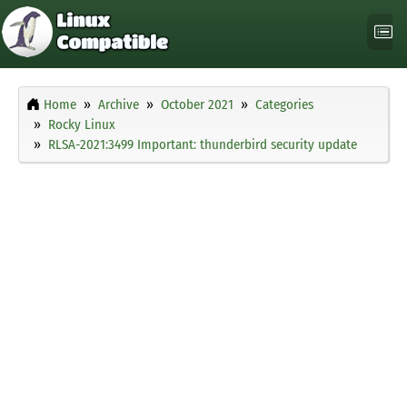
Home
Archive
October 2021
Categories
Rocky Linux
RLSA-2021:3499 Important: thunderbird security update