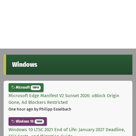
Windows
Microsoft
12013
Microsoft Edge Manifest V2 Sunset 2026: uBlock Origin
Gone, Ad Blockers Restricted
One hour ago
by Philipp Esselbach
Windows 10
1000
Windows 10 LTSC 2021 End of Life: January 2027 Deadline,