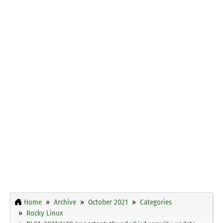
Home
Archive
October 2021
Categories
Rocky Linux