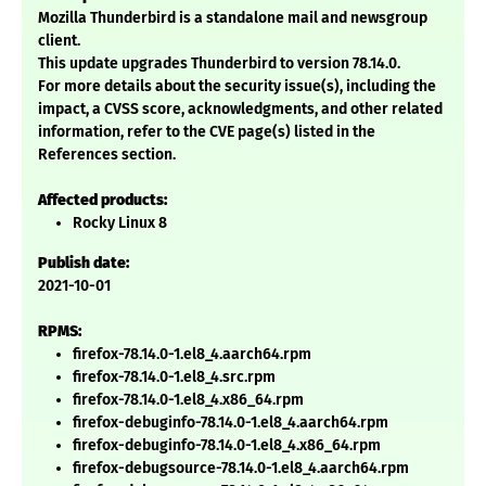
Mozilla Thunderbird is a standalone mail and newsgroup
client.
This update upgrades Thunderbird to version 78.14.0.
For more details about the security issue(s), including the
impact, a CVSS score, acknowledgments, and other related
information, refer to the CVE page(s) listed in the
References section.
Affected products:
Rocky Linux 8
Publish date:
2021-10-01
RPMS:
firefox-78.14.0-1.el8_4.aarch64.rpm
firefox-78.14.0-1.el8_4.src.rpm
firefox-78.14.0-1.el8_4.x86_64.rpm
firefox-debuginfo-78.14.0-1.el8_4.aarch64.rpm
firefox-debuginfo-78.14.0-1.el8_4.x86_64.rpm
firefox-debugsource-78.14.0-1.el8_4.aarch64.rpm