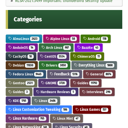
RLSA-2021:3499 Important: thunderbird security update
Categories
AlmaLinux
Alpine Linux
Android
2623
58
118
AnduinOS
Arch Linux
Bazzite
14
987
43
CachyOS
CentOS
ChimeraOS
10
5534
11
Debian
Drivers
Everything Linux
11030
3050
1800
Fedora Linux
Feedback
General
9445
1316
8074
Gentoo
GNOME
Guides
2531
3728
11792
Guides
Hardware Reviews
Interviews
3
1
296
KDE
Linux
1761
3406
Linux Customization Tweaking
Linux Games
106
157
Linux Hardware
Linux Mint
765
47
Linux Networking
Linux Security
361
40