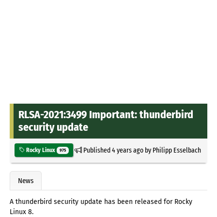
RLSA-2021:3499 Important: thunderbird
security update
Published
4 years ago
by
Philipp Esselbach
Rocky Linux
975
News
A thunderbird security update has been released for Rocky
Linux 8.