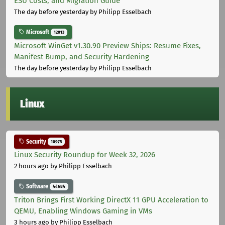
ESU Costs, and Migration Guide
The day before yesterday
by Philipp Esselbach
Microsoft
12013
Microsoft WinGet v1.30.90 Preview Ships: Resume Fixes,
Manifest Bump, and Security Hardening
The day before yesterday
by Philipp Esselbach
Linux
Security
10975
Linux Security Roundup for Week 32, 2026
2 hours ago
by Philipp Esselbach
Software
44684
Triton Brings First Working DirectX 11 GPU Acceleration to
QEMU, Enabling Windows Gaming in VMs
3 hours ago
by Philipp Esselbach