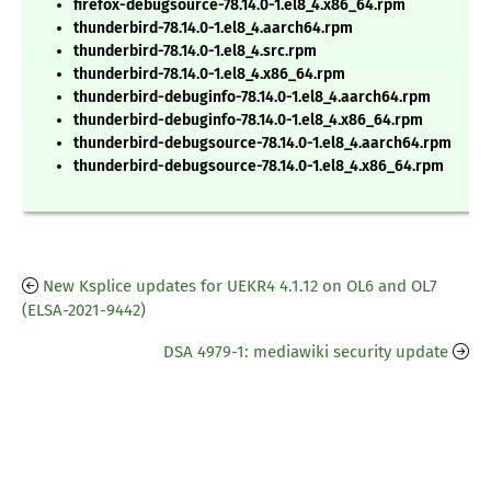
firefox-debugsource-78.14.0-1.el8_4.x86_64.rpm
thunderbird-78.14.0-1.el8_4.aarch64.rpm
thunderbird-78.14.0-1.el8_4.src.rpm
thunderbird-78.14.0-1.el8_4.x86_64.rpm
thunderbird-debuginfo-78.14.0-1.el8_4.aarch64.rpm
thunderbird-debuginfo-78.14.0-1.el8_4.x86_64.rpm
thunderbird-debugsource-78.14.0-1.el8_4.aarch64.rpm
thunderbird-debugsource-78.14.0-1.el8_4.x86_64.rpm
New Ksplice updates for UEKR4 4.1.12 on OL6 and OL7
(ELSA-2021-9442)
DSA 4979-1: mediawiki security update