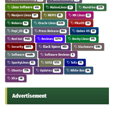
Linux Software
MaboxLinux
Mandriva
436
31
1279
Manjaro Linux
MEPIS
MX Linux
177
85
32
Nobara
Oracle Linux
PikaOS
54
6530
20
Pop!_OS
Press Release
Qubes OS
18
844
69
Red Hat
Reviews
Rocky Linux
9482
52711
975
Security
Slack Space
Slackware
10975
1613
1284
Software
Software Reviews
44684
9
SparkyLinux
SUSE
Tails
93
5733
95
Ubuntu
Updates
White Box
7176
1499
64
Xfce
48
Advertisement