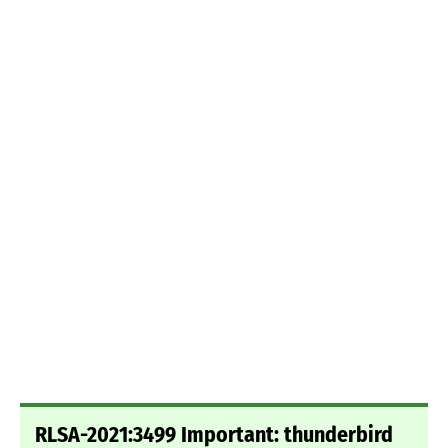
RLSA-2021:3499 Important: thunderbird