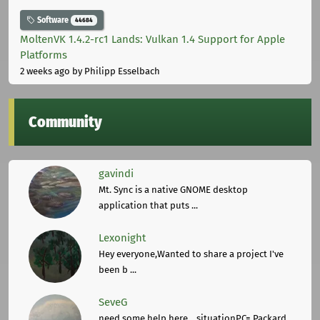
Software
44684
MoltenVK 1.4.2-rc1 Lands: Vulkan 1.4 Support for Apple
Platforms
2 weeks ago
by Philipp Esselbach
Community
gavindi
Mt. Sync is a native GNOME desktop
application that puts ...
Lexonight
Hey everyone,Wanted to share a project I've
been b ...
SeveG
need some help here... situationPC= Packard