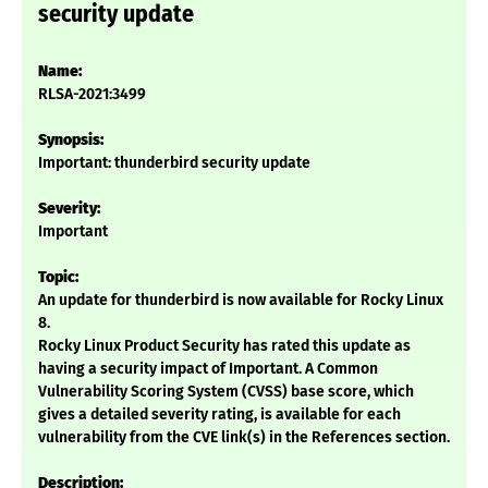
security update
Name:
RLSA-2021:3499
Synopsis:
Important: thunderbird security update
Severity:
Important
Topic:
An update for thunderbird is now available for Rocky Linux
8.
Rocky Linux Product Security has rated this update as
having a security impact of Important. A Common
Vulnerability Scoring System (CVSS) base score, which
gives a detailed severity rating, is available for each
vulnerability from the CVE link(s) in the References section.
Description: