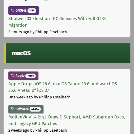
GNOME
3728
Shotwell 33 Elmshorn RC Releases With Full GTK4
Migration
3 hours ago
by Philipp Esselbach
macOS
Apple
10301
Apple Drops iOS 26.6, macOS Tahoe 26.6 and watchOS
26.6 Ahead of iOS 27
One week ago
by Philipp Esselbach
Software
44684
MoltenVK v1.4.2: gl_DrawID Support, AMD Subgroup Fixes,
and Legacy GPU Patches
2 weeks ago
by Philipp Esselbach