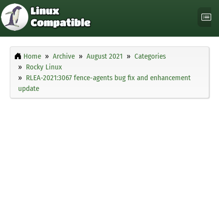
Home
Archive
August 2021
Categories
Rocky Linux
RLEA-2021:3067 fence-agents bug fix and enhancement
update