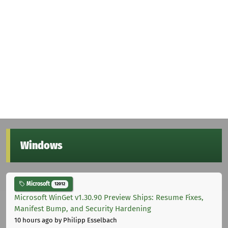
Windows
Microsoft
12012
Microsoft WinGet v1.30.90 Preview Ships: Resume Fixes,
Manifest Bump, and Security Hardening
10 hours ago
by Philipp Esselbach