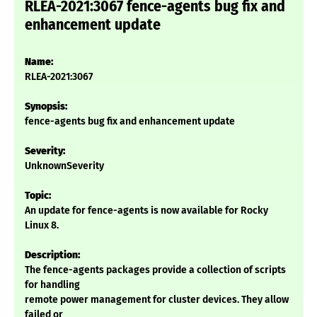
RLEA-2021:3067 fence-agents bug fix and
enhancement update
Name:
RLEA-2021:3067
Synopsis:
fence-agents bug fix and enhancement update
Severity:
UnknownSeverity
Topic:
An update for fence-agents is now available for Rocky
Linux 8.
Description:
The fence-agents packages provide a collection of scripts
for handling
remote power management for cluster devices. They allow
failed or