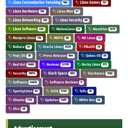
Linux Customization Tweaking
Linux Games
106
157
Linux Hardware
Linux Mint
765
47
Linux Networking
Linux Security
361
40
Linux Software
MaboxLinux
Mandriva
436
31
1279
Manjaro Linux
MEPIS
MX Linux
176
85
32
Nobara
Oracle Linux
PikaOS
54
6528
20
Pop!_OS
Press Release
Qubes OS
18
844
69
Red Hat
Reviews
Rocky Linux
9480
52709
973
Security
Slack Space
Slackware
10974
1613
1282
Software
Software Reviews
44676
9
SparkyLinux
SUSE
Tails
93
5730
95
Ubuntu
Updates
White Box
7176
1499
64
Xfce
48