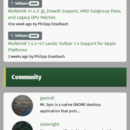
Software
44676
MoltenVK v1.4.2: gl_DrawID Support, AMD Subgroup Fixes,
and Legacy GPU Patches
One week ago
by Philipp Esselbach
Software
44676
MoltenVK 1.4.2-rc1 Lands: Vulkan 1.4 Support for Apple
Platforms
2 weeks ago
by Philipp Esselbach
Community
gavindi
Mt. Sync is a native GNOME desktop
application that puts ...
Lexonight