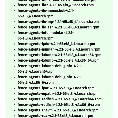
fence-agents-ilo2-4.2.1-65.el8_4.1.noarch.rpm
fence-agents-ilo-moonshot-4.2.1-
65.el8_4.1.noarch.rpm
fence-agents-ilo-mp-4.2.1-65.el8_4.1.noarch.rpm
fence-agents-ilo-ssh-4.2.1-65.el8_4.1.noarch.rpm
fence-agents-intelmodular-4.2.1-
65.el8_4.1.noarch.rpm
fence-agents-ipdu-4.2.1-65.el8_4.1.noarch.rpm
fence-agents-ipmilan-4.2.1-65.el8_4.1.noarch.rpm
fence-agents-kdump-4.2.1-65.el8_4.1.aarch64.rpm
fence-agents-kdump-4.2.1-65.el8_4.1.x86_64.rpm
fence-agents-kdump-debuginfo-4.2.1-
65.el8_4.1.aarch64.rpm
fence-agents-kdump-debuginfo-4.2.1-
65.el8_4.1.x86_64.rpm
fence-agents-lpar-4.2.1-65.el8_4.1.noarch.rpm
fence-agents-mpath-4.2.1-65.el8_4.1.noarch.rpm
fence-agents-redfish-4.2.1-65.el8_4.1.aarch64.rpm
fence-agents-redfish-4.2.1-65.el8_4.1.x86_64.rpm
fence-agents-rhevm-4.2.1-65.el8_4.1.noarch.rpm
fence-agents-rsa-4.2.1-65.el8_4.1.noarch.rpm