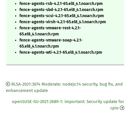
fence-agents-rsb-4.2.1-65.el8_4.1.noarch.rpm
fence-agents-sbd-4.2.1-65.el8_4.1.noarch.rpm
fence-agents-scsi-4.2.1-65.el8_4.1.noarch.rpm
fence-agents-virsh-4.2.1-65.el8_4.1.noarch.rpm
fence-agents-vmware-rest-4.2.1-
65.el8_4.1.noarch.rpm
fence-agents-vmware-soap-4.2.1-
65.el8_4.1.noarch.rpm
fence-agents-wti-4.2.1-65.el8_4.1.noarch.rpm
RLSA-2021:3074 Moderate: nodejs:14 security, bug fix, and
enhancement update
openSUSE-SU-2021:2689-1: important: Security update for
cpio