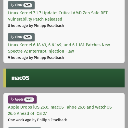
Linux
3405
Linux Kernel 7.1.7 Update: Critical AMD Zen Safe RET
Vulnerability Patch Released
8 hours ago
by Philipp Esselbach
Linux
3405
Linux Kernel 6.18.43, 6.6.149, and 6.1.181 Patches New
Spectre v2 Interrupt Injection Flaw
9 hours ago
by Philipp Esselbach
macOS
Apple
10301
Apple Drops iOS 26.6, macOS Tahoe 26.6 and watchOS
26.6 Ahead of iOS 27
One week ago
by Philipp Esselbach