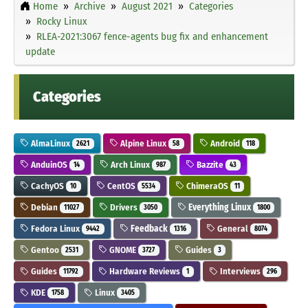
Home
Archive
August 2021
Categories
Rocky Linux
RLEA-2021:3067 fence-agents bug fix and enhancement
update
Categories
AlmaLinux
Alpine Linux
Android
2621
58
118
AnduinOS
Arch Linux
Bazzite
14
987
43
CachyOS
CentOS
ChimeraOS
10
5534
11
Debian
Drivers
Everything Linux
11027
3050
1800
Fedora Linux
Feedback
General
9442
1316
8074
Gentoo
GNOME
Guides
2531
3727
3
Guides
Hardware Reviews
Interviews
11792
1
296
KDE
Linux
1758
3405