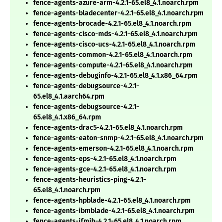
fence-agents-azure-arm-4.2.1-65.el8_4.1.noarch.rpm
fence-agents-bladecenter-4.2.1-65.el8_4.1.noarch.rpm
fence-agents-brocade-4.2.1-65.el8_4.1.noarch.rpm
fence-agents-cisco-mds-4.2.1-65.el8_4.1.noarch.rpm
fence-agents-cisco-ucs-4.2.1-65.el8_4.1.noarch.rpm
fence-agents-common-4.2.1-65.el8_4.1.noarch.rpm
fence-agents-compute-4.2.1-65.el8_4.1.noarch.rpm
fence-agents-debuginfo-4.2.1-65.el8_4.1.x86_64.rpm
fence-agents-debugsource-4.2.1-
65.el8_4.1.aarch64.rpm
fence-agents-debugsource-4.2.1-
65.el8_4.1.x86_64.rpm
fence-agents-drac5-4.2.1-65.el8_4.1.noarch.rpm
fence-agents-eaton-snmp-4.2.1-65.el8_4.1.noarch.rpm
fence-agents-emerson-4.2.1-65.el8_4.1.noarch.rpm
fence-agents-eps-4.2.1-65.el8_4.1.noarch.rpm
fence-agents-gce-4.2.1-65.el8_4.1.noarch.rpm
fence-agents-heuristics-ping-4.2.1-
65.el8_4.1.noarch.rpm
fence-agents-hpblade-4.2.1-65.el8_4.1.noarch.rpm
fence-agents-ibmblade-4.2.1-65.el8_4.1.noarch.rpm
fence-agents-ifmib-4.2.1-65.el8_4.1.noarch.rpm