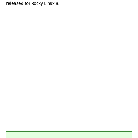
released for Rocky Linux 8.