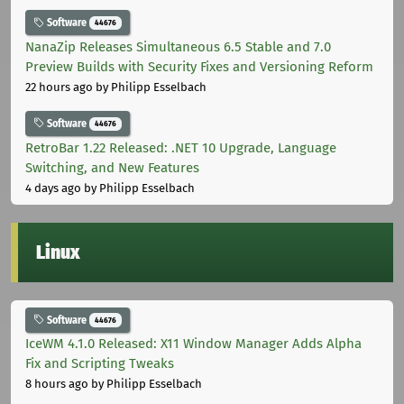
Software
44676
NanaZip Releases Simultaneous 6.5 Stable and 7.0
Preview Builds with Security Fixes and Versioning Reform
22 hours ago
by Philipp Esselbach
Software
44676
RetroBar 1.22 Released: .NET 10 Upgrade, Language
Switching, and New Features
4 days ago
by Philipp Esselbach
Linux
Software
44676
IceWM 4.1.0 Released: X11 Window Manager Adds Alpha
Fix and Scripting Tweaks
8 hours ago
by Philipp Esselbach