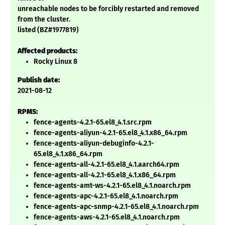
unreachable nodes to be forcibly restarted and removed
from the cluster.
listed (BZ#1977819)
Affected products:
Rocky Linux 8
Publish date:
2021-08-12
RPMS:
fence-agents-4.2.1-65.el8_4.1.src.rpm
fence-agents-aliyun-4.2.1-65.el8_4.1.x86_64.rpm
fence-agents-aliyun-debuginfo-4.2.1-
65.el8_4.1.x86_64.rpm
fence-agents-all-4.2.1-65.el8_4.1.aarch64.rpm
fence-agents-all-4.2.1-65.el8_4.1.x86_64.rpm
fence-agents-amt-ws-4.2.1-65.el8_4.1.noarch.rpm
fence-agents-apc-4.2.1-65.el8_4.1.noarch.rpm
fence-agents-apc-snmp-4.2.1-65.el8_4.1.noarch.rpm
fence-agents-aws-4.2.1-65.el8_4.1.noarch.rpm