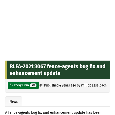
RLEA-2021:3067 fence-agents bug fix and
enhancement update
Published
4 years ago
by
Philipp Esselbach
Rocky Linux
973
News
A fence-agents bug fix and enhancement update has been