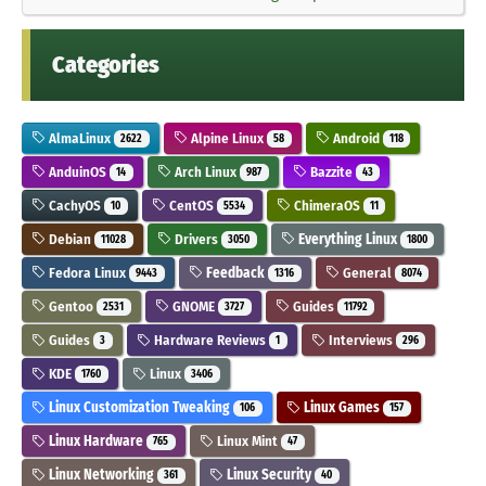
Categories
AlmaLinux
Alpine Linux
Android
2622
58
118
AnduinOS
Arch Linux
Bazzite
14
987
43
CachyOS
CentOS
ChimeraOS
10
5534
11
Debian
Drivers
Everything Linux
11028
3050
1800
Fedora Linux
Feedback
General
9443
1316
8074
Gentoo
GNOME
Guides
2531
3727
11792
Guides
Hardware Reviews
Interviews
3
1
296
KDE
Linux
1760
3406
Linux Customization Tweaking
Linux Games
106
157
Linux Hardware
Linux Mint
765
47
Linux Networking
Linux Security
361
40