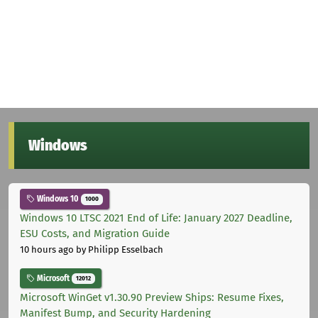
Windows
Windows 10
1000
Windows 10 LTSC 2021 End of Life: January 2027 Deadline,
ESU Costs, and Migration Guide
10 hours ago
by Philipp Esselbach
Microsoft
12012
Microsoft WinGet v1.30.90 Preview Ships: Resume Fixes,
Manifest Bump, and Security Hardening