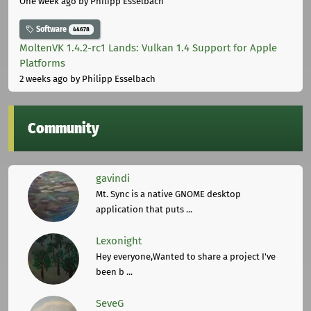
One week ago
by Philipp Esselbach
Software
44678
MoltenVK 1.4.2-rc1 Lands: Vulkan 1.4 Support for Apple
Platforms
2 weeks ago
by Philipp Esselbach
Community
gavindi
Mt. Sync is a native GNOME desktop
application that puts ...
Lexonight
Hey everyone,Wanted to share a project I've
been b ...
SeveG