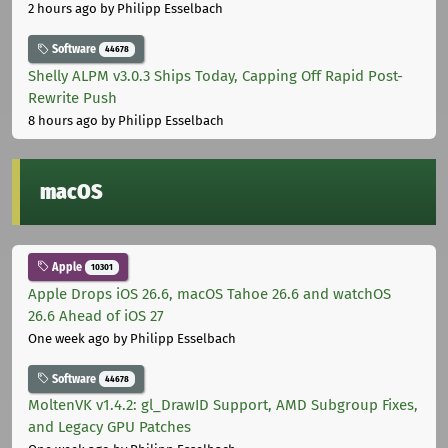
2 hours ago
by Philipp Esselbach
Software
44678
Shelly ALPM v3.0.3 Ships Today, Capping Off Rapid Post-
Rewrite Push
8 hours ago
by Philipp Esselbach
macOS
Apple
10301
Apple Drops iOS 26.6, macOS Tahoe 26.6 and watchOS
26.6 Ahead of iOS 27
One week ago
by Philipp Esselbach
Software
44678
MoltenVK v1.4.2: gl_DrawID Support, AMD Subgroup Fixes,
and Legacy GPU Patches