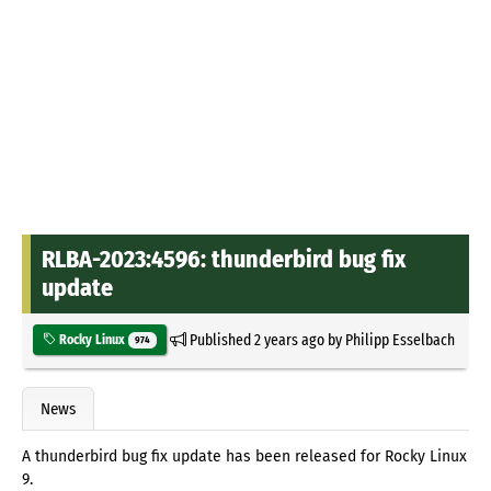
RLBA-2023:4596: thunderbird bug fix
update
Published
2 years ago
by
Philipp Esselbach
Rocky Linux
974
News
A thunderbird bug fix update has been released for Rocky Linux
9.