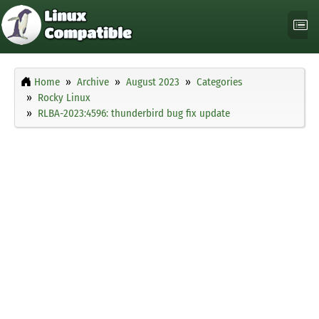
Home
Archive
August 2023
Categories
Rocky Linux
RLBA-2023:4596: thunderbird bug fix update