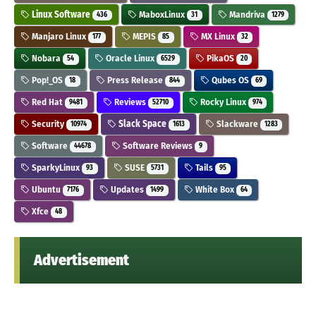
Linux Software
MaboxLinux
Mandriva
436
31
1279
Manjaro Linux
MEPIS
MX Linux
177
85
32
Nobara
Oracle Linux
PikaOS
54
6529
20
Pop!_OS
Press Release
Qubes OS
18
844
69
Red Hat
Reviews
Rocky Linux
9481
52710
974
Security
Slack Space
Slackware
10974
1613
1283
Software
Software Reviews
44678
9
SparkyLinux
SUSE
Tails
93
5731
95
Ubuntu
Updates
White Box
7176
1499
64
Xfce
48
Advertisement