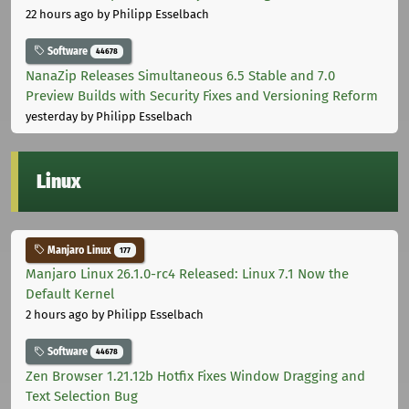
22 hours ago
by Philipp Esselbach
Software
44678
NanaZip Releases Simultaneous 6.5 Stable and 7.0
Preview Builds with Security Fixes and Versioning Reform
yesterday
by Philipp Esselbach
Linux
Manjaro Linux
177
Manjaro Linux 26.1.0-rc4 Released: Linux 7.1 Now the
Default Kernel
2 hours ago
by Philipp Esselbach
Software
44678
Zen Browser 1.21.12b Hotfix Fixes Window Dragging and
Text Selection Bug