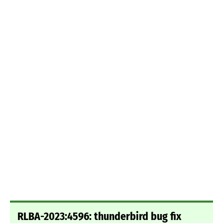
RLBA-2023:4596: thunderbird bug fix