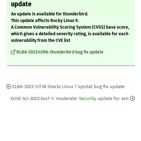
update
An update is available for thunderbird.
This update affects Rocky Linux 9.
A Common Vulnerability Scoring System (CVSS) base score,
which gives a detailed severity rating, is available for each
vulnerability from the CVE list
RLBA-2023:4596: thunderbird bug fix update
ELBA-2023-12738 Oracle Linux 7 sysstat bug fix update
SUSE-SU-2023:3447-1: moderate: Security update for xen