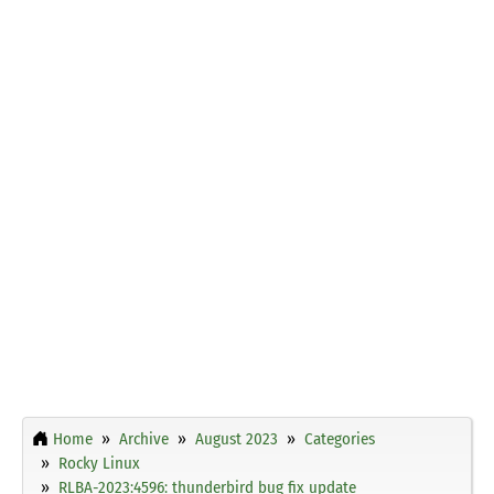
Home
Archive
August 2023
Categories
Rocky Linux
RLBA-2023:4596: thunderbird bug fix update