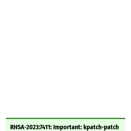
RHSA-2023:7411: Important: kpatch-patch