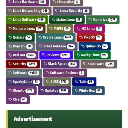
Linux Hardware
Linux Mint
765
47
Linux Networking
Linux Security
361
40
Linux Software
MaboxLinux
Mandriva
436
31
1279
Manjaro Linux
MEPIS
MX Linux
177
85
32
Nobara
Oracle Linux
PikaOS
54
6530
20
Pop!_OS
Press Release
Qubes OS
18
844
69
Red Hat
Reviews
Rocky Linux
9482
52711
975
Security
Slack Space
Slackware
10975
1613
1284
Software
Software Reviews
44684
9
SparkyLinux
SUSE
Tails
93
5733
95
Ubuntu
Updates
White Box
7176
1499
64
Xfce
48
Advertisement