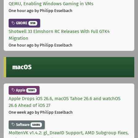
QEMU, Enabling Windows Gaming in VMs
One hour ago
by Philipp Esselbach
GNOME
3728
Shotwell 33 Elmshorn RC Releases With Full GTK4
Migration
One hour ago
by Philipp Esselbach
macOS
Apple
10301
Apple Drops iOS 26.6, macOS Tahoe 26.6 and watchOS
26.6 Ahead of iOS 27
One week ago
by Philipp Esselbach
Software
44684
MoltenVK v1.4.2: gl_DrawID Support, AMD Subgroup Fixes,