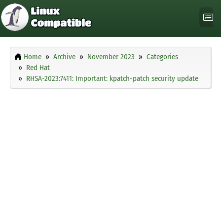
Home
Archive
November 2023
Categories
Red Hat
RHSA-2023:7411: Important: kpatch-patch security update