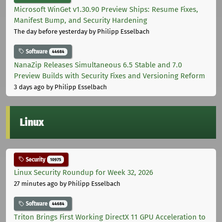
Microsoft WinGet v1.30.90 Preview Ships: Resume Fixes,
Manifest Bump, and Security Hardening
The day before yesterday
by Philipp Esselbach
Software
44684
NanaZip Releases Simultaneous 6.5 Stable and 7.0
Preview Builds with Security Fixes and Versioning Reform
3 days ago
by Philipp Esselbach
Linux
Security
10975
Linux Security Roundup for Week 32, 2026
27 minutes ago
by Philipp Esselbach
Software
44684
Triton Brings First Working DirectX 11 GPU Acceleration to