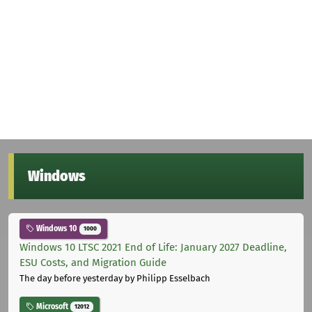
Windows
Windows 10
1000
Windows 10 LTSC 2021 End of Life: January 2027 Deadline,
ESU Costs, and Migration Guide
The day before yesterday
by Philipp Esselbach
Microsoft
12012