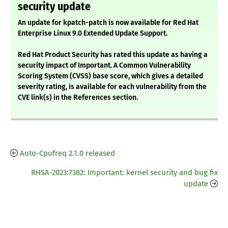
security update
An update for kpatch-patch is now available for Red Hat
Enterprise Linux 9.0 Extended Update Support.
Red Hat Product Security has rated this update as having a
security impact of Important. A Common Vulnerability
Scoring System (CVSS) base score, which gives a detailed
severity rating, is available for each vulnerability from the
CVE link(s) in the References section.
Auto-Cpufreq 2.1.0 released
RHSA-2023:7382: Important: kernel security and bug fix
update