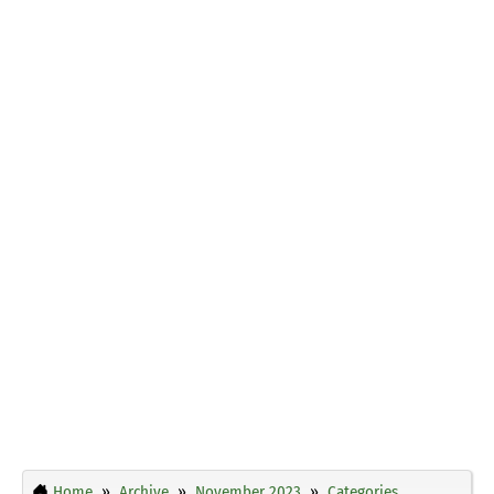
Home
Archive
November 2023
Categories