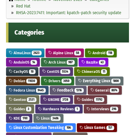
Red Hat
RHSA-2023:7411: Important: kpatch-patch security update
Categories
AlmaLinux
Alpine Linux
Android
2623
58
118
AnduinOS
Arch Linux
Bazzite
14
987
43
CachyOS
CentOS
ChimeraOS
10
5534
11
Debian
Drivers
Everything Linux
11030
3050
1800
Fedora Linux
Feedback
General
9445
1316
8074
Gentoo
GNOME
Guides
2531
3728
11792
Guides
Hardware Reviews
Interviews
3
1
296
KDE
Linux
1761
3406
Linux Customization Tweaking
Linux Games
106
157