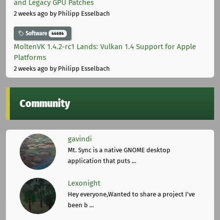
and Legacy GPU Patches
2 weeks ago
by Philipp Esselbach
Software
44684
MoltenVK 1.4.2-rc1 Lands: Vulkan 1.4 Support for Apple
Platforms
2 weeks ago
by Philipp Esselbach
Community
gavindi
Mt. Sync is a native GNOME desktop
application that puts ...
Lexonight
Hey everyone,Wanted to share a project I've
been b ...