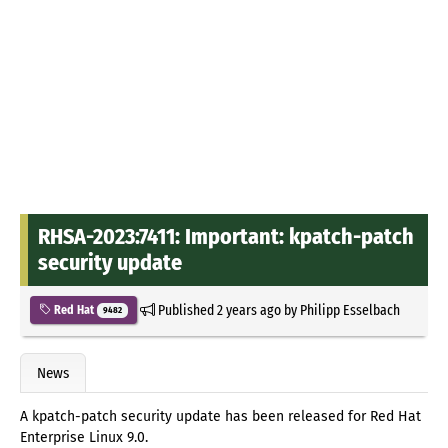
RHSA-2023:7411: Important: kpatch-patch
security update
Published
2 years ago
by
Philipp Esselbach
Red Hat
9482
News
A kpatch-patch security update has been released for Red Hat
Enterprise Linux 9.0.