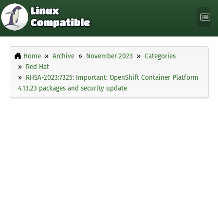
Home
Archive
November 2023
Categories
Red Hat
RHSA-2023:7325: Important: OpenShift Container Platform
4.13.23 packages and security update