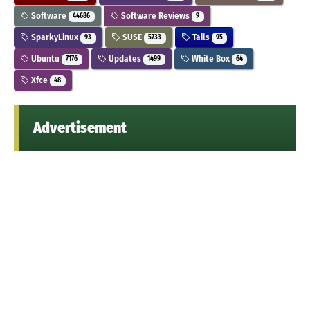
Software
Software Reviews
44686
9
SparkyLinux
SUSE
Tails
93
5733
95
Ubuntu
Updates
White Box
7176
1499
64
Xfce
48
Advertisement