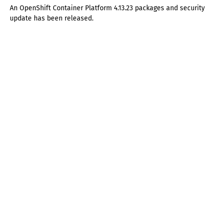
An OpenShift Container Platform 4.13.23 packages and security
update has been released.