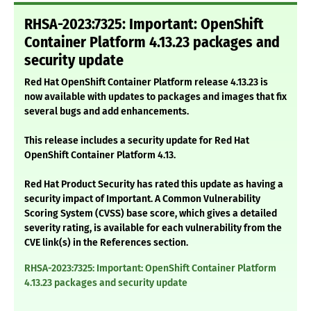
RHSA-2023:7325: Important: OpenShift
Container Platform 4.13.23 packages and
security update
Red Hat OpenShift Container Platform release 4.13.23 is
now available with updates to packages and images that fix
several bugs and add enhancements.
This release includes a security update for Red Hat
OpenShift Container Platform 4.13.
Red Hat Product Security has rated this update as having a
security impact of Important. A Common Vulnerability
Scoring System (CVSS) base score, which gives a detailed
severity rating, is available for each vulnerability from the
CVE link(s) in the References section.
RHSA-2023:7325: Important: OpenShift Container Platform
4.13.23 packages and security update