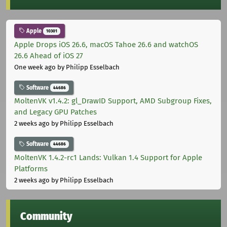
Apple
10301
Apple Drops iOS 26.6, macOS Tahoe 26.6 and watchOS
26.6 Ahead of iOS 27
One week ago
by Philipp Esselbach
Software
44686
MoltenVK v1.4.2: gl_DrawID Support, AMD Subgroup Fixes,
and Legacy GPU Patches
2 weeks ago
by Philipp Esselbach
Software
44686
MoltenVK 1.4.2-rc1 Lands: Vulkan 1.4 Support for Apple
Platforms
2 weeks ago
by Philipp Esselbach
Community