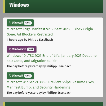
Windows
Microsoft
12013
Microsoft Edge Manifest V2 Sunset 2026: uBlock Origin
Gone, Ad Blockers Restricted
4 hours ago
by Philipp Esselbach
Windows 10
1000
Windows 10 LTSC 2021 End of Life: January 2027 Deadline,
ESU Costs, and Migration Guide
The day before yesterday
by Philipp Esselbach
Microsoft
12013
Microsoft WinGet v1.30.90 Preview Ships: Resume Fixes,
Manifest Bump, and Security Hardening
The day before yesterday
by Philipp Esselbach