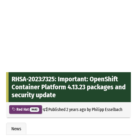
RHSA-2023:7325: Important: OpenShift
Container Platform 4.13.23 packages and
security update
Published
2 years ago
by
Philipp Esselbach
Red Hat
9482
News