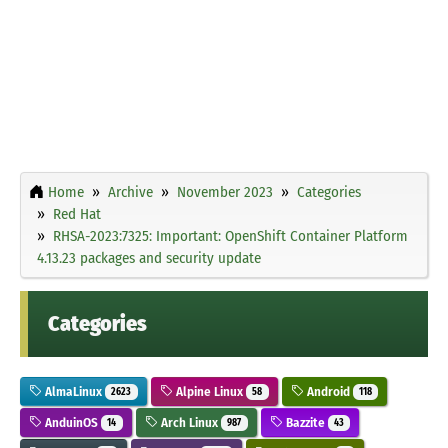
Home
Archive
November 2023
Categories
Red Hat
RHSA-2023:7325: Important: OpenShift Container Platform
4.13.23 packages and security update
Categories
AlmaLinux
Alpine Linux
Android
2623
58
118
AnduinOS
Arch Linux
Bazzite
14
987
43