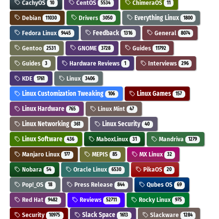
CachyOS
CentOS
ChimeraOS
10
5534
11
Debian
Drivers
Everything Linux
11030
3050
1800
Fedora Linux
Feedback
General
9445
1316
8074
Gentoo
GNOME
Guides
2531
3728
11792
Guides
Hardware Reviews
Interviews
3
1
296
KDE
Linux
1761
3406
Linux Customization Tweaking
Linux Games
106
157
Linux Hardware
Linux Mint
765
47
Linux Networking
Linux Security
361
40
Linux Software
MaboxLinux
Mandriva
436
31
1279
Manjaro Linux
MEPIS
MX Linux
177
85
32
Nobara
Oracle Linux
PikaOS
54
6530
20
Pop!_OS
Press Release
Qubes OS
18
844
69
Red Hat
Reviews
Rocky Linux
9482
52711
975
Security
Slack Space
Slackware
10975
1613
1284