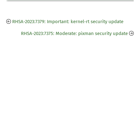
RHSA-2023:7379: Important: kernel-rt security update
RHSA-2023:7375: Moderate: pixman security update