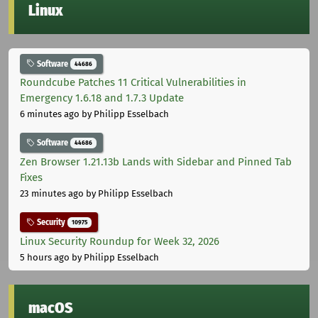
Linux
Software
44686
Roundcube Patches 11 Critical Vulnerabilities in
Emergency 1.6.18 and 1.7.3 Update
6 minutes ago
by Philipp Esselbach
Software
44686
Zen Browser 1.21.13b Lands with Sidebar and Pinned Tab
Fixes
23 minutes ago
by Philipp Esselbach
Security
10975
Linux Security Roundup for Week 32, 2026
5 hours ago
by Philipp Esselbach
macOS