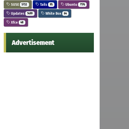
SUSE
Tails
Ubuntu
5732
95
7176
Updates
White Box
1499
64
Xfce
48
Advertisement