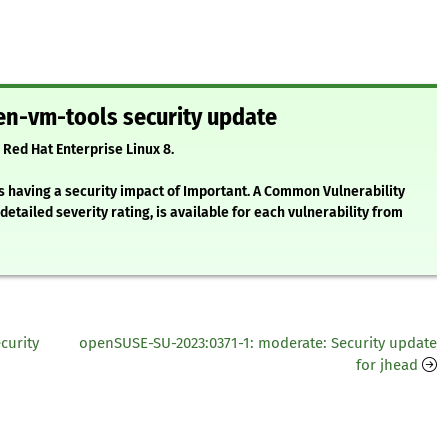
en-vm-tools security update
 Red Hat Enterprise Linux 8.
s having a security impact of Important. A Common Vulnerability
etailed severity rating, is available for each vulnerability from
curity
openSUSE-SU-2023:0371-1: moderate: Security update
for jhead