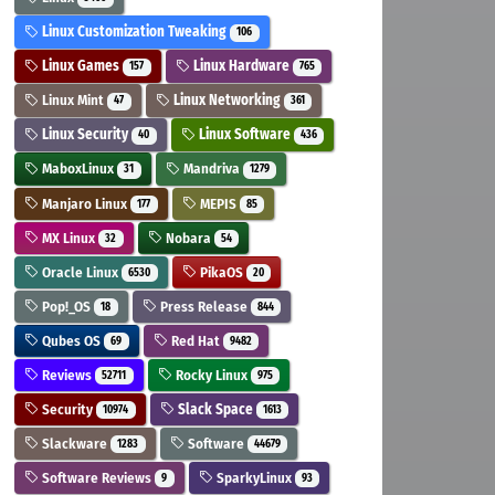
Linux Customization Tweaking
106
Linux Games
Linux Hardware
157
765
Linux Mint
Linux Networking
47
361
Linux Security
Linux Software
40
436
MaboxLinux
Mandriva
31
1279
Manjaro Linux
MEPIS
177
85
MX Linux
Nobara
32
54
Oracle Linux
PikaOS
6530
20
Pop!_OS
Press Release
18
844
Qubes OS
Red Hat
69
9482
Reviews
Rocky Linux
52711
975
Security
Slack Space
10974
1613
Slackware
Software
1283
44679
Software Reviews
SparkyLinux
9
93