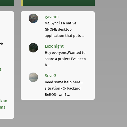
gavindi
Mt. Sync is a native
GNOME desktop
application that puts ...
ch
Lexonight
Hey everyone,Wanted to
share a project I've been
b ...
s,
SeveG
need some help here...
situationPC= Packard
BellOS= win1 ...
lkan
rms