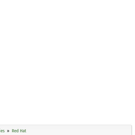
ies
Red Hat