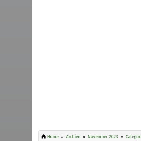
Home
Archive
November 2023
Categor