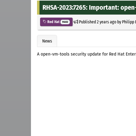
RHSA-2023:7265: Important: open
Published
2 years ago
by
Philipp
Red Hat
9482
News
A open-vm-tools security update for Red Hat Enter