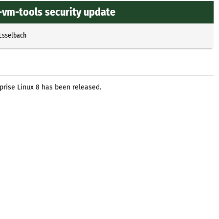
-vm-tools security update
 Esselbach
prise Linux 8 has been released.