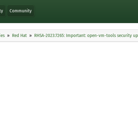
ty
Community
ies
Red Hat
RHSA-2023:7265: Important: open-vm-tools security u