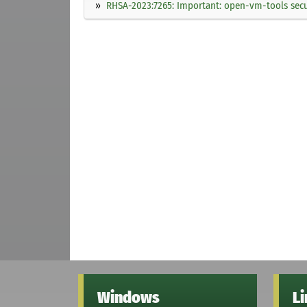
RHSA-2023:7265: Important: open-vm-tools secu
Windows
L