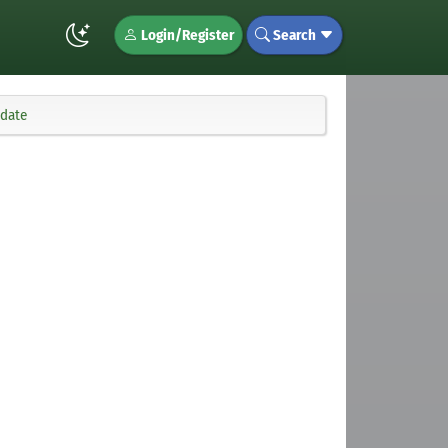
Login/Register
Search
pdate