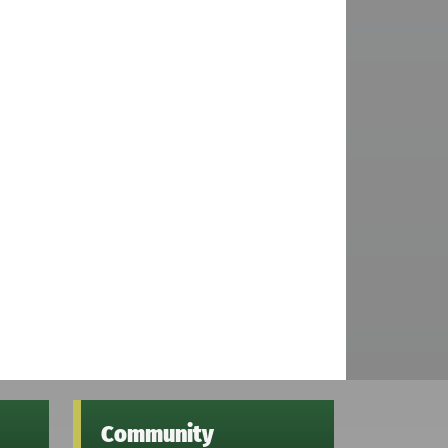
Community