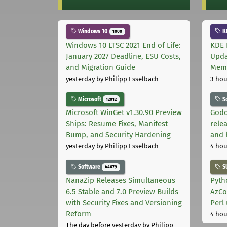
Windows 10
K
1000
Windows 10 LTSC 2021 End of Life:
KDE 
January 2027 Deadline, ESU Costs,
Upda
and Migration Guide
Memo
yesterday
by Philipp Esselbach
3 hou
Microsoft
S
12012
Microsoft WinGet v1.30.90 Preview
Godo
Ships: Resume Fixes, Manifest
relea
Bump, and Security Hardening
and 
yesterday
by Philipp Esselbach
4 hou
Software
S
44679
NanaZip Releases Simultaneous
Pyth
6.5 Stable and 7.0 Preview Builds
AzCo
with Security Fixes and Versioning
Perl
Reform
4 hou
The day before yesterday
by Philipp