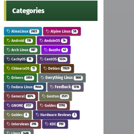
Categories
AlmaLinux
Alpine Linux
2623
58
Android
AnduinOS
118
14
Arch Linux
Bazzite
987
43
CachyOS
CentOS
10
5534
ChimeraOS
Debian
11
11029
Drivers
Everything Linux
3050
1800
Fedora Linux
Feedback
9444
1316
General
Gentoo
8074
2531
GNOME
Guides
3727
11792
Guides
Hardware Reviews
3
1
Interviews
KDE
296
1761
Linux
3406