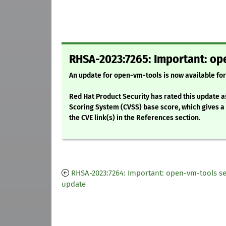
RHSA-2023:7265: Important: op
An update for open-vm-tools is now available for
Red Hat Product Security has rated this update a
Scoring System (CVSS) base score, which gives a d
the CVE link(s) in the References section.
RHSA-2023:7264: Important: open-vm-tools se
update