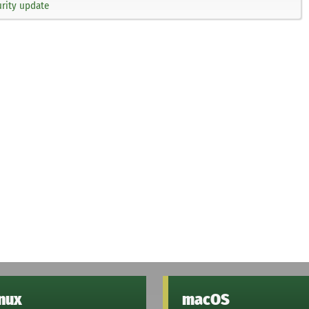
rity update
inux
macOS