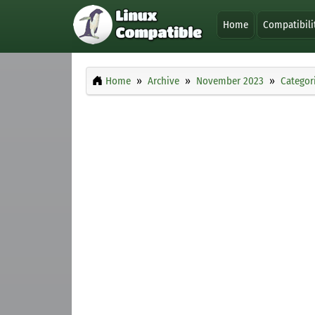
Home
Compatibili
Home
Archive
November 2023
Categor