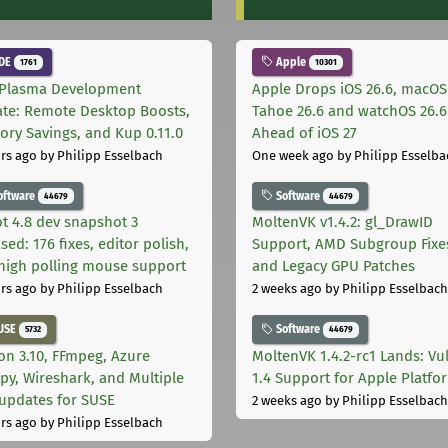
DE
Apple
1761
10301
Plasma Development
Apple Drops iOS 26.6, macOS
te: Remote Desktop Boosts,
Tahoe 26.6 and watchOS 26.6
ry Savings, and Kup 0.11.0
Ahead of iOS 27
rs ago
by Philipp Esselbach
One week ago
by Philipp Esselba
oftware
Software
44679
44679
t 4.8 dev snapshot 3
MoltenVK v1.4.2: gl_DrawID
sed: 176 fixes, editor polish,
Support, AMD Subgroup Fixe
high polling mouse support
and Legacy GPU Patches
rs ago
by Philipp Esselbach
2 weeks ago
by Philipp Esselbach
USE
Software
5732
44679
on 3.10, FFmpeg, Azure
MoltenVK 1.4.2-rc1 Lands: Vu
py, Wireshark, and Multiple
1.4 Support for Apple Platfo
 updates for SUSE
2 weeks ago
by Philipp Esselbach
rs ago
by Philipp Esselbach