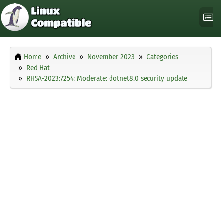
Home
Archive
November 2023
Categories
Red Hat
RHSA-2023:7254: Moderate: dotnet8.0 security update