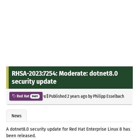
RHSA-2023:7254: Moderate: dotnet8.0
security update
Published
2 years ago
by
Philipp Esselbach
Red Hat
9481
News
A dotnet8.0 security update for Red Hat Enterprise Linux 8 has
been released.