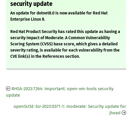
security update
An update for dotnet8.0 is now available for Red Hat
Enterprise Linux 8.
Red Hat Product Security has rated this update as having a
security impact of Moderate. A Common Vulnerability
Scoring System (CVSS) base score, which gives a detailed
severity rating, is available for each vulnerability from the
CVE link(s) in the References section.
RHSA-2023:7264: Important: open-vm-tools security
update
openSUSE-SU-2023:0371-1: moderate: Security update for
jhead