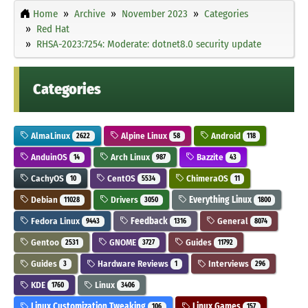
Home
Archive
November 2023
Categories
Red Hat
RHSA-2023:7254: Moderate: dotnet8.0 security update
Categories
AlmaLinux
Alpine Linux
Android
2622
58
118
AnduinOS
Arch Linux
Bazzite
14
987
43
CachyOS
CentOS
ChimeraOS
10
5534
11
Debian
Drivers
Everything Linux
11028
3050
1800
Fedora Linux
Feedback
General
9443
1316
8074
Gentoo
GNOME
Guides
2531
3727
11792
Guides
Hardware Reviews
Interviews
3
1
296
KDE
Linux
1760
3406
Linux Customization Tweaking
Linux Games
106
157