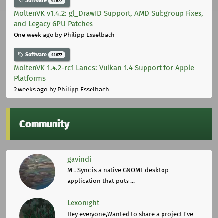
Software
44677
MoltenVK v1.4.2: gl_DrawID Support, AMD Subgroup Fixes,
and Legacy GPU Patches
One week ago
by Philipp Esselbach
Software
44677
MoltenVK 1.4.2-rc1 Lands: Vulkan 1.4 Support for Apple
Platforms
2 weeks ago
by Philipp Esselbach
Community
gavindi
Mt. Sync is a native GNOME desktop
application that puts ...
Lexonight
Hey everyone,Wanted to share a project I've