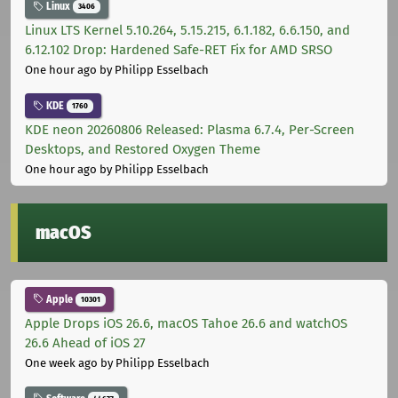
Linux
3406
Linux LTS Kernel 5.10.264, 5.15.215, 6.1.182, 6.6.150, and
6.12.102 Drop: Hardened Safe-RET Fix for AMD SRSO
One hour ago
by Philipp Esselbach
KDE
1760
KDE neon 20260806 Released: Plasma 6.7.4, Per-Screen
Desktops, and Restored Oxygen Theme
One hour ago
by Philipp Esselbach
macOS
Apple
10301
Apple Drops iOS 26.6, macOS Tahoe 26.6 and watchOS
26.6 Ahead of iOS 27
One week ago
by Philipp Esselbach