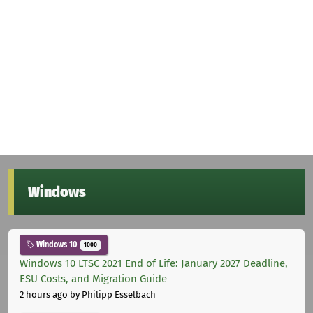
Windows
Windows 10
1000
Windows 10 LTSC 2021 End of Life: January 2027 Deadline,
ESU Costs, and Migration Guide
2 hours ago
by Philipp Esselbach