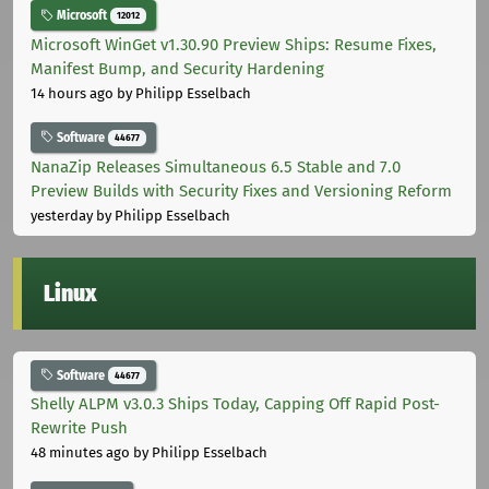
Microsoft
12012
Microsoft WinGet v1.30.90 Preview Ships: Resume Fixes,
Manifest Bump, and Security Hardening
14 hours ago
by Philipp Esselbach
Software
44677
NanaZip Releases Simultaneous 6.5 Stable and 7.0
Preview Builds with Security Fixes and Versioning Reform
yesterday
by Philipp Esselbach
Linux
Software
44677
Shelly ALPM v3.0.3 Ships Today, Capping Off Rapid Post-
Rewrite Push
48 minutes ago
by Philipp Esselbach