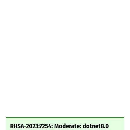
RHSA-2023:7254: Moderate: dotnet8.0