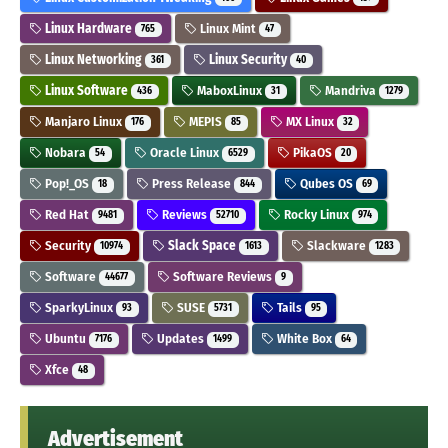
Linux Hardware
Linux Mint
765
47
Linux Networking
Linux Security
361
40
Linux Software
MaboxLinux
Mandriva
436
31
1279
Manjaro Linux
MEPIS
MX Linux
176
85
32
Nobara
Oracle Linux
PikaOS
54
6529
20
Pop!_OS
Press Release
Qubes OS
18
844
69
Red Hat
Reviews
Rocky Linux
9481
52710
974
Security
Slack Space
Slackware
10974
1613
1283
Software
Software Reviews
44677
9
SparkyLinux
SUSE
Tails
93
5731
95
Ubuntu
Updates
White Box
7176
1499
64
Xfce
48
Advertisement