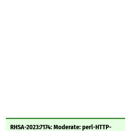
RHSA-2023:7174: Moderate: perl-HTTP-