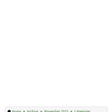
Home
Archive
November 2023
Categories