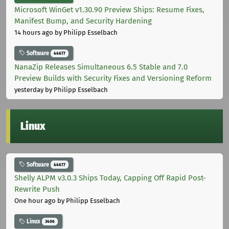
Microsoft WinGet v1.30.90 Preview Ships: Resume Fixes,
Manifest Bump, and Security Hardening
14 hours ago
by Philipp Esselbach
Software
44677
NanaZip Releases Simultaneous 6.5 Stable and 7.0
Preview Builds with Security Fixes and Versioning Reform
yesterday
by Philipp Esselbach
Linux
Software
44677
Shelly ALPM v3.0.3 Ships Today, Capping Off Rapid Post-
Rewrite Push
One hour ago
by Philipp Esselbach
Linux
3406