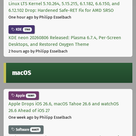
Linux LTS Kernel 5.10.264, 5.15.215, 6.1.182, 6.6.150, and
6.12.102 Drop: Hardened Safe-RET Fix for AMD SRSO
One hour ago
by Philipp Esselbach
KDE
1760
KDE neon 20260806 Released: Plasma 6.7.4, Per-Screen
Desktops, and Restored Oxygen Theme
2 hours ago
by Philipp Esselbach
macOS
Apple
10301
Apple Drops iOS 26.6, macOS Tahoe 26.6 and watchOS
26.6 Ahead of iOS 27
One week ago
by Philipp Esselbach
Software
44677