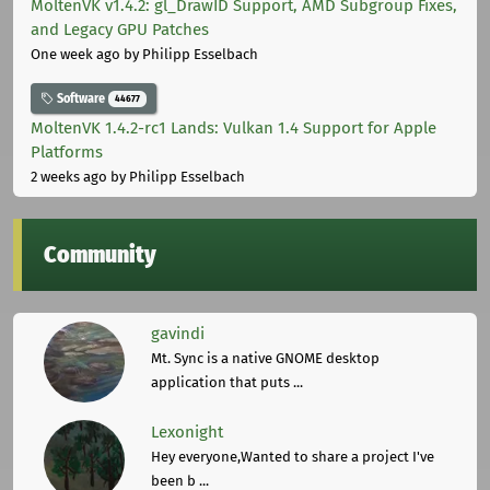
MoltenVK v1.4.2: gl_DrawID Support, AMD Subgroup Fixes,
and Legacy GPU Patches
One week ago
by Philipp Esselbach
Software
44677
MoltenVK 1.4.2-rc1 Lands: Vulkan 1.4 Support for Apple
Platforms
2 weeks ago
by Philipp Esselbach
Community
gavindi
Mt. Sync is a native GNOME desktop
application that puts ...
Lexonight
Hey everyone,Wanted to share a project I've
been b ...