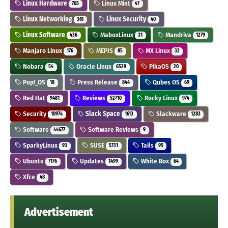
Linux Hardware
Linux Mint
765
47
Linux Networking
Linux Security
361
40
Linux Software
MaboxLinux
Mandriva
436
31
1279
Manjaro Linux
MEPIS
MX Linux
176
85
32
Nobara
Oracle Linux
PikaOS
54
6529
20
Pop!_OS
Press Release
Qubes OS
18
844
69
Red Hat
Reviews
Rocky Linux
9481
52710
974
Security
Slack Space
Slackware
10974
1613
1283
Software
Software Reviews
44677
9
SparkyLinux
SUSE
Tails
93
5731
95
Ubuntu
Updates
White Box
7176
1499
64
Xfce
48
Advertisement