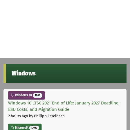
Windows
Windows 10
1000
Windows 10 LTSC 2021 End of Life: January 2027 Deadline,
ESU Costs, and Migration Guide
2 hours ago
by Philipp Esselbach
Microsoft
12012