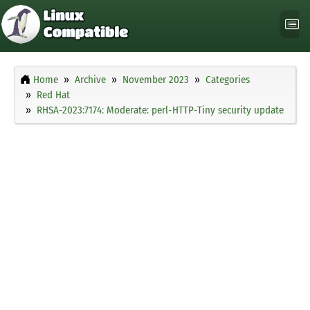
Home
Archive
November 2023
Categories
Red Hat
RHSA-2023:7174: Moderate: perl-HTTP-Tiny security update