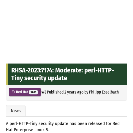
RHSA-2023:7174: Moderate: perl-HTTP-
Tiny security update
Published
2 years ago
by
Philipp Esselbach
Red Hat
9481
News
A perl-HTTP-Tiny security update has been released for Red
Hat Enterprise Linux 8.