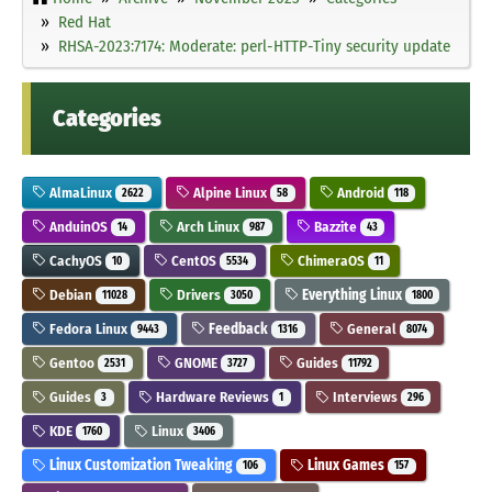
Red Hat
RHSA-2023:7174: Moderate: perl-HTTP-Tiny security update
Categories
AlmaLinux
Alpine Linux
Android
2622
58
118
AnduinOS
Arch Linux
Bazzite
14
987
43
CachyOS
CentOS
ChimeraOS
10
5534
11
Debian
Drivers
Everything Linux
11028
3050
1800
Fedora Linux
Feedback
General
9443
1316
8074
Gentoo
GNOME
Guides
2531
3727
11792
Guides
Hardware Reviews
Interviews
3
1
296
KDE
Linux
1760
3406
Linux Customization Tweaking
Linux Games
106
157