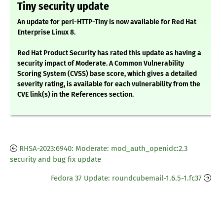
Tiny security update
An update for perl-HTTP-Tiny is now available for Red Hat
Enterprise Linux 8.
Red Hat Product Security has rated this update as having a
security impact of Moderate. A Common Vulnerability
Scoring System (CVSS) base score, which gives a detailed
severity rating, is available for each vulnerability from the
CVE link(s) in the References section.
RHSA-2023:6940: Moderate: mod_auth_openidc:2.3
security and bug fix update
Fedora 37 Update: roundcubemail-1.6.5-1.fc37