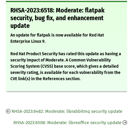
RHSA-2023:6518: Moderate: flatpak
security, bug fix, and enhancement
update
An update for flatpak is now available for Red Hat
Enterprise Linux 9.
Red Hat Product Security has rated this update as having a
security impact of Moderate. A Common Vulnerability
Scoring System (CVSS) base score, which gives a detailed
severity rating, is available for each vulnerability from the
CVE link(s) in the References section.
RHSA-2023:6482: Moderate: librabbitmq security update
RHSA-2023:6508: Moderate: libreoffice security update