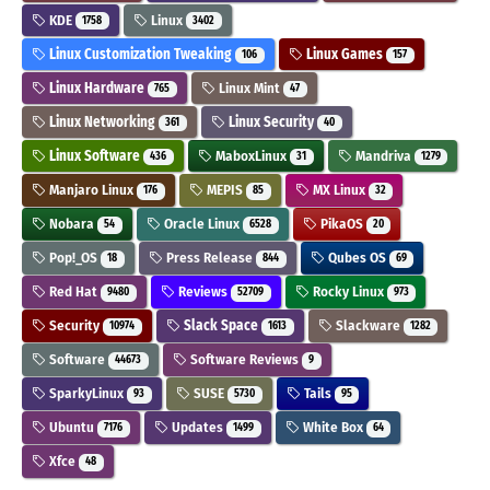
KDE
Linux
1758
3402
Linux Customization Tweaking
Linux Games
106
157
Linux Hardware
Linux Mint
765
47
Linux Networking
Linux Security
361
40
Linux Software
MaboxLinux
Mandriva
436
31
1279
Manjaro Linux
MEPIS
MX Linux
176
85
32
Nobara
Oracle Linux
PikaOS
54
6528
20
Pop!_OS
Press Release
Qubes OS
18
844
69
Red Hat
Reviews
Rocky Linux
9480
52709
973
Security
Slack Space
Slackware
10974
1613
1282
Software
Software Reviews
44673
9
SparkyLinux
SUSE
Tails
93
5730
95
Ubuntu
Updates
White Box
7176
1499
64
Xfce
48