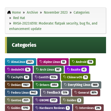
Home
Archive
November 2023
Categories
Red Hat
RHSA-2023:6518: Moderate: flatpak security, bug fix, and
enhancement update
Categories
AlmaLinux
Alpine Linux
Android
2621
58
118
AnduinOS
Arch Linux
Bazzite
14
987
43
CachyOS
CentOS
ChimeraOS
10
5534
11
Debian
Drivers
Everything Linux
11027
3050
1800
Fedora Linux
Feedback
General
9442
1316
8074
Gentoo
GNOME
Guides
2531
3727
3
Guides
Hardware Reviews
Interviews
11792
1
296