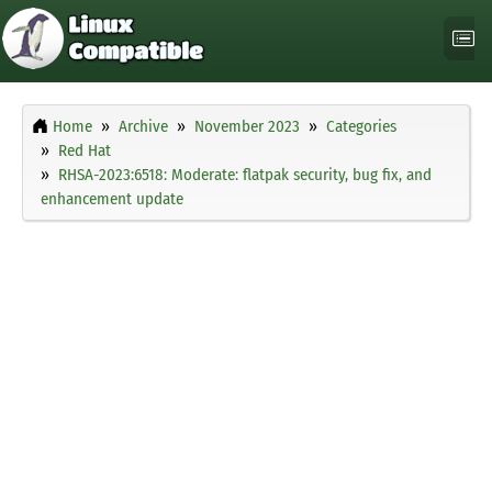
Home
Archive
November 2023
Categories
Red Hat
RHSA-2023:6518: Moderate: flatpak security, bug fix, and
enhancement update