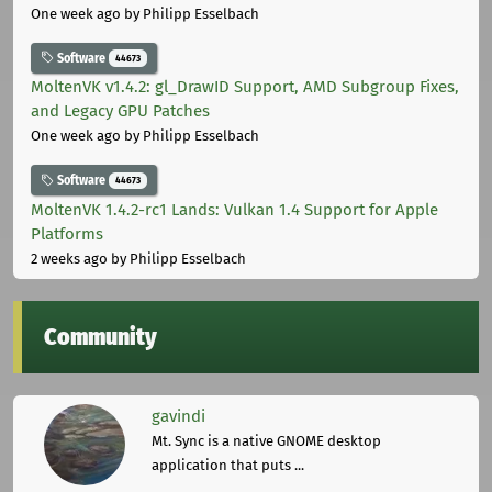
One week ago
by Philipp Esselbach
Software
44673
MoltenVK v1.4.2: gl_DrawID Support, AMD Subgroup Fixes,
and Legacy GPU Patches
One week ago
by Philipp Esselbach
Software
44673
MoltenVK 1.4.2-rc1 Lands: Vulkan 1.4 Support for Apple
Platforms
2 weeks ago
by Philipp Esselbach
Community
gavindi
Mt. Sync is a native GNOME desktop
application that puts ...