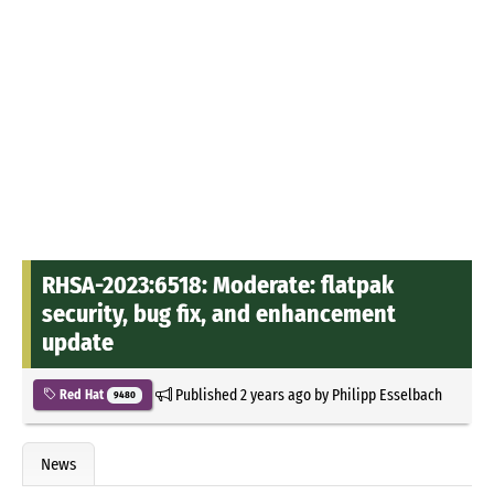
RHSA-2023:6518: Moderate: flatpak
security, bug fix, and enhancement
update
Published
2 years ago
by
Philipp Esselbach
Red Hat
9480
News