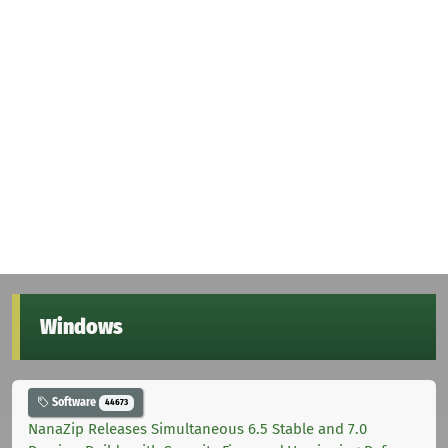
Windows
Software
44673
NanaZip Releases Simultaneous 6.5 Stable and 7.0