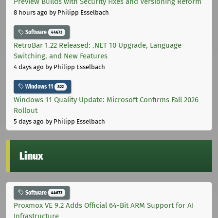
Preview Builds with Security Fixes and Versioning Reform
8 hours ago
by Philipp Esselbach
Software
44673
RetroBar 1.22 Released: .NET 10 Upgrade, Language
Switching, and New Features
4 days ago
by Philipp Esselbach
Windows 11
822
Windows 11 Quality Update: Microsoft Confirms Fall 2026
Rollout
5 days ago
by Philipp Esselbach
Linux
Software
44673
Proxmox VE 9.2 Adds Official 64-Bit ARM Support for AI
Infrastructure