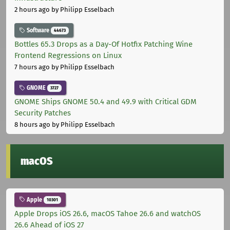
2 hours ago
by Philipp Esselbach
Software
44673
Bottles 65.3 Drops as a Day-Of Hotfix Patching Wine
Frontend Regressions on Linux
7 hours ago
by Philipp Esselbach
GNOME
3727
GNOME Ships GNOME 50.4 and 49.9 with Critical GDM
Security Patches
8 hours ago
by Philipp Esselbach
macOS
Apple
10301
Apple Drops iOS 26.6, macOS Tahoe 26.6 and watchOS
26.6 Ahead of iOS 27