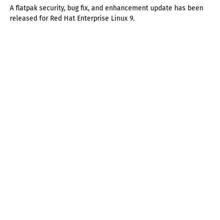
A flatpak security, bug fix, and enhancement update has been
released for Red Hat Enterprise Linux 9.