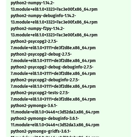
python2-numpy-1.14.2-
13.module+el8.1.0+3323+7ac3e00f.x86_64.rpm
python2-numpy-debuginfo-1.14.2-
13.module+el8.1.0+3323+7ac3e00f.x86_64.rpm
python2-numpy-f2py-1.14.2-
13.module+el8.1.0+3323+7ac3e00f.x86_64.rpm
python2-psycopg2-2.7.5-
7.module+el8.1.0+3111+de3f2d8e.x86_64.rpm
python2-psycopg2-debug-2.7.5-
7.module+el8.1.0+3111+de3f2d8e.x86_64.rpm
python2-psycopg2-debug-debuginfo-2.7.5-
7.module+el8.1.0+3111+de3f2d8e.x86_64.rpm
python2-psycopg2-debuginfo-2.7.5-
7.module+el8.1.0+3111+de3f2d8e.x86_64.rpm
python2-psycopg2-tests-2.7.5-
7.module+el8.1.0+3111+de3f2d8e.x86_64.rpm
python2-pymongo-3.6.1-
11.module+el8.1.0+3446+c3d52da3.x86_64.rpm
python2-pymongo-debuginfo-3.6.1-
11.module+el8.1.0+3446+c3d52da3.x86_64.rpm
python2-pymongo-gridfs-3.6.1-