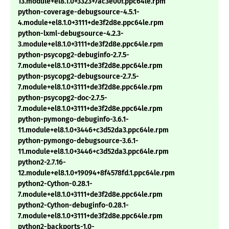
13.module+el8.1.0+3323+7ac3e00f.ppc64le.rpm
python-coverage-debugsource-4.5.1-
4.module+el8.1.0+3111+de3f2d8e.ppc64le.rpm
python-lxml-debugsource-4.2.3-
3.module+el8.1.0+3111+de3f2d8e.ppc64le.rpm
python-psycopg2-debuginfo-2.7.5-
7.module+el8.1.0+3111+de3f2d8e.ppc64le.rpm
python-psycopg2-debugsource-2.7.5-
7.module+el8.1.0+3111+de3f2d8e.ppc64le.rpm
python-psycopg2-doc-2.7.5-
7.module+el8.1.0+3111+de3f2d8e.ppc64le.rpm
python-pymongo-debuginfo-3.6.1-
11.module+el8.1.0+3446+c3d52da3.ppc64le.rpm
python-pymongo-debugsource-3.6.1-
11.module+el8.1.0+3446+c3d52da3.ppc64le.rpm
python2-2.7.16-
12.module+el8.1.0+19094+8f4578fd.1.ppc64le.rpm
python2-Cython-0.28.1-
7.module+el8.1.0+3111+de3f2d8e.ppc64le.rpm
python2-Cython-debuginfo-0.28.1-
7.module+el8.1.0+3111+de3f2d8e.ppc64le.rpm
python2-backports-1.0-