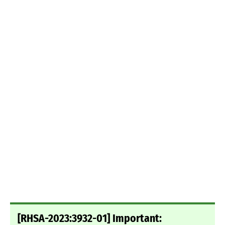
[RHSA-2023:3932-01] Important: