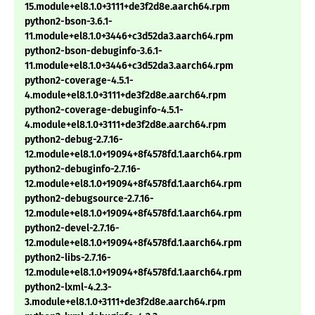
15.module+el8.1.0+3111+de3f2d8e.aarch64.rpm
python2-bson-3.6.1-
11.module+el8.1.0+3446+c3d52da3.aarch64.rpm
python2-bson-debuginfo-3.6.1-
11.module+el8.1.0+3446+c3d52da3.aarch64.rpm
python2-coverage-4.5.1-
4.module+el8.1.0+3111+de3f2d8e.aarch64.rpm
python2-coverage-debuginfo-4.5.1-
4.module+el8.1.0+3111+de3f2d8e.aarch64.rpm
python2-debug-2.7.16-
12.module+el8.1.0+19094+8f4578fd.1.aarch64.rpm
python2-debuginfo-2.7.16-
12.module+el8.1.0+19094+8f4578fd.1.aarch64.rpm
python2-debugsource-2.7.16-
12.module+el8.1.0+19094+8f4578fd.1.aarch64.rpm
python2-devel-2.7.16-
12.module+el8.1.0+19094+8f4578fd.1.aarch64.rpm
python2-libs-2.7.16-
12.module+el8.1.0+19094+8f4578fd.1.aarch64.rpm
python2-lxml-4.2.3-
3.module+el8.1.0+3111+de3f2d8e.aarch64.rpm