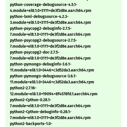
python-coverage-debugsource-4.5.1-
4.module+el8.1.0+3111+de3f2d8e.aarch64.rpm
python-lxml-debugsource-4.2.3-
3.module+el8.1.0+3111+de3f2d8e.aarch64.rpm
python-psycopg2-debuginfo-2.7.5-
7.module+el8.1.0+3111+de3f2d8e.aarch64.rpm
python-psycopg2-debugsource-2.7.5-
7.module+el8.1.0+3111+de3f2d8e.aarch64.rpm
python-psycopg2-doc-2.7.5-
7.module+el8.1.0+3111+de3f2d8e.aarch64.rpm
python-pymongo-debuginfo-3.6.1-
11.module+el8.1.0+3446+c3d52da3.aarch64.rpm
python-pymongo-debugsource-3.6.1-
11.module+el8.1.0+3446+c3d52da3.aarch64.rpm
python2-2.7.16-
12.module+el8.1.0+19094+8f4578fd.1.aarch64.rpm
python2-Cython-0.28.1-
7.module+el8.1.0+3111+de3f2d8e.aarch64.rpm
python2-Cython-debuginfo-0.28.1-
7.module+el8.1.0+3111+de3f2d8e.aarch64.rpm
python2-backports-1.0-