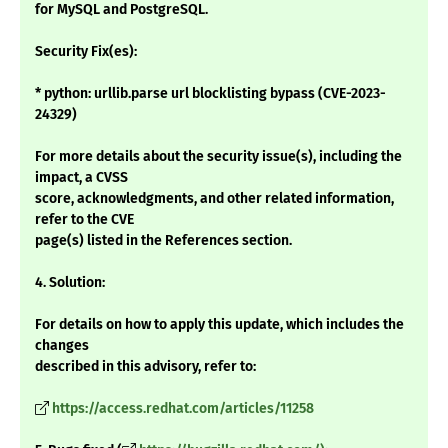
for MySQL and PostgreSQL.
Security Fix(es):
* python: urllib.parse url blocklisting bypass (CVE-2023-
24329)
For more details about the security issue(s), including the
impact, a CVSS
score, acknowledgments, and other related information,
refer to the CVE
page(s) listed in the References section.
4. Solution:
For details on how to apply this update, which includes the
changes
described in this advisory, refer to:
https://access.redhat.com/articles/11258