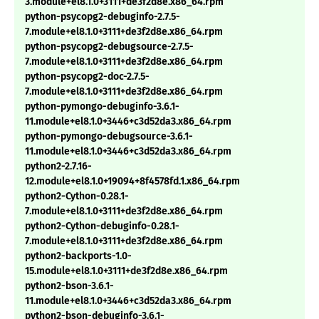
3.module+el8.1.0+3111+de3f2d8e.x86_64.rpm
python-psycopg2-debuginfo-2.7.5-
7.module+el8.1.0+3111+de3f2d8e.x86_64.rpm
python-psycopg2-debugsource-2.7.5-
7.module+el8.1.0+3111+de3f2d8e.x86_64.rpm
python-psycopg2-doc-2.7.5-
7.module+el8.1.0+3111+de3f2d8e.x86_64.rpm
python-pymongo-debuginfo-3.6.1-
11.module+el8.1.0+3446+c3d52da3.x86_64.rpm
python-pymongo-debugsource-3.6.1-
11.module+el8.1.0+3446+c3d52da3.x86_64.rpm
python2-2.7.16-
12.module+el8.1.0+19094+8f4578fd.1.x86_64.rpm
python2-Cython-0.28.1-
7.module+el8.1.0+3111+de3f2d8e.x86_64.rpm
python2-Cython-debuginfo-0.28.1-
7.module+el8.1.0+3111+de3f2d8e.x86_64.rpm
python2-backports-1.0-
15.module+el8.1.0+3111+de3f2d8e.x86_64.rpm
python2-bson-3.6.1-
11.module+el8.1.0+3446+c3d52da3.x86_64.rpm
python2-bson-debuginfo-3.6.1-