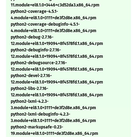
11.module+el8.1.0+3446+c3d52da3.x86_64.rpm
python2-coverage-4.5.1-
4.module+el8.1.0+3111+de3f2d8e.x86_64.rpm
python2-coverage-debuginfo-4.5.1-
4.module+el8.1.0+3111+de3f2d8e.x86_64.rpm
python2-debug-2.7.16-
12.module+el8.1.0+19094+8f4578fd.1.x86_64.rpm
python2-debuginfo-2.7.16-
12.module+el8.1.0+19094+8f4578fd.1.x86_64.rpm
python2-debugsource-2.7.16-
12.module+el8.1.0+19094+8f4578fd.1.x86_64.rpm
python2-devel-2.7.16-
12.module+el8.1.0+19094+8f4578fd.1.x86_64.rpm
python2-libs-2.7.16-
12.module+el8.1.0+19094+8f4578fd.1.x86_64.rpm
python2-lxml-4.2.3-
3.module+el8.1.0+3111+de3f2d8e.x86_64.rpm
python2-lxml-debuginfo-4.2.3-
3.module+el8.1.0+3111+de3f2d8e.x86_64.rpm
python2-markupsafe-0.23-
19.module+el8.1.0+3111+de3f2d8e.x86_64.rpm