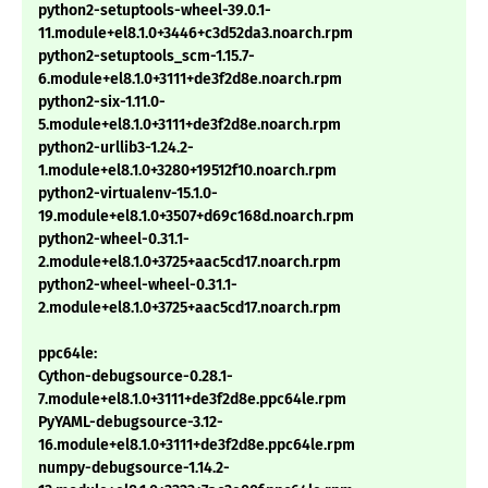
python2-setuptools-wheel-39.0.1-
11.module+el8.1.0+3446+c3d52da3.noarch.rpm
python2-setuptools_scm-1.15.7-
6.module+el8.1.0+3111+de3f2d8e.noarch.rpm
python2-six-1.11.0-
5.module+el8.1.0+3111+de3f2d8e.noarch.rpm
python2-urllib3-1.24.2-
1.module+el8.1.0+3280+19512f10.noarch.rpm
python2-virtualenv-15.1.0-
19.module+el8.1.0+3507+d69c168d.noarch.rpm
python2-wheel-0.31.1-
2.module+el8.1.0+3725+aac5cd17.noarch.rpm
python2-wheel-wheel-0.31.1-
2.module+el8.1.0+3725+aac5cd17.noarch.rpm
ppc64le:
Cython-debugsource-0.28.1-
7.module+el8.1.0+3111+de3f2d8e.ppc64le.rpm
PyYAML-debugsource-3.12-
16.module+el8.1.0+3111+de3f2d8e.ppc64le.rpm
numpy-debugsource-1.14.2-