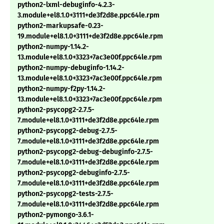
python2-lxml-debuginfo-4.2.3-
3.module+el8.1.0+3111+de3f2d8e.ppc64le.rpm
python2-markupsafe-0.23-
19.module+el8.1.0+3111+de3f2d8e.ppc64le.rpm
python2-numpy-1.14.2-
13.module+el8.1.0+3323+7ac3e00f.ppc64le.rpm
python2-numpy-debuginfo-1.14.2-
13.module+el8.1.0+3323+7ac3e00f.ppc64le.rpm
python2-numpy-f2py-1.14.2-
13.module+el8.1.0+3323+7ac3e00f.ppc64le.rpm
python2-psycopg2-2.7.5-
7.module+el8.1.0+3111+de3f2d8e.ppc64le.rpm
python2-psycopg2-debug-2.7.5-
7.module+el8.1.0+3111+de3f2d8e.ppc64le.rpm
python2-psycopg2-debug-debuginfo-2.7.5-
7.module+el8.1.0+3111+de3f2d8e.ppc64le.rpm
python2-psycopg2-debuginfo-2.7.5-
7.module+el8.1.0+3111+de3f2d8e.ppc64le.rpm
python2-psycopg2-tests-2.7.5-
7.module+el8.1.0+3111+de3f2d8e.ppc64le.rpm
python2-pymongo-3.6.1-