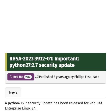
RHSA-2023:3932-01: Important:
python27:2.7 security update
Published
3 years ago
by
Philipp Esselbach
Red Hat
9482
News
A python27:2.7 security update has been released for Red Hat
Enterprise Linux 8.1.