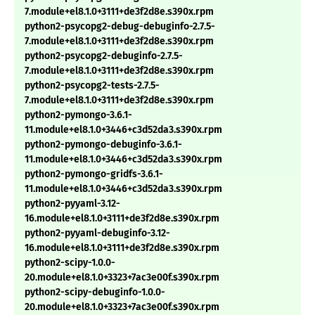
7.module+el8.1.0+3111+de3f2d8e.s390x.rpm
python2-psycopg2-debug-debuginfo-2.7.5-
7.module+el8.1.0+3111+de3f2d8e.s390x.rpm
python2-psycopg2-debuginfo-2.7.5-
7.module+el8.1.0+3111+de3f2d8e.s390x.rpm
python2-psycopg2-tests-2.7.5-
7.module+el8.1.0+3111+de3f2d8e.s390x.rpm
python2-pymongo-3.6.1-
11.module+el8.1.0+3446+c3d52da3.s390x.rpm
python2-pymongo-debuginfo-3.6.1-
11.module+el8.1.0+3446+c3d52da3.s390x.rpm
python2-pymongo-gridfs-3.6.1-
11.module+el8.1.0+3446+c3d52da3.s390x.rpm
python2-pyyaml-3.12-
16.module+el8.1.0+3111+de3f2d8e.s390x.rpm
python2-pyyaml-debuginfo-3.12-
16.module+el8.1.0+3111+de3f2d8e.s390x.rpm
python2-scipy-1.0.0-
20.module+el8.1.0+3323+7ac3e00f.s390x.rpm
python2-scipy-debuginfo-1.0.0-
20.module+el8.1.0+3323+7ac3e00f.s390x.rpm