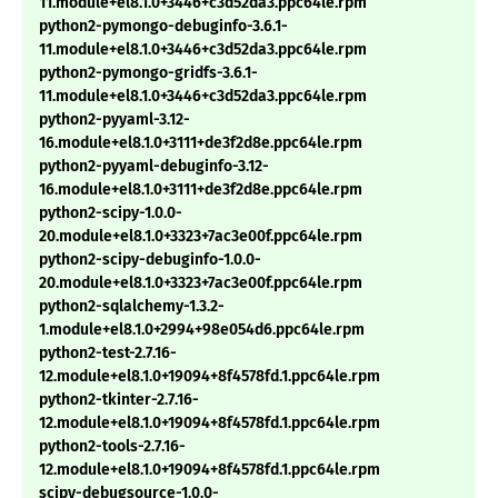
11.module+el8.1.0+3446+c3d52da3.ppc64le.rpm
python2-pymongo-debuginfo-3.6.1-
11.module+el8.1.0+3446+c3d52da3.ppc64le.rpm
python2-pymongo-gridfs-3.6.1-
11.module+el8.1.0+3446+c3d52da3.ppc64le.rpm
python2-pyyaml-3.12-
16.module+el8.1.0+3111+de3f2d8e.ppc64le.rpm
python2-pyyaml-debuginfo-3.12-
16.module+el8.1.0+3111+de3f2d8e.ppc64le.rpm
python2-scipy-1.0.0-
20.module+el8.1.0+3323+7ac3e00f.ppc64le.rpm
python2-scipy-debuginfo-1.0.0-
20.module+el8.1.0+3323+7ac3e00f.ppc64le.rpm
python2-sqlalchemy-1.3.2-
1.module+el8.1.0+2994+98e054d6.ppc64le.rpm
python2-test-2.7.16-
12.module+el8.1.0+19094+8f4578fd.1.ppc64le.rpm
python2-tkinter-2.7.16-
12.module+el8.1.0+19094+8f4578fd.1.ppc64le.rpm
python2-tools-2.7.16-
12.module+el8.1.0+19094+8f4578fd.1.ppc64le.rpm
scipy-debugsource-1.0.0-