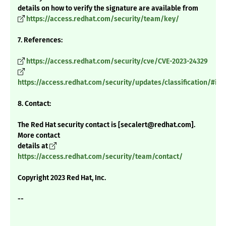
details on how to verify the signature are available from
https://access.redhat.com/security/team/key/
7. References:
https://access.redhat.com/security/cve/CVE-2023-24329
https://access.redhat.com/security/updates/classification/#im
8. Contact:
The Red Hat security contact is [secalert@redhat.com].
More contact
details at
https://access.redhat.com/security/team/contact/
Copyright 2023 Red Hat, Inc.
--