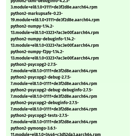
python2-lxml-debuginfo-4.2.3-
3.module+el8.1.0+3111+de3f2d8e.aarch64.rpm
python2-markupsafe-0.23-
19.module+el8.1.0+3111+de3f2d8e.aarch64.rpm
python2-numpy-1.14.2-
13.module+el8.1.0+3323+7ac3e00f.aarch64.rpm
python2-numpy-debuginfo-1.14.2-
13.module+el8.1.0+3323+7ac3e00f.aarch64.rpm
python2-numpy-f2py-1.14.2-
13.module+el8.1.0+3323+7ac3e00f.aarch64.rpm
python2-psycopg2-2.7.5-
7.module+el8.1.0+3111+de3f2d8e.aarch64.rpm
python2-psycopg2-debug-2.7.5-
7.module+el8.1.0+3111+de3f2d8e.aarch64.rpm
python2-psycopg2-debug-debuginfo-2.7.5-
7.module+el8.1.0+3111+de3f2d8e.aarch64.rpm
python2-psycopg2-debuginfo-2.7.5-
7.module+el8.1.0+3111+de3f2d8e.aarch64.rpm
python2-psycopg2-tests-2.7.5-
7.module+el8.1.0+3111+de3f2d8e.aarch64.rpm
python2-pymongo-3.6.1-
11.module+el8.1.0+3446+c3d52da3.aarch64.rpm