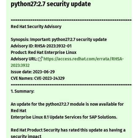
python27:2.7 security update
===========================================================
Red Hat Security Advisory
Synopsis: Important: python27:2.7 security update
Advisory ID: RHSA-2023:3932-01
Product: Red Hat Enterprise Linux
Advisory URL:
https://access.redhat.com/errata/RHSA-
2023:3932
Issue date: 2023-06-29
CVE Names: CVE-2023-24329
===========================================================
1. Summary:
An update for the python27:2.7 module is now available for
Red Hat
Enterprise Linux 8.1 Update Services for SAP Solutions.
Red Hat Product Security has rated this update as having a
security impact