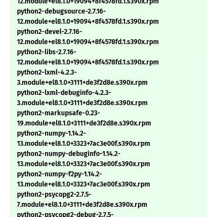
12.module+el8.1.0+19094+8f4578fd.1.s390x.rpm
python2-debugsource-2.7.16-
12.module+el8.1.0+19094+8f4578fd.1.s390x.rpm
python2-devel-2.7.16-
12.module+el8.1.0+19094+8f4578fd.1.s390x.rpm
python2-libs-2.7.16-
12.module+el8.1.0+19094+8f4578fd.1.s390x.rpm
python2-lxml-4.2.3-
3.module+el8.1.0+3111+de3f2d8e.s390x.rpm
python2-lxml-debuginfo-4.2.3-
3.module+el8.1.0+3111+de3f2d8e.s390x.rpm
python2-markupsafe-0.23-
19.module+el8.1.0+3111+de3f2d8e.s390x.rpm
python2-numpy-1.14.2-
13.module+el8.1.0+3323+7ac3e00f.s390x.rpm
python2-numpy-debuginfo-1.14.2-
13.module+el8.1.0+3323+7ac3e00f.s390x.rpm
python2-numpy-f2py-1.14.2-
13.module+el8.1.0+3323+7ac3e00f.s390x.rpm
python2-psycopg2-2.7.5-
7.module+el8.1.0+3111+de3f2d8e.s390x.rpm
python2-psycopg2-debug-2.7.5-