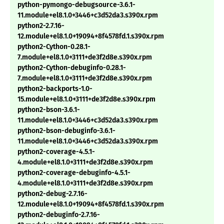
python-pymongo-debugsource-3.6.1-
11.module+el8.1.0+3446+c3d52da3.s390x.rpm
python2-2.7.16-
12.module+el8.1.0+19094+8f4578fd.1.s390x.rpm
python2-Cython-0.28.1-
7.module+el8.1.0+3111+de3f2d8e.s390x.rpm
python2-Cython-debuginfo-0.28.1-
7.module+el8.1.0+3111+de3f2d8e.s390x.rpm
python2-backports-1.0-
15.module+el8.1.0+3111+de3f2d8e.s390x.rpm
python2-bson-3.6.1-
11.module+el8.1.0+3446+c3d52da3.s390x.rpm
python2-bson-debuginfo-3.6.1-
11.module+el8.1.0+3446+c3d52da3.s390x.rpm
python2-coverage-4.5.1-
4.module+el8.1.0+3111+de3f2d8e.s390x.rpm
python2-coverage-debuginfo-4.5.1-
4.module+el8.1.0+3111+de3f2d8e.s390x.rpm
python2-debug-2.7.16-
12.module+el8.1.0+19094+8f4578fd.1.s390x.rpm
python2-debuginfo-2.7.16-