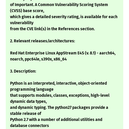
of Important. A Common Vulnerability Scoring System
(CVSS) base score,
which gives a detailed severity rating, is available for each
vulnerability
from the CVE link(s) in the References section.
2. Relevant releases/architectures:
Red Hat Enterprise Linux AppStream E4S (v. 8.1) - aarch64,
noarch, ppc64le, s390x, x86_64
3. Description:
Python is an interpreted, interactive, object-oriented
programming language
that supports modules, classes, exceptions, high-level
dynamic data types,
and dynamic typing. The python27 packages provide a
stable release of
Python 2.7 with a number of additional utilities and
database connectors