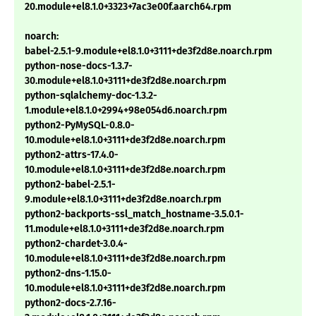
20.module+el8.1.0+3323+7ac3e00f.aarch64.rpm
noarch:
babel-2.5.1-9.module+el8.1.0+3111+de3f2d8e.noarch.rpm
python-nose-docs-1.3.7-
30.module+el8.1.0+3111+de3f2d8e.noarch.rpm
python-sqlalchemy-doc-1.3.2-
1.module+el8.1.0+2994+98e054d6.noarch.rpm
python2-PyMySQL-0.8.0-
10.module+el8.1.0+3111+de3f2d8e.noarch.rpm
python2-attrs-17.4.0-
10.module+el8.1.0+3111+de3f2d8e.noarch.rpm
python2-babel-2.5.1-
9.module+el8.1.0+3111+de3f2d8e.noarch.rpm
python2-backports-ssl_match_hostname-3.5.0.1-
11.module+el8.1.0+3111+de3f2d8e.noarch.rpm
python2-chardet-3.0.4-
10.module+el8.1.0+3111+de3f2d8e.noarch.rpm
python2-dns-1.15.0-
10.module+el8.1.0+3111+de3f2d8e.noarch.rpm
python2-docs-2.7.16-