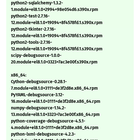
python2-sqlalchemy-1.3.2-
1.module+el8.1.0+2994+98e054d6.s390x.rpm
python2-test-2.7.16-
12.module+el8.1.0+19094+8f4578fd.1.s390x.rpm
python2-tkinter-2.7.16-
12.module+el8.1.0+19094+8f4578fd.1.s390x.rpm
python2-tools-2.7.16-
12.module+el8.1.0+19094+8f4578fd.1.s390x.rpm
scipy-debugsource-1.0.0-
20.module+el8.1.0+3323+7ac3e00f.s390x.rpm
x86_64:
Cython-debugsource-0.28.1-
7.module+el8.1.0+3111+de3f2d8e.x86_64.rpm
PyYAML-debugsource-3.12-
16.module+el8.1.0+3111+de3f2d8e.x86_64.rpm
numpy-debugsource-1.14.2-
13.module+el8.1.0+3323+7ac3e00f.x86_64.rpm
python-coverage-debugsource-4.5.1-
4.module+el8.1.0+3111+de3f2d8e.x86_64.rpm
python-lxml-debugsource-4.2.3-