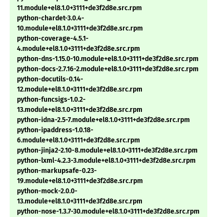
11.module+el8.1.0+3111+de3f2d8e.src.rpm
python-chardet-3.0.4-
10.module+el8.1.0+3111+de3f2d8e.src.rpm
python-coverage-4.5.1-
4.module+el8.1.0+3111+de3f2d8e.src.rpm
python-dns-1.15.0-10.module+el8.1.0+3111+de3f2d8e.src.rpm
python-docs-2.7.16-2.module+el8.1.0+3111+de3f2d8e.src.rpm
python-docutils-0.14-
12.module+el8.1.0+3111+de3f2d8e.src.rpm
python-funcsigs-1.0.2-
13.module+el8.1.0+3111+de3f2d8e.src.rpm
python-idna-2.5-7.module+el8.1.0+3111+de3f2d8e.src.rpm
python-ipaddress-1.0.18-
6.module+el8.1.0+3111+de3f2d8e.src.rpm
python-jinja2-2.10-8.module+el8.1.0+3111+de3f2d8e.src.rpm
python-lxml-4.2.3-3.module+el8.1.0+3111+de3f2d8e.src.rpm
python-markupsafe-0.23-
19.module+el8.1.0+3111+de3f2d8e.src.rpm
python-mock-2.0.0-
13.module+el8.1.0+3111+de3f2d8e.src.rpm
python-nose-1.3.7-30.module+el8.1.0+3111+de3f2d8e.src.rpm