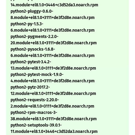
14.module+el8.1.0+3446+c3d52da3.noarch.rpm
python2-pluggy-0.6.0-
8.module+el8.1.0+3111+de3f2d8e.noarch.rpm
python2-py-1.5.3-
6.module+el8.1.0+3111+de3f2d8e.noarch.rpm
python2-pygments-2.2.0-
20.module+el8.1.0+3111+de3f2d8e.noarch.rpm
python2-pysocks-1.6.8-
6.module+el8.1.0+3111+de3f2d8e.noarch.rpm
python2-pytest-3.4.2-
13.module+el8.1.0+3111+de3f2d8e.noarch.rpm
python2-pytest-mock-1.9.0-
4.module+el8.1.0+3111+de3f2d8e.noarch.rpm
python2-pytz-2017.2-
12.module+el8.1.0+3111+de3f2d8e.noarch.rpm
python2-requests-2.20.0-
2.module+el8.1.0+3111+de3f2d8e.noarch.rpm
python2-rpm-macros-3-
38.module+el8.1.0+3111+de3f2d8e.noarch.rpm
python2-setuptools-39.0.1-
11.module+el8.1.0+3446+c3d52da3.noarch.rpm