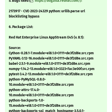
5. Bugs fixed (
https://bugzilla.redhat.com/):
2173917 - CVE-2023-24329 python: urllib.parse url
blocklisting bypass
6. Package List:
Red Hat Enterprise Linux AppStream E4S (v. 8.1):
Source:
Cython-0.28.1-7.module+el8.1.0+3111+de3f2d8e.src.rpm
PyYAML-3.12-16.module+el8.1.0+3111+de3f2d8e.src.rpm
babel-2.5.1-9.module+el8.1.0+3111+de3f2d8e.src.rpm
numpy-1.14.2-13.module+el8.1.0+3323+7ac3e00f.src.rpm
pytest-3.4.2-13.module+el8.1.0+3111+de3f2d8e.src.rpm
python-PyMySQL-0.8.0-
10.module+el8.1.0+3111+de3f2d8e.src.rpm
python-attrs-17.4.0-
10.module+el8.1.0+3111+de3f2d8e.src.rpm
python-backports-1.0-
15.module+el8.1.0+3111+de3f2d8e.src.rpm
python-backports-ssl_match_hostname-3.5.0.1-