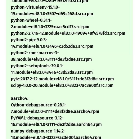
1.module+el8.1.0+3280+19512f10.src.rpm
python-virtualenv-15.1.0-
19.module+el8.1.0+3507+d69c168d.src.rpm
python-wheel-0.31.1-
2.module+el8.1.0+3725+aac5cd17.src.rpm
python2-2.7.16-12.module+el8.1.0+19094+8f4578fd.1.src.rpm
python2-pip-9.0.3-
14.module+el8.1.0+3446+c3d52da3.src.rpm
python2-rpm-macros-3-
38.module+el8.1.0+3111+de3f2d8e.src.rpm
python2-setuptools-39.0.1-
11.module+el8.1.0+3446+c3d52da3.src.rpm
pytz-2017.2-12.module+el8.1.0+3111+de3f2d8e.src.rpm
scipy-1.0.0-20.module+el8.1.0+3323+7ac3e00f.src.rpm
aarch64:
Cython-debugsource-0.28.1-
7.module+el8.1.0+3111+de3f2d8e.aarch64.rpm
PyYAML-debugsource-3.12-
16.module+el8.1.0+3111+de3f2d8e.aarch64.rpm
numpy-debugsource-1.14.2-
13.module+el8.1.0+3323+7ac3e00f.aarch64.rpm