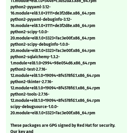
11.module+el8.1.0+3446+c3d52da3.x86_64.rpm
python2-pyyaml-3.12-
16.module+el8.1.0+3111+de3f2d8e.x86_64.rpm
python2-pyyaml-debuginfo-3.12-
16.module+el8.1.0+3111+de3f2d8e.x86_64.rpm
python2-scipy-1.0.0-
20.module+el8.1.0+3323+7ac3e00f.x86_64.rpm
python2-scipy-debuginfo-1.0.0-
20.module+el8.1.0+3323+7ac3e00f.x86_64.rpm
python2-sqlalchemy-1.3.2-
1.module+el8.1.0+2994+98e054d6.x86_64.rpm
python2-test-2.7.16-
12.module+el8.1.0+19094+8f4578fd.1.x86_64.rpm
python2-tkinter-2.7.16-
12.module+el8.1.0+19094+8f4578fd.1.x86_64.rpm
python2-tools-2.7.16-
12.module+el8.1.0+19094+8f4578fd.1.x86_64.rpm
scipy-debugsource-1.0.0-
20.module+el8.1.0+3323+7ac3e00f.x86_64.rpm
These packages are GPG signed by Red Hat for security.
Our key and