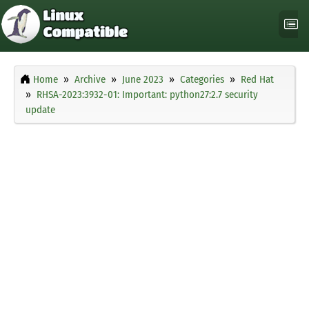
Home
Archive
June 2023
Categories
Red Hat
RHSA-2023:3932-01: Important: python27:2.7 security
update