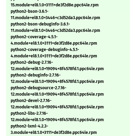
15.module+el8.1.0+3111+de3f2d8e.ppc64le.rpm
python2-bson-3.6.1-
11.module+el8.1.0+3446+c3d52da3.ppc64le.rpm
python2-bson-debuginfo-3.6.1-
11.module+el8.1.0+3446+c3d52da3.ppc64le.rpm
python2-coverage-4.5.1-
4.module+el8.1.0+3111+de3f2d8e.ppc64le.rpm
python2-coverage-debuginfo-4.5.1-
4.module+el8.1.0+3111+de3f2d8e.ppc64le.rpm
python2-debug-2.7.16-
12.module+el8.1.0+19094+8f4578fd.1.ppc64le.rpm
python2-debuginfo-2.7.16-
12.module+el8.1.0+19094+8f4578fd.1.ppc64le.rpm
python2-debugsource-2.7.16-
12.module+el8.1.0+19094+8f4578fd.1.ppc64le.rpm
python2-devel-2.7.16-
12.module+el8.1.0+19094+8f4578fd.1.ppc64le.rpm
python2-libs-2.7.16-
12.module+el8.1.0+19094+8f4578fd.1.ppc64le.rpm
python2-lxml-4.2.3-
3.module+el8.1.0+3111+de3f2d8e.ppc64le.rpm