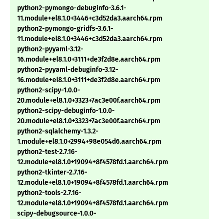
python2-pymongo-debuginfo-3.6.1-
11.module+el8.1.0+3446+c3d52da3.aarch64.rpm
python2-pymongo-gridfs-3.6.1-
11.module+el8.1.0+3446+c3d52da3.aarch64.rpm
python2-pyyaml-3.12-
16.module+el8.1.0+3111+de3f2d8e.aarch64.rpm
python2-pyyaml-debuginfo-3.12-
16.module+el8.1.0+3111+de3f2d8e.aarch64.rpm
python2-scipy-1.0.0-
20.module+el8.1.0+3323+7ac3e00f.aarch64.rpm
python2-scipy-debuginfo-1.0.0-
20.module+el8.1.0+3323+7ac3e00f.aarch64.rpm
python2-sqlalchemy-1.3.2-
1.module+el8.1.0+2994+98e054d6.aarch64.rpm
python2-test-2.7.16-
12.module+el8.1.0+19094+8f4578fd.1.aarch64.rpm
python2-tkinter-2.7.16-
12.module+el8.1.0+19094+8f4578fd.1.aarch64.rpm
python2-tools-2.7.16-
12.module+el8.1.0+19094+8f4578fd.1.aarch64.rpm
scipy-debugsource-1.0.0-