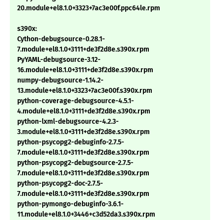
20.module+el8.1.0+3323+7ac3e00f.ppc64le.rpm
s390x:
Cython-debugsource-0.28.1-
7.module+el8.1.0+3111+de3f2d8e.s390x.rpm
PyYAML-debugsource-3.12-
16.module+el8.1.0+3111+de3f2d8e.s390x.rpm
numpy-debugsource-1.14.2-
13.module+el8.1.0+3323+7ac3e00f.s390x.rpm
python-coverage-debugsource-4.5.1-
4.module+el8.1.0+3111+de3f2d8e.s390x.rpm
python-lxml-debugsource-4.2.3-
3.module+el8.1.0+3111+de3f2d8e.s390x.rpm
python-psycopg2-debuginfo-2.7.5-
7.module+el8.1.0+3111+de3f2d8e.s390x.rpm
python-psycopg2-debugsource-2.7.5-
7.module+el8.1.0+3111+de3f2d8e.s390x.rpm
python-psycopg2-doc-2.7.5-
7.module+el8.1.0+3111+de3f2d8e.s390x.rpm
python-pymongo-debuginfo-3.6.1-
11.module+el8.1.0+3446+c3d52da3.s390x.rpm