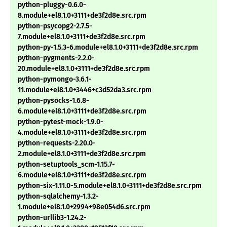
python-pluggy-0.6.0-
8.module+el8.1.0+3111+de3f2d8e.src.rpm
python-psycopg2-2.7.5-
7.module+el8.1.0+3111+de3f2d8e.src.rpm
python-py-1.5.3-6.module+el8.1.0+3111+de3f2d8e.src.rpm
python-pygments-2.2.0-
20.module+el8.1.0+3111+de3f2d8e.src.rpm
python-pymongo-3.6.1-
11.module+el8.1.0+3446+c3d52da3.src.rpm
python-pysocks-1.6.8-
6.module+el8.1.0+3111+de3f2d8e.src.rpm
python-pytest-mock-1.9.0-
4.module+el8.1.0+3111+de3f2d8e.src.rpm
python-requests-2.20.0-
2.module+el8.1.0+3111+de3f2d8e.src.rpm
python-setuptools_scm-1.15.7-
6.module+el8.1.0+3111+de3f2d8e.src.rpm
python-six-1.11.0-5.module+el8.1.0+3111+de3f2d8e.src.rpm
python-sqlalchemy-1.3.2-
1.module+el8.1.0+2994+98e054d6.src.rpm
python-urllib3-1.24.2-