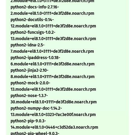
2.module+el8.1.0+3111+de3f2d8e.noarch.rpm
python2-docs-info-2.7.16-
2.module+el8.1.0+3111+de3f2d8e.noarch.rpm
python2-docutils-0.14-
12.module+el8.1.0+3111+de3f2d8e.noarch.rpm
python2-funcsigs-1.0.2-
13.module+el8.1.0+3111+de3f2d8e.noarch.rpm
python2-idna-2.5-
7.module+el8.1.0+3111+de3f2d8e.noarch.rpm
python2-ipaddress-1.0.18-
6.module+el8.1.0+3111+de3f2d8e.noarch.rpm
python2-jinja2-2.10-
8.module+el8.1.0+3111+de3f2d8e.noarch.rpm
python2-mock-2.0.0-
13.module+el8.1.0+3111+de3f2d8e.noarch.rpm
python2-nose-1.3.7-
30.module+el8.1.0+3111+de3f2d8e.noarch.rpm
python2-numpy-doc-1.14.2-
13.module+el8.1.0+3323+7ac3e00f.noarch.rpm
python2-pip-9.0.3-
14.module+el8.1.0+3446+c3d52da3.noarch.rpm
python2-pip-wheel-9.0.3-