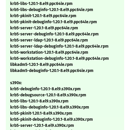
krb5-libs-1.20.1-8.el9.ppc64le.rpm
krb5-libs-debuginfo-1.20.1-8.el9.ppc64le.rpm
krb5-pkinit-1.20.1-8.el9.ppc64le.rpm
krb5-pkinit-debuginfo-1.20.1-8.el9.ppc64le.rpm
krb5-server-1.20.1-8.el9.ppc64le.rpm
krb5-server-debuginfo-1.20.1-8.el9.ppc64le.rpm
krb5-server-ldap-1.20.1-8.el9.ppc64le.rpm
krb5-server-ldap-debuginfo-1.20.1-8.el9.ppc64le.rpm
krb5-workstation-1.20.1-8.el9.ppc64le.rpm
krb5-workstation-debuginfo-1.20.1-8.el9.ppc64le.rpm
libkadm5-1.20.1-8.el9.ppc64le.rpm
libkadm5-debuginfo-1.20.1-8.el9.ppc64le.rpm
s390x:
krb5-debuginfo-1.20.1-8.el9.s390x.rpm
krb5-debugsource-1.20.1-8.el9.s390x.rpm
krb5-libs-1.20.1-8.el9.s390x.rpm
krb5-libs-debuginfo-1.20.1-8.el9.s390x.rpm
krb5-pkinit-1.20.1-8.el9.s390x.rpm
krb5-pkinit-debuginfo-1.20.1-8.el9.s390x.rpm
krb5-server-1.20.1-8.el9.s390x.rpm