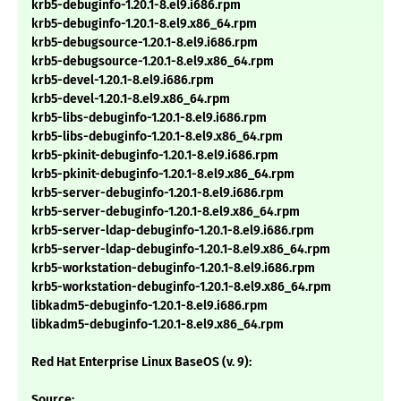
krb5-debuginfo-1.20.1-8.el9.i686.rpm
krb5-debuginfo-1.20.1-8.el9.x86_64.rpm
krb5-debugsource-1.20.1-8.el9.i686.rpm
krb5-debugsource-1.20.1-8.el9.x86_64.rpm
krb5-devel-1.20.1-8.el9.i686.rpm
krb5-devel-1.20.1-8.el9.x86_64.rpm
krb5-libs-debuginfo-1.20.1-8.el9.i686.rpm
krb5-libs-debuginfo-1.20.1-8.el9.x86_64.rpm
krb5-pkinit-debuginfo-1.20.1-8.el9.i686.rpm
krb5-pkinit-debuginfo-1.20.1-8.el9.x86_64.rpm
krb5-server-debuginfo-1.20.1-8.el9.i686.rpm
krb5-server-debuginfo-1.20.1-8.el9.x86_64.rpm
krb5-server-ldap-debuginfo-1.20.1-8.el9.i686.rpm
krb5-server-ldap-debuginfo-1.20.1-8.el9.x86_64.rpm
krb5-workstation-debuginfo-1.20.1-8.el9.i686.rpm
krb5-workstation-debuginfo-1.20.1-8.el9.x86_64.rpm
libkadm5-debuginfo-1.20.1-8.el9.i686.rpm
libkadm5-debuginfo-1.20.1-8.el9.x86_64.rpm
Red Hat Enterprise Linux BaseOS (v. 9):
Source: