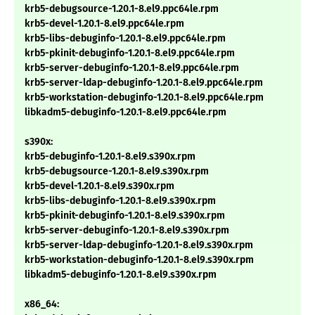
krb5-debugsource-1.20.1-8.el9.ppc64le.rpm
krb5-devel-1.20.1-8.el9.ppc64le.rpm
krb5-libs-debuginfo-1.20.1-8.el9.ppc64le.rpm
krb5-pkinit-debuginfo-1.20.1-8.el9.ppc64le.rpm
krb5-server-debuginfo-1.20.1-8.el9.ppc64le.rpm
krb5-server-ldap-debuginfo-1.20.1-8.el9.ppc64le.rpm
krb5-workstation-debuginfo-1.20.1-8.el9.ppc64le.rpm
libkadm5-debuginfo-1.20.1-8.el9.ppc64le.rpm
s390x:
krb5-debuginfo-1.20.1-8.el9.s390x.rpm
krb5-debugsource-1.20.1-8.el9.s390x.rpm
krb5-devel-1.20.1-8.el9.s390x.rpm
krb5-libs-debuginfo-1.20.1-8.el9.s390x.rpm
krb5-pkinit-debuginfo-1.20.1-8.el9.s390x.rpm
krb5-server-debuginfo-1.20.1-8.el9.s390x.rpm
krb5-server-ldap-debuginfo-1.20.1-8.el9.s390x.rpm
krb5-workstation-debuginfo-1.20.1-8.el9.s390x.rpm
libkadm5-debuginfo-1.20.1-8.el9.s390x.rpm
x86_64: