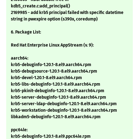
kdb5_create.c:add_principal()
2169985 - add krb5 principal failed with specific datetime
string in pwexpire option (s390x, coredump)
6. Package List:
Red Hat Enterprise Linux AppStream (v. 9):
aarch64:
krb5-debuginfo-1.20.1-8.el9.aarch64.rpm
krb5-debugsource-1.20.1-8.el9.aarch64.rpm
krb5-devel-1.20.1-8.el9.aarch64.rpm
krb5-libs-debuginfo-1.20.1-8.el9.aarch64.rpm
krb5-pkinit-debuginfo-1.20.1-8.el9.aarch64.rpm
krb5-server-debuginfo-1.20.1-8.el9.aarch64.rpm
krb5-server-ldap-debuginfo-1.20.1-8.el9.aarch64.rpm
krb5-workstation-debuginfo-1.20.1-8.el9.aarch64.rpm
libkadm5-debuginfo-1.20.1-8.el9.aarch64.rpm
ppc64le:
krb5-debuginfo-1.20.1-8.el9.ppc64le.rpm