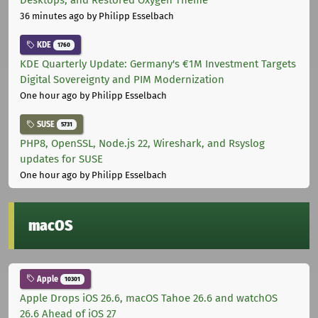
Desktops, and Restored Oxygen Theme
36 minutes ago
by Philipp Esselbach
KDE
1760
KDE Quarterly Update: Germany's €1M Investment Targets
Digital Sovereignty and PIM Modernization
One hour ago
by Philipp Esselbach
SUSE
5731
PHP8, OpenSSL, Node.js 22, Wireshark, and Rsyslog
updates for SUSE
One hour ago
by Philipp Esselbach
macOS
Apple
10301
Apple Drops iOS 26.6, macOS Tahoe 26.6 and watchOS
26.6 Ahead of iOS 27