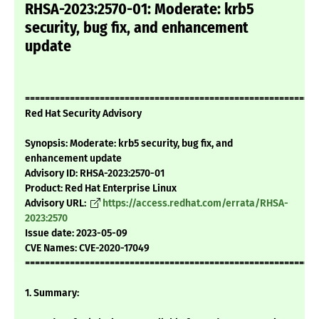
RHSA-2023:2570-01: Moderate: krb5
security, bug fix, and enhancement
update
===========================================================
Red Hat Security Advisory
Synopsis: Moderate: krb5 security, bug fix, and
enhancement update
Advisory ID: RHSA-2023:2570-01
Product: Red Hat Enterprise Linux
Advisory URL:
https://access.redhat.com/errata/RHSA-
2023:2570
Issue date: 2023-05-09
CVE Names: CVE-2020-17049
===========================================================
1. Summary: