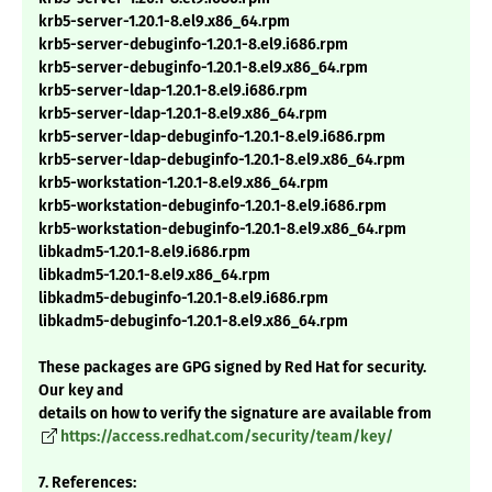
krb5-server-1.20.1-8.el9.x86_64.rpm
krb5-server-debuginfo-1.20.1-8.el9.i686.rpm
krb5-server-debuginfo-1.20.1-8.el9.x86_64.rpm
krb5-server-ldap-1.20.1-8.el9.i686.rpm
krb5-server-ldap-1.20.1-8.el9.x86_64.rpm
krb5-server-ldap-debuginfo-1.20.1-8.el9.i686.rpm
krb5-server-ldap-debuginfo-1.20.1-8.el9.x86_64.rpm
krb5-workstation-1.20.1-8.el9.x86_64.rpm
krb5-workstation-debuginfo-1.20.1-8.el9.i686.rpm
krb5-workstation-debuginfo-1.20.1-8.el9.x86_64.rpm
libkadm5-1.20.1-8.el9.i686.rpm
libkadm5-1.20.1-8.el9.x86_64.rpm
libkadm5-debuginfo-1.20.1-8.el9.i686.rpm
libkadm5-debuginfo-1.20.1-8.el9.x86_64.rpm
These packages are GPG signed by Red Hat for security.
Our key and
details on how to verify the signature are available from
https://access.redhat.com/security/team/key/
7. References: