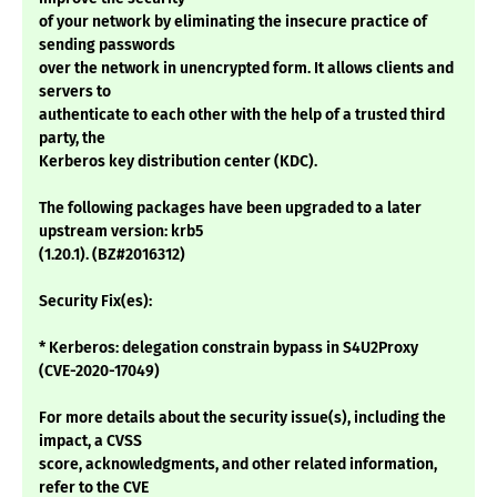
of your network by eliminating the insecure practice of
sending passwords
over the network in unencrypted form. It allows clients and
servers to
authenticate to each other with the help of a trusted third
party, the
Kerberos key distribution center (KDC).
The following packages have been upgraded to a later
upstream version: krb5
(1.20.1). (BZ#2016312)
Security Fix(es):
* Kerberos: delegation constrain bypass in S4U2Proxy
(CVE-2020-17049)
For more details about the security issue(s), including the
impact, a CVSS
score, acknowledgments, and other related information,
refer to the CVE