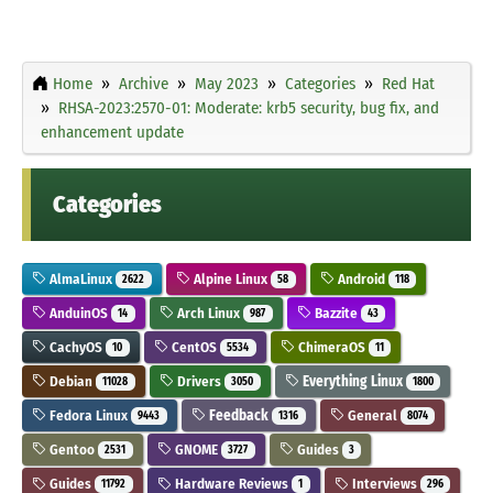
Home
Archive
May 2023
Categories
Red Hat
RHSA-2023:2570-01: Moderate: krb5 security, bug fix, and
enhancement update
Categories
AlmaLinux
Alpine Linux
Android
2622
58
118
AnduinOS
Arch Linux
Bazzite
14
987
43
CachyOS
CentOS
ChimeraOS
10
5534
11
Debian
Drivers
Everything Linux
11028
3050
1800
Fedora Linux
Feedback
General
9443
1316
8074
Gentoo
GNOME
Guides
2531
3727
3
Guides
Hardware Reviews
Interviews
11792
1
296