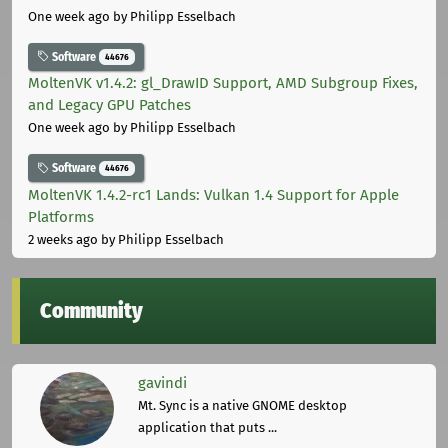
One week ago
by Philipp Esselbach
Software
44676
MoltenVK v1.4.2: gl_DrawID Support, AMD Subgroup Fixes,
and Legacy GPU Patches
One week ago
by Philipp Esselbach
Software
44676
MoltenVK 1.4.2-rc1 Lands: Vulkan 1.4 Support for Apple
Platforms
2 weeks ago
by Philipp Esselbach
Community
gavindi
Mt. Sync is a native GNOME desktop
application that puts ...