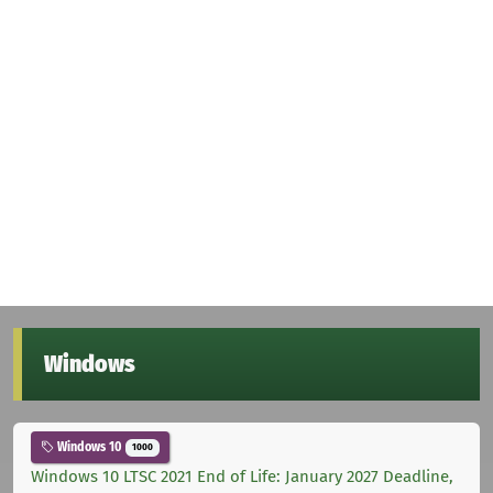
Windows
Windows 10
1000
Windows 10 LTSC 2021 End of Life: January 2027 Deadline,