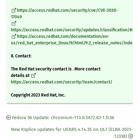
https://access.redhat.com/security/cve/CVE-2020-
17049
https://access.redhat.com/security/updates/classification/#m
https://access.redhat.com/documentation/en-
us/red_hat_enterprise_linux/9/html/9.2_release_notes/index
8. Contact:
The Red Hat security contact is . More contact
details at
https://access.redhat.com/security/team/contact/
Copyright 2023 Red Hat, Inc.
Fedora 36 Update: chromium-113.0.5672.63-1.fc36
New Ksplice updates for UEKR5 4.14.35 on OL7 (ELBA-2023-
12338)