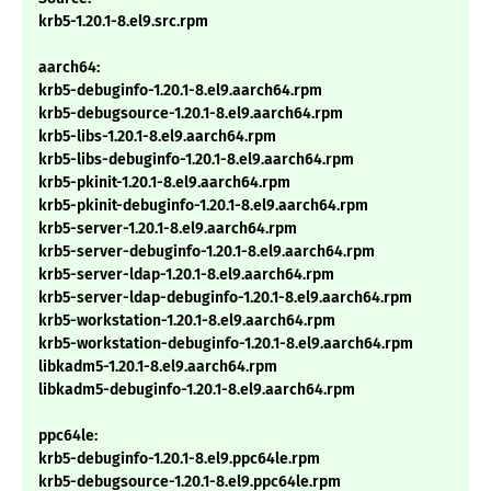
krb5-1.20.1-8.el9.src.rpm
aarch64:
krb5-debuginfo-1.20.1-8.el9.aarch64.rpm
krb5-debugsource-1.20.1-8.el9.aarch64.rpm
krb5-libs-1.20.1-8.el9.aarch64.rpm
krb5-libs-debuginfo-1.20.1-8.el9.aarch64.rpm
krb5-pkinit-1.20.1-8.el9.aarch64.rpm
krb5-pkinit-debuginfo-1.20.1-8.el9.aarch64.rpm
krb5-server-1.20.1-8.el9.aarch64.rpm
krb5-server-debuginfo-1.20.1-8.el9.aarch64.rpm
krb5-server-ldap-1.20.1-8.el9.aarch64.rpm
krb5-server-ldap-debuginfo-1.20.1-8.el9.aarch64.rpm
krb5-workstation-1.20.1-8.el9.aarch64.rpm
krb5-workstation-debuginfo-1.20.1-8.el9.aarch64.rpm
libkadm5-1.20.1-8.el9.aarch64.rpm
libkadm5-debuginfo-1.20.1-8.el9.aarch64.rpm
ppc64le:
krb5-debuginfo-1.20.1-8.el9.ppc64le.rpm
krb5-debugsource-1.20.1-8.el9.ppc64le.rpm