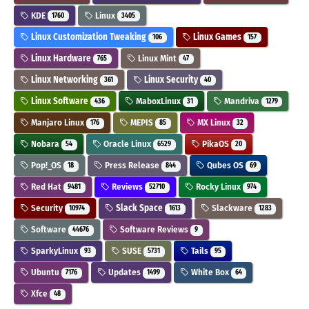
KDE
Linux
1760
3405
Linux Customization Tweaking
Linux Games
106
157
Linux Hardware
Linux Mint
765
47
Linux Networking
Linux Security
361
40
Linux Software
MaboxLinux
Mandriva
436
31
1279
Manjaro Linux
MEPIS
MX Linux
176
85
32
Nobara
Oracle Linux
PikaOS
54
6529
20
Pop!_OS
Press Release
Qubes OS
18
844
69
Red Hat
Reviews
Rocky Linux
9481
52710
974
Security
Slack Space
Slackware
10974
1613
1283
Software
Software Reviews
44676
9
SparkyLinux
SUSE
Tails
93
5731
95
Ubuntu
Updates
White Box
7176
1499
64
Xfce
48