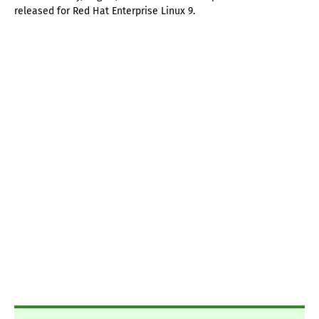
released for Red Hat Enterprise Linux 9.