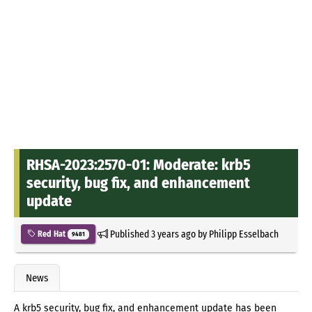
RHSA-2023:2570-01: Moderate: krb5
security, bug fix, and enhancement
update
Published
3 years ago
by
Philipp Esselbach
Red Hat
9481
News
A krb5 security, bug fix, and enhancement update has been