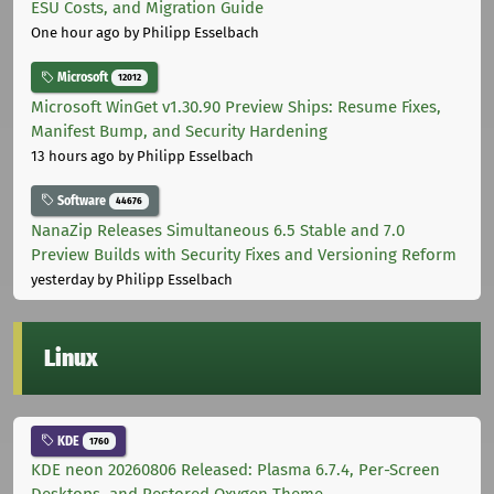
ESU Costs, and Migration Guide
One hour ago
by Philipp Esselbach
Microsoft
12012
Microsoft WinGet v1.30.90 Preview Ships: Resume Fixes,
Manifest Bump, and Security Hardening
13 hours ago
by Philipp Esselbach
Software
44676
NanaZip Releases Simultaneous 6.5 Stable and 7.0
Preview Builds with Security Fixes and Versioning Reform
yesterday
by Philipp Esselbach
Linux
KDE
1760
KDE neon 20260806 Released: Plasma 6.7.4, Per-Screen