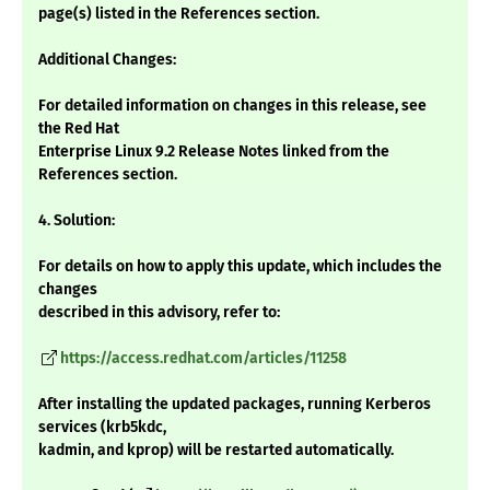
page(s) listed in the References section.
Additional Changes:
For detailed information on changes in this release, see
the Red Hat
Enterprise Linux 9.2 Release Notes linked from the
References section.
4. Solution:
For details on how to apply this update, which includes the
changes
described in this advisory, refer to:
https://access.redhat.com/articles/11258
After installing the updated packages, running Kerberos
services (krb5kdc,
kadmin, and kprop) will be restarted automatically.