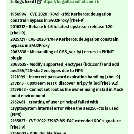
5. Bugs fixed (
https://bugzilla.redhat.com/):
1956994 - CVE-2020-17049 krb5: Kerberos: delegation
constrain bypass in S4U2Proxy [rhel-9]
2016312 - Rebase krb5 to latest upstream release 1.20
[rhel-9]
2025721 - CVE-2020-17049 Kerberos: delegation constrain
bypass in S4U2Proxy
2063838 - Mishandling of CMS_verify() errors in PKINIT
plugin
2068535 - Modify supported_enctypes (kdc.conf) and add
aes256/128-sha2 enctypes due to FIPS
2121099 - Incorrect password expiration handling [rhel-9]
2151513 - upstream test t_discover_uri.py failed [rhel-9.2]
2159643 - Cannot set root as file owner using install in Mock
build environment
2162461 - creating of user principal failed with
Cryptosystem internal error when the aes256-cts is used
(FIPS)
2165827 - CVE-2022-37967: MS-PAC extended KDC signature
[rhel-9]
2166603 - KDB: double free in