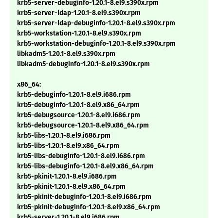
krb5-server-debuginfo-1.20.1-8.el9.s390x.rpm
krb5-server-ldap-1.20.1-8.el9.s390x.rpm
krb5-server-ldap-debuginfo-1.20.1-8.el9.s390x.rpm
krb5-workstation-1.20.1-8.el9.s390x.rpm
krb5-workstation-debuginfo-1.20.1-8.el9.s390x.rpm
libkadm5-1.20.1-8.el9.s390x.rpm
libkadm5-debuginfo-1.20.1-8.el9.s390x.rpm
x86_64:
krb5-debuginfo-1.20.1-8.el9.i686.rpm
krb5-debuginfo-1.20.1-8.el9.x86_64.rpm
krb5-debugsource-1.20.1-8.el9.i686.rpm
krb5-debugsource-1.20.1-8.el9.x86_64.rpm
krb5-libs-1.20.1-8.el9.i686.rpm
krb5-libs-1.20.1-8.el9.x86_64.rpm
krb5-libs-debuginfo-1.20.1-8.el9.i686.rpm
krb5-libs-debuginfo-1.20.1-8.el9.x86_64.rpm
krb5-pkinit-1.20.1-8.el9.i686.rpm
krb5-pkinit-1.20.1-8.el9.x86_64.rpm
krb5-pkinit-debuginfo-1.20.1-8.el9.i686.rpm
krb5-pkinit-debuginfo-1.20.1-8.el9.x86_64.rpm
krb5-server-1.20.1-8.el9.i686.rpm