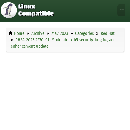
Home
Archive
May 2023
Categories
Red Hat
RHSA-2023:2570-01: Moderate: krb5 security, bug fix, and
enhancement update