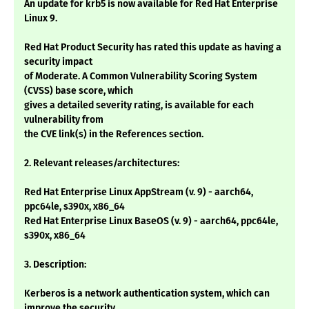
An update for krb5 is now available for Red Hat Enterprise
Linux 9.
Red Hat Product Security has rated this update as having a
security impact
of Moderate. A Common Vulnerability Scoring System
(CVSS) base score, which
gives a detailed severity rating, is available for each
vulnerability from
the CVE link(s) in the References section.
2. Relevant releases/architectures:
Red Hat Enterprise Linux AppStream (v. 9) - aarch64,
ppc64le, s390x, x86_64
Red Hat Enterprise Linux BaseOS (v. 9) - aarch64, ppc64le,
s390x, x86_64
3. Description:
Kerberos is a network authentication system, which can
improve the security