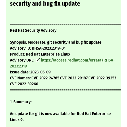
security and bug fix update
===========================================================
Red Hat Security Advisory
Synopsis: Moderate: git security and bug fix update
Advisory ID: RHSA-2023:2319-01
Product: Red Hat Enterprise Linux
Advisory URL:
https://access.redhat.com/errata/RHSA-
2023:2319
Issue date: 2023-05-09
CVE Names: CVE-2022-24765 CVE-2022-29187 CVE-2022-39253
CVE-2022-39260
===========================================================
1. Summary:
An update for git is now available for Red Hat Enterprise
Linux 9.