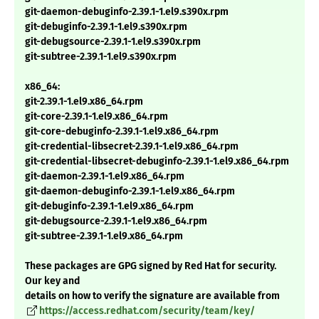
git-daemon-debuginfo-2.39.1-1.el9.s390x.rpm
git-debuginfo-2.39.1-1.el9.s390x.rpm
git-debugsource-2.39.1-1.el9.s390x.rpm
git-subtree-2.39.1-1.el9.s390x.rpm
x86_64:
git-2.39.1-1.el9.x86_64.rpm
git-core-2.39.1-1.el9.x86_64.rpm
git-core-debuginfo-2.39.1-1.el9.x86_64.rpm
git-credential-libsecret-2.39.1-1.el9.x86_64.rpm
git-credential-libsecret-debuginfo-2.39.1-1.el9.x86_64.rpm
git-daemon-2.39.1-1.el9.x86_64.rpm
git-daemon-debuginfo-2.39.1-1.el9.x86_64.rpm
git-debuginfo-2.39.1-1.el9.x86_64.rpm
git-debugsource-2.39.1-1.el9.x86_64.rpm
git-subtree-2.39.1-1.el9.x86_64.rpm
These packages are GPG signed by Red Hat for security.
Our key and
details on how to verify the signature are available from
https://access.redhat.com/security/team/key/