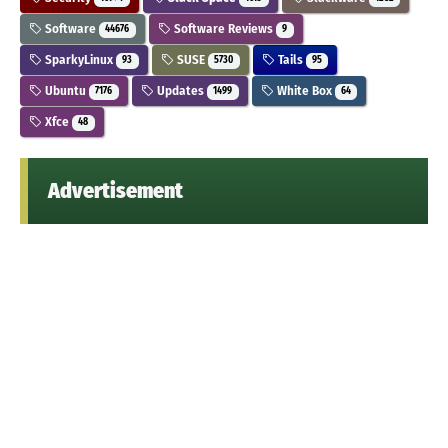
Software
Software Reviews
44676
9
SparkyLinux
SUSE
Tails
93
5730
95
Ubuntu
Updates
White Box
7176
1499
64
Xfce
48
Advertisement