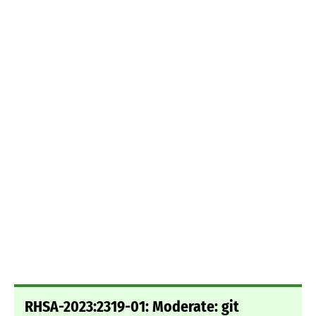
RHSA-2023:2319-01: Moderate: git