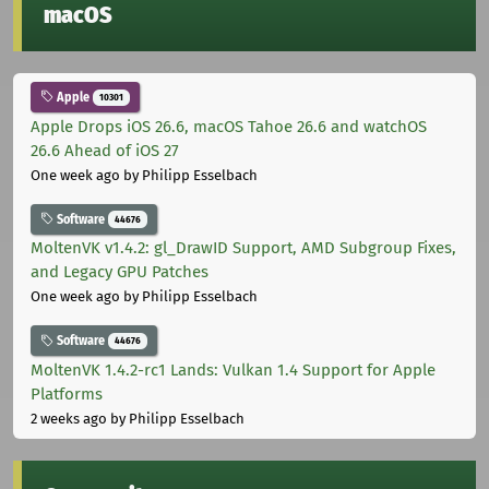
macOS
Apple
10301
Apple Drops iOS 26.6, macOS Tahoe 26.6 and watchOS
26.6 Ahead of iOS 27
One week ago
by Philipp Esselbach
Software
44676
MoltenVK v1.4.2: gl_DrawID Support, AMD Subgroup Fixes,
and Legacy GPU Patches
One week ago
by Philipp Esselbach
Software
44676
MoltenVK 1.4.2-rc1 Lands: Vulkan 1.4 Support for Apple
Platforms
2 weeks ago
by Philipp Esselbach