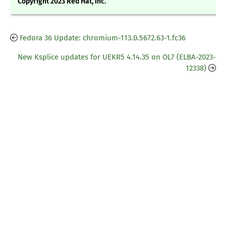
Copyright 2023 Red Hat, Inc.
Fedora 36 Update: chromium-113.0.5672.63-1.fc36
New Ksplice updates for UEKR5 4.14.35 on OL7 (ELBA-2023-
12338)