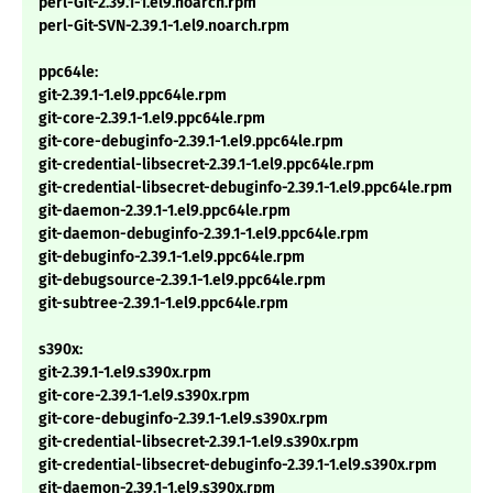
perl-Git-2.39.1-1.el9.noarch.rpm
perl-Git-SVN-2.39.1-1.el9.noarch.rpm
ppc64le:
git-2.39.1-1.el9.ppc64le.rpm
git-core-2.39.1-1.el9.ppc64le.rpm
git-core-debuginfo-2.39.1-1.el9.ppc64le.rpm
git-credential-libsecret-2.39.1-1.el9.ppc64le.rpm
git-credential-libsecret-debuginfo-2.39.1-1.el9.ppc64le.rpm
git-daemon-2.39.1-1.el9.ppc64le.rpm
git-daemon-debuginfo-2.39.1-1.el9.ppc64le.rpm
git-debuginfo-2.39.1-1.el9.ppc64le.rpm
git-debugsource-2.39.1-1.el9.ppc64le.rpm
git-subtree-2.39.1-1.el9.ppc64le.rpm
s390x:
git-2.39.1-1.el9.s390x.rpm
git-core-2.39.1-1.el9.s390x.rpm
git-core-debuginfo-2.39.1-1.el9.s390x.rpm
git-credential-libsecret-2.39.1-1.el9.s390x.rpm
git-credential-libsecret-debuginfo-2.39.1-1.el9.s390x.rpm
git-daemon-2.39.1-1.el9.s390x.rpm