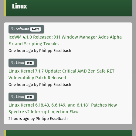
Linux
Software
44676
IceWM 4.1.0 Released: X11 Window Manager Adds Alpha
Fix and Scripting Tweaks
One hour ago
by Philipp Esselbach
Linux
3405
Linux Kernel 7.1.7 Update: Critical AMD Zen Safe RET
Vulnerability Patch Released
One hour ago
by Philipp Esselbach
Linux
3405
Linux Kernel 6.18.43, 6.6.149, and 6.1.181 Patches New
Spectre v2 Interrupt Injection Flaw
2 hours ago
by Philipp Esselbach