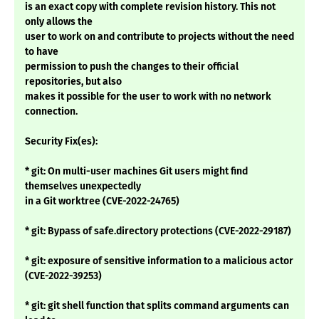
is an exact copy with complete revision history. This not
only allows the
user to work on and contribute to projects without the need
to have
permission to push the changes to their official
repositories, but also
makes it possible for the user to work with no network
connection.
Security Fix(es):
* git: On multi-user machines Git users might find
themselves unexpectedly
in a Git worktree (CVE-2022-24765)
* git: Bypass of safe.directory protections (CVE-2022-29187)
* git: exposure of sensitive information to a malicious actor
(CVE-2022-39253)
* git: git shell function that splits command arguments can