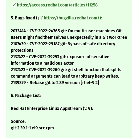
https://access.redhat.com/articles/11258
5. Bugs fixed (
https://bugzilla.redhat.com/):
2073414 - CVE-2022-24765 git: On multi-user machines Git
users might find themselves unexpectedly in a Git worktree
2107439 - CVE-2022-29187 git: Bypass of safe.directory
protections
2137422 - CVE-2022-39253 git: exposure of sensitive
information to a malicious actor
2137423 - CVE-2022-39260 git: git shell function that splits
command arguments can lead to arbitrary heap writes.
2139379 - Rebase git to 2.39 version [rhel-9.2]
6. Package List:
Red Hat Enterprise Linux AppStream (v. 9):
Source:
git-2.39.1-1.el9.src.rpm