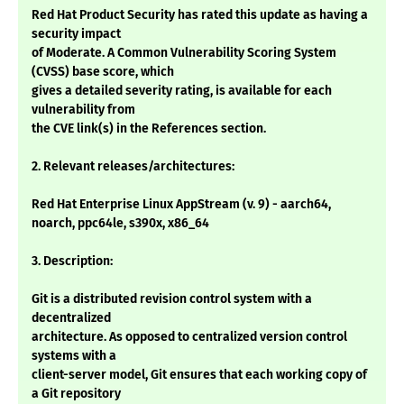
Red Hat Product Security has rated this update as having a
security impact
of Moderate. A Common Vulnerability Scoring System
(CVSS) base score, which
gives a detailed severity rating, is available for each
vulnerability from
the CVE link(s) in the References section.
2. Relevant releases/architectures:
Red Hat Enterprise Linux AppStream (v. 9) - aarch64,
noarch, ppc64le, s390x, x86_64
3. Description:
Git is a distributed revision control system with a
decentralized
architecture. As opposed to centralized version control
systems with a
client-server model, Git ensures that each working copy of
a Git repository