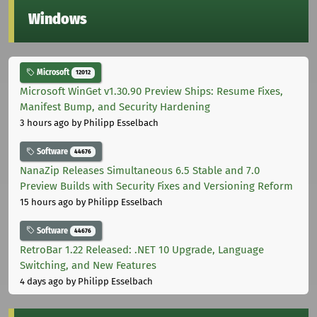
Windows
Microsoft
12012
Microsoft WinGet v1.30.90 Preview Ships: Resume Fixes,
Manifest Bump, and Security Hardening
3 hours ago
by Philipp Esselbach
Software
44676
NanaZip Releases Simultaneous 6.5 Stable and 7.0
Preview Builds with Security Fixes and Versioning Reform
15 hours ago
by Philipp Esselbach
Software
44676
RetroBar 1.22 Released: .NET 10 Upgrade, Language
Switching, and New Features
4 days ago
by Philipp Esselbach