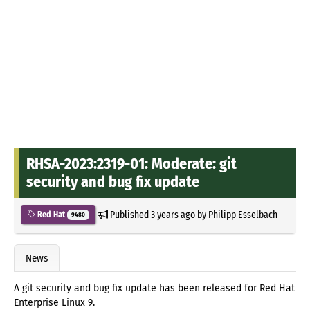
RHSA-2023:2319-01: Moderate: git
security and bug fix update
Published
3 years ago
by
Philipp Esselbach
Red Hat
9480
News
A git security and bug fix update has been released for Red Hat
Enterprise Linux 9.