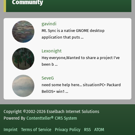
Community
gavindi
Mt. Sync is a native GNOME desktop
application that puts ...
Lexonight
Hey everyone,Wanted to share a project I've
been b ...
SeveG
need some help here... situationPC= Packard
BellOS= win1 ...
Copyright ©2002-2026 Esselbach Internet Solutions
Powered By
Contentteller® CMS System
Imprint
Terms of Service
Privacy Policy
RSS
ATOM