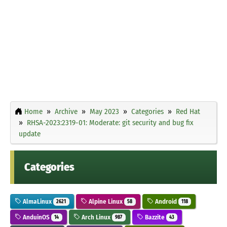
Home
Archive
May 2023
Categories
Red Hat
RHSA-2023:2319-01: Moderate: git security and bug fix
update
Categories
AlmaLinux
Alpine Linux
Android
2621
58
118
AnduinOS
Arch Linux
Bazzite
14
987
43