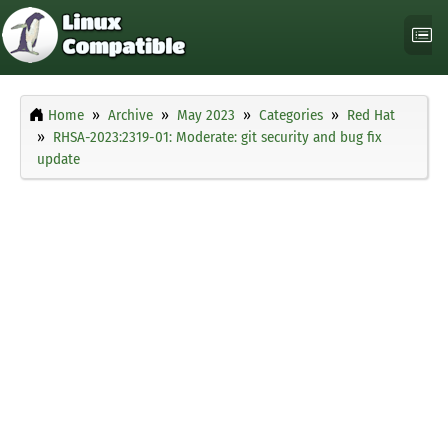
Home
Archive
May 2023
Categories
Red Hat
RHSA-2023:2319-01: Moderate: git security and bug fix
update