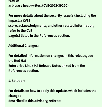
lead to
arbitrary heap writes. (CVE-2022-39260)
For more details about the security issue(s), including the
impact, a CVSS
score, acknowledgments, and other related information,
refer to the CVE
page(s) listed in the References section.
Additional Changes:
For detailed information on changes in this release, see
the Red Hat
Enterprise Linux 9.2 Release Notes linked from the
References section.
4. Solution:
For details on how to apply this update, which includes the
changes
described in this advisory, refer to: