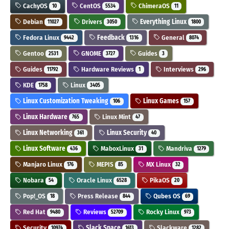
CachyOS
CentOS
ChimeraOS
10
5534
11
Debian
Drivers
Everything Linux
11027
3050
1800
Fedora Linux
Feedback
General
9442
1316
8074
Gentoo
GNOME
Guides
2531
3727
3
Guides
Hardware Reviews
Interviews
11792
1
296
KDE
Linux
1758
3405
Linux Customization Tweaking
Linux Games
106
157
Linux Hardware
Linux Mint
765
47
Linux Networking
Linux Security
361
40
Linux Software
MaboxLinux
Mandriva
436
31
1279
Manjaro Linux
MEPIS
MX Linux
176
85
32
Nobara
Oracle Linux
PikaOS
54
6528
20
Pop!_OS
Press Release
Qubes OS
18
844
69
Red Hat
Reviews
Rocky Linux
9480
52709
973
Security
Slack Space
Slackware
10974
1613
1282