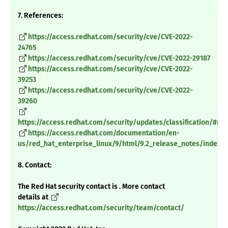
7. References:
https://access.redhat.com/security/cve/CVE-2022-
24765
https://access.redhat.com/security/cve/CVE-2022-29187
https://access.redhat.com/security/cve/CVE-2022-
39253
https://access.redhat.com/security/cve/CVE-2022-
39260
https://access.redhat.com/security/updates/classification/#m
https://access.redhat.com/documentation/en-
us/red_hat_enterprise_linux/9/html/9.2_release_notes/index
8. Contact:
The Red Hat security contact is . More contact
details at
https://access.redhat.com/security/team/contact/