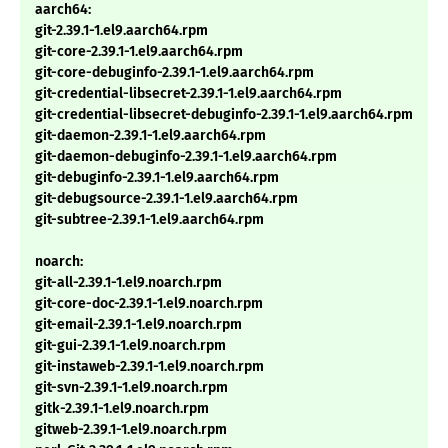
aarch64:
git-2.39.1-1.el9.aarch64.rpm
git-core-2.39.1-1.el9.aarch64.rpm
git-core-debuginfo-2.39.1-1.el9.aarch64.rpm
git-credential-libsecret-2.39.1-1.el9.aarch64.rpm
git-credential-libsecret-debuginfo-2.39.1-1.el9.aarch64.rpm
git-daemon-2.39.1-1.el9.aarch64.rpm
git-daemon-debuginfo-2.39.1-1.el9.aarch64.rpm
git-debuginfo-2.39.1-1.el9.aarch64.rpm
git-debugsource-2.39.1-1.el9.aarch64.rpm
git-subtree-2.39.1-1.el9.aarch64.rpm
noarch:
git-all-2.39.1-1.el9.noarch.rpm
git-core-doc-2.39.1-1.el9.noarch.rpm
git-email-2.39.1-1.el9.noarch.rpm
git-gui-2.39.1-1.el9.noarch.rpm
git-instaweb-2.39.1-1.el9.noarch.rpm
git-svn-2.39.1-1.el9.noarch.rpm
gitk-2.39.1-1.el9.noarch.rpm
gitweb-2.39.1-1.el9.noarch.rpm