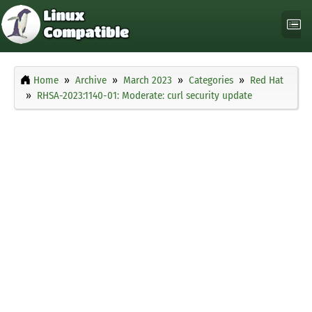
Home
Archive
March 2023
Categories
Red Hat
RHSA-2023:1140-01: Moderate: curl security update