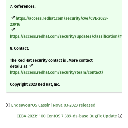
7. References:
https://access.redhat.com/security/cve/CVE-2023-
23916
https://access.redhat.com/security/updates/classification/#m
8. Contact:
The Red Hat security contact is . More contact
details at
https://access.redhat.com/security/team/contact/
Copyright 2023 Red Hat, Inc.
EndeavourOS Cassini Nova 03-2023 released
CEBA-2023:1100 CentOS 7 389-ds-base BugFix Update