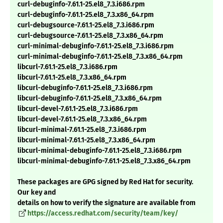
curl-debuginfo-7.61.1-25.el8_7.3.i686.rpm
curl-debuginfo-7.61.1-25.el8_7.3.x86_64.rpm
curl-debugsource-7.61.1-25.el8_7.3.i686.rpm
curl-debugsource-7.61.1-25.el8_7.3.x86_64.rpm
curl-minimal-debuginfo-7.61.1-25.el8_7.3.i686.rpm
curl-minimal-debuginfo-7.61.1-25.el8_7.3.x86_64.rpm
libcurl-7.61.1-25.el8_7.3.i686.rpm
libcurl-7.61.1-25.el8_7.3.x86_64.rpm
libcurl-debuginfo-7.61.1-25.el8_7.3.i686.rpm
libcurl-debuginfo-7.61.1-25.el8_7.3.x86_64.rpm
libcurl-devel-7.61.1-25.el8_7.3.i686.rpm
libcurl-devel-7.61.1-25.el8_7.3.x86_64.rpm
libcurl-minimal-7.61.1-25.el8_7.3.i686.rpm
libcurl-minimal-7.61.1-25.el8_7.3.x86_64.rpm
libcurl-minimal-debuginfo-7.61.1-25.el8_7.3.i686.rpm
libcurl-minimal-debuginfo-7.61.1-25.el8_7.3.x86_64.rpm
These packages are GPG signed by Red Hat for security.
Our key and
details on how to verify the signature are available from
https://access.redhat.com/security/team/key/