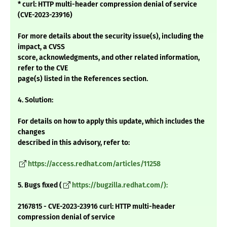
* curl: HTTP multi-header compression denial of service
(CVE-2023-23916)
For more details about the security issue(s), including the
impact, a CVSS
score, acknowledgments, and other related information,
refer to the CVE
page(s) listed in the References section.
4. Solution:
For details on how to apply this update, which includes the
changes
described in this advisory, refer to:
https://access.redhat.com/articles/11258
5. Bugs fixed (
https://bugzilla.redhat.com/):
2167815 - CVE-2023-23916 curl: HTTP multi-header
compression denial of service