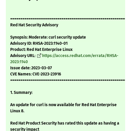
===========================================================
Red Hat Security Advisory
Synopsis: Moderate: curl security update
Advisory ID: RHSA-2023:1140-01
Product: Red Hat Enterprise Linux
Advisory URL:
https://access.redhat.com/errata/RHSA-
2023:1140
Issue date: 2023-03-07
CVE Names: CVE-2023-23916
===========================================================
1. Summary:
An update for curl is now available for Red Hat Enterprise
Linux 8.
Red Hat Product Security has rated this update as having a
security impact