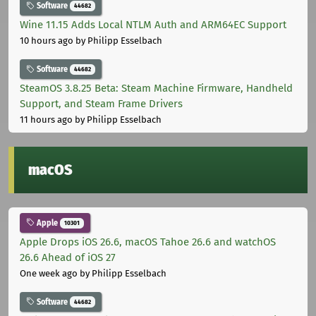
Software
44682
Wine 11.15 Adds Local NTLM Auth and ARM64EC Support
10 hours ago
by Philipp Esselbach
Software
44682
SteamOS 3.8.25 Beta: Steam Machine Firmware, Handheld
Support, and Steam Frame Drivers
11 hours ago
by Philipp Esselbach
macOS
Apple
10301
Apple Drops iOS 26.6, macOS Tahoe 26.6 and watchOS
26.6 Ahead of iOS 27
One week ago
by Philipp Esselbach
Software
44682