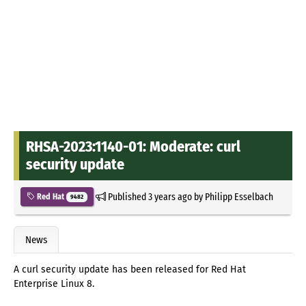
RHSA-2023:1140-01: Moderate: curl
security update
Published
3 years ago
by
Philipp Esselbach
Red Hat
9482
News
A curl security update has been released for Red Hat
Enterprise Linux 8.