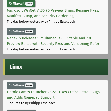
Microsoft
12012
Microsoft WinGet v1.30.90 Preview Ships: Resume Fixes,
Manifest Bump, and Security Hardening
The day before yesterday
by Philipp Esselbach
Software
44682
NanaZip Releases Simultaneous 6.5 Stable and 7.0
Preview Builds with Security Fixes and Versioning Reform
The day before yesterday
by Philipp Esselbach
Linux
Software
44682
Heroic Games Launcher v2.22.1 Fixes Critical Install Bugs
and Adds Gamepad Support
3 hours ago
by Philipp Esselbach