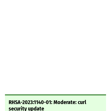
RHSA-2023:1140-01: Moderate: curl
security update