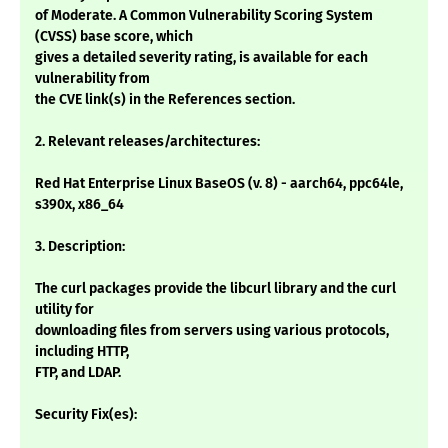
of Moderate. A Common Vulnerability Scoring System
(CVSS) base score, which
gives a detailed severity rating, is available for each
vulnerability from
the CVE link(s) in the References section.
2. Relevant releases/architectures:
Red Hat Enterprise Linux BaseOS (v. 8) - aarch64, ppc64le,
s390x, x86_64
3. Description:
The curl packages provide the libcurl library and the curl
utility for
downloading files from servers using various protocols,
including HTTP,
FTP, and LDAP.
Security Fix(es):