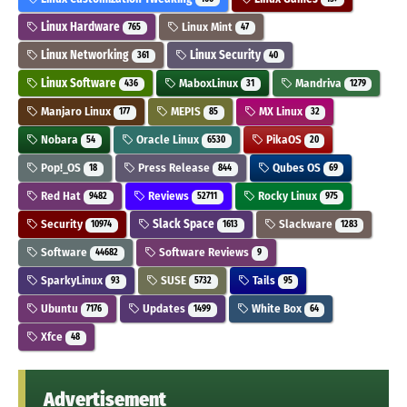
Linux Hardware
Linux Mint
765
47
Linux Networking
Linux Security
361
40
Linux Software
MaboxLinux
Mandriva
436
31
1279
Manjaro Linux
MEPIS
MX Linux
177
85
32
Nobara
Oracle Linux
PikaOS
54
6530
20
Pop!_OS
Press Release
Qubes OS
18
844
69
Red Hat
Reviews
Rocky Linux
9482
52711
975
Security
Slack Space
Slackware
10974
1613
1283
Software
Software Reviews
44682
9
SparkyLinux
SUSE
Tails
93
5732
95
Ubuntu
Updates
White Box
7176
1499
64
Xfce
48
Advertisement