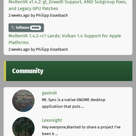
MoltenVK v1.4.2: gl_DrawID Support, AMD Subgroup Fixes,
and Legacy GPU Patches
2 weeks ago
by Philipp Esselbach
Software
44682
MoltenVK 1.4.2-rc1 Lands: Vulkan 1.4 Support for Apple
Platforms
2 weeks ago
by Philipp Esselbach
Community
gavindi
Mt. Sync is a native GNOME desktop
application that puts ...
Lexonight
Hey everyone,Wanted to share a project I've
been b ...