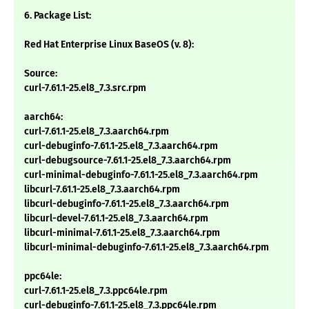
6. Package List:
Red Hat Enterprise Linux BaseOS (v. 8):
Source:
curl-7.61.1-25.el8_7.3.src.rpm
aarch64:
curl-7.61.1-25.el8_7.3.aarch64.rpm
curl-debuginfo-7.61.1-25.el8_7.3.aarch64.rpm
curl-debugsource-7.61.1-25.el8_7.3.aarch64.rpm
curl-minimal-debuginfo-7.61.1-25.el8_7.3.aarch64.rpm
libcurl-7.61.1-25.el8_7.3.aarch64.rpm
libcurl-debuginfo-7.61.1-25.el8_7.3.aarch64.rpm
libcurl-devel-7.61.1-25.el8_7.3.aarch64.rpm
libcurl-minimal-7.61.1-25.el8_7.3.aarch64.rpm
libcurl-minimal-debuginfo-7.61.1-25.el8_7.3.aarch64.rpm
ppc64le:
curl-7.61.1-25.el8_7.3.ppc64le.rpm
curl-debuginfo-7.61.1-25.el8_7.3.ppc64le.rpm