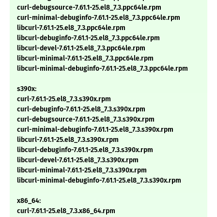
curl-debugsource-7.61.1-25.el8_7.3.ppc64le.rpm
curl-minimal-debuginfo-7.61.1-25.el8_7.3.ppc64le.rpm
libcurl-7.61.1-25.el8_7.3.ppc64le.rpm
libcurl-debuginfo-7.61.1-25.el8_7.3.ppc64le.rpm
libcurl-devel-7.61.1-25.el8_7.3.ppc64le.rpm
libcurl-minimal-7.61.1-25.el8_7.3.ppc64le.rpm
libcurl-minimal-debuginfo-7.61.1-25.el8_7.3.ppc64le.rpm
s390x:
curl-7.61.1-25.el8_7.3.s390x.rpm
curl-debuginfo-7.61.1-25.el8_7.3.s390x.rpm
curl-debugsource-7.61.1-25.el8_7.3.s390x.rpm
curl-minimal-debuginfo-7.61.1-25.el8_7.3.s390x.rpm
libcurl-7.61.1-25.el8_7.3.s390x.rpm
libcurl-debuginfo-7.61.1-25.el8_7.3.s390x.rpm
libcurl-devel-7.61.1-25.el8_7.3.s390x.rpm
libcurl-minimal-7.61.1-25.el8_7.3.s390x.rpm
libcurl-minimal-debuginfo-7.61.1-25.el8_7.3.s390x.rpm
x86_64:
curl-7.61.1-25.el8_7.3.x86_64.rpm