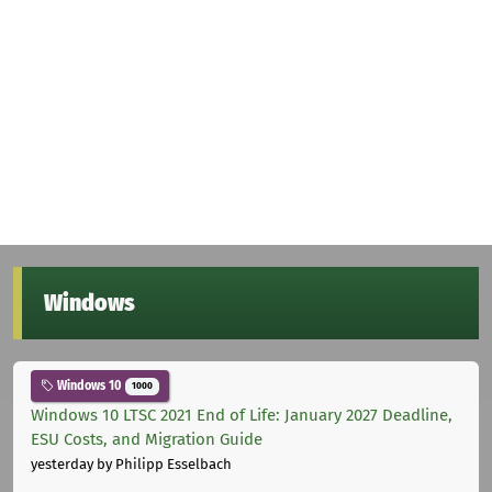
Windows
Windows 10
1000
Windows 10 LTSC 2021 End of Life: January 2027 Deadline,
ESU Costs, and Migration Guide
yesterday
by Philipp Esselbach