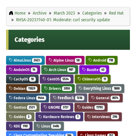
Home
Archive
March 2023
Categories
Red Hat
RHSA-2023:1140-01: Moderate: curl security update
Categories
AlmaLinux
Alpine Linux
Android
2623
58
118
AnduinOS
Arch Linux
Bazzite
14
987
43
CachyOS
CentOS
ChimeraOS
10
5534
11
Debian
Drivers
Everything Linux
11029
3050
1800
Fedora Linux
Feedback
General
9444
1316
8074
Gentoo
GNOME
Guides
2531
3727
11792
Guides
Hardware Reviews
Interviews
3
1
296
KDE
Linux
1761
3406
Linux Customization Tweaking
Linux Games
106
157