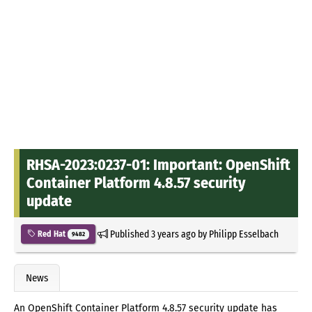
RHSA-2023:0237-01: Important: OpenShift
Container Platform 4.8.57 security
update
Published
3 years ago
by
Philipp Esselbach
Red Hat
9482
News
An OpenShift Container Platform 4.8.57 security update has