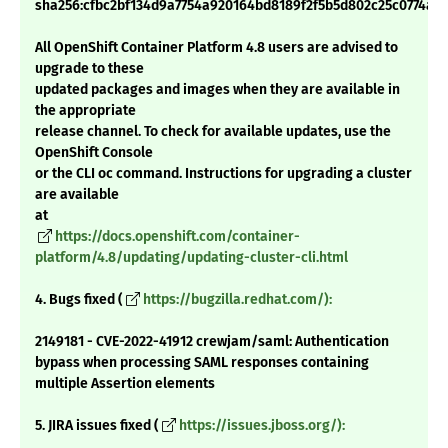
sha256:cfbc2bf134d9a7754a920164bd8189f2f5b5d802c25c0774ab3
All OpenShift Container Platform 4.8 users are advised to
upgrade to these
updated packages and images when they are available in
the appropriate
release channel. To check for available updates, use the
OpenShift Console
or the CLI oc command. Instructions for upgrading a cluster
are available
at
https://docs.openshift.com/container-
platform/4.8/updating/updating-cluster-cli.html
4. Bugs fixed (
https://bugzilla.redhat.com/):
2149181 - CVE-2022-41912 crewjam/saml: Authentication
bypass when processing SAML responses containing
multiple Assertion elements
5. JIRA issues fixed (
https://issues.jboss.org/):