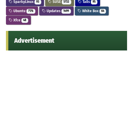
SparkyLinux
SUSE
Tails
93
5732
95
Ubuntu
Updates
White Box
7176
1499
64
Xfce
48
Advertisement