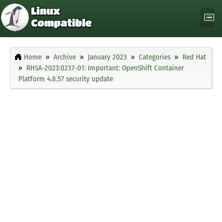
Home
Archive
January 2023
Categories
Red Hat
RHSA-2023:0237-01: Important: OpenShift Container
Platform 4.8.57 security update