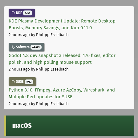
KDE
1761
KDE Plasma Development Update: Remote Desktop
Boosts, Memory Savings, and Kup 0.11.0
2 hours ago
by Philipp Esselbach
Software
44679
Godot 4.8 dev snapshot 3 released: 176 fixes, editor
polish, and high polling mouse support
2 hours ago
by Philipp Esselbach
SUSE
5732
Python 3.10, FFmpeg, Azure AzCopy, Wireshark, and
Multiple Perl updates for SUSE
2 hours ago
by Philipp Esselbach
macOS