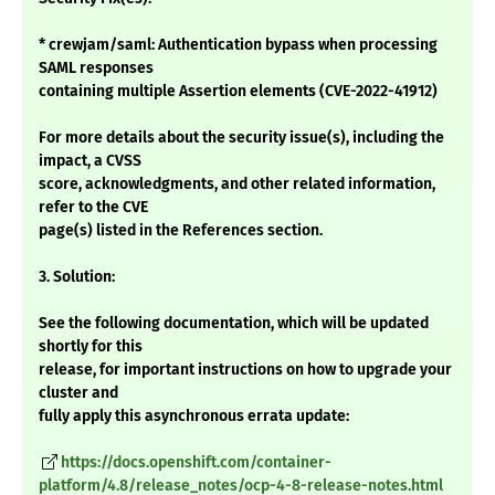
* crewjam/saml: Authentication bypass when processing
SAML responses
containing multiple Assertion elements (CVE-2022-41912)
For more details about the security issue(s), including the
impact, a CVSS
score, acknowledgments, and other related information,
refer to the CVE
page(s) listed in the References section.
3. Solution:
See the following documentation, which will be updated
shortly for this
release, for important instructions on how to upgrade your
cluster and
fully apply this asynchronous errata update:
https://docs.openshift.com/container-
platform/4.8/release_notes/ocp-4-8-release-notes.html