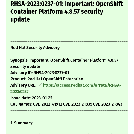
RHSA-2023:0237-01: Important: OpenShift
Container Platform 4.8.57 security
update
===========================================================
Red Hat Security Advisory
Synopsis: Important: OpenShift Container Platform 4.8.57
security update
Advisory ID: RHSA-2023:0237-01
Product: Red Hat OpenShift Enterprise
Advisory URL:
https://access.redhat.com/errata/RHSA-
2023:0237
Issue date: 2023-01-25
CVE Names: CVE-2022-41912 CVE-2023-21835 CVE-2023-21843
===========================================================
1. Summary: