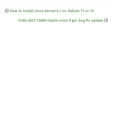
How to Install Linux Kernel 6.1 on Debian 11 or 10
ELBA-2023-12080 Oracle Linux 8 gcc bug fix update