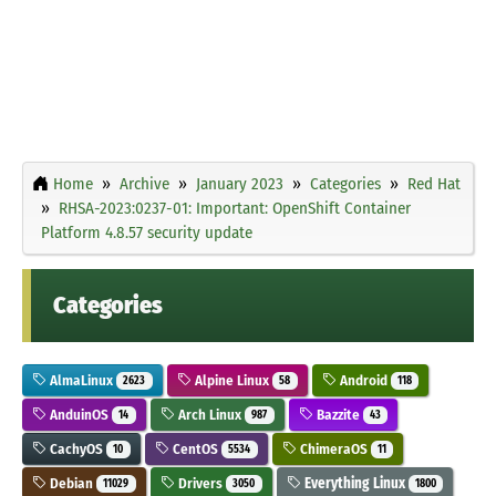
Home
Archive
January 2023
Categories
Red Hat
RHSA-2023:0237-01: Important: OpenShift Container
Platform 4.8.57 security update
Categories
AlmaLinux
Alpine Linux
Android
2623
58
118
AnduinOS
Arch Linux
Bazzite
14
987
43
CachyOS
CentOS
ChimeraOS
10
5534
11
Debian
Drivers
Everything Linux
11029
3050
1800