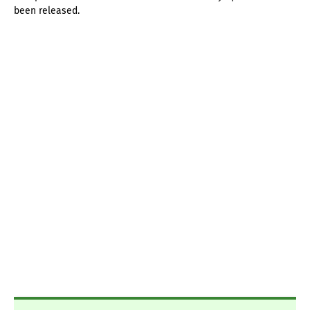
been released.