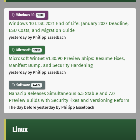
Windows 10
1000
Windows 10 LTSC 2021 End of Life: January 2027 Deadline,
ESU Costs, and Migration Guide
yesterday
by Philipp Esselbach
Microsoft
12012
Microsoft WinGet v1.30.90 Preview Ships: Resume Fixes,
Manifest Bump, and Security Hardening
yesterday
by Philipp Esselbach
Software
44679
NanaZip Releases Simultaneous 6.5 Stable and 7.0
Preview Builds with Security Fixes and Versioning Reform
The day before yesterday
by Philipp Esselbach
Linux