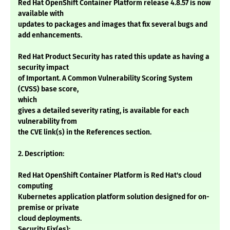
Red Hat OpenShift Container Platform release 4.8.57 is now
available with
updates to packages and images that fix several bugs and
add enhancements.
Red Hat Product Security has rated this update as having a
security impact
of Important. A Common Vulnerability Scoring System
(CVSS) base score,
which
gives a detailed severity rating, is available for each
vulnerability from
the CVE link(s) in the References section.
2. Description:
Red Hat OpenShift Container Platform is Red Hat's cloud
computing
Kubernetes application platform solution designed for on-
premise or private
cloud deployments.
Security Fix(es):