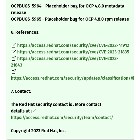
OCPBUGS-5964 - Placeholder bug for OCP 4.8.0 metadata
release
OCPBUGS-5965 - Placeholder bug for OCP 4.8.0 rpm release
6. References:
https://access.redhat.com/security/cve/CVE-2022-41912
https://access.redhat.com/security/cve/CVE-2023-21835
https://access.redhat.com/security/cve/CVE-2023-
21843
https://access.redhat.com/security/updates/classification/#im
7. Contact:
The Red Hat security contact is . More contact
details at
https://access.redhat.com/security/team/contact/
Copyright 2023 Red Hat, Inc.