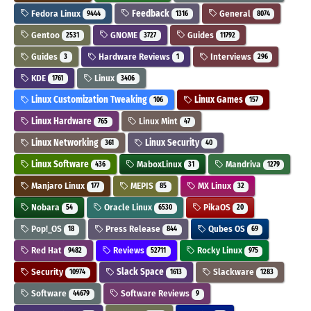
Fedora Linux
Feedback
General
9444
1316
8074
Gentoo
GNOME
Guides
2531
3727
11792
Guides
Hardware Reviews
Interviews
3
1
296
KDE
Linux
1761
3406
Linux Customization Tweaking
Linux Games
106
157
Linux Hardware
Linux Mint
765
47
Linux Networking
Linux Security
361
40
Linux Software
MaboxLinux
Mandriva
436
31
1279
Manjaro Linux
MEPIS
MX Linux
177
85
32
Nobara
Oracle Linux
PikaOS
54
6530
20
Pop!_OS
Press Release
Qubes OS
18
844
69
Red Hat
Reviews
Rocky Linux
9482
52711
975
Security
Slack Space
Slackware
10974
1613
1283
Software
Software Reviews
44679
9