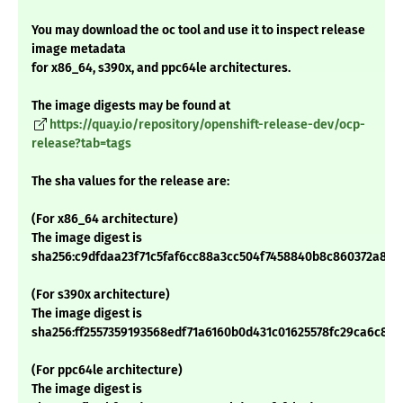
You may download the oc tool and use it to inspect release
image metadata
for x86_64, s390x, and ppc64le architectures.
The image digests may be found at
https://quay.io/repository/openshift-release-dev/ocp-
release?tab=tags
The sha values for the release are:
(For x86_64 architecture)
The image digest is
sha256:c9dfdaa23f71c5faf6cc88a3cc504f7458840b8c860372a810
(For s390x architecture)
The image digest is
sha256:ff2557359193568edf71a6160b0d431c01625578fc29ca6c889
(For ppc64le architecture)
The image digest is