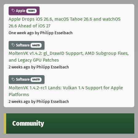
Apple
10301
Apple Drops iOS 26.6, macOS Tahoe 26.6 and watchOS
26.6 Ahead of iOS 27
One week ago
by Philipp Esselbach
Software
44679
MoltenVK v1.4.2: gl_DrawID Support, AMD Subgroup Fixes,
and Legacy GPU Patches
2 weeks ago
by Philipp Esselbach
Software
44679
MoltenVK 1.4.2-rc1 Lands: Vulkan 1.4 Support for Apple
Platforms
2 weeks ago
by Philipp Esselbach
Community