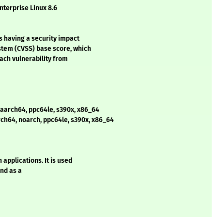
nterprise Linux 8.6
s having a security impact
stem (CVSS) base score, which
each vulnerability from
 aarch64, ppc64le, s390x, x86_64
rch64, noarch, ppc64le, s390x, x86_64
pplications. It is used
nd as a