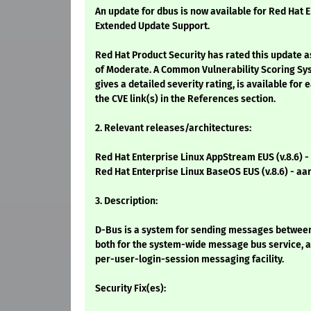
An update for dbus is now available for Red Hat E
Extended Update Support.
Red Hat Product Security has rated this update a
of Moderate. A Common Vulnerability Scoring Sy
gives a detailed severity rating, is available for 
the CVE link(s) in the References section.
2. Relevant releases/architectures:
Red Hat Enterprise Linux AppStream EUS (v.8.6) -
Red Hat Enterprise Linux BaseOS EUS (v.8.6) - aa
3. Description:
D-Bus is a system for sending messages between a
both for the system-wide message bus service, a
per-user-login-session messaging facility.
Security Fix(es):