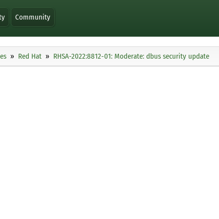
ty
Community
ies
Red Hat
RHSA-2022:8812-01: Moderate: dbus security update