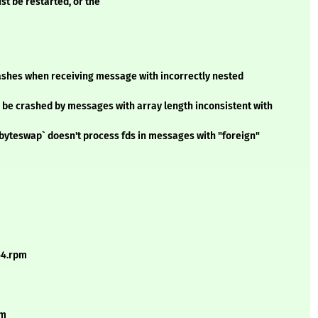
st be restarted, or the
shes when receiving message with incorrectly nested
 be crashed by messages with array length inconsistent with
byteswap` doesn't process fds in messages with "foreign"
64.rpm
pm