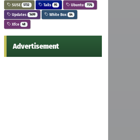
SUSE
Tails
Ubuntu
5732
95
7176
Updates
White Box
1499
64
Xfce
48
Advertisement