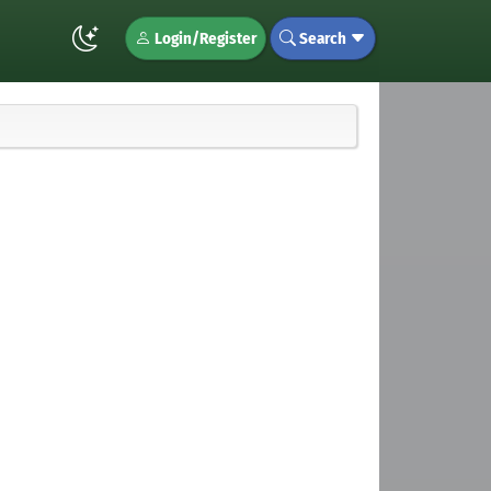
Login/Register
Search