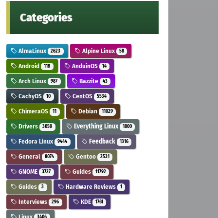
Categories
AlmaLinux
Alpine Linux
2623
58
Android
AnduinOS
118
14
Arch Linux
Bazzite
987
43
CachyOS
CentOS
10
5534
ChimeraOS
Debian
11
11029
Drivers
Everything Linux
3050
1800
Fedora Linux
Feedback
9444
1316
General
Gentoo
8074
2531
GNOME
Guides
3727
11792
Guides
Hardware Reviews
3
1
Interviews
KDE
296
1761
Linux
3406