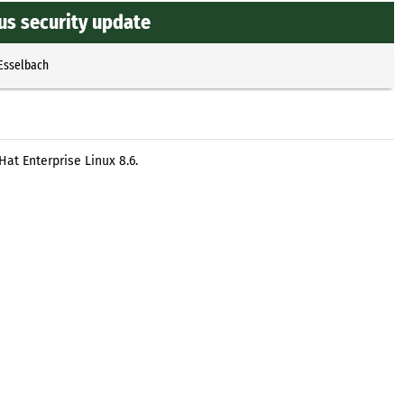
us security update
 Esselbach
at Enterprise Linux 8.6.