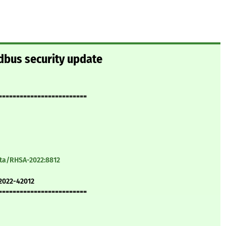
dbus security update
=========================
ata/RHSA-2022:8812
2022-42012
=========================