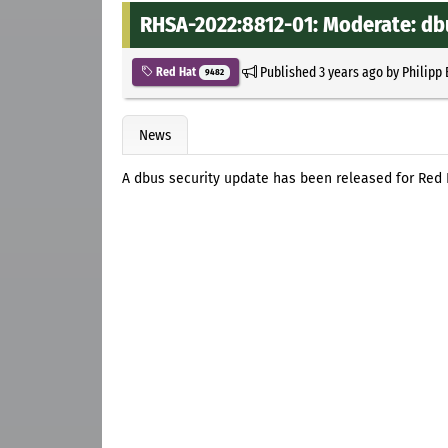
RHSA-2022:8812-01: Moderate: db
Published
3 years ago
by
Philipp
Red Hat
9482
News
A dbus security update has been released for Red H