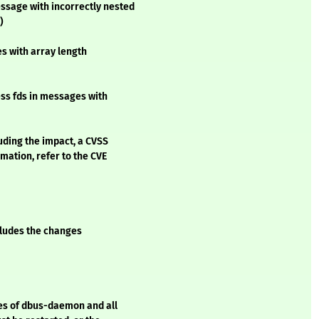
sage with incorrectly nested
)
s with array length
ss fds in messages with
luding the impact, a CVSS
mation, refer to the CVE
ncludes the changes
ces of dbus-daemon and all