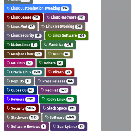
Linux Customization Tweaking
106
Linux Games
Linux Hardware
157
765
Linux Mint
Linux Networking
47
361
Linux Security
Linux Software
40
436
MaboxLinux
Mandriva
31
1279
Manjaro Linux
MEPIS
177
85
MX Linux
Nobara
32
54
Oracle Linux
PikaOS
6530
20
Pop!_OS
Press Release
18
844
Qubes OS
Red Hat
69
9482
Reviews
Rocky Linux
52711
975
Security
Slack Space
10974
1613
Slackware
Software
1283
44679
Software Reviews
SparkyLinux
9
93