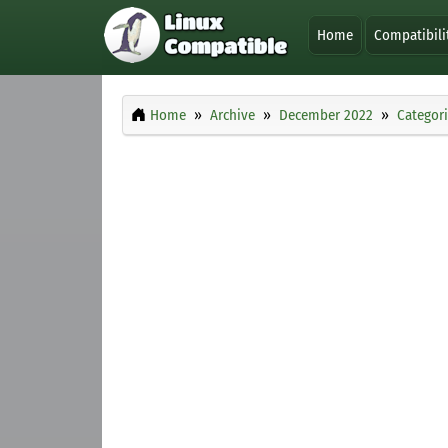
Home
Compatibili
Home
Archive
December 2022
Categor