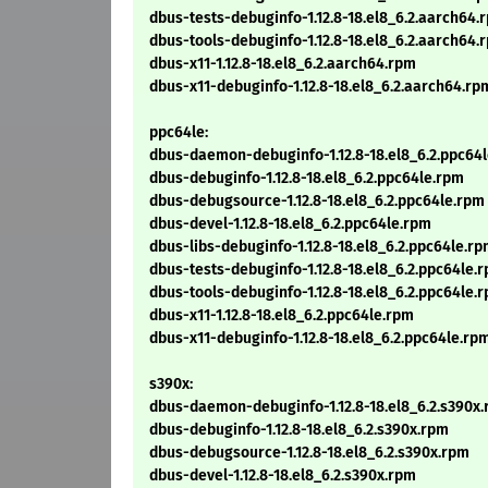
dbus-tests-debuginfo-1.12.8-18.el8_6.2.aarch64.
dbus-tools-debuginfo-1.12.8-18.el8_6.2.aarch64.
dbus-x11-1.12.8-18.el8_6.2.aarch64.rpm
dbus-x11-debuginfo-1.12.8-18.el8_6.2.aarch64.rp
ppc64le:
dbus-daemon-debuginfo-1.12.8-18.el8_6.2.ppc64
dbus-debuginfo-1.12.8-18.el8_6.2.ppc64le.rpm
dbus-debugsource-1.12.8-18.el8_6.2.ppc64le.rpm
dbus-devel-1.12.8-18.el8_6.2.ppc64le.rpm
dbus-libs-debuginfo-1.12.8-18.el8_6.2.ppc64le.r
dbus-tests-debuginfo-1.12.8-18.el8_6.2.ppc64le.
dbus-tools-debuginfo-1.12.8-18.el8_6.2.ppc64le.
dbus-x11-1.12.8-18.el8_6.2.ppc64le.rpm
dbus-x11-debuginfo-1.12.8-18.el8_6.2.ppc64le.rp
s390x:
dbus-daemon-debuginfo-1.12.8-18.el8_6.2.s390x
dbus-debuginfo-1.12.8-18.el8_6.2.s390x.rpm
dbus-debugsource-1.12.8-18.el8_6.2.s390x.rpm
dbus-devel-1.12.8-18.el8_6.2.s390x.rpm