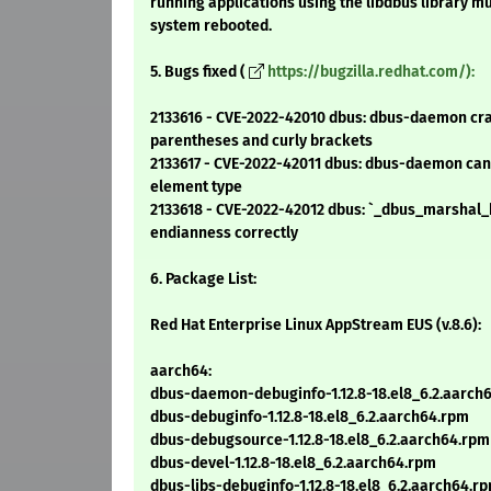
running applications using the libdbus library mu
system rebooted.
5. Bugs fixed (
https://bugzilla.redhat.com/):
2133616 - CVE-2022-42010 dbus: dbus-daemon cra
parentheses and curly brackets
2133617 - CVE-2022-42011 dbus: dbus-daemon can
element type
2133618 - CVE-2022-42012 dbus: `_dbus_marshal_
endianness correctly
6. Package List:
Red Hat Enterprise Linux AppStream EUS (v.8.6):
aarch64:
dbus-daemon-debuginfo-1.12.8-18.el8_6.2.aarch
dbus-debuginfo-1.12.8-18.el8_6.2.aarch64.rpm
dbus-debugsource-1.12.8-18.el8_6.2.aarch64.rpm
dbus-devel-1.12.8-18.el8_6.2.aarch64.rpm
dbus-libs-debuginfo-1.12.8-18.el8_6.2.aarch64.r