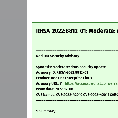
RHSA-2022:8812-01: Moderate: 
============================================
Red Hat Security Advisory
Synopsis: Moderate: dbus security update
Advisory ID: RHSA-2022:8812-01
Product: Red Hat Enterprise Linux
Advisory URL:
https://access.redhat.com/err
Issue date: 2022-12-06
CVE Names: CVE-2022-42010 CVE-2022-42011 CVE-
============================================
1. Summary: