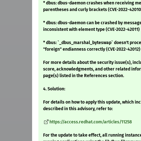
* dbus: dbus-daemon crashes when receiving mes
parentheses and curly brackets (CVE-2022-42010
* dbus: dbus-daemon can be crashed by message
inconsistent with element type (CVE-2022-42011)
* dbus: `_dbus_marshal_byteswap` doesn't proce
"foreign" endianness correctly (CVE-2022-42012)
For more details about the security issue(s), inc
score, acknowledgments, and other related infor
page(s) listed in the References section.
4. Solution:
For details on how to apply this update, which i
described in this advisory, refer to:
https://access.redhat.com/articles/11258
For the update to take effect, all running instan