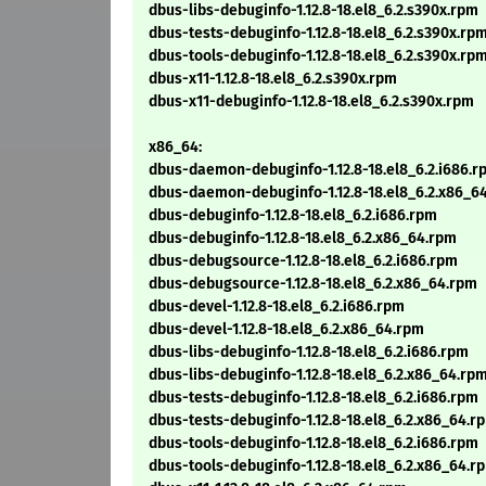
dbus-libs-debuginfo-1.12.8-18.el8_6.2.s390x.rpm
dbus-tests-debuginfo-1.12.8-18.el8_6.2.s390x.rp
dbus-tools-debuginfo-1.12.8-18.el8_6.2.s390x.rp
dbus-x11-1.12.8-18.el8_6.2.s390x.rpm
dbus-x11-debuginfo-1.12.8-18.el8_6.2.s390x.rpm
x86_64:
dbus-daemon-debuginfo-1.12.8-18.el8_6.2.i686.r
dbus-daemon-debuginfo-1.12.8-18.el8_6.2.x86_6
dbus-debuginfo-1.12.8-18.el8_6.2.i686.rpm
dbus-debuginfo-1.12.8-18.el8_6.2.x86_64.rpm
dbus-debugsource-1.12.8-18.el8_6.2.i686.rpm
dbus-debugsource-1.12.8-18.el8_6.2.x86_64.rpm
dbus-devel-1.12.8-18.el8_6.2.i686.rpm
dbus-devel-1.12.8-18.el8_6.2.x86_64.rpm
dbus-libs-debuginfo-1.12.8-18.el8_6.2.i686.rpm
dbus-libs-debuginfo-1.12.8-18.el8_6.2.x86_64.rp
dbus-tests-debuginfo-1.12.8-18.el8_6.2.i686.rpm
dbus-tests-debuginfo-1.12.8-18.el8_6.2.x86_64.r
dbus-tools-debuginfo-1.12.8-18.el8_6.2.i686.rpm
dbus-tools-debuginfo-1.12.8-18.el8_6.2.x86_64.r