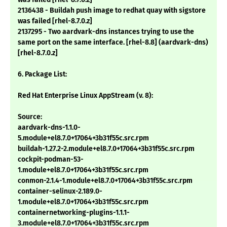
2136438 - Buildah push image to redhat quay with sigstore
was failed [rhel-8.7.0.z]
2137295 - Two aardvark-dns instances trying to use the
same port on the same interface. [rhel-8.8] (aardvark-dns)
[rhel-8.7.0.z]
6. Package List:
Red Hat Enterprise Linux AppStream (v. 8):
Source:
aardvark-dns-1.1.0-
5.module+el8.7.0+17064+3b31f55c.src.rpm
buildah-1.27.2-2.module+el8.7.0+17064+3b31f55c.src.rpm
cockpit-podman-53-
1.module+el8.7.0+17064+3b31f55c.src.rpm
conmon-2.1.4-1.module+el8.7.0+17064+3b31f55c.src.rpm
container-selinux-2.189.0-
1.module+el8.7.0+17064+3b31f55c.src.rpm
containernetworking-plugins-1.1.1-
3.module+el8.7.0+17064+3b31f55c.src.rpm