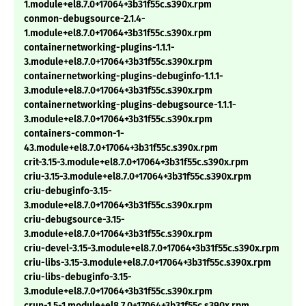
1.module+el8.7.0+17064+3b31f55c.s390x.rpm
conmon-debugsource-2.1.4-
1.module+el8.7.0+17064+3b31f55c.s390x.rpm
containernetworking-plugins-1.1.1-
3.module+el8.7.0+17064+3b31f55c.s390x.rpm
containernetworking-plugins-debuginfo-1.1.1-
3.module+el8.7.0+17064+3b31f55c.s390x.rpm
containernetworking-plugins-debugsource-1.1.1-
3.module+el8.7.0+17064+3b31f55c.s390x.rpm
containers-common-1-
43.module+el8.7.0+17064+3b31f55c.s390x.rpm
crit-3.15-3.module+el8.7.0+17064+3b31f55c.s390x.rpm
criu-3.15-3.module+el8.7.0+17064+3b31f55c.s390x.rpm
criu-debuginfo-3.15-
3.module+el8.7.0+17064+3b31f55c.s390x.rpm
criu-debugsource-3.15-
3.module+el8.7.0+17064+3b31f55c.s390x.rpm
criu-devel-3.15-3.module+el8.7.0+17064+3b31f55c.s390x.rpm
criu-libs-3.15-3.module+el8.7.0+17064+3b31f55c.s390x.rpm
criu-libs-debuginfo-3.15-
3.module+el8.7.0+17064+3b31f55c.s390x.rpm
crun-1.5-1.module+el8.7.0+17064+3b31f55c.s390x.rpm