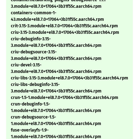
3.module+el8.7.0+17064+3b31f55c.aarch64.rpm
containers-common-1-
43.module+el8.7.0+17064+3b31f55c.aarch64.rpm
crit-3.15-3.module+el8.7.0+17064+3b31f55c.aarch64.rpm
criu-3.15-3.module+el8.7.0+17064+3b31f55c.aarch64.rpm
criu-debuginfo-3.15-
3.module+el8.7.0+17064+3b31f55c.aarch64.rpm
criu-debugsource-3.15-
3.module+el8.7.0+17064+3b31f55c.aarch64.rpm
criu-devel-3.15-
3.module+el8.7.0+17064+3b31f55c.aarch64.rpm
criu-libs-3.15-3.module+el8.7.0+17064+3b31f55c.aarch64.rpm
criu-libs-debuginfo-3.15-
3.module+el8.7.0+17064+3b31f55c.aarch64.rpm
crun-1.5-1.module+el8.7.0+17064+3b31f55c.aarch64.rpm
crun-debuginfo-1.5-
1.module+el8.7.0+17064+3b31f55c.aarch64.rpm
crun-debugsource-1.5-
1.module+el8.7.0+17064+3b31f55c.aarch64.rpm
fuse-overlayfs-1.9-
1.module+el8.7.0+17064+3b31f55c.aarch64.rpm