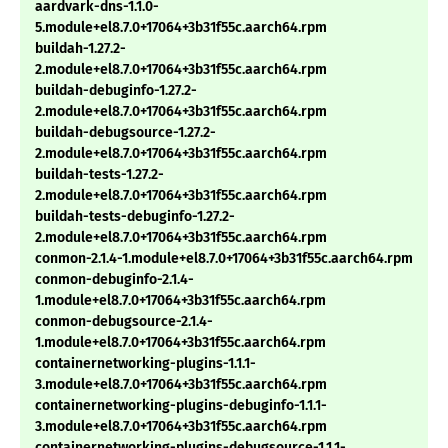
aardvark-dns-1.1.0-
5.module+el8.7.0+17064+3b31f55c.aarch64.rpm
buildah-1.27.2-
2.module+el8.7.0+17064+3b31f55c.aarch64.rpm
buildah-debuginfo-1.27.2-
2.module+el8.7.0+17064+3b31f55c.aarch64.rpm
buildah-debugsource-1.27.2-
2.module+el8.7.0+17064+3b31f55c.aarch64.rpm
buildah-tests-1.27.2-
2.module+el8.7.0+17064+3b31f55c.aarch64.rpm
buildah-tests-debuginfo-1.27.2-
2.module+el8.7.0+17064+3b31f55c.aarch64.rpm
conmon-2.1.4-1.module+el8.7.0+17064+3b31f55c.aarch64.rpm
conmon-debuginfo-2.1.4-
1.module+el8.7.0+17064+3b31f55c.aarch64.rpm
conmon-debugsource-2.1.4-
1.module+el8.7.0+17064+3b31f55c.aarch64.rpm
containernetworking-plugins-1.1.1-
3.module+el8.7.0+17064+3b31f55c.aarch64.rpm
containernetworking-plugins-debuginfo-1.1.1-
3.module+el8.7.0+17064+3b31f55c.aarch64.rpm
containernetworking-plugins-debugsource-1.1.1-