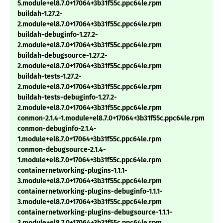
5.module+el8.7.0+17064+3b31f55c.ppc64le.rpm
buildah-1.27.2-
2.module+el8.7.0+17064+3b31f55c.ppc64le.rpm
buildah-debuginfo-1.27.2-
2.module+el8.7.0+17064+3b31f55c.ppc64le.rpm
buildah-debugsource-1.27.2-
2.module+el8.7.0+17064+3b31f55c.ppc64le.rpm
buildah-tests-1.27.2-
2.module+el8.7.0+17064+3b31f55c.ppc64le.rpm
buildah-tests-debuginfo-1.27.2-
2.module+el8.7.0+17064+3b31f55c.ppc64le.rpm
conmon-2.1.4-1.module+el8.7.0+17064+3b31f55c.ppc64le.rpm
conmon-debuginfo-2.1.4-
1.module+el8.7.0+17064+3b31f55c.ppc64le.rpm
conmon-debugsource-2.1.4-
1.module+el8.7.0+17064+3b31f55c.ppc64le.rpm
containernetworking-plugins-1.1.1-
3.module+el8.7.0+17064+3b31f55c.ppc64le.rpm
containernetworking-plugins-debuginfo-1.1.1-
3.module+el8.7.0+17064+3b31f55c.ppc64le.rpm
containernetworking-plugins-debugsource-1.1.1-
3.module+el8.7.0+17064+3b31f55c.ppc64le.rpm