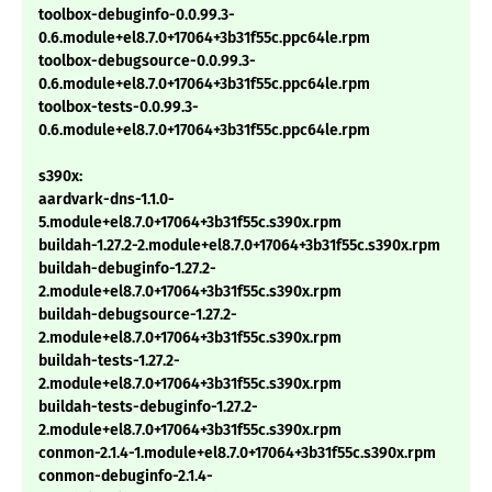
toolbox-debuginfo-0.0.99.3-
0.6.module+el8.7.0+17064+3b31f55c.ppc64le.rpm
toolbox-debugsource-0.0.99.3-
0.6.module+el8.7.0+17064+3b31f55c.ppc64le.rpm
toolbox-tests-0.0.99.3-
0.6.module+el8.7.0+17064+3b31f55c.ppc64le.rpm
s390x:
aardvark-dns-1.1.0-
5.module+el8.7.0+17064+3b31f55c.s390x.rpm
buildah-1.27.2-2.module+el8.7.0+17064+3b31f55c.s390x.rpm
buildah-debuginfo-1.27.2-
2.module+el8.7.0+17064+3b31f55c.s390x.rpm
buildah-debugsource-1.27.2-
2.module+el8.7.0+17064+3b31f55c.s390x.rpm
buildah-tests-1.27.2-
2.module+el8.7.0+17064+3b31f55c.s390x.rpm
buildah-tests-debuginfo-1.27.2-
2.module+el8.7.0+17064+3b31f55c.s390x.rpm
conmon-2.1.4-1.module+el8.7.0+17064+3b31f55c.s390x.rpm
conmon-debuginfo-2.1.4-