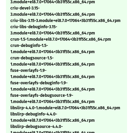
3.module+el8.7.0+17064+3b31f55c.x86_64.rpm
criu-devel-3.15-
3.module+el8.7.0+17064+3b31f55c.x86_64.rpm
criu-libs-3.15-3.module+el8.7.0+17064+3b31f55c.x86_64.rpm
criu-libs-debuginfo-3.15-
3.module+el8.7.0+17064+3b31f55c.x86_64.rpm
crun-1.5-1.module+el8.7.0+17064+3b31f55c.x86_64.rpm
crun-debuginfo-1.5-
1.module+el8.7.0+17064+3b31f55c.x86_64.rpm
crun-debugsource-1.5-
1.module+el8.7.0+17064+3b31f55c.x86_64.rpm
fuse-overlayfs-1.9-
1.module+el8.7.0+17064+3b31f55c.x86_64.rpm
fuse-overlayfs-debuginfo-1.9-
1.module+el8.7.0+17064+3b31f55c.x86_64.rpm
fuse-overlayfs-debugsource-1.9-
1.module+el8.7.0+17064+3b31f55c.x86_64.rpm
libslirp-4.4.0-1.module+el8.7.0+17064+3b31f55c.x86_64.rpm
libslirp-debuginfo-4.4.0-
1.module+el8.7.0+17064+3b31f55c.x86_64.rpm
libslirp-debugsource-4.4.0-
1.module+el8.7.0+17064+3b31f55c.x86_64.rpm