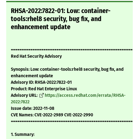
RHSA-2022:7822-01: Low: container-
tools:rhel8 security, bug fix, and
enhancement update
===========================================================
Red Hat Security Advisory
Synopsis: Low: container-tools:rhel8 security, bug fix, and
enhancement update
Advisory ID: RHSA-2022:7822-01
Product: Red Hat Enterprise Linux
Advisory URL:
https://access.redhat.com/errata/RHSA-
2022:7822
Issue date: 2022-11-08
CVE Names: CVE-2022-2989 CVE-2022-2990
===========================================================
1. Summary: