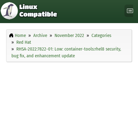
Home
Archive
November 2022
Categories
Red Hat
RHSA-2022:7822-01: Low: container-tools:rhel8 security,
bug fix, and enhancement update