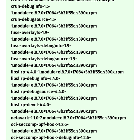
crun-debuginfo-1.5-
1.module+el8.7.0+17064+3b31f55c.s390x.rpm
crun-debugsource-1.5-
1.module+el8.7.0+17064+3b31f55c.s390x.rpm
fuse-overlayfs-1.9-
1.module+el8.7.0+17064+3b31f55c.s390x.rpm
fuse-overlayfs-debuginfo-1.9-
1.module+el8.7.0+17064+3b31f55c.s390x.rpm
fuse-overlayfs-debugsource-1.9-
1.module+el8.7.0+17064+3b31f55c.s390x.rpm
libslirp-4.4.0-1.module+el8.7.0+17064+3b31f55c.s390x.rpm
libslirp-debuginfo-4.4.0-
1.module+el8.7.0+17064+3b31f55c.s390x.rpm
libslirp-debugsource-4.4.0-
1.module+el8.7.0+17064+3b31f55c.s390x.rpm
libslirp-devel-4.4.0-
1.module+el8.7.0+17064+3b31f55c.s390x.rpm
netavark-1.1.0-7.module+el8.7.0+17064+3b31f55c.s390x.rpm
oci-seccomp-bpf-hook-1.2.6-
1.module+el8.7.0+17064+3b31f55c.s390x.rpm
oci-seccomp-bpf-hook-debuginfo-1.2.6-