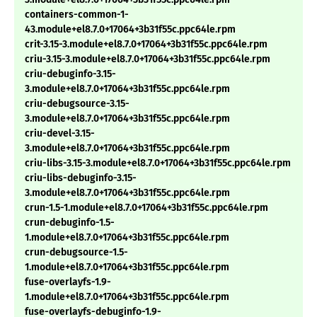
containers-common-1-
43.module+el8.7.0+17064+3b31f55c.ppc64le.rpm
crit-3.15-3.module+el8.7.0+17064+3b31f55c.ppc64le.rpm
criu-3.15-3.module+el8.7.0+17064+3b31f55c.ppc64le.rpm
criu-debuginfo-3.15-
3.module+el8.7.0+17064+3b31f55c.ppc64le.rpm
criu-debugsource-3.15-
3.module+el8.7.0+17064+3b31f55c.ppc64le.rpm
criu-devel-3.15-
3.module+el8.7.0+17064+3b31f55c.ppc64le.rpm
criu-libs-3.15-3.module+el8.7.0+17064+3b31f55c.ppc64le.rpm
criu-libs-debuginfo-3.15-
3.module+el8.7.0+17064+3b31f55c.ppc64le.rpm
crun-1.5-1.module+el8.7.0+17064+3b31f55c.ppc64le.rpm
crun-debuginfo-1.5-
1.module+el8.7.0+17064+3b31f55c.ppc64le.rpm
crun-debugsource-1.5-
1.module+el8.7.0+17064+3b31f55c.ppc64le.rpm
fuse-overlayfs-1.9-
1.module+el8.7.0+17064+3b31f55c.ppc64le.rpm
fuse-overlayfs-debuginfo-1.9-