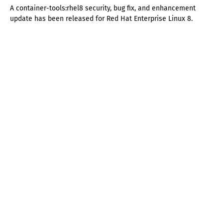
A container-tools:rhel8 security, bug fix, and enhancement
update has been released for Red Hat Enterprise Linux 8.