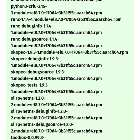
python3-criu-3.15-
3.module+el8.7.0+17064+3b31f55c.aarch64.rpm
runc-1.1.4-1.module+el8.7.0+17064+3b31f55c.aarch64.rpm
runc-debuginfo-1.1.4-
1.module+el8.7.0+17064+3b31f55c.aarch64.rpm
runc-debugsource-1.1.4-
1.module+el8.7.0+17064+3b31f55c.aarch64.rpm
skopeo-1.9.3-1.module+el8.7.0+17064+3b31f55c.aarch64.rpm
skopeo-debuginfo-1.9.3-
1.module+el8.7.0+17064+3b31f55c.aarch64.rpm
skopeo-debugsource-1.9.3-
1.module+el8.7.0+17064+3b31f55c.aarch64.rpm
skopeo-tests-1.9.3-
1.module+el8.7.0+17064+3b31f55c.aarch64.rpm
slirp4netns-1.2.0-
2.module+el8.7.0+17064+3b31f55c.aarch64.rpm
slirp4netns-debuginfo-1.2.0-
2.module+el8.7.0+17064+3b31f55c.aarch64.rpm
slirp4netns-debugsource-1.2.0-
2.module+el8.7.0+17064+3b31f55c.aarch64.rpm
toolbox-0.0.99.3-