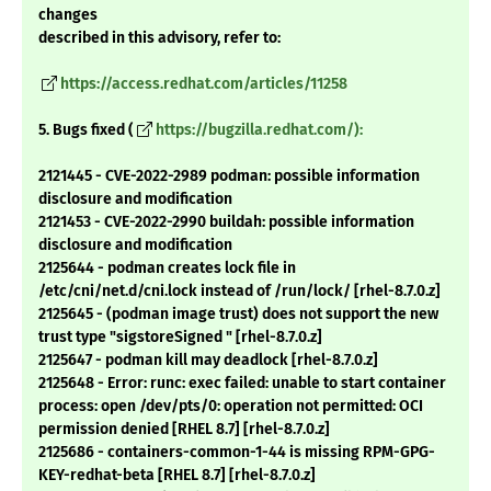
changes
described in this advisory, refer to:
https://access.redhat.com/articles/11258
5. Bugs fixed (
https://bugzilla.redhat.com/):
2121445 - CVE-2022-2989 podman: possible information
disclosure and modification
2121453 - CVE-2022-2990 buildah: possible information
disclosure and modification
2125644 - podman creates lock file in
/etc/cni/net.d/cni.lock instead of /run/lock/ [rhel-8.7.0.z]
2125645 - (podman image trust) does not support the new
trust type "sigstoreSigned " [rhel-8.7.0.z]
2125647 - podman kill may deadlock [rhel-8.7.0.z]
2125648 - Error: runc: exec failed: unable to start container
process: open /dev/pts/0: operation not permitted: OCI
permission denied [RHEL 8.7] [rhel-8.7.0.z]
2125686 - containers-common-1-44 is missing RPM-GPG-
KEY-redhat-beta [RHEL 8.7] [rhel-8.7.0.z]