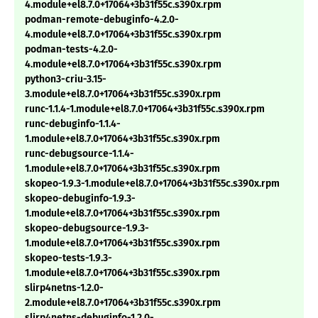
4.module+el8.7.0+17064+3b31f55c.s390x.rpm
podman-remote-debuginfo-4.2.0-
4.module+el8.7.0+17064+3b31f55c.s390x.rpm
podman-tests-4.2.0-
4.module+el8.7.0+17064+3b31f55c.s390x.rpm
python3-criu-3.15-
3.module+el8.7.0+17064+3b31f55c.s390x.rpm
runc-1.1.4-1.module+el8.7.0+17064+3b31f55c.s390x.rpm
runc-debuginfo-1.1.4-
1.module+el8.7.0+17064+3b31f55c.s390x.rpm
runc-debugsource-1.1.4-
1.module+el8.7.0+17064+3b31f55c.s390x.rpm
skopeo-1.9.3-1.module+el8.7.0+17064+3b31f55c.s390x.rpm
skopeo-debuginfo-1.9.3-
1.module+el8.7.0+17064+3b31f55c.s390x.rpm
skopeo-debugsource-1.9.3-
1.module+el8.7.0+17064+3b31f55c.s390x.rpm
skopeo-tests-1.9.3-
1.module+el8.7.0+17064+3b31f55c.s390x.rpm
slirp4netns-1.2.0-
2.module+el8.7.0+17064+3b31f55c.s390x.rpm
slirp4netns-debuginfo-1.2.0-