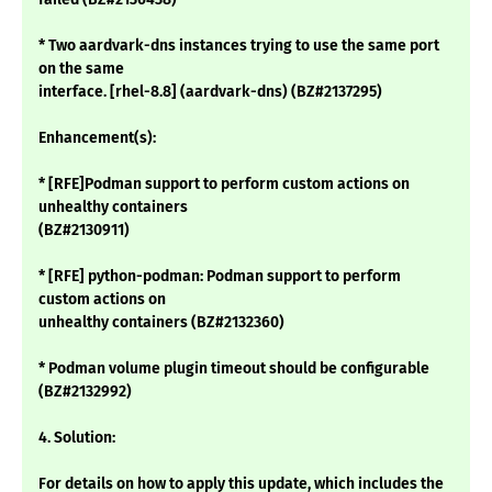
* Two aardvark-dns instances trying to use the same port
on the same
interface. [rhel-8.8] (aardvark-dns) (BZ#2137295)
Enhancement(s):
* [RFE]Podman support to perform custom actions on
unhealthy containers
(BZ#2130911)
* [RFE] python-podman: Podman support to perform
custom actions on
unhealthy containers (BZ#2132360)
* Podman volume plugin timeout should be configurable
(BZ#2132992)
4. Solution:
For details on how to apply this update, which includes the