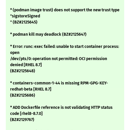
* (podman image trust) does not support the new trust type
"sigstoreSigned
" (BZ#2125645)
* podman kill may deadlock (BZ#2125647)
* Error: runc: exec failed: unable to start container process:
open
/dev/pts/0: operation not permitted: OCI permission
denied [RHEL 8.7]
(BZ#2125648)
* containers-common-1-44 is missing RPM-GPG-KEY-
redhat-beta [RHEL 8.7]
(BZ#2125686)
* ADD Dockerfile reference is not validating HTTP status
code [rhel8-8.7.0]
(BZ#2129767)