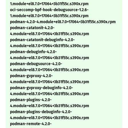
1.module+el8.7.0+17064+3b31f55c.s390x.rpm
oci-seccomp-bpf-hook-debugsource-1.2.6-
1.module+el8.7.0+17064+3b31f55c.s390x.rpm
podman-4.2.0-4.module+el8.7.0+17064+3b31f55c.s390x.rpm
podman-catatonit-4.2.0-
4.module+el8.7.0+17064+3b31f55c.s390x.rpm
podman-catatonit-debuginfo-4.2.0-
4.module+el8.7.0+17064+3b31f55c.s390x.rpm
podman-debuginfo-4.2.0-
4.module+el8.7.0+17064+3b31f55c.s390x.rpm
podman-debugsource-4.2.0-
4.module+el8.7.0+17064+3b31f55c.s390x.rpm
podman-gvproxy-4.2.0-
4.module+el8.7.0+17064+3b31f55c.s390x.rpm
podman-gvproxy-debuginfo-4.2.0-
4.module+el8.7.0+17064+3b31f55c.s390x.rpm
podman-plugins-4.2.0-
4.module+el8.7.0+17064+3b31f55c.s390x.rpm
podman-plugins-debuginfo-4.2.0-
4.module+el8.7.0+17064+3b31f55c.s390x.rpm
podman-remote-4.2.0-