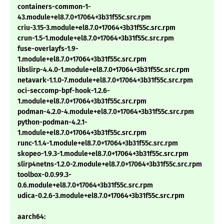
containers-common-1-
43.module+el8.7.0+17064+3b31f55c.src.rpm
criu-3.15-3.module+el8.7.0+17064+3b31f55c.src.rpm
crun-1.5-1.module+el8.7.0+17064+3b31f55c.src.rpm
fuse-overlayfs-1.9-
1.module+el8.7.0+17064+3b31f55c.src.rpm
libslirp-4.4.0-1.module+el8.7.0+17064+3b31f55c.src.rpm
netavark-1.1.0-7.module+el8.7.0+17064+3b31f55c.src.rpm
oci-seccomp-bpf-hook-1.2.6-
1.module+el8.7.0+17064+3b31f55c.src.rpm
podman-4.2.0-4.module+el8.7.0+17064+3b31f55c.src.rpm
python-podman-4.2.1-
1.module+el8.7.0+17064+3b31f55c.src.rpm
runc-1.1.4-1.module+el8.7.0+17064+3b31f55c.src.rpm
skopeo-1.9.3-1.module+el8.7.0+17064+3b31f55c.src.rpm
slirp4netns-1.2.0-2.module+el8.7.0+17064+3b31f55c.src.rpm
toolbox-0.0.99.3-
0.6.module+el8.7.0+17064+3b31f55c.src.rpm
udica-0.2.6-3.module+el8.7.0+17064+3b31f55c.src.rpm
aarch64: