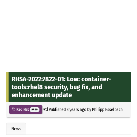
RHSA-2022:7822-01: Low: container-
tools:rhel8 security, bug fix, and
enhancement update
Published
3 years ago
by
Philipp Esselbach
Red Hat
9480
News