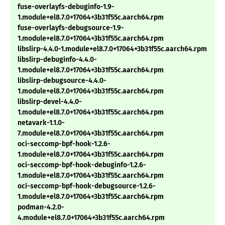
fuse-overlayfs-debuginfo-1.9-
1.module+el8.7.0+17064+3b31f55c.aarch64.rpm
fuse-overlayfs-debugsource-1.9-
1.module+el8.7.0+17064+3b31f55c.aarch64.rpm
libslirp-4.4.0-1.module+el8.7.0+17064+3b31f55c.aarch64.rpm
libslirp-debuginfo-4.4.0-
1.module+el8.7.0+17064+3b31f55c.aarch64.rpm
libslirp-debugsource-4.4.0-
1.module+el8.7.0+17064+3b31f55c.aarch64.rpm
libslirp-devel-4.4.0-
1.module+el8.7.0+17064+3b31f55c.aarch64.rpm
netavark-1.1.0-
7.module+el8.7.0+17064+3b31f55c.aarch64.rpm
oci-seccomp-bpf-hook-1.2.6-
1.module+el8.7.0+17064+3b31f55c.aarch64.rpm
oci-seccomp-bpf-hook-debuginfo-1.2.6-
1.module+el8.7.0+17064+3b31f55c.aarch64.rpm
oci-seccomp-bpf-hook-debugsource-1.2.6-
1.module+el8.7.0+17064+3b31f55c.aarch64.rpm
podman-4.2.0-
4.module+el8.7.0+17064+3b31f55c.aarch64.rpm