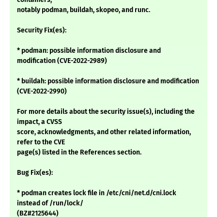
notably podman, buildah, skopeo, and runc.
Security Fix(es):
* podman: possible information disclosure and
modification (CVE-2022-2989)
* buildah: possible information disclosure and modification
(CVE-2022-2990)
For more details about the security issue(s), including the
impact, a CVSS
score, acknowledgments, and other related information,
refer to the CVE
page(s) listed in the References section.
Bug Fix(es):
* podman creates lock file in /etc/cni/net.d/cni.lock
instead of /run/lock/
(BZ#2125644)