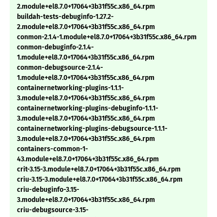
2.module+el8.7.0+17064+3b31f55c.x86_64.rpm
buildah-tests-debuginfo-1.27.2-
2.module+el8.7.0+17064+3b31f55c.x86_64.rpm
conmon-2.1.4-1.module+el8.7.0+17064+3b31f55c.x86_64.rpm
conmon-debuginfo-2.1.4-
1.module+el8.7.0+17064+3b31f55c.x86_64.rpm
conmon-debugsource-2.1.4-
1.module+el8.7.0+17064+3b31f55c.x86_64.rpm
containernetworking-plugins-1.1.1-
3.module+el8.7.0+17064+3b31f55c.x86_64.rpm
containernetworking-plugins-debuginfo-1.1.1-
3.module+el8.7.0+17064+3b31f55c.x86_64.rpm
containernetworking-plugins-debugsource-1.1.1-
3.module+el8.7.0+17064+3b31f55c.x86_64.rpm
containers-common-1-
43.module+el8.7.0+17064+3b31f55c.x86_64.rpm
crit-3.15-3.module+el8.7.0+17064+3b31f55c.x86_64.rpm
criu-3.15-3.module+el8.7.0+17064+3b31f55c.x86_64.rpm
criu-debuginfo-3.15-
3.module+el8.7.0+17064+3b31f55c.x86_64.rpm
criu-debugsource-3.15-