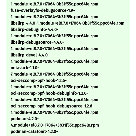
1.module+el8.7.0+17064+3b31f55c.ppc64le.rpm
fuse-overlayfs-debugsource-1.9-
1.module+el8.7.0+17064+3b31f55c.ppc64le.rpm
libslirp-4.4.0-1.module+el8.7.0+17064+3b31f55c.ppc64le.rpm
libslirp-debuginfo-4.4.0-
1.module+el8.7.0+17064+3b31f55c.ppc64le.rpm
libslirp-debugsource-4.4.0-
1.module+el8.7.0+17064+3b31f55c.ppc64le.rpm
libslirp-devel-4.4.0-
1.module+el8.7.0+17064+3b31f55c.ppc64le.rpm
netavark-1.1.0-
7.module+el8.7.0+17064+3b31f55c.ppc64le.rpm
oci-seccomp-bpf-hook-1.2.6-
1.module+el8.7.0+17064+3b31f55c.ppc64le.rpm
oci-seccomp-bpf-hook-debuginfo-1.2.6-
1.module+el8.7.0+17064+3b31f55c.ppc64le.rpm
oci-seccomp-bpf-hook-debugsource-1.2.6-
1.module+el8.7.0+17064+3b31f55c.ppc64le.rpm
podman-4.2.0-
4.module+el8.7.0+17064+3b31f55c.ppc64le.rpm
podman-catatonit-4.2.0-