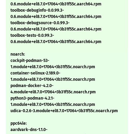
0.6.module+el8.7.0+17064+3b31f55c.aarch64.rpm
toolbox-debuginfo-0.0.99.3-
0.6.module+el8.7.0+17064+3b31f55c.aarch64.rpm
toolbox-debugsource-0.0.99.3-
0.6.module+el8.7.0+17064+3b31f55c.aarch64.rpm
toolbox-tests-0.0.99.3-
0.6.module+el8.7.0+17064+3b31f55c.aarch64.rpm
noarch:
cockpit-podman-53-
1.module+el8.7.0+17064+3b31f55c.noarch.rpm
container-selinux-2.189.0-
1.module+el8.7.0+17064+3b31f55c.noarch.rpm
podman-docker-4.2.0-
4.module+el8.7.0+17064+3b31f55c.noarch.rpm
python3-podman-4.2.1-
1.module+el8.7.0+17064+3b31f55c.noarch.rpm
udica-0.2.6-3.module+el8.7.0+17064+3b31f55c.noarch.rpm
ppc64le:
aardvark-dns-1.1.0-