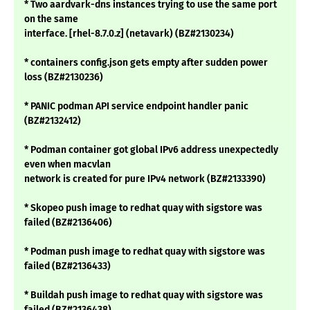
* Two aardvark-dns instances trying to use the same port
on the same
interface. [rhel-8.7.0.z] (netavark) (BZ#2130234)
* containers config.json gets empty after sudden power
loss (BZ#2130236)
* PANIC podman API service endpoint handler panic
(BZ#2132412)
* Podman container got global IPv6 address unexpectedly
even when macvlan
network is created for pure IPv4 network (BZ#2133390)
* Skopeo push image to redhat quay with sigstore was
failed (BZ#2136406)
* Podman push image to redhat quay with sigstore was
failed (BZ#2136433)
* Buildah push image to redhat quay with sigstore was
failed (BZ#2136438)