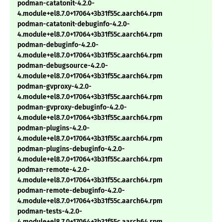
podman-catatonit-4.2.0-
4.module+el8.7.0+17064+3b31f55c.aarch64.rpm
podman-catatonit-debuginfo-4.2.0-
4.module+el8.7.0+17064+3b31f55c.aarch64.rpm
podman-debuginfo-4.2.0-
4.module+el8.7.0+17064+3b31f55c.aarch64.rpm
podman-debugsource-4.2.0-
4.module+el8.7.0+17064+3b31f55c.aarch64.rpm
podman-gvproxy-4.2.0-
4.module+el8.7.0+17064+3b31f55c.aarch64.rpm
podman-gvproxy-debuginfo-4.2.0-
4.module+el8.7.0+17064+3b31f55c.aarch64.rpm
podman-plugins-4.2.0-
4.module+el8.7.0+17064+3b31f55c.aarch64.rpm
podman-plugins-debuginfo-4.2.0-
4.module+el8.7.0+17064+3b31f55c.aarch64.rpm
podman-remote-4.2.0-
4.module+el8.7.0+17064+3b31f55c.aarch64.rpm
podman-remote-debuginfo-4.2.0-
4.module+el8.7.0+17064+3b31f55c.aarch64.rpm
podman-tests-4.2.0-
4.module+el8.7.0+17064+3b31f55c.aarch64.rpm