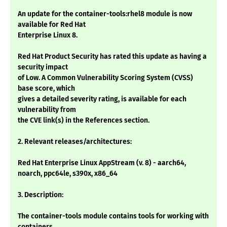
An update for the container-tools:rhel8 module is now
available for Red Hat
Enterprise Linux 8.
Red Hat Product Security has rated this update as having a
security impact
of Low. A Common Vulnerability Scoring System (CVSS)
base score, which
gives a detailed severity rating, is available for each
vulnerability from
the CVE link(s) in the References section.
2. Relevant releases/architectures:
Red Hat Enterprise Linux AppStream (v. 8) - aarch64,
noarch, ppc64le, s390x, x86_64
3. Description:
The container-tools module contains tools for working with
containers,