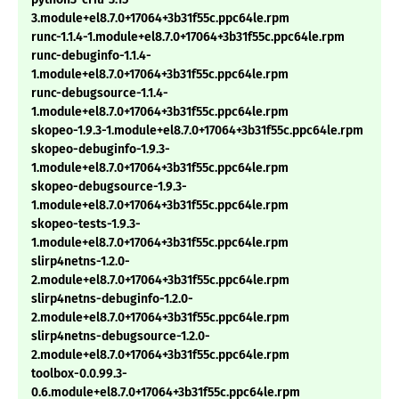
3.module+el8.7.0+17064+3b31f55c.ppc64le.rpm
runc-1.1.4-1.module+el8.7.0+17064+3b31f55c.ppc64le.rpm
runc-debuginfo-1.1.4-
1.module+el8.7.0+17064+3b31f55c.ppc64le.rpm
runc-debugsource-1.1.4-
1.module+el8.7.0+17064+3b31f55c.ppc64le.rpm
skopeo-1.9.3-1.module+el8.7.0+17064+3b31f55c.ppc64le.rpm
skopeo-debuginfo-1.9.3-
1.module+el8.7.0+17064+3b31f55c.ppc64le.rpm
skopeo-debugsource-1.9.3-
1.module+el8.7.0+17064+3b31f55c.ppc64le.rpm
skopeo-tests-1.9.3-
1.module+el8.7.0+17064+3b31f55c.ppc64le.rpm
slirp4netns-1.2.0-
2.module+el8.7.0+17064+3b31f55c.ppc64le.rpm
slirp4netns-debuginfo-1.2.0-
2.module+el8.7.0+17064+3b31f55c.ppc64le.rpm
slirp4netns-debugsource-1.2.0-
2.module+el8.7.0+17064+3b31f55c.ppc64le.rpm
toolbox-0.0.99.3-
0.6.module+el8.7.0+17064+3b31f55c.ppc64le.rpm