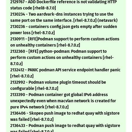
2129767 - ADD Dockerfile reference is not validating HTTP
status code [rhel8-8.7.0]
2130234 - Two aardvark-dns instances trying to use the
same port on the same interface. [rhel-8.7.0.z] (netavark)
2130236 - containers config.json gets empty after sudden
power loss [rhel-8.7.0.z]
2130911 - [RFE]Podman support to perform custom actions
on unhealthy containers [rhel-8.7.0.z]
2132360 - [RFE] python-podman: Podman support to
perform custom actions on unhealthy containers [rhel-
8.7.0.z]
2132412 - PANIC podman API service endpoint handler panic
[rhel-8.7.0.z]
2132992 - Podman volume plugin timeout should be
configurable [rhel-8.7.0.z]
2133390 - Podman container got global IPv6 address
unexpectedly even when macvlan network is created for
pure IPv4 network [rhel-8.7.0.z]
2136406 - Skopeo push image to redhat quay with sigstore
was failed [rhel-8.7.0.z]
2136433 - Podman push image to redhat quay with sigstore
was failed [rhel-8.7.0.z]