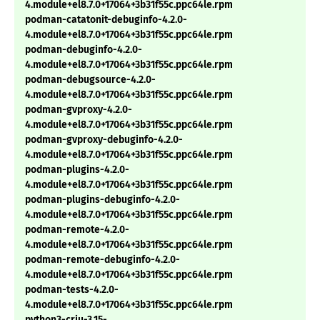
4.module+el8.7.0+17064+3b31f55c.ppc64le.rpm
podman-catatonit-debuginfo-4.2.0-
4.module+el8.7.0+17064+3b31f55c.ppc64le.rpm
podman-debuginfo-4.2.0-
4.module+el8.7.0+17064+3b31f55c.ppc64le.rpm
podman-debugsource-4.2.0-
4.module+el8.7.0+17064+3b31f55c.ppc64le.rpm
podman-gvproxy-4.2.0-
4.module+el8.7.0+17064+3b31f55c.ppc64le.rpm
podman-gvproxy-debuginfo-4.2.0-
4.module+el8.7.0+17064+3b31f55c.ppc64le.rpm
podman-plugins-4.2.0-
4.module+el8.7.0+17064+3b31f55c.ppc64le.rpm
podman-plugins-debuginfo-4.2.0-
4.module+el8.7.0+17064+3b31f55c.ppc64le.rpm
podman-remote-4.2.0-
4.module+el8.7.0+17064+3b31f55c.ppc64le.rpm
podman-remote-debuginfo-4.2.0-
4.module+el8.7.0+17064+3b31f55c.ppc64le.rpm
podman-tests-4.2.0-
4.module+el8.7.0+17064+3b31f55c.ppc64le.rpm
python3-criu-3.15-