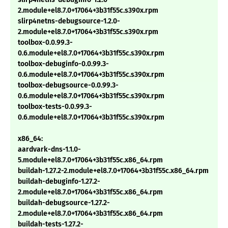
2.module+el8.7.0+17064+3b31f55c.s390x.rpm
slirp4netns-debugsource-1.2.0-
2.module+el8.7.0+17064+3b31f55c.s390x.rpm
toolbox-0.0.99.3-
0.6.module+el8.7.0+17064+3b31f55c.s390x.rpm
toolbox-debuginfo-0.0.99.3-
0.6.module+el8.7.0+17064+3b31f55c.s390x.rpm
toolbox-debugsource-0.0.99.3-
0.6.module+el8.7.0+17064+3b31f55c.s390x.rpm
toolbox-tests-0.0.99.3-
0.6.module+el8.7.0+17064+3b31f55c.s390x.rpm
x86_64:
aardvark-dns-1.1.0-
5.module+el8.7.0+17064+3b31f55c.x86_64.rpm
buildah-1.27.2-2.module+el8.7.0+17064+3b31f55c.x86_64.rpm
buildah-debuginfo-1.27.2-
2.module+el8.7.0+17064+3b31f55c.x86_64.rpm
buildah-debugsource-1.27.2-
2.module+el8.7.0+17064+3b31f55c.x86_64.rpm
buildah-tests-1.27.2-