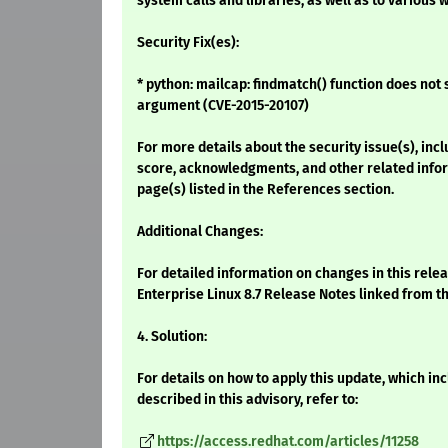
system calls and libraries, as well as to various
Security Fix(es):
* python: mailcap: findmatch() function does not 
argument (CVE-2015-20107)
For more details about the security issue(s), inc
score, acknowledgments, and other related infor
page(s) listed in the References section.
Additional Changes:
For detailed information on changes in this rele
Enterprise Linux 8.7 Release Notes linked from t
4. Solution:
For details on how to apply this update, which i
described in this advisory, refer to:
https://access.redhat.com/articles/11258