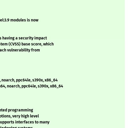
el:3.9 modules is now
s having a security impact
stem (CVSS) base score, which
each vulnerability from
, noarch, ppc64le, s390x, x86_64
h64, noarch, ppc64le, s390x, x86_64
iented programming
tions, very high level
supports interfaces to many