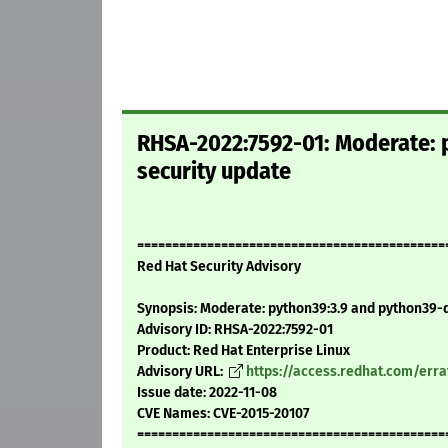
RHSA-2022:7592-01: Moderate: 
security update
============================================
Red Hat Security Advisory
Synopsis: Moderate: python39:3.9 and python39-d
Advisory ID: RHSA-2022:7592-01
Product: Red Hat Enterprise Linux
Advisory URL:
https://access.redhat.com/err
Issue date: 2022-11-08
CVE Names: CVE-2015-20107
============================================