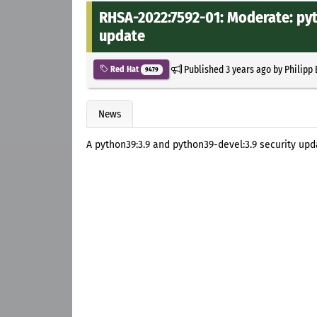
RHSA-2022:7592-01: Moderate: pyt
update
Published
3 years ago
by
Philipp
Red Hat
9479
News
A python39:3.9 and python39-devel:3.9 security upd