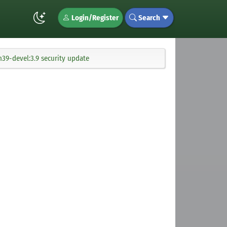
Login/Register
Search
39-devel:3.9 security update