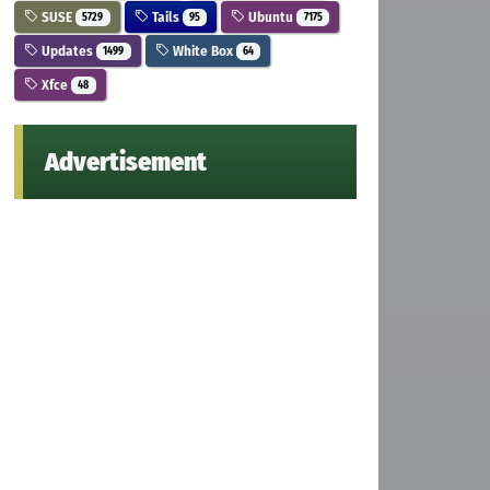
SUSE
Tails
Ubuntu
5729
95
7175
Updates
White Box
1499
64
Xfce
48
Advertisement