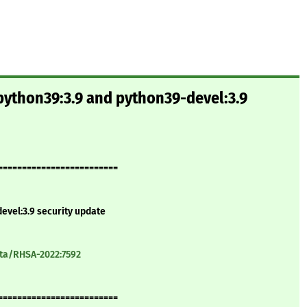
python39:3.9 and python39-devel:3.9
=========================
evel:3.9 security update
ata/RHSA-2022:7592
=========================