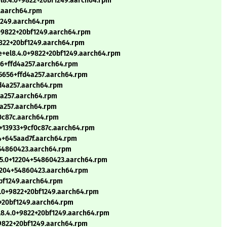
l8.4.0+9822+20bf1249.aarch64.rpm
7.aarch64.rpm
f1249.aarch64.rpm
0+9822+20bf1249.aarch64.rpm
9822+20bf1249.aarch64.rpm
e+el8.4.0+9822+20bf1249.aarch64.rpm
56+ffd4a257.aarch64.rpm
15656+ffd4a257.aarch64.rpm
fd4a257.aarch64.rpm
d4a257.aarch64.rpm
4a257.aarch64.rpm
f0c87c.aarch64.rpm
0+13933+9cf0c87c.aarch64.rpm
4+645aad7f.aarch64.rpm
+54860423.aarch64.rpm
.5.0+12204+54860423.aarch64.rpm
12204+54860423.aarch64.rpm
0bf1249.aarch64.rpm
4.0+9822+20bf1249.aarch64.rpm
+20bf1249.aarch64.rpm
l8.4.0+9822+20bf1249.aarch64.rpm
+9822+20bf1249.aarch64.rpm