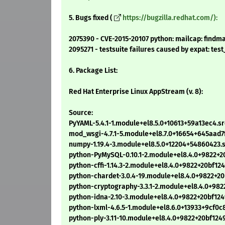
5. Bugs fixed (
https://bugzilla.redhat.com/):
2075390 - CVE-2015-20107 python: mailcap: findm
2095271 - testsuite failures caused by expat: te
6. Package List:
Red Hat Enterprise Linux AppStream (v. 8):
Source:
PyYAML-5.4.1-1.module+el8.5.0+10613+59a13ec4.s
mod_wsgi-4.7.1-5.module+el8.7.0+16654+645aad7f
numpy-1.19.4-3.module+el8.5.0+12204+54860423.
python-PyMySQL-0.10.1-2.module+el8.4.0+9822+2
python-cffi-1.14.3-2.module+el8.4.0+9822+20bf12
python-chardet-3.0.4-19.module+el8.4.0+9822+20
python-cryptography-3.3.1-2.module+el8.4.0+982
python-idna-2.10-3.module+el8.4.0+9822+20bf124
python-lxml-4.6.5-1.module+el8.6.0+13933+9cf0c
python-ply-3.11-10.module+el8.4.0+9822+20bf124