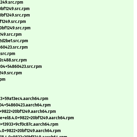
1249.src.rpm
0bf1249.src.rpm
0bf1249.src.rpm
f1249.src.rpm
0bf1249.src.rpm
249.src.rpm
a2d2be1.src.rpm
860423.src.rpm
.src.rpm
b2c488.src.rpm
2204+54860423.src.rpm
249.src.rpm
rpm
13+59a13ec4.aarch64.rpm
204+54860423.aarch64.rpm
.0+9822+20bf1249.aarch64.rpm
le+el8.4.0+9822+20bf1249.aarch64.rpm
0+13933+9cf0c87c.aarch64.rpm
4.0+9822+20bf1249.aarch64.rpm