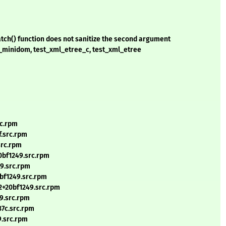
atch() function does not sanitize the second argument
st_minidom, test_xml_etree_c, test_xml_etree
rc.rpm
.src.rpm
src.rpm
0bf1249.src.rpm
49.src.rpm
bf1249.src.rpm
2+20bf1249.src.rpm
9.src.rpm
87c.src.rpm
9.src.rpm