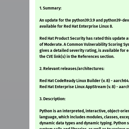
1. Summary:
An update for the python39:3.9 and python39-dev
available for Red Hat Enterprise Linux 8.
Red Hat Product Security has rated this update a
of Moderate. A Common Vulnerability Scoring Sy
gives a detailed severity rating, is available for 
the CVE link(s) in the References section.
2. Relevant releases/architectures:
Red Hat CodeReady Linux Builder (v. 8) - aarch64
Red Hat Enterprise Linux AppStream (v. 8) - aarc
3. Description:
Python is an interpreted, interactive, object-or
language, which includes modules, classes, excep
dynamic data types and dynamic typing. Python 