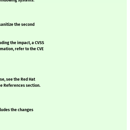
 windowing systems.
sanitize the second
luding the impact, a CVSS
mation, refer to the CVE
ase, see the Red Hat
he References section.
ncludes the changes