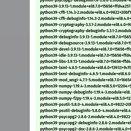
python-psycopg2-debugsource-2.8.6-2.module+e
python39-3.9.13-1.module+el8.7.0+15656+ffd4a25
python39-cffi-1.14.3-2.module+el8.4.0+9822+20b
python39-cffi-debuginfo-1.14.3-2.module+el8.4.
python39-cryptography-3.3.1-2.module+el8.4.0+
python39-cryptography-debuginfo-3.3.1-2.modul
python39-debuginfo-3.9.13-1.module+el8.7.0+156
python39-debugsource-3.9.13-1.module+el8.7.0+
python39-devel-3.9.13-1.module+el8.7.0+15656+f
python39-idle-3.9.13-1.module+el8.7.0+15656+ff
python39-libs-3.9.13-1.module+el8.7.0+15656+ffd
python39-lxml-4.6.5-1.module+el8.6.0+13933+9c
python39-lxml-debuginfo-4.6.5-1.module+el8.6.
python39-mod_wsgi-4.7.1-5.module+el8.7.0+1665
python39-numpy-1.19.4-3.module+el8.5.0+12204
python39-numpy-debuginfo-1.19.4-3.module+el8
python39-numpy-f2py-1.19.4-3.module+el8.5.0+
python39-psutil-5.8.0-4.module+el8.4.0+9822+2
python39-psutil-debuginfo-5.8.0-4.module+el8.
python39-psycopg2-2.8.6-2.module+el8.4.0+9822
python39-psycopg2-debuginfo-2.8.6-2.module+e
python39-psycopg2-doc-2.8.6-2.module+el8.4.0