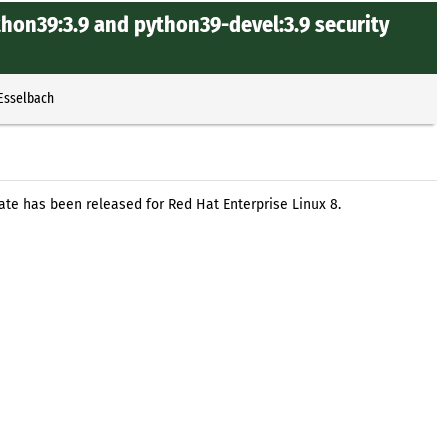
hon39:3.9 and python39-devel:3.9 security
 Esselbach
ate has been released for Red Hat Enterprise Linux 8.