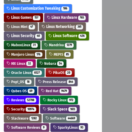
Linux Customization Tweaking
106
Linux Games
Linux Hardware
157
765
Linux Mint
Linux Networking
47
361
Linux Security
Linux Software
40
436
MaboxLinux
Mandriva
31
1279
Manjaro Linux
MEPIS
176
85
MX Linux
Nobara
32
54
Oracle Linux
PikaOS
6527
20
Pop!_OS
Press Release
18
844
Qubes OS
Red Hat
69
9479
Reviews
Rocky Linux
52708
972
Security
Slack Space
10974
1613
Slackware
Software
1282
44669
Software Reviews
SparkyLinux
9
93