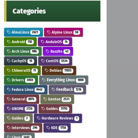
Categories
AlmaLinux
Alpine Linux
2621
58
Android
AnduinOS
118
14
Arch Linux
Bazzite
986
43
CachyOS
CentOS
10
5534
ChimeraOS
Debian
11
11025
Drivers
Everything Linux
3050
1800
Fedora Linux
Feedback
9442
1316
General
Gentoo
8074
2531
GNOME
Guides
3726
11792
Guides
Hardware Reviews
3
1
Interviews
KDE
296
1758
Linux
3402