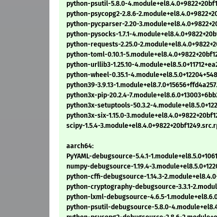
python-psutil-5.8.0-4.module+el8.4.0+9822+20bf
python-psycopg2-2.8.6-2.module+el8.4.0+9822+2
python-pycparser-2.20-3.module+el8.4.0+9822+2
python-pysocks-1.7.1-4.module+el8.4.0+9822+20b
python-requests-2.25.0-2.module+el8.4.0+9822+2
python-toml-0.10.1-5.module+el8.4.0+9822+20bf1
python-urllib3-1.25.10-4.module+el8.5.0+11712+e
python-wheel-0.35.1-4.module+el8.5.0+12204+54
python39-3.9.13-1.module+el8.7.0+15656+ffd4a257
python3x-pip-20.2.4-7.module+el8.6.0+13003+6b
python3x-setuptools-50.3.2-4.module+el8.5.0+1
python3x-six-1.15.0-3.module+el8.4.0+9822+20bf1
scipy-1.5.4-3.module+el8.4.0+9822+20bf1249.src.
aarch64:
PyYAML-debugsource-5.4.1-1.module+el8.5.0+106
numpy-debugsource-1.19.4-3.module+el8.5.0+12
python-cffi-debugsource-1.14.3-2.module+el8.4
python-cryptography-debugsource-3.3.1-2.modu
python-lxml-debugsource-4.6.5-1.module+el8.6.
python-psutil-debugsource-5.8.0-4.module+el8.