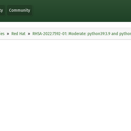
ty
Community
ies
Red Hat
RHSA-2022:7592-01: Moderate: python39:3.9 and python