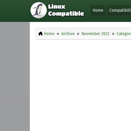
Home
Compatibili
Home
Archive
November 2022
Categor