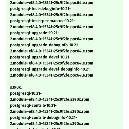
2.module+el8.4.0+15341+25c9f2fe.ppc64le.rpm
postgresql-test-debuginfo-10.21-
2.module+el8.4.0+15341+25c9f2fe.ppc64le.rpm
postgresql-test-rpm-macros-10.21-
2.module+el8.4.0+15341+25c9f2fe.ppc64le.rpm
postgresql-upgrade-10.21-
2.module+el8.4.0+15341+25c9f2fe.ppc64le.rpm
postgresql-upgrade-debuginfo-10.21-
2.module+el8.4.0+15341+25c9f2fe.ppc64le.rpm
postgresql-upgrade-devel-10.21-
2.module+el8.4.0+15341+25c9f2fe.ppc64le.rpm
postgresql-upgrade-devel-debuginfo-10.21-
2.module+el8.4.0+15341+25c9f2fe.ppc64le.rpm
s390x:
postgresql-10.21-
2.module+el8.4.0+15341+25c9f2fe.s390x.rpm
postgresql-contrib-10.21-
2.module+el8.4.0+15341+25c9f2fe.s390x.rpm
postgresql-contrib-debuginfo-10.21-
2.module+el8.4.0+15341+25c9f2fe.s390x.rpm