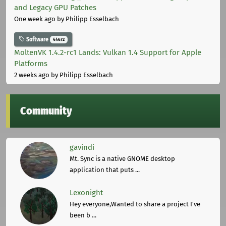
and Legacy GPU Patches
One week ago
by Philipp Esselbach
Software
44672
MoltenVK 1.4.2-rc1 Lands: Vulkan 1.4 Support for Apple
Platforms
2 weeks ago
by Philipp Esselbach
Community
gavindi
Mt. Sync is a native GNOME desktop
application that puts ...
Lexonight
Hey everyone,Wanted to share a project I've
been b ...