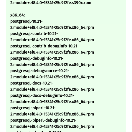
2.module+el8.4.0+15341+25c9f2fe.s390x.rpm
x86_64:
postgresql-10.21-
2.module+el8.4.0+15341+25c9f2fe.x86_64.rpm
postgresql-contrib-10.21-
2.module+el8.4.0+15341+25c9f2fe.x86_64.rpm
postgresql-contrib-debuginfo-10.21-
2.module+el8.4.0+15341+25c9f2fe.x86_64.rpm
postgresql-debuginfo-10.21-
2.module+el8.4.0+15341+25c9f2fe.x86_64.rpm
postgresql-debugsource-10.21-
2.module+el8.4.0+15341+25c9f2fe.x86_64.rpm
postgresql-docs-10.21-
2.module+el8.4.0+15341+25c9f2fe.x86_64.rpm
postgresql-docs-debuginfo-10.21-
2.module+el8.4.0+15341+25c9f2fe.x86_64.rpm
postgresql-plperl-10.21-
2.module+el8.4.0+15341+25c9f2fe.x86_64.rpm
postgresql-plperl-debuginfo-10.21-
2.module+el8.4.0+15341+25c9f2fe.x86_64.rpm