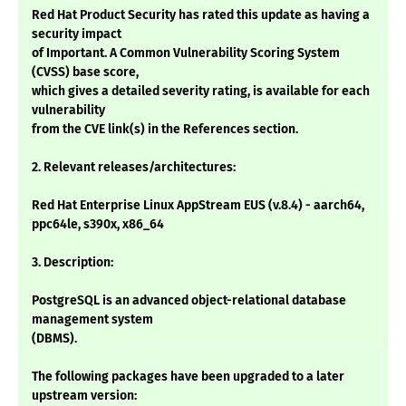
Red Hat Product Security has rated this update as having a
security impact
of Important. A Common Vulnerability Scoring System
(CVSS) base score,
which gives a detailed severity rating, is available for each
vulnerability
from the CVE link(s) in the References section.
2. Relevant releases/architectures:
Red Hat Enterprise Linux AppStream EUS (v.8.4) - aarch64,
ppc64le, s390x, x86_64
3. Description:
PostgreSQL is an advanced object-relational database
management system
(DBMS).
The following packages have been upgraded to a later
upstream version: