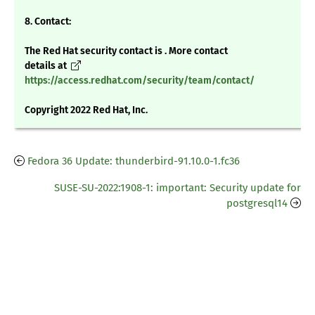
8. Contact:
The Red Hat security contact is . More contact
details at
https://access.redhat.com/security/team/contact/
Copyright 2022 Red Hat, Inc.
Fedora 36 Update: thunderbird-91.10.0-1.fc36
SUSE-SU-2022:1908-1: important: Security update for
postgresql14