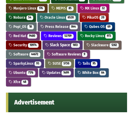
Manjaro Linux
MEPIS
MX Linux
176
85
32
Nobara
Oracle Linux
PikaOS
54
6528
20
Pop!_OS
Press Release
Qubes OS
18
844
69
Red Hat
Reviews
Rocky Linux
9480
52709
973
Security
Slack Space
Slackware
10974
1613
1282
Software
Software Reviews
44672
9
SparkyLinux
SUSE
Tails
93
5730
95
Ubuntu
Updates
White Box
7176
1499
64
Xfce
48
Advertisement