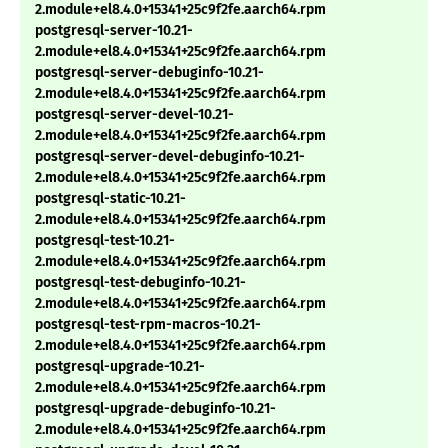
2.module+el8.4.0+15341+25c9f2fe.aarch64.rpm
postgresql-server-10.21-
2.module+el8.4.0+15341+25c9f2fe.aarch64.rpm
postgresql-server-debuginfo-10.21-
2.module+el8.4.0+15341+25c9f2fe.aarch64.rpm
postgresql-server-devel-10.21-
2.module+el8.4.0+15341+25c9f2fe.aarch64.rpm
postgresql-server-devel-debuginfo-10.21-
2.module+el8.4.0+15341+25c9f2fe.aarch64.rpm
postgresql-static-10.21-
2.module+el8.4.0+15341+25c9f2fe.aarch64.rpm
postgresql-test-10.21-
2.module+el8.4.0+15341+25c9f2fe.aarch64.rpm
postgresql-test-debuginfo-10.21-
2.module+el8.4.0+15341+25c9f2fe.aarch64.rpm
postgresql-test-rpm-macros-10.21-
2.module+el8.4.0+15341+25c9f2fe.aarch64.rpm
postgresql-upgrade-10.21-
2.module+el8.4.0+15341+25c9f2fe.aarch64.rpm
postgresql-upgrade-debuginfo-10.21-
2.module+el8.4.0+15341+25c9f2fe.aarch64.rpm