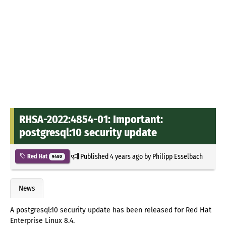
RHSA-2022:4854-01: Important:
postgresql:10 security update
Published
4 years ago
by
Philipp Esselbach
Red Hat
9480
News
A postgresql:10 security update has been released for Red Hat
Enterprise Linux 8.4.