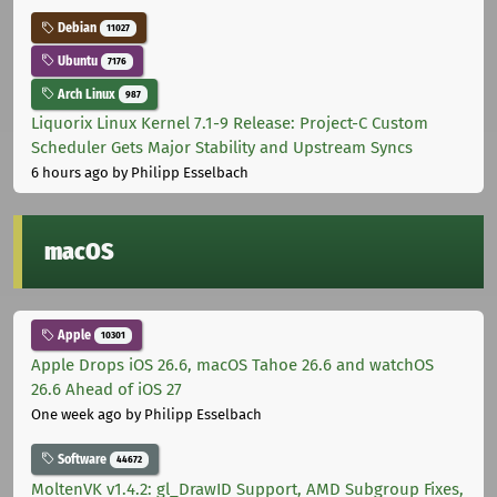
Debian
11027
Ubuntu
7176
Arch Linux
987
Liquorix Linux Kernel 7.1-9 Release: Project-C Custom
Scheduler Gets Major Stability and Upstream Syncs
6 hours ago
by Philipp Esselbach
macOS
Apple
10301
Apple Drops iOS 26.6, macOS Tahoe 26.6 and watchOS
26.6 Ahead of iOS 27
One week ago
by Philipp Esselbach
Software
44672
MoltenVK v1.4.2: gl_DrawID Support, AMD Subgroup Fixes,