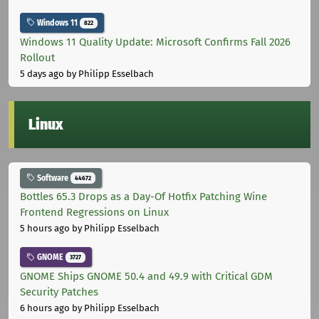
Windows 11
822
Windows 11 Quality Update: Microsoft Confirms Fall 2026
Rollout
5 days ago
by Philipp Esselbach
Linux
Software
44672
Bottles 65.3 Drops as a Day-Of Hotfix Patching Wine
Frontend Regressions on Linux
5 hours ago
by Philipp Esselbach
GNOME
3727
GNOME Ships GNOME 50.4 and 49.9 with Critical GDM
Security Patches
6 hours ago
by Philipp Esselbach