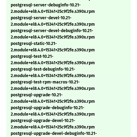
postgresql-server-debuginfo-10.21-
2.module+el8.4.0+15341+25c9f2fe.s390x.rpm
postgresql-server-devel-10.21-
2.module+el8.4.0+15341+25c9f2fe.s390x.rpm
postgresql-server-devel-debuginfo-10.21-
2.module+el8.4.0+15341+25c9f2fe.s390x.rpm
postgresql-static-10.21-
2.module+el8.4.0+15341+25c9f2fe.s390x.rpm
postgresql-test-10.21-
2.module+el8.4.0+15341+25c9f2fe.s390x.rpm
postgresql-test-debuginfo-10.21-
2.module+el8.4.0+15341+25c9f2fe.s390x.rpm
postgresql-test-rpm-macros-10.21-
2.module+el8.4.0+15341+25c9f2fe.s390x.rpm
postgresql-upgrade-10.21-
2.module+el8.4.0+15341+25c9f2fe.s390x.rpm
postgresql-upgrade-debuginfo-10.21-
2.module+el8.4.0+15341+25c9f2fe.s390x.rpm
postgresql-upgrade-devel-10.21-
2.module+el8.4.0+15341+25c9f2fe.s390x.rpm
postgresql-upgrade-devel-debuginfo-10.21-