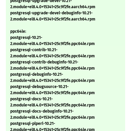
postgresql-upgrade-devel-10.21-
2.module+el8.4.0+15341+25c9f2fe.aarch64.rpm
postgresql-upgrade-devel-debuginfo-10.21-
2.module+el8.4.0+15341+25c9f2fe.aarch64.rpm
ppc64le:
postgresql-10.21-
2.module+el8.4.0+15341+25c9f2fe.ppc64le.rpm
postgresql-contrib-10.21-
2.module+el8.4.0+15341+25c9f2fe.ppc64le.rpm
postgresql-contrib-debuginfo-10.21-
2.module+el8.4.0+15341+25c9f2fe.ppc64le.rpm
postgresql-debuginfo-10.21-
2.module+el8.4.0+15341+25c9f2fe.ppc64le.rpm
postgresql-debugsource-10.21-
2.module+el8.4.0+15341+25c9f2fe.ppc64le.rpm
postgresql-docs-10.21-
2.module+el8.4.0+15341+25c9f2fe.ppc64le.rpm
postgresql-docs-debuginfo-10.21-
2.module+el8.4.0+15341+25c9f2fe.ppc64le.rpm
postgresql-plperl-10.21-
2.module+el8.4.0+15341+25c9f2fe.ppc64le.rpm