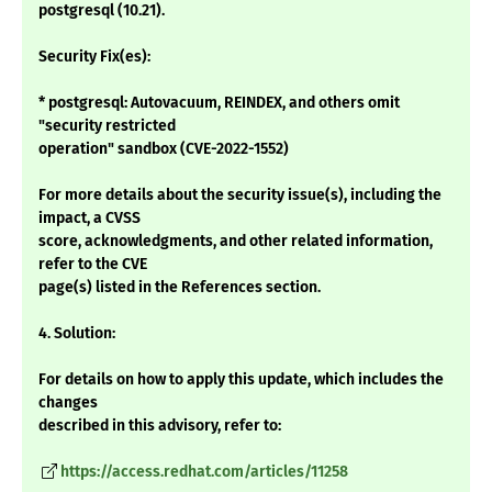
postgresql (10.21).
Security Fix(es):
* postgresql: Autovacuum, REINDEX, and others omit
"security restricted
operation" sandbox (CVE-2022-1552)
For more details about the security issue(s), including the
impact, a CVSS
score, acknowledgments, and other related information,
refer to the CVE
page(s) listed in the References section.
4. Solution:
For details on how to apply this update, which includes the
changes
described in this advisory, refer to:
https://access.redhat.com/articles/11258