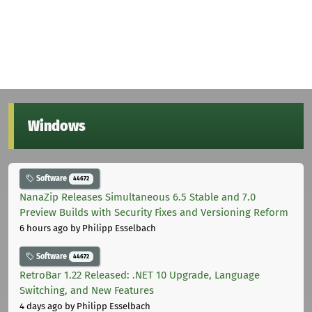
Windows
Software
44672
NanaZip Releases Simultaneous 6.5 Stable and 7.0
Preview Builds with Security Fixes and Versioning Reform
6 hours ago
by Philipp Esselbach
Software
44672
RetroBar 1.22 Released: .NET 10 Upgrade, Language
Switching, and New Features
4 days ago
by Philipp Esselbach