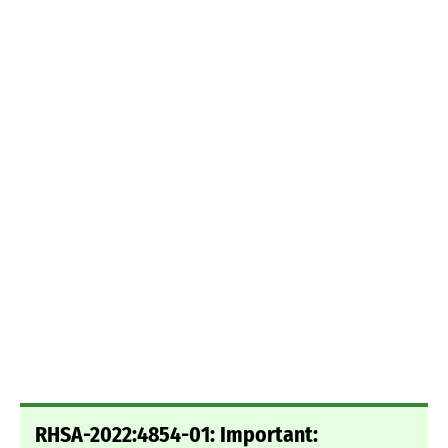
RHSA-2022:4854-01: Important: