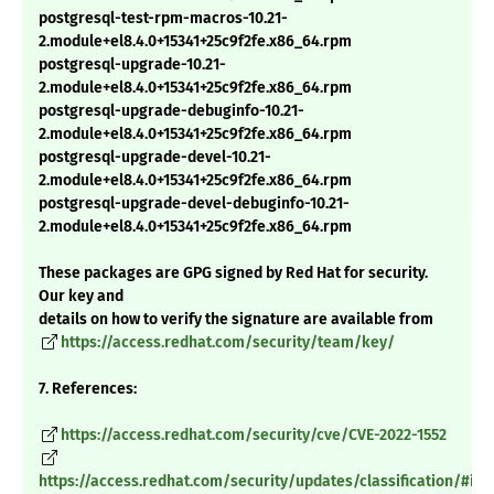
postgresql-test-rpm-macros-10.21-
2.module+el8.4.0+15341+25c9f2fe.x86_64.rpm
postgresql-upgrade-10.21-
2.module+el8.4.0+15341+25c9f2fe.x86_64.rpm
postgresql-upgrade-debuginfo-10.21-
2.module+el8.4.0+15341+25c9f2fe.x86_64.rpm
postgresql-upgrade-devel-10.21-
2.module+el8.4.0+15341+25c9f2fe.x86_64.rpm
postgresql-upgrade-devel-debuginfo-10.21-
2.module+el8.4.0+15341+25c9f2fe.x86_64.rpm
These packages are GPG signed by Red Hat for security.
Our key and
details on how to verify the signature are available from
https://access.redhat.com/security/team/key/
7. References:
https://access.redhat.com/security/cve/CVE-2022-1552
https://access.redhat.com/security/updates/classification/#im