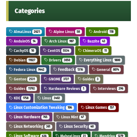
Categories
AlmaLinux
Alpine Linux
Android
2621
58
118
AnduinOS
Arch Linux
Bazzite
14
987
43
CachyOS
CentOS
ChimeraOS
10
5534
11
Debian
Drivers
Everything Linux
11027
3050
1800
Fedora Linux
Feedback
General
9442
1316
8074
Gentoo
GNOME
Guides
2531
3727
3
Guides
Hardware Reviews
Interviews
11792
1
296
KDE
Linux
1758
3402
Linux Customization Tweaking
Linux Games
106
157
Linux Hardware
Linux Mint
765
47
Linux Networking
Linux Security
361
40
Linux Software
MaboxLinux
Mandriva
436
31
1279