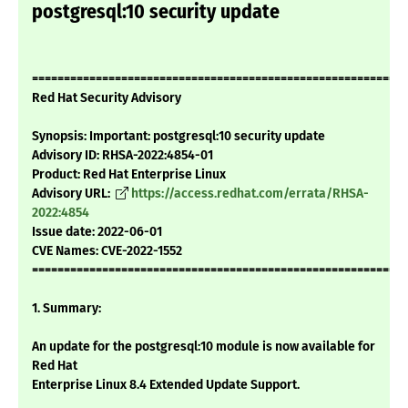
postgresql:10 security update
===========================================================
Red Hat Security Advisory
Synopsis: Important: postgresql:10 security update
Advisory ID: RHSA-2022:4854-01
Product: Red Hat Enterprise Linux
Advisory URL:
https://access.redhat.com/errata/RHSA-
2022:4854
Issue date: 2022-06-01
CVE Names: CVE-2022-1552
===========================================================
1. Summary:
An update for the postgresql:10 module is now available for
Red Hat
Enterprise Linux 8.4 Extended Update Support.