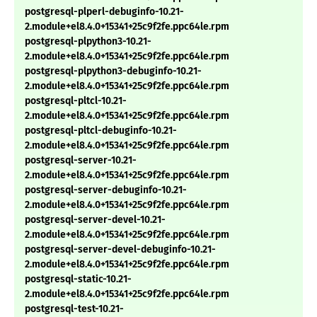
postgresql-plperl-debuginfo-10.21-
2.module+el8.4.0+15341+25c9f2fe.ppc64le.rpm
postgresql-plpython3-10.21-
2.module+el8.4.0+15341+25c9f2fe.ppc64le.rpm
postgresql-plpython3-debuginfo-10.21-
2.module+el8.4.0+15341+25c9f2fe.ppc64le.rpm
postgresql-pltcl-10.21-
2.module+el8.4.0+15341+25c9f2fe.ppc64le.rpm
postgresql-pltcl-debuginfo-10.21-
2.module+el8.4.0+15341+25c9f2fe.ppc64le.rpm
postgresql-server-10.21-
2.module+el8.4.0+15341+25c9f2fe.ppc64le.rpm
postgresql-server-debuginfo-10.21-
2.module+el8.4.0+15341+25c9f2fe.ppc64le.rpm
postgresql-server-devel-10.21-
2.module+el8.4.0+15341+25c9f2fe.ppc64le.rpm
postgresql-server-devel-debuginfo-10.21-
2.module+el8.4.0+15341+25c9f2fe.ppc64le.rpm
postgresql-static-10.21-
2.module+el8.4.0+15341+25c9f2fe.ppc64le.rpm
postgresql-test-10.21-