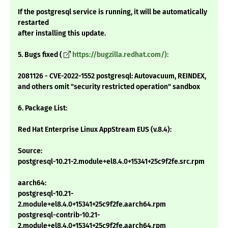
If the postgresql service is running, it will be automatically
restarted
after installing this update.
5. Bugs fixed (
https://bugzilla.redhat.com/):
2081126 - CVE-2022-1552 postgresql: Autovacuum, REINDEX,
and others omit "security restricted operation" sandbox
6. Package List:
Red Hat Enterprise Linux AppStream EUS (v.8.4):
Source:
postgresql-10.21-2.module+el8.4.0+15341+25c9f2fe.src.rpm
aarch64:
postgresql-10.21-
2.module+el8.4.0+15341+25c9f2fe.aarch64.rpm
postgresql-contrib-10.21-
2.module+el8.4.0+15341+25c9f2fe.aarch64.rpm