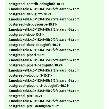
postgresql-contrib-debuginfo-10.21-
2.module+el8.4.0+15341+25c9f2fe.aarch64.rpm
postgresql-debuginfo-10.21-
2.module+el8.4.0+15341+25c9f2fe.aarch64.rpm
postgresql-debugsource-10.21-
2.module+el8.4.0+15341+25c9f2fe.aarch64.rpm
postgresql-docs-10.21-
2.module+el8.4.0+15341+25c9f2fe.aarch64.rpm
postgresql-docs-debuginfo-10.21-
2.module+el8.4.0+15341+25c9f2fe.aarch64.rpm
postgresql-plperl-10.21-
2.module+el8.4.0+15341+25c9f2fe.aarch64.rpm
postgresql-plperl-debuginfo-10.21-
2.module+el8.4.0+15341+25c9f2fe.aarch64.rpm
postgresql-plpython3-10.21-
2.module+el8.4.0+15341+25c9f2fe.aarch64.rpm
postgresql-plpython3-debuginfo-10.21-
2.module+el8.4.0+15341+25c9f2fe.aarch64.rpm
postgresql-pltcl-10.21-
2.module+el8.4.0+15341+25c9f2fe.aarch64.rpm
postgresql-pltcl-debuginfo-10.21-