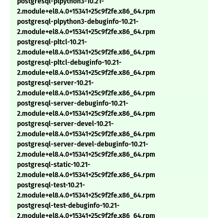
postgresql-plpython3-10.21-
2.module+el8.4.0+15341+25c9f2fe.x86_64.rpm
postgresql-plpython3-debuginfo-10.21-
2.module+el8.4.0+15341+25c9f2fe.x86_64.rpm
postgresql-pltcl-10.21-
2.module+el8.4.0+15341+25c9f2fe.x86_64.rpm
postgresql-pltcl-debuginfo-10.21-
2.module+el8.4.0+15341+25c9f2fe.x86_64.rpm
postgresql-server-10.21-
2.module+el8.4.0+15341+25c9f2fe.x86_64.rpm
postgresql-server-debuginfo-10.21-
2.module+el8.4.0+15341+25c9f2fe.x86_64.rpm
postgresql-server-devel-10.21-
2.module+el8.4.0+15341+25c9f2fe.x86_64.rpm
postgresql-server-devel-debuginfo-10.21-
2.module+el8.4.0+15341+25c9f2fe.x86_64.rpm
postgresql-static-10.21-
2.module+el8.4.0+15341+25c9f2fe.x86_64.rpm
postgresql-test-10.21-
2.module+el8.4.0+15341+25c9f2fe.x86_64.rpm
postgresql-test-debuginfo-10.21-
2.module+el8.4.0+15341+25c9f2fe.x86_64.rpm