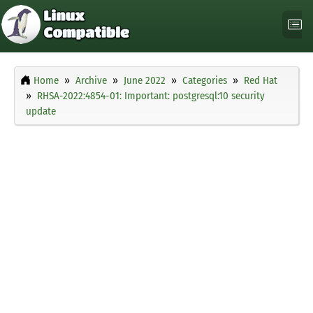
Home
Archive
June 2022
Categories
Red Hat
RHSA-2022:4854-01: Important: postgresql:10 security
update