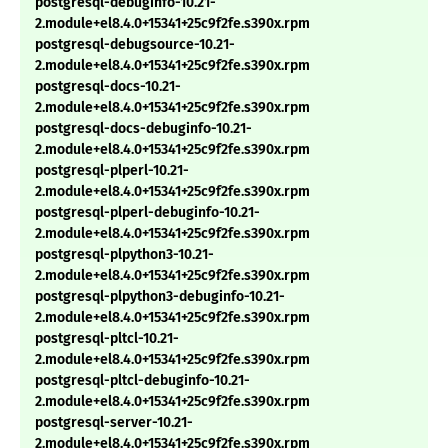
postgresql-debuginfo-10.21-
2.module+el8.4.0+15341+25c9f2fe.s390x.rpm
postgresql-debugsource-10.21-
2.module+el8.4.0+15341+25c9f2fe.s390x.rpm
postgresql-docs-10.21-
2.module+el8.4.0+15341+25c9f2fe.s390x.rpm
postgresql-docs-debuginfo-10.21-
2.module+el8.4.0+15341+25c9f2fe.s390x.rpm
postgresql-plperl-10.21-
2.module+el8.4.0+15341+25c9f2fe.s390x.rpm
postgresql-plperl-debuginfo-10.21-
2.module+el8.4.0+15341+25c9f2fe.s390x.rpm
postgresql-plpython3-10.21-
2.module+el8.4.0+15341+25c9f2fe.s390x.rpm
postgresql-plpython3-debuginfo-10.21-
2.module+el8.4.0+15341+25c9f2fe.s390x.rpm
postgresql-pltcl-10.21-
2.module+el8.4.0+15341+25c9f2fe.s390x.rpm
postgresql-pltcl-debuginfo-10.21-
2.module+el8.4.0+15341+25c9f2fe.s390x.rpm
postgresql-server-10.21-
2.module+el8.4.0+15341+25c9f2fe.s390x.rpm