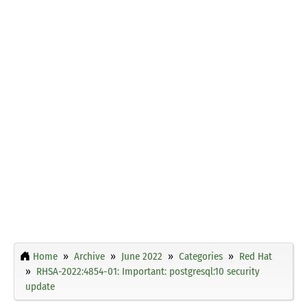
Home
Archive
June 2022
Categories
Red Hat
RHSA-2022:4854-01: Important: postgresql:10 security
update