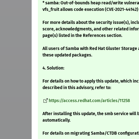
* samba: Out-of-bounds heap read/write vulnerab
vfs_fruit allows code execution (CVE-2021-44142)
For more details about the security issue(s), inc
score, acknowledgments, and other related infor
page(s) listed in the References section.
All users of Samba with Red Hat Gluster Storage 
these updated packages.
4. Solution:
For details on how to apply this update, which i
described in this advisory, refer to:
https://access.redhat.com/articles/11258
After installing this update, the smb service will
automatically.
For details on migrating Samba/CTDB configuration