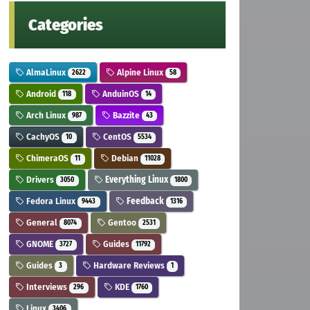
Categories
AlmaLinux
Alpine Linux
2622
58
Android
AnduinOS
118
14
Arch Linux
Bazzite
987
43
CachyOS
CentOS
10
5534
ChimeraOS
Debian
11
11028
Drivers
Everything Linux
3050
1800
Fedora Linux
Feedback
9443
1316
General
Gentoo
8074
2531
GNOME
Guides
3727
11792
Guides
Hardware Reviews
3
1
Interviews
KDE
296
1760
Linux
3406