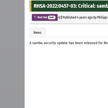
RHSA-2022:0457-03: Critical: sam
Published
4 years ago
by
Philipp
Red Hat
9481
News
A samba security update has been released for Red