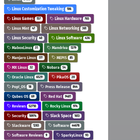
Linux Customization Tweaking
106
Linux Games
Linux Hardware
157
765
Linux Mint
Linux Networking
47
361
Linux Security
Linux Software
40
436
MaboxLinux
Mandriva
31
1279
Manjaro Linux
MEPIS
177
85
MX Linux
Nobara
32
54
Oracle Linux
PikaOS
6529
20
Pop!_OS
Press Release
18
844
Qubes OS
Red Hat
69
9481
Reviews
Rocky Linux
52710
974
Security
Slack Space
10974
1613
Slackware
Software
1283
44678
Software Reviews
SparkyLinux
9
93