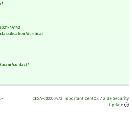
y/
-2021-44142
lassification/#critical
y/team/contact/
5-
CESA-2022:0473 Important CentOS 7 aide Security
Update