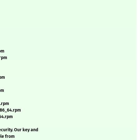
rpm
.rpm
rpm
pm
4.rpm
x86_64.rpm
64.rpm
curity. Our key and
ble from