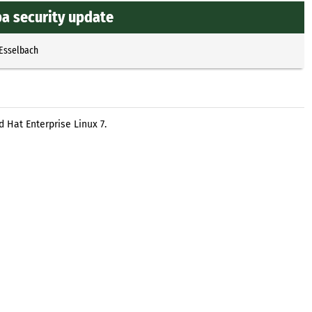
ba security update
 Esselbach
 Hat Enterprise Linux 7.