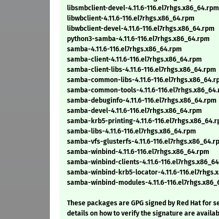
libsmbclient-devel-4.11.6-116.el7rhgs.x86_64.rpm
libwbclient-4.11.6-116.el7rhgs.x86_64.rpm
libwbclient-devel-4.11.6-116.el7rhgs.x86_64.rpm
python3-samba-4.11.6-116.el7rhgs.x86_64.rpm
samba-4.11.6-116.el7rhgs.x86_64.rpm
samba-client-4.11.6-116.el7rhgs.x86_64.rpm
samba-client-libs-4.11.6-116.el7rhgs.x86_64.rpm
samba-common-libs-4.11.6-116.el7rhgs.x86_64.
samba-common-tools-4.11.6-116.el7rhgs.x86_64
samba-debuginfo-4.11.6-116.el7rhgs.x86_64.rpm
samba-devel-4.11.6-116.el7rhgs.x86_64.rpm
samba-krb5-printing-4.11.6-116.el7rhgs.x86_64.
samba-libs-4.11.6-116.el7rhgs.x86_64.rpm
samba-vfs-glusterfs-4.11.6-116.el7rhgs.x86_64.r
samba-winbind-4.11.6-116.el7rhgs.x86_64.rpm
samba-winbind-clients-4.11.6-116.el7rhgs.x86_6
samba-winbind-krb5-locator-4.11.6-116.el7rhgs.
samba-winbind-modules-4.11.6-116.el7rhgs.x86_
These packages are GPG signed by Red Hat for se
details on how to verify the signature are availa