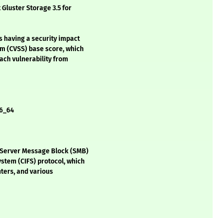
 Gluster Storage 3.5 for
s having a security impact
em (CVSS) base score, which
each vulnerability from
86_64
 Server Message Block (SMB)
stem (CIFS) protocol, which
nters, and various