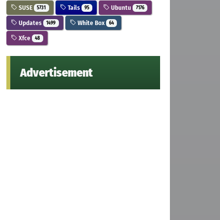
SUSE
Tails
Ubuntu
5731
95
7176
Updates
White Box
1499
64
Xfce
48
Advertisement