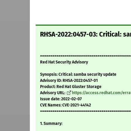
RHSA-2022:0457-03: Critical: s
============================================
Red Hat Security Advisory
Synopsis: Critical: samba security update
Advisory ID: RHSA-2022:0457-01
Product: Red Hat Gluster Storage
Advisory URL:
https://access.redhat.com/err
Issue date: 2022-02-07
CVE Names: CVE-2021-44142
============================================
1. Summary: