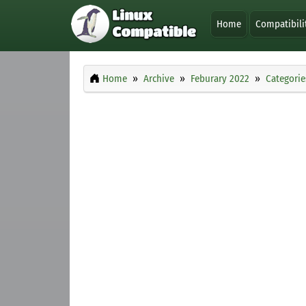
Home
Compatibili
Home
Archive
Feburary 2022
Categorie