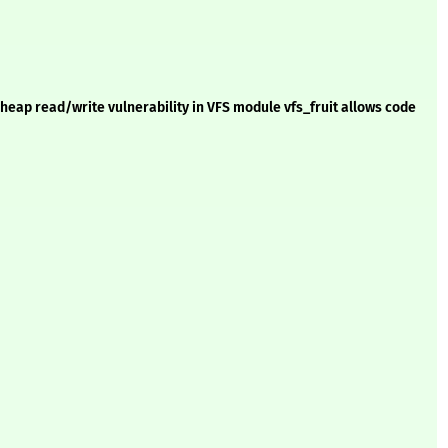
eap read/write vulnerability in VFS module vfs_fruit allows code