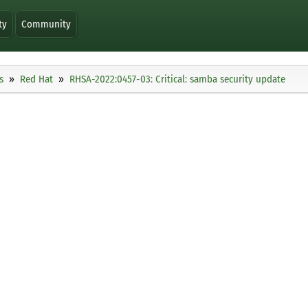
ty
Community
s
Red Hat
RHSA-2022:0457-03: Critical: samba security update