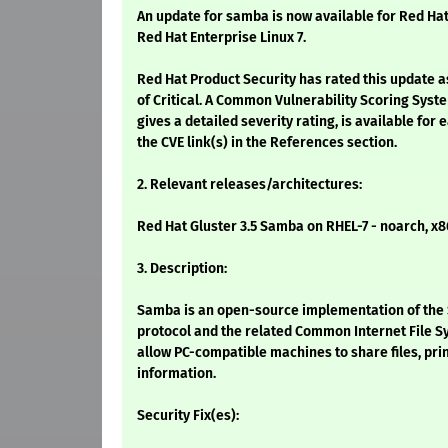
An update for samba is now available for Red Hat
Red Hat Enterprise Linux 7.
Red Hat Product Security has rated this update a
of Critical. A Common Vulnerability Scoring Syst
gives a detailed severity rating, is available for 
the CVE link(s) in the References section.
2. Relevant releases/architectures:
Red Hat Gluster 3.5 Samba on RHEL-7 - noarch, x
3. Description:
Samba is an open-source implementation of the
protocol and the related Common Internet File Sy
allow PC-compatible machines to share files, pri
information.
Security Fix(es):