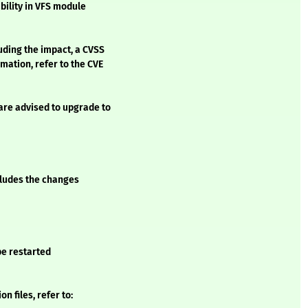
ility in VFS module
luding the impact, a CVSS
mation, refer to the CVE
are advised to upgrade to
ncludes the changes
 be restarted
 files, refer to: