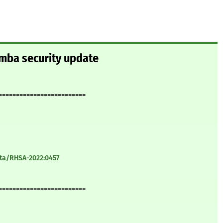
amba security update
=========================
ata/RHSA-2022:0457
=========================