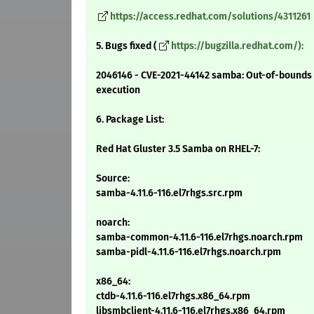
https://access.redhat.com/solutions/4311261
5. Bugs fixed (
https://bugzilla.redhat.com/):
2046146 - CVE-2021-44142 samba: Out-of-bounds h
execution
6. Package List:
Red Hat Gluster 3.5 Samba on RHEL-7:
Source:
samba-4.11.6-116.el7rhgs.src.rpm
noarch:
samba-common-4.11.6-116.el7rhgs.noarch.rpm
samba-pidl-4.11.6-116.el7rhgs.noarch.rpm
x86_64:
ctdb-4.11.6-116.el7rhgs.x86_64.rpm
libsmbclient-4.11.6-116.el7rhgs.x86_64.rpm