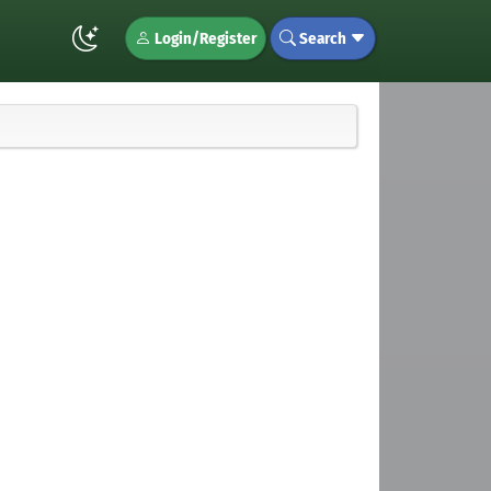
Login/Register
Search