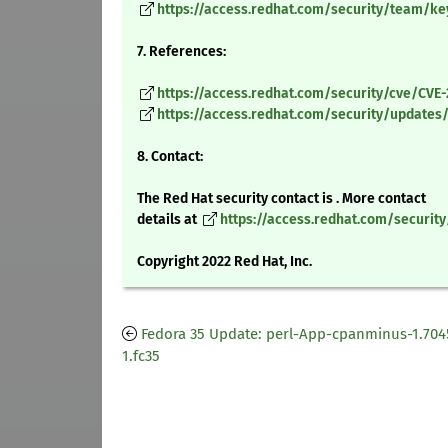
https://access.redhat.com/security/team/ke
7. References:
https://access.redhat.com/security/cve/CVE
https://access.redhat.com/security/updates/c
8. Contact:
The Red Hat security contact is . More contact
details at
https://access.redhat.com/securit
Copyright 2022 Red Hat, Inc.
Fedora 35 Update: perl-App-cpanminus-1.704
1.fc35