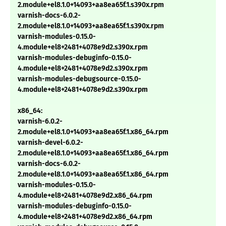
2.module+el8.1.0+14093+aa8ea65f.1.s390x.rpm
varnish-docs-6.0.2-
2.module+el8.1.0+14093+aa8ea65f.1.s390x.rpm
varnish-modules-0.15.0-
4.module+el8+2481+4078e9d2.s390x.rpm
varnish-modules-debuginfo-0.15.0-
4.module+el8+2481+4078e9d2.s390x.rpm
varnish-modules-debugsource-0.15.0-
4.module+el8+2481+4078e9d2.s390x.rpm
x86_64:
varnish-6.0.2-
2.module+el8.1.0+14093+aa8ea65f.1.x86_64.rpm
varnish-devel-6.0.2-
2.module+el8.1.0+14093+aa8ea65f.1.x86_64.rpm
varnish-docs-6.0.2-
2.module+el8.1.0+14093+aa8ea65f.1.x86_64.rpm
varnish-modules-0.15.0-
4.module+el8+2481+4078e9d2.x86_64.rpm
varnish-modules-debuginfo-0.15.0-
4.module+el8+2481+4078e9d2.x86_64.rpm