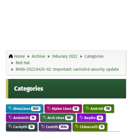
Home
Archive
Feburary 2022
Categories
Red Hat
RHSA-2022:0420-02: Important: varnish:6 security update
Categories
AlmaLinux
Alpine Linux
Android
2623
58
118
AnduinOS
Arch Linux
Bazzite
14
987
43
CachyOS
CentOS
ChimeraOS
10
5534
11