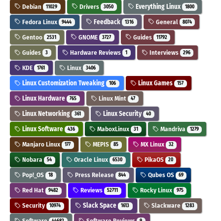
Debian
Drivers
Everything Linux
11029
3050
1800
Fedora Linux
Feedback
General
9444
1316
8074
Gentoo
GNOME
Guides
2531
3727
11792
Guides
Hardware Reviews
Interviews
3
1
296
KDE
Linux
1761
3406
Linux Customization Tweaking
Linux Games
106
157
Linux Hardware
Linux Mint
765
47
Linux Networking
Linux Security
361
40
Linux Software
MaboxLinux
Mandriva
436
31
1279
Manjaro Linux
MEPIS
MX Linux
177
85
32
Nobara
Oracle Linux
PikaOS
54
6530
20
Pop!_OS
Press Release
Qubes OS
18
844
69
Red Hat
Reviews
Rocky Linux
9482
52711
975
Security
Slack Space
Slackware
10974
1613
1283
Software
Software Reviews