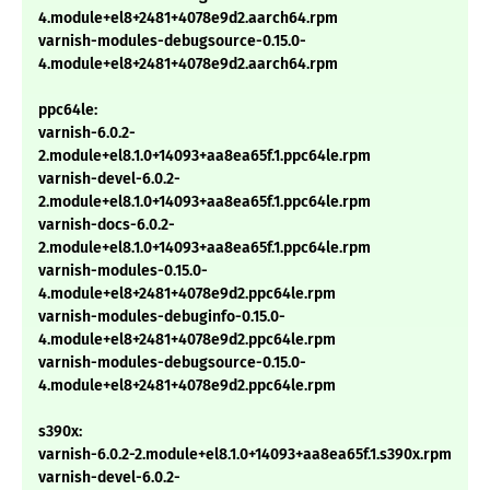
4.module+el8+2481+4078e9d2.aarch64.rpm
varnish-modules-debugsource-0.15.0-
4.module+el8+2481+4078e9d2.aarch64.rpm
ppc64le:
varnish-6.0.2-
2.module+el8.1.0+14093+aa8ea65f.1.ppc64le.rpm
varnish-devel-6.0.2-
2.module+el8.1.0+14093+aa8ea65f.1.ppc64le.rpm
varnish-docs-6.0.2-
2.module+el8.1.0+14093+aa8ea65f.1.ppc64le.rpm
varnish-modules-0.15.0-
4.module+el8+2481+4078e9d2.ppc64le.rpm
varnish-modules-debuginfo-0.15.0-
4.module+el8+2481+4078e9d2.ppc64le.rpm
varnish-modules-debugsource-0.15.0-
4.module+el8+2481+4078e9d2.ppc64le.rpm
s390x:
varnish-6.0.2-2.module+el8.1.0+14093+aa8ea65f.1.s390x.rpm
varnish-devel-6.0.2-