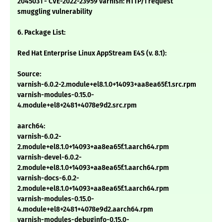
2045031 - CVE-2022-23959 varnish: HTTP/1 request
smuggling vulnerability
6. Package List:
Red Hat Enterprise Linux AppStream E4S (v. 8.1):
Source:
varnish-6.0.2-2.module+el8.1.0+14093+aa8ea65f.1.src.rpm
varnish-modules-0.15.0-
4.module+el8+2481+4078e9d2.src.rpm
aarch64:
varnish-6.0.2-
2.module+el8.1.0+14093+aa8ea65f.1.aarch64.rpm
varnish-devel-6.0.2-
2.module+el8.1.0+14093+aa8ea65f.1.aarch64.rpm
varnish-docs-6.0.2-
2.module+el8.1.0+14093+aa8ea65f.1.aarch64.rpm
varnish-modules-0.15.0-
4.module+el8+2481+4078e9d2.aarch64.rpm
varnish-modules-debuginfo-0.15.0-