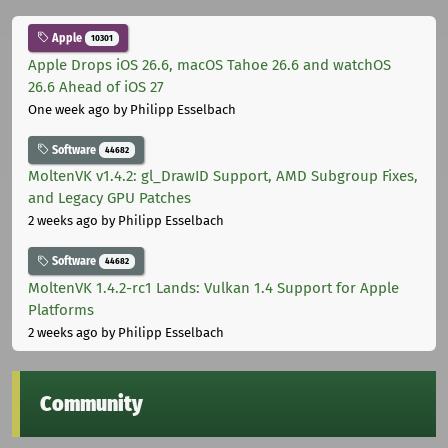
Apple
10301
Apple Drops iOS 26.6, macOS Tahoe 26.6 and watchOS
26.6 Ahead of iOS 27
One week ago
by Philipp Esselbach
Software
44682
MoltenVK v1.4.2: gl_DrawID Support, AMD Subgroup Fixes,
and Legacy GPU Patches
2 weeks ago
by Philipp Esselbach
Software
44682
MoltenVK 1.4.2-rc1 Lands: Vulkan 1.4 Support for Apple
Platforms
2 weeks ago
by Philipp Esselbach
Community