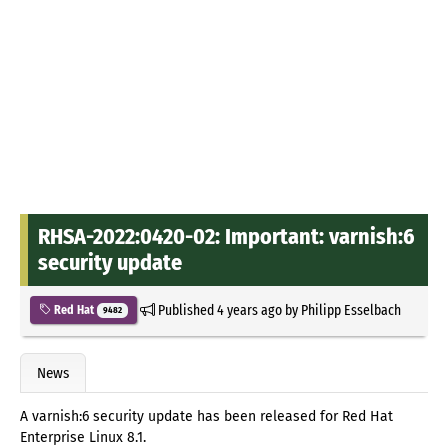
RHSA-2022:0420-02: Important: varnish:6
security update
Published
4 years ago
by
Philipp Esselbach
Red Hat
9482
News
A varnish:6 security update has been released for Red Hat
Enterprise Linux 8.1.