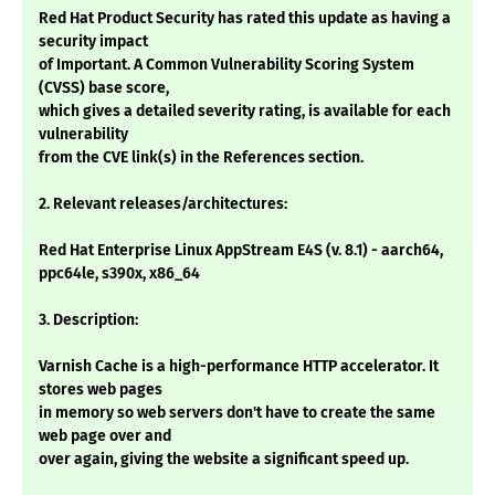
Red Hat Product Security has rated this update as having a
security impact
of Important. A Common Vulnerability Scoring System
(CVSS) base score,
which gives a detailed severity rating, is available for each
vulnerability
from the CVE link(s) in the References section.
2. Relevant releases/architectures:
Red Hat Enterprise Linux AppStream E4S (v. 8.1) - aarch64,
ppc64le, s390x, x86_64
3. Description:
Varnish Cache is a high-performance HTTP accelerator. It
stores web pages
in memory so web servers don't have to create the same
web page over and
over again, giving the website a significant speed up.