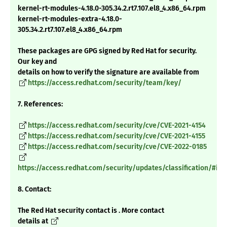
kernel-rt-modules-4.18.0-305.34.2.rt7.107.el8_4.x86_64.rpm
kernel-rt-modules-extra-4.18.0-
305.34.2.rt7.107.el8_4.x86_64.rpm
These packages are GPG signed by Red Hat for security.
Our key and
details on how to verify the signature are available from
https://access.redhat.com/security/team/key/
7. References:
https://access.redhat.com/security/cve/CVE-2021-4154
https://access.redhat.com/security/cve/CVE-2021-4155
https://access.redhat.com/security/cve/CVE-2022-0185
https://access.redhat.com/security/updates/classification/#im
8. Contact:
The Red Hat security contact is . More contact
details at