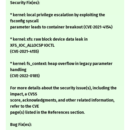
Security Fix(es):
* kernel: local privilege escalation by exploiting the
fsconfig syscall
parameter leads to container breakout (CVE-2021-4154)
* kernel: xfs: raw block device data leak in
XFS_IOC_ALLOCSP IOCTL
(CVE-2021-4155)
* kernel: fs_context: heap overflow in legacy parameter
handling
(CVE-2022-0185)
For more details about the security issue(s), including the
impact, a CVSS
score, acknowledgments, and other related information,
refer to the CVE
page(s) listed in the References section.
Bug Fix(es):