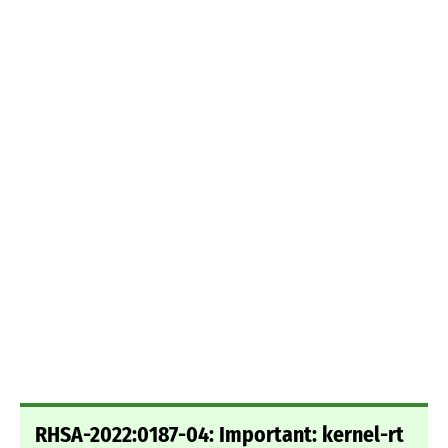
RHSA-2022:0187-04: Important: kernel-rt