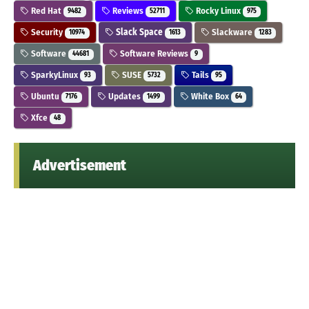
Red Hat
Reviews
Rocky Linux
9482
52711
975
Security
Slack Space
Slackware
10974
1613
1283
Software
Software Reviews
44681
9
SparkyLinux
SUSE
Tails
93
5732
95
Ubuntu
Updates
White Box
7176
1499
64
Xfce
48
Advertisement