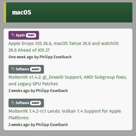
macOS
Apple
10301
Apple Drops iOS 26.6, macOS Tahoe 26.6 and watchOS
26.6 Ahead of iOS 27
One week ago
by Philipp Esselbach
Software
44681
MoltenVK v1.4.2: gl_DrawID Support, AMD Subgroup Fixes,
and Legacy GPU Patches
2 weeks ago
by Philipp Esselbach
Software
44681
MoltenVK 1.4.2-rc1 Lands: Vulkan 1.4 Support for Apple
Platforms
2 weeks ago
by Philipp Esselbach