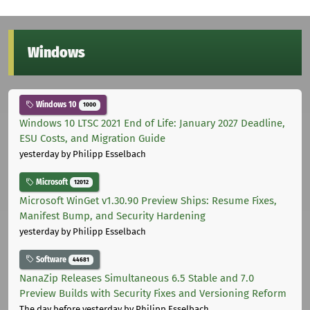
Windows
Windows 10
1000
Windows 10 LTSC 2021 End of Life: January 2027 Deadline,
ESU Costs, and Migration Guide
yesterday
by Philipp Esselbach
Microsoft
12012
Microsoft WinGet v1.30.90 Preview Ships: Resume Fixes,
Manifest Bump, and Security Hardening
yesterday
by Philipp Esselbach
Software
44681
NanaZip Releases Simultaneous 6.5 Stable and 7.0
Preview Builds with Security Fixes and Versioning Reform
The day before yesterday
by Philipp Esselbach