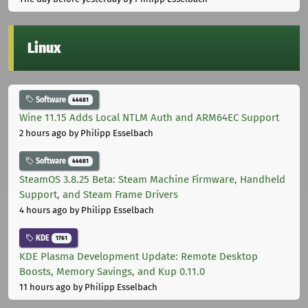
Linux
Software
44681
Wine 11.15 Adds Local NTLM Auth and ARM64EC Support
2 hours ago
by Philipp Esselbach
Software
44681
SteamOS 3.8.25 Beta: Steam Machine Firmware, Handheld
Support, and Steam Frame Drivers
4 hours ago
by Philipp Esselbach
KDE
1761
KDE Plasma Development Update: Remote Desktop
Boosts, Memory Savings, and Kup 0.11.0
11 hours ago
by Philipp Esselbach