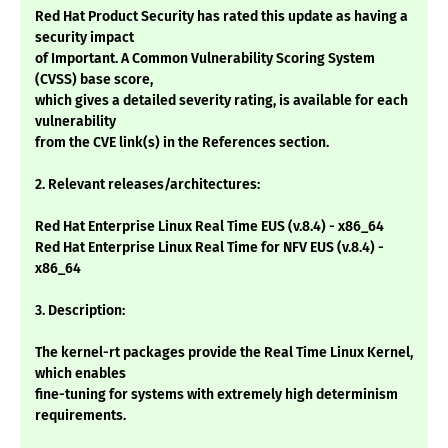
Red Hat Product Security has rated this update as having a
security impact
of Important. A Common Vulnerability Scoring System
(CVSS) base score,
which gives a detailed severity rating, is available for each
vulnerability
from the CVE link(s) in the References section.
2. Relevant releases/architectures:
Red Hat Enterprise Linux Real Time EUS (v.8.4) - x86_64
Red Hat Enterprise Linux Real Time for NFV EUS (v.8.4) -
x86_64
3. Description:
The kernel-rt packages provide the Real Time Linux Kernel,
which enables
fine-tuning for systems with extremely high determinism
requirements.