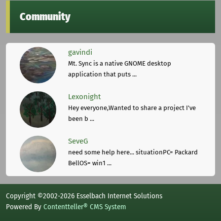
Community
gavindi
Mt. Sync is a native GNOME desktop
application that puts ...
Lexonight
Hey everyone,Wanted to share a project I've
been b ...
SeveG
need some help here... situationPC= Packard
BellOS= win1 ...
Copyright ©2002-2026 Esselbach Internet Solutions
Powered By
Contentteller® CMS System