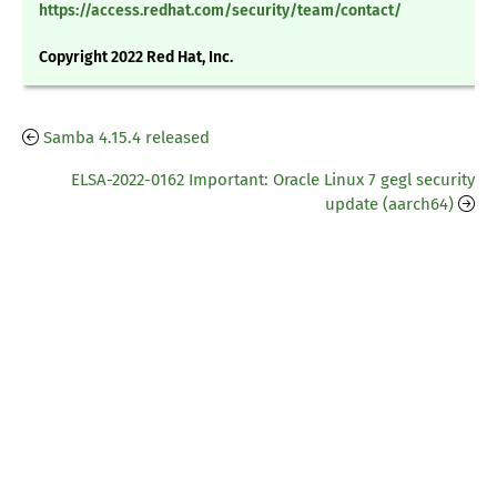
https://access.redhat.com/security/team/contact/
Copyright 2022 Red Hat, Inc.
Samba 4.15.4 released
ELSA-2022-0162 Important: Oracle Linux 7 gegl security
update (aarch64)