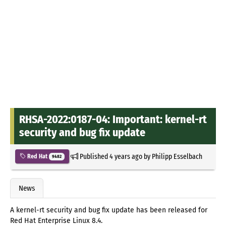
RHSA-2022:0187-04: Important: kernel-rt
security and bug fix update
Published
4 years ago
by
Philipp Esselbach
Red Hat
9482
News
A kernel-rt security and bug fix update has been released for
Red Hat Enterprise Linux 8.4.