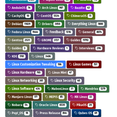
AnduinOS
Arch Linux
Bazzite
14
987
43
CachyOS
CentOS
ChimeraOS
10
5534
11
Debian
Drivers
Everything Linux
11029
3050
1800
Fedora Linux
Feedback
General
9444
1316
8074
Gentoo
GNOME
Guides
2531
3727
11792
Guides
Hardware Reviews
Interviews
3
1
296
KDE
Linux
1761
3406
Linux Customization Tweaking
Linux Games
106
157
Linux Hardware
Linux Mint
765
47
Linux Networking
Linux Security
361
40
Linux Software
MaboxLinux
Mandriva
436
31
1279
Manjaro Linux
MEPIS
MX Linux
177
85
32
Nobara
Oracle Linux
PikaOS
54
6530
20
Pop!_OS
Press Release
Qubes OS
18
844
69