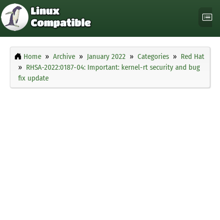
Home
Archive
January 2022
Categories
Red Hat
RHSA-2022:0187-04: Important: kernel-rt security and bug
fix update