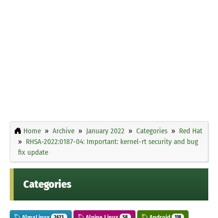
Home
Archive
January 2022
Categories
Red Hat
RHSA-2022:0187-04: Important: kernel-rt security and bug
fix update
Categories
AlmaLinux
Alpine Linux
Android
2623
58
118