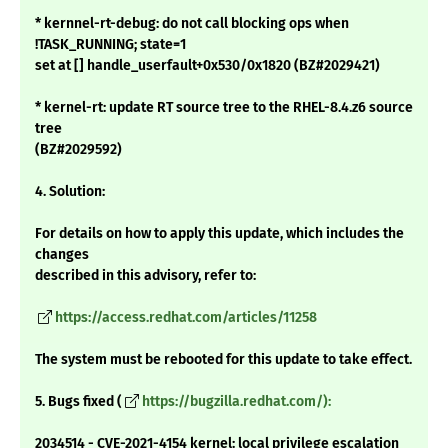
* kernnel-rt-debug: do not call blocking ops when
!TASK_RUNNING; state=1
set at [] handle_userfault+0x530/0x1820 (BZ#2029421)
* kernel-rt: update RT source tree to the RHEL-8.4.z6 source
tree
(BZ#2029592)
4. Solution:
For details on how to apply this update, which includes the
changes
described in this advisory, refer to:
https://access.redhat.com/articles/11258
The system must be rebooted for this update to take effect.
5. Bugs fixed (
https://bugzilla.redhat.com/):
2034514 - CVE-2021-4154 kernel: local privilege escalation