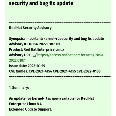
security and bug fix update
===========================================================
Red Hat Security Advisory
Synopsis: Important: kernel-rt security and bug fix update
Advisory ID: RHSA-2022:0187-01
Product: Red Hat Enterprise Linux
Advisory URL:
https://access.redhat.com/errata/RHSA-
2022:0187
Issue date: 2022-01-19
CVE Names: CVE-2021-4154 CVE-2021-4155 CVE-2022-0185
===========================================================
1. Summary:
An update for kernel-rt is now available for Red Hat
Enterprise Linux 8.4
Extended Update Support.