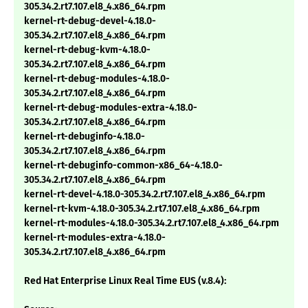
305.34.2.rt7.107.el8_4.x86_64.rpm
kernel-rt-debug-devel-4.18.0-
305.34.2.rt7.107.el8_4.x86_64.rpm
kernel-rt-debug-kvm-4.18.0-
305.34.2.rt7.107.el8_4.x86_64.rpm
kernel-rt-debug-modules-4.18.0-
305.34.2.rt7.107.el8_4.x86_64.rpm
kernel-rt-debug-modules-extra-4.18.0-
305.34.2.rt7.107.el8_4.x86_64.rpm
kernel-rt-debuginfo-4.18.0-
305.34.2.rt7.107.el8_4.x86_64.rpm
kernel-rt-debuginfo-common-x86_64-4.18.0-
305.34.2.rt7.107.el8_4.x86_64.rpm
kernel-rt-devel-4.18.0-305.34.2.rt7.107.el8_4.x86_64.rpm
kernel-rt-kvm-4.18.0-305.34.2.rt7.107.el8_4.x86_64.rpm
kernel-rt-modules-4.18.0-305.34.2.rt7.107.el8_4.x86_64.rpm
kernel-rt-modules-extra-4.18.0-
305.34.2.rt7.107.el8_4.x86_64.rpm
Red Hat Enterprise Linux Real Time EUS (v.8.4):