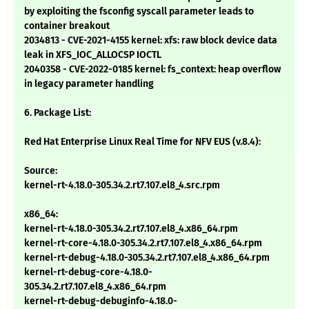
by exploiting the fsconfig syscall parameter leads to
container breakout
2034813 - CVE-2021-4155 kernel: xfs: raw block device data
leak in XFS_IOC_ALLOCSP IOCTL
2040358 - CVE-2022-0185 kernel: fs_context: heap overflow
in legacy parameter handling
6. Package List:
Red Hat Enterprise Linux Real Time for NFV EUS (v.8.4):
Source:
kernel-rt-4.18.0-305.34.2.rt7.107.el8_4.src.rpm
x86_64:
kernel-rt-4.18.0-305.34.2.rt7.107.el8_4.x86_64.rpm
kernel-rt-core-4.18.0-305.34.2.rt7.107.el8_4.x86_64.rpm
kernel-rt-debug-4.18.0-305.34.2.rt7.107.el8_4.x86_64.rpm
kernel-rt-debug-core-4.18.0-
305.34.2.rt7.107.el8_4.x86_64.rpm
kernel-rt-debug-debuginfo-4.18.0-