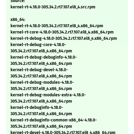
Source:
kernel-rt-4.18.0-305.34.2.rt7.107.el8_4.src.rpm
x86_64:
kernel-rt-4.18.0-305.34.2.rt7.107.el8_4.x86_64.rpm
kernel-rt-core-4.18.0-305.34.2.rt7.107.el8_4.x86_64.rpm
kernel-rt-debug-4.18.0-305.34.2.rt7.107.el8_4.x86_64.rpm
kernel-rt-debug-core-4.18.0-
305.34.2.rt7.107.el8_4.x86_64.rpm
kernel-rt-debug-debuginfo-4.18.0-
305.34.2.rt7.107.el8_4.x86_64.rpm
kernel-rt-debug-devel-4.18.0-
305.34.2.rt7.107.el8_4.x86_64.rpm
kernel-rt-debug-modules-4.18.0-
305.34.2.rt7.107.el8_4.x86_64.rpm
kernel-rt-debug-modules-extra-4.18.0-
305.34.2.rt7.107.el8_4.x86_64.rpm
kernel-rt-debuginfo-4.18.0-
305.34.2.rt7.107.el8_4.x86_64.rpm
kernel-rt-debuginfo-common-x86_64-4.18.0-
305.34.2.rt7.107.el8_4.x86_64.rpm
kernel-rt-devel-4.18.0-305.34.2.rt7.107.el8_4.x86_64.rpm