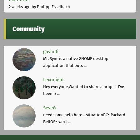
2 weeks ago
by Philipp Esselbach
Community
gavindi
Mt. Sync is a native GNOME desktop
application that puts ...
Lexonight
Hey everyone,Wanted to share a project I've
been b ...
SeveG
need some help here... situationPC= Packard
BellOS= win1 ...