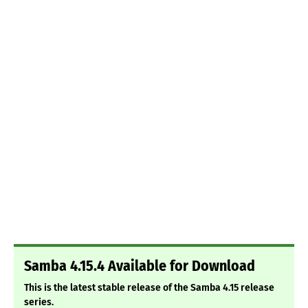
Samba 4.15.4 Available for Download
This is the latest stable release of the Samba 4.15 release
series.