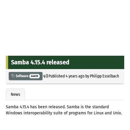
Samba 4.15.4 released
Published
4 years ago
by
Philipp Esselbach
Software
44678
News
Samba 4.15.4 has been released. Samba is the standard
Windows interoperability suite of programs for Linux and Unix.