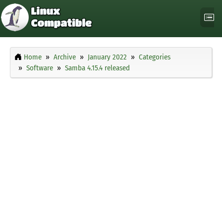
Home
Archive
January 2022
Categories
Software
Samba 4.15.4 released