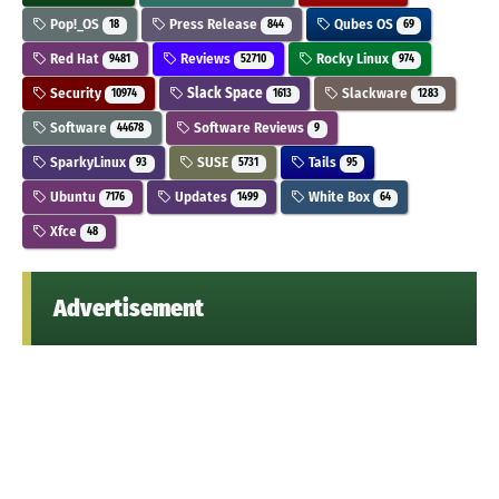
Pop!_OS
Press Release
Qubes OS
18
844
69
Red Hat
Reviews
Rocky Linux
9481
52710
974
Security
Slack Space
Slackware
10974
1613
1283
Software
Software Reviews
44678
9
SparkyLinux
SUSE
Tails
93
5731
95
Ubuntu
Updates
White Box
7176
1499
64
Xfce
48
Advertisement