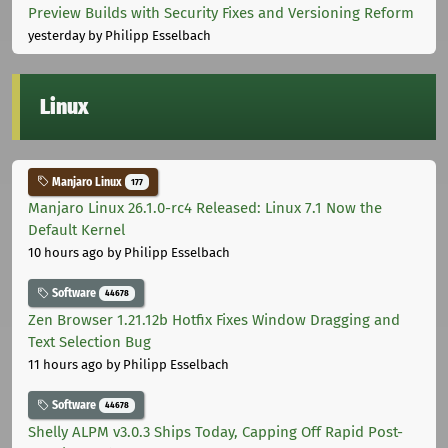
Preview Builds with Security Fixes and Versioning Reform
yesterday
by Philipp Esselbach
Linux
Manjaro Linux
177
Manjaro Linux 26.1.0-rc4 Released: Linux 7.1 Now the
Default Kernel
10 hours ago
by Philipp Esselbach
Software
44678
Zen Browser 1.21.12b Hotfix Fixes Window Dragging and
Text Selection Bug
11 hours ago
by Philipp Esselbach
Software
44678
Shelly ALPM v3.0.3 Ships Today, Capping Off Rapid Post-