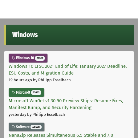
Windows
Windows 10
1000
Windows 10 LTSC 2021 End of Life: January 2027 Deadline,
ESU Costs, and Migration Guide
19 hours ago
by Philipp Esselbach
Microsoft
12012
Microsoft WinGet v1.30.90 Preview Ships: Resume Fixes,
Manifest Bump, and Security Hardening
yesterday
by Philipp Esselbach
Software
44678
NanaZip Releases Simultaneous 6.5 Stable and 7.0