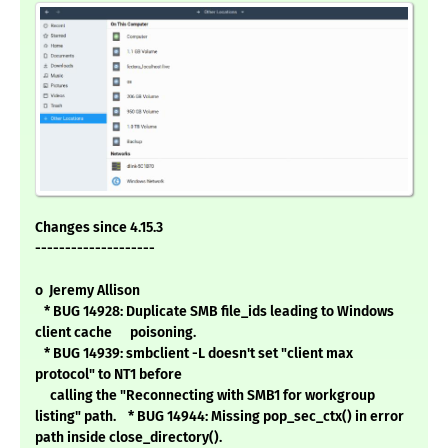
Changes since 4.15.3
--------------------
o Jeremy Allison
* BUG 14928: Duplicate SMB file_ids leading to Windows
client cache poisoning.
* BUG 14939: smbclient -L doesn't set "client max
protocol" to NT1 before
calling the "Reconnecting with SMB1 for workgroup
listing" path. * BUG 14944: Missing pop_sec_ctx() in error
path inside close_directory().