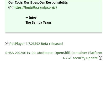
Our Code, Our Bugs, Our Responsibility.
(
https://bugzilla.samba.org/)
--Enjoy
The Samba Team
PotPlayer 1.7.21592 Beta released
RHSA-2022:0114-04: Moderate: OpenShift Container Platform
4.7.41 security update