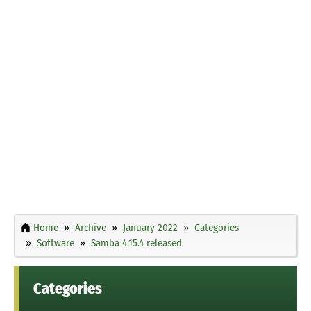
Home
Archive
January 2022
Categories
Software
Samba 4.15.4 released
Categories