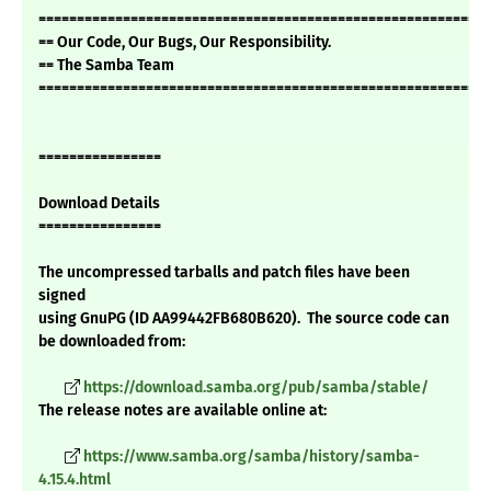
===========================================================
== Our Code, Our Bugs, Our Responsibility.
== The Samba Team
===========================================================
================
Download Details
================
The uncompressed tarballs and patch files have been
signed
using GnuPG (ID AA99442FB680B620). The source code can
be downloaded from:
https://download.samba.org/pub/samba/stable/
The release notes are available online at:
https://www.samba.org/samba/history/samba-
4.15.4.html