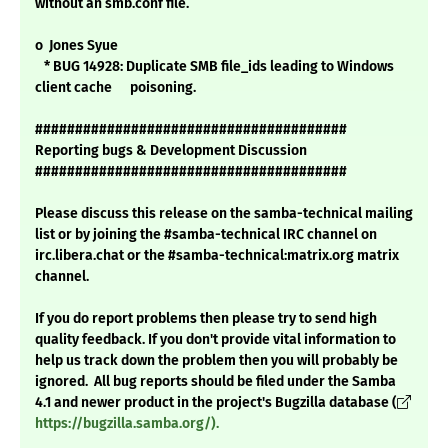
without an smb.conf file.
o Jones Syue
* BUG 14928: Duplicate SMB file_ids leading to Windows
client cache poisoning.
#######################################
Reporting bugs & Development Discussion
#######################################
Please discuss this release on the samba-technical mailing
list or by joining the #samba-technical IRC channel on
irc.libera.chat or the #samba-technical:matrix.org matrix
channel.
If you do report problems then please try to send high
quality feedback. If you don't provide vital information to
help us track down the problem then you will probably be
ignored. All bug reports should be filed under the Samba
4.1 and newer product in the project's Bugzilla database (
https://bugzilla.samba.org/).