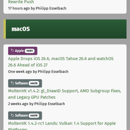
Rewrite Push
17 hours ago
by Philipp Esselbach
macOS
Apple
10301
Apple Drops iOS 26.6, macOS Tahoe 26.6 and watchOS
26.6 Ahead of iOS 27
One week ago
by Philipp Esselbach
Software
44678
MoltenVK v1.4.2: gl_DrawID Support, AMD Subgroup Fixes,
and Legacy GPU Patches
2 weeks ago
by Philipp Esselbach
Software
44678
MoltenVK 1.4.2-rc1 Lands: Vulkan 1.4 Support for Apple
Platforms