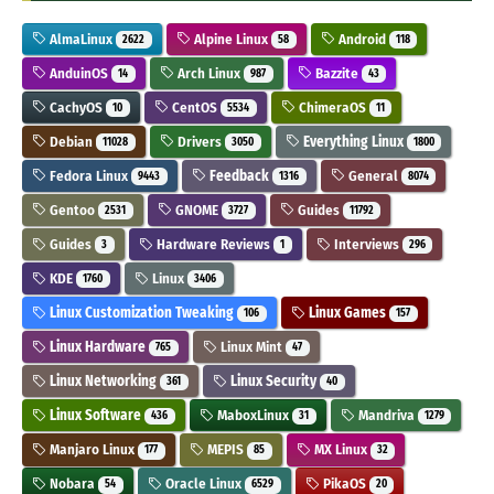
AlmaLinux
Alpine Linux
Android
2622
58
118
AnduinOS
Arch Linux
Bazzite
14
987
43
CachyOS
CentOS
ChimeraOS
10
5534
11
Debian
Drivers
Everything Linux
11028
3050
1800
Fedora Linux
Feedback
General
9443
1316
8074
Gentoo
GNOME
Guides
2531
3727
11792
Guides
Hardware Reviews
Interviews
3
1
296
KDE
Linux
1760
3406
Linux Customization Tweaking
Linux Games
106
157
Linux Hardware
Linux Mint
765
47
Linux Networking
Linux Security
361
40
Linux Software
MaboxLinux
Mandriva
436
31
1279
Manjaro Linux
MEPIS
MX Linux
177
85
32
Nobara
Oracle Linux
PikaOS
54
6529
20