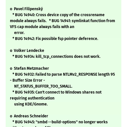
o Pavel Filipenský
* BUG 14940: Cross device copy of the crossrename
module always fails. * BUG 14941: symlinkat function from
VFS cap module always fails with an
error.
* BUG 14942: Fix possible fsp pointer deference.
o Volker Lendecke
* BUG 14934: kill_tcp_connections does not work.
o Stefan Metzmacher
* BUG 14932: Failed to parse NTLMv2_RESPONSE length 95
- Buffer Size Error -
NT_STATUS_BUFFER_TOO_SMALL.
* BUG 14935: Can't connect to Windows shares not
requiring authentication
using KDE/Gnome.
o Andreas Schneider
* BUG 14945: "smbd --build-options" no longer works