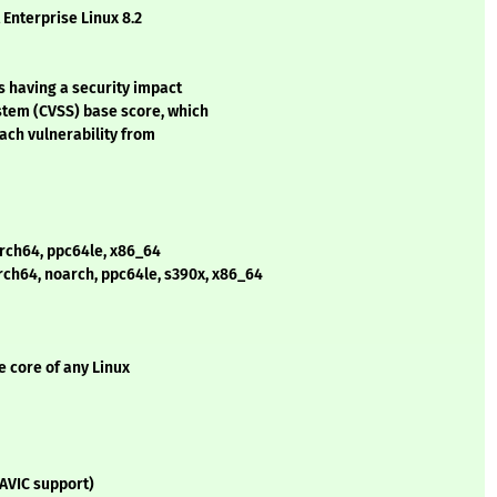
 Enterprise Linux 8.2
s having a security impact
stem (CVSS) base score, which
each vulnerability from
arch64, ppc64le, x86_64
arch64, noarch, ppc64le, s390x, x86_64
e core of any Linux
(AVIC support)