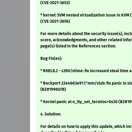
(CVE-2021-3653)
* kernel: SVM nested virtualization issue in K
(CVE-2021-3656)
For more details about the security issue(s), inc
score, acknowledgments, and other related infor
page(s) listed in the References section.
Bug Fix(es):
* RHEL8.2 - s390/vtime: fix increased steal time
* Backport 22e4663e91 ("mm/slub: fix panic in sl
(BZ#1996078)
* Kernel panic at n_tty_set_termios+0x30 (BZ#1
4. Solution:
For details on how to apply this update, which i