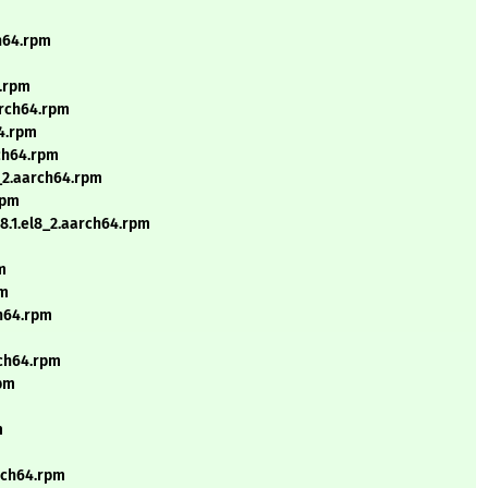
ch64.rpm
4.rpm
arch64.rpm
64.rpm
ch64.rpm
_2.aarch64.rpm
rpm
.1.el8_2.aarch64.rpm
m
pm
ch64.rpm
rch64.rpm
rpm
m
arch64.rpm