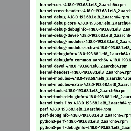
kernel-core-4.18.0-193.68.1.el8_2.aarch64.rpm
kernel-cross-headers-4.18.0-193.68.1.el8_2.aar
kernel-debug-4.18.0-193.68.1.el8_2.aarch64.rpm
kernel-debug-core-4.18.0-193.68.1.el8_2.aarch6
kernel-debug-debuginfo-4.18.0-193.68.1.el8_2.a
kernel-debug-devel-4.18.0-193.68.1.el8_2.aarch
kernel-debug-modules-4.18.0-193.68.1.el8_2.aar
kernel-debug-modules-extra-4.18.0-193.68.1.el8
kernel-debuginfo-4.18.0-193.68.1.el8_2.aarch64.
kernel-debuginfo-common-aarch64-4.18.0-193.68
kernel-devel-4.18.0-193.68.1.el8_2.aarch64.rpm
kernel-headers-4.18.0-193.68.1.el8_2.aarch64.rp
kernel-modules-4.18.0-193.68.1.el8_2.aarch64.r
kernel-modules-extra-4.18.0-193.68.1.el8_2.aar
kernel-tools-4.18.0-193.68.1.el8_2.aarch64.rpm
kernel-tools-debuginfo-4.18.0-193.68.1.el8_2.aa
kernel-tools-libs-4.18.0-193.68.1.el8_2.aarch64.
perf-4.18.0-193.68.1.el8_2.aarch64.rpm
perf-debuginfo-4.18.0-193.68.1.el8_2.aarch64.rp
python3-perf-4.18.0-193.68.1.el8_2.aarch64.rpm
python3-perf-debuginfo-4.18.0-193.68.1.el8_2.a