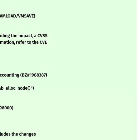
VM (VMLOAD/VMSAVE)
luding the impact, a CVSS
mation, refer to the CVE
 accounting (BZ#1988387)
ab_alloc_node()")
998000)
ncludes the changes