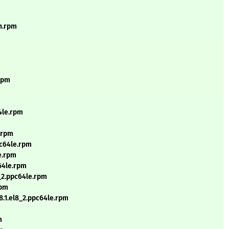
ch.rpm
.rpm
4le.rpm
.rpm
pc64le.rpm
e.rpm
64le.rpm
_2.ppc64le.rpm
rpm
.1.el8_2.ppc64le.rpm
m