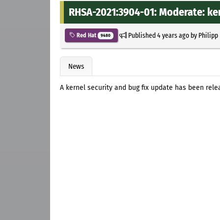
RHSA-2021:3904-01: Moderate: ker
Published
4 years ago
by
Philipp
Red Hat
9480
News
A kernel security and bug fix update has been relea