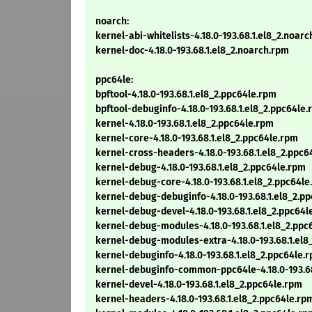
noarch:
kernel-abi-whitelists-4.18.0-193.68.1.el8_2.noar
kernel-doc-4.18.0-193.68.1.el8_2.noarch.rpm
ppc64le:
bpftool-4.18.0-193.68.1.el8_2.ppc64le.rpm
bpftool-debuginfo-4.18.0-193.68.1.el8_2.ppc64le
kernel-4.18.0-193.68.1.el8_2.ppc64le.rpm
kernel-core-4.18.0-193.68.1.el8_2.ppc64le.rpm
kernel-cross-headers-4.18.0-193.68.1.el8_2.ppc6
kernel-debug-4.18.0-193.68.1.el8_2.ppc64le.rpm
kernel-debug-core-4.18.0-193.68.1.el8_2.ppc64le
kernel-debug-debuginfo-4.18.0-193.68.1.el8_2.p
kernel-debug-devel-4.18.0-193.68.1.el8_2.ppc64l
kernel-debug-modules-4.18.0-193.68.1.el8_2.ppc
kernel-debug-modules-extra-4.18.0-193.68.1.el8
kernel-debuginfo-4.18.0-193.68.1.el8_2.ppc64le.
kernel-debuginfo-common-ppc64le-4.18.0-193.68
kernel-devel-4.18.0-193.68.1.el8_2.ppc64le.rpm
kernel-headers-4.18.0-193.68.1.el8_2.ppc64le.rp