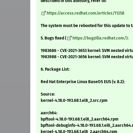
described in this advisory, refer to:
https://access.redhat.com/articles/11258
The system must be rebooted for this update to t
5. Bugs fixed (
https://bugzilla.redhat.com/):
1983686 - CVE-2021-3653 kernel: SVM nested virtu
1983988 - CVE-2021-3656 kernel: SVM nested vir
6. Package List:
Red Hat Enterprise Linux BaseOS EUS (v. 8.2):
Source:
kernel-4.18.0-193.68.1.el8_2.src.rpm
aarch64:
bpftool-4.18.0-193.68.1.el8_2.aarch64.rpm
bpftool-debuginfo-4.18.0-193.68.1.el8_2.aarch64
kernel-4.18.0-193.68.1.el8_2.aarch64.rpm