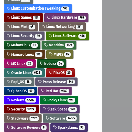
Linux Customization Tweaking
106
Linux Games
Linux Hardware
157
765
Linux Mint
Linux Networking
47
361
Linux Security
Linux Software
40
436
MaboxLinux
Mandriva
31
1279
Manjaro Linux
MEPIS
176
85
MX Linux
Nobara
32
54
Oracle Linux
PikaOS
6528
20
Pop!_OS
Press Release
18
844
Qubes OS
Red Hat
69
9480
Reviews
Rocky Linux
52709
973
Security
Slack Space
10974
1613
Slackware
Software
1282
44675
Software Reviews
SparkyLinux
9
93