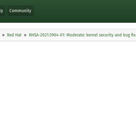
ty
Community
Red Hat
RHSA-2021:3904-01: Moderate: kernel security and bug fi