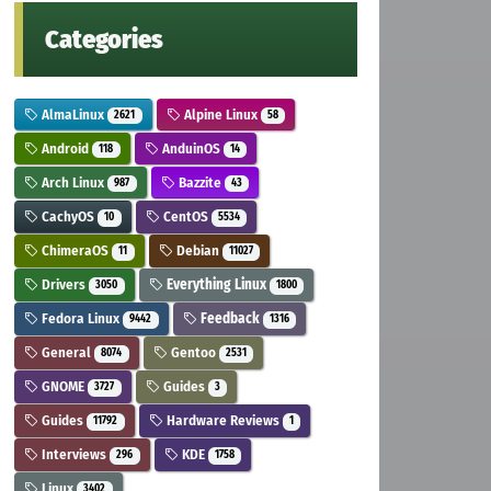
Categories
AlmaLinux
Alpine Linux
2621
58
Android
AnduinOS
118
14
Arch Linux
Bazzite
987
43
CachyOS
CentOS
10
5534
ChimeraOS
Debian
11
11027
Drivers
Everything Linux
3050
1800
Fedora Linux
Feedback
9442
1316
General
Gentoo
8074
2531
GNOME
Guides
3727
3
Guides
Hardware Reviews
11792
1
Interviews
KDE
296
1758
Linux
3402