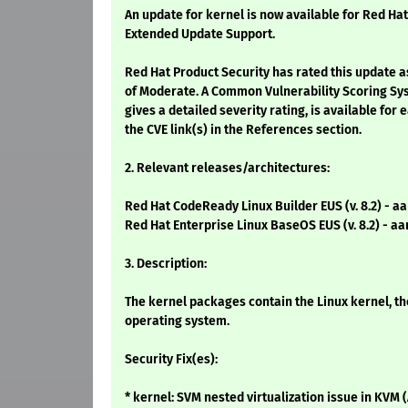
An update for kernel is now available for Red Hat
Extended Update Support.
Red Hat Product Security has rated this update a
of Moderate. A Common Vulnerability Scoring Sy
gives a detailed severity rating, is available for 
the CVE link(s) in the References section.
2. Relevant releases/architectures:
Red Hat CodeReady Linux Builder EUS (v. 8.2) - a
Red Hat Enterprise Linux BaseOS EUS (v. 8.2) - a
3. Description:
The kernel packages contain the Linux kernel, th
operating system.
Security Fix(es):
* kernel: SVM nested virtualization issue in KVM 