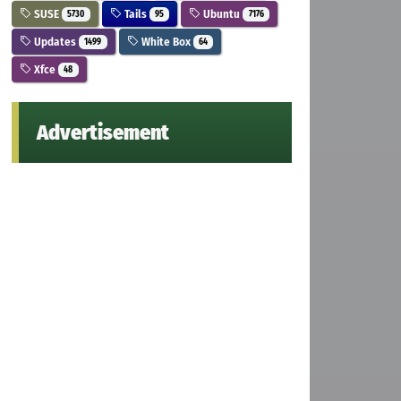
SUSE
Tails
Ubuntu
5730
95
7176
Updates
White Box
1499
64
Xfce
48
Advertisement