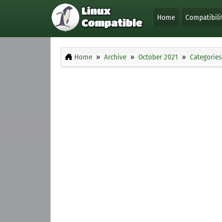
Home
Compatibili
Home
Archive
October 2021
Categories