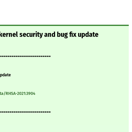
ernel security and bug fix update
=========================
update
ata/RHSA-2021:3904
=========================