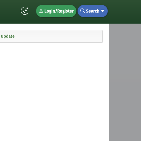
Login/Register
Search
x update