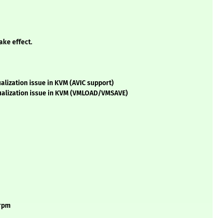
ake effect.
alization issue in KVM (AVIC support)
tualization issue in KVM (VMLOAD/VMSAVE)
.rpm