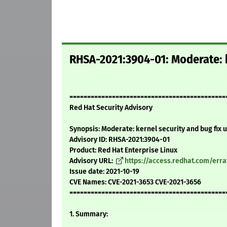
RHSA-2021:3904-01: Moderate: k
============================================
Red Hat Security Advisory
Synopsis: Moderate: kernel security and bug fix 
Advisory ID: RHSA-2021:3904-01
Product: Red Hat Enterprise Linux
Advisory URL:
https://access.redhat.com/err
Issue date: 2021-10-19
CVE Names: CVE-2021-3653 CVE-2021-3656
============================================
1. Summary: