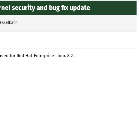
nel security and bug fix update
 Esselbach
sed for Red Hat Enterprise Linux 8.2.