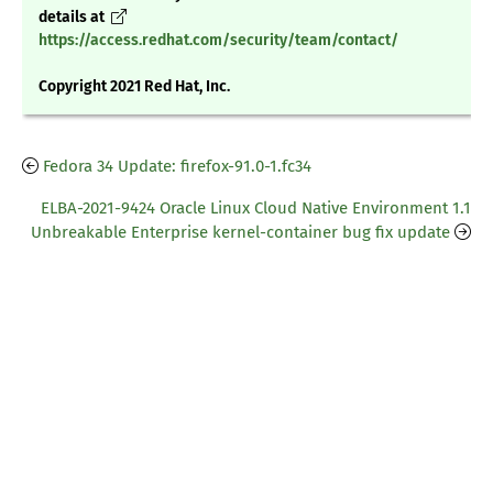
details at
https://access.redhat.com/security/team/contact/
Copyright 2021 Red Hat, Inc.
Fedora 34 Update: firefox-91.0-1.fc34
ELBA-2021-9424 Oracle Linux Cloud Native Environment 1.1
Unbreakable Enterprise kernel-container bug fix update