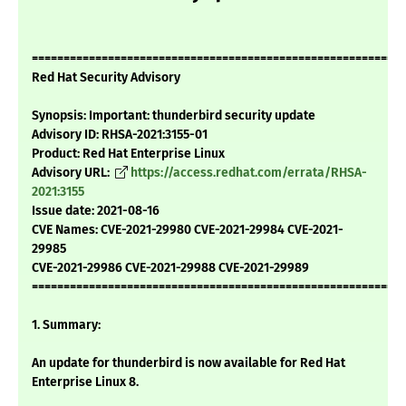
===========================================================
Red Hat Security Advisory
Synopsis: Important: thunderbird security update
Advisory ID: RHSA-2021:3155-01
Product: Red Hat Enterprise Linux
Advisory URL:
https://access.redhat.com/errata/RHSA-
2021:3155
Issue date: 2021-08-16
CVE Names: CVE-2021-29980 CVE-2021-29984 CVE-2021-
29985
CVE-2021-29986 CVE-2021-29988 CVE-2021-29989
===========================================================
1. Summary:
An update for thunderbird is now available for Red Hat
Enterprise Linux 8.