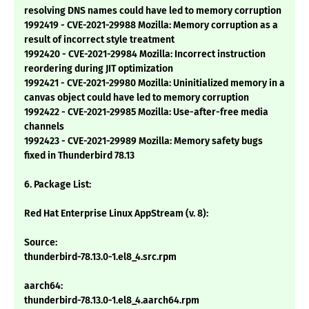
resolving DNS names could have led to memory corruption
1992419 - CVE-2021-29988 Mozilla: Memory corruption as a
result of incorrect style treatment
1992420 - CVE-2021-29984 Mozilla: Incorrect instruction
reordering during JIT optimization
1992421 - CVE-2021-29980 Mozilla: Uninitialized memory in a
canvas object could have led to memory corruption
1992422 - CVE-2021-29985 Mozilla: Use-after-free media
channels
1992423 - CVE-2021-29989 Mozilla: Memory safety bugs
fixed in Thunderbird 78.13
6. Package List:
Red Hat Enterprise Linux AppStream (v. 8):
Source:
thunderbird-78.13.0-1.el8_4.src.rpm
aarch64:
thunderbird-78.13.0-1.el8_4.aarch64.rpm