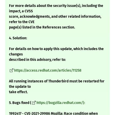
For more details about the security issue(s), including the
impact, a CVSS
score, acknowledgments, and other related information,
refer to the CVE
page(s) listed in the References section.
4. Solution:
For details on how to apply this update, which includes the
changes
described in this advisory, refer to:
https://access.redhat.com/articles/11258
All running instances of Thunderbird must be restarted for
the update to
take effect.
5. Bugs fixed (
https://bugzilla.redhat.com/):
1992417 - CVE-2021-29986 Mozilla: Race condition when