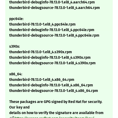
thunderbird-debuginfo-78.13.0-1.el8_4.aarch64.rpm
thunderbird-debugsource-78.13.0-1.el8_4.aarch64.rpm
ppc64le:
thunderbird-78.13.0-1.el8_4.ppc64le.rpm
thunderbird-debuginfo-78.13.0-1.el8_4.ppc64le.rpm
thunderbird-debugsource-78.13.0-1.el8_4.ppc64le.rpm
s390x:
thunderbird-78.13.0-1.el8_4.s390x.rpm
thunderbird-debuginfo-78.13.0-1.el8_4.s390x.rpm
thunderbird-debugsource-78.13.0-1.el8_4.s390x.rpm
x86_64:
thunderbird-78.13.0-1.el8_4.x86_64.rpm
thunderbird-debuginfo-78.13.0-1.el8_4.x86_64.rpm
thunderbird-debugsource-78.13.0-1.el8_4.x86_64.rpm
These packages are GPG signed by Red Hat for security.
Our key and
details on how to verify the signature are available from