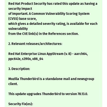
Red Hat Product Security has rated this update as having a
security impact
of Important. A Common Vulnerability Scoring System
(CVSS) base score,
which gives a detailed severity rating, is available for each
vulnerability
from the CVE link(s) in the References section.
2. Relevant releases/architectures:
Red Hat Enterprise Linux AppStream (v. 8) - aarch64,
ppc64le, s390x, x86_64
3. Description:
Mozilla Thunderbird is a standalone mail and newsgroup
client.
This update upgrades Thunderbird to version 78.13.0.
Security Fix(es):