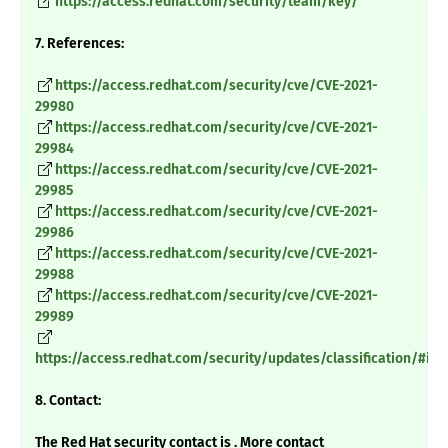
https://access.redhat.com/security/team/key/
7. References:
https://access.redhat.com/security/cve/CVE-2021-
29980
https://access.redhat.com/security/cve/CVE-2021-
29984
https://access.redhat.com/security/cve/CVE-2021-
29985
https://access.redhat.com/security/cve/CVE-2021-
29986
https://access.redhat.com/security/cve/CVE-2021-
29988
https://access.redhat.com/security/cve/CVE-2021-
29989
https://access.redhat.com/security/updates/classification/#im
8. Contact:
The Red Hat security contact is . More contact