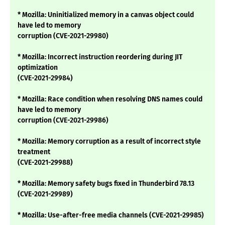
* Mozilla: Uninitialized memory in a canvas object could
have led to memory
corruption (CVE-2021-29980)
* Mozilla: Incorrect instruction reordering during JIT
optimization
(CVE-2021-29984)
* Mozilla: Race condition when resolving DNS names could
have led to memory
corruption (CVE-2021-29986)
* Mozilla: Memory corruption as a result of incorrect style
treatment
(CVE-2021-29988)
* Mozilla: Memory safety bugs fixed in Thunderbird 78.13
(CVE-2021-29989)
* Mozilla: Use-after-free media channels (CVE-2021-29985)