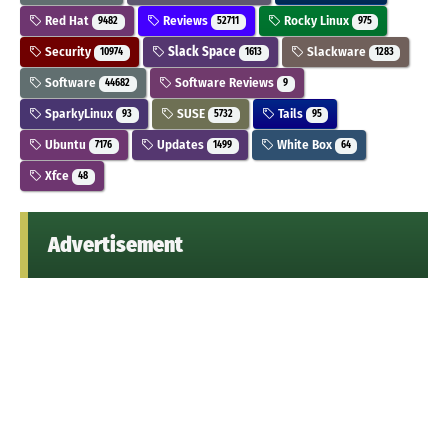
Red Hat
Reviews
Rocky Linux
9482
52711
975
Security
Slack Space
Slackware
10974
1613
1283
Software
Software Reviews
44682
9
SparkyLinux
SUSE
Tails
93
5732
95
Ubuntu
Updates
White Box
7176
1499
64
Xfce
48
Advertisement