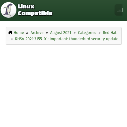
Home
Archive
August 2021
Categories
Red Hat
RHSA-2021:3155-01: Important: thunderbird security update