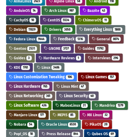
AlmaLinux
Alpine Linux
Android
2623
58
118
AnduinOS
Arch Linux
Bazzite
14
987
43
CachyOS
CentOS
ChimeraOS
10
5534
11
Debian
Drivers
Everything Linux
11029
3050
1800
Fedora Linux
Feedback
General
9444
1316
8074
Gentoo
GNOME
Guides
2531
3727
11792
Guides
Hardware Reviews
Interviews
3
1
296
KDE
Linux
1761
3406
Linux Customization Tweaking
Linux Games
106
157
Linux Hardware
Linux Mint
765
47
Linux Networking
Linux Security
361
40
Linux Software
MaboxLinux
Mandriva
436
31
1279
Manjaro Linux
MEPIS
MX Linux
177
85
32
Nobara
Oracle Linux
PikaOS
54
6530
20
Pop!_OS
Press Release
Qubes OS
18
844
69