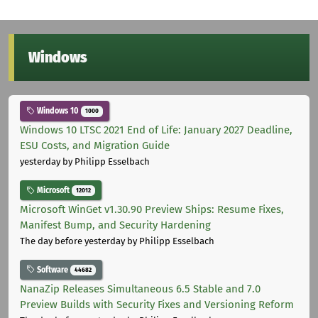
Windows
Windows 10
1000
Windows 10 LTSC 2021 End of Life: January 2027 Deadline,
ESU Costs, and Migration Guide
yesterday
by Philipp Esselbach
Microsoft
12012
Microsoft WinGet v1.30.90 Preview Ships: Resume Fixes,
Manifest Bump, and Security Hardening
The day before yesterday
by Philipp Esselbach
Software
44682
NanaZip Releases Simultaneous 6.5 Stable and 7.0
Preview Builds with Security Fixes and Versioning Reform