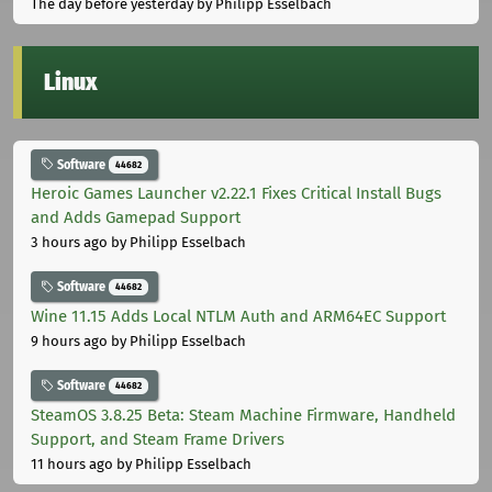
The day before yesterday
by Philipp Esselbach
Linux
Software
44682
Heroic Games Launcher v2.22.1 Fixes Critical Install Bugs
and Adds Gamepad Support
3 hours ago
by Philipp Esselbach
Software
44682
Wine 11.15 Adds Local NTLM Auth and ARM64EC Support
9 hours ago
by Philipp Esselbach
Software
44682
SteamOS 3.8.25 Beta: Steam Machine Firmware, Handheld
Support, and Steam Frame Drivers
11 hours ago
by Philipp Esselbach