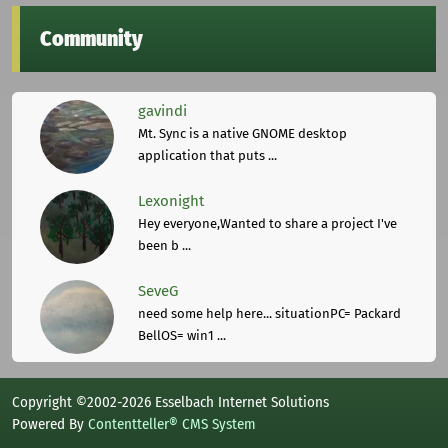
Community
gavindi
Mt. Sync is a native GNOME desktop
application that puts ...
Lexonight
Hey everyone,Wanted to share a project I've
been b ...
SeveG
need some help here... situationPC= Packard
BellOS= win1 ...
Copyright ©2002-2026 Esselbach Internet Solutions
Powered By
Contentteller® CMS System