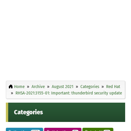
Home
Archive
August 2021
Categories
Red Hat
RHSA-2021:3155-01: Important: thunderbird security update
Categories