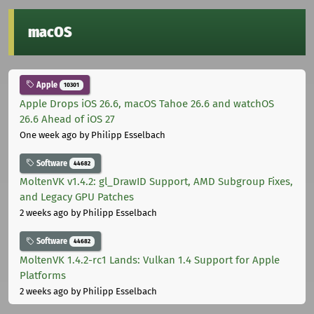
macOS
Apple
10301
Apple Drops iOS 26.6, macOS Tahoe 26.6 and watchOS
26.6 Ahead of iOS 27
One week ago
by Philipp Esselbach
Software
44682
MoltenVK v1.4.2: gl_DrawID Support, AMD Subgroup Fixes,
and Legacy GPU Patches
2 weeks ago
by Philipp Esselbach
Software
44682
MoltenVK 1.4.2-rc1 Lands: Vulkan 1.4 Support for Apple
Platforms
2 weeks ago
by Philipp Esselbach