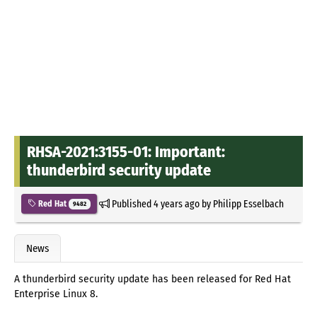
RHSA-2021:3155-01: Important:
thunderbird security update
Published
4 years ago
by
Philipp Esselbach
Red Hat
9482
News
A thunderbird security update has been released for Red Hat
Enterprise Linux 8.