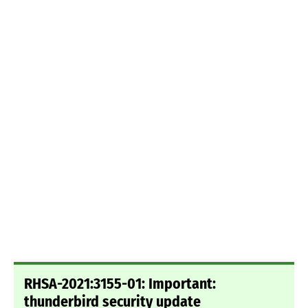
RHSA-2021:3155-01: Important:
thunderbird security update