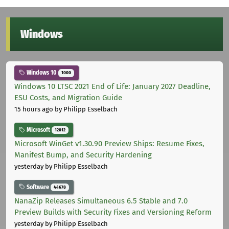
Windows
Windows 10
1000
Windows 10 LTSC 2021 End of Life: January 2027 Deadline,
ESU Costs, and Migration Guide
15 hours ago
by Philipp Esselbach
Microsoft
12012
Microsoft WinGet v1.30.90 Preview Ships: Resume Fixes,
Manifest Bump, and Security Hardening
yesterday
by Philipp Esselbach
Software
44678
NanaZip Releases Simultaneous 6.5 Stable and 7.0
Preview Builds with Security Fixes and Versioning Reform
yesterday
by Philipp Esselbach