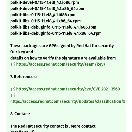
polkit-devel-0.115-11.el8_4.1.i686.rpm
polkit-devel-0.115-11.el8_4.1.x86_64.rpm
polkit-libs-0.115-11.el8_4.1.i686.rpm
polkit-libs-0.115-11.el8_4.1.x86_64.rpm
polkit-libs-debuginfo-0.115-11.el8_4.1.i686.rpm
polkit-libs-debuginfo-0.115-11.el8_4.1.x86_64.rpm
These packages are GPG signed by Red Hat for security.
Our key and
details on how to verify the signature are available from
https://access.redhat.com/security/team/key/
7. References:
https://access.redhat.com/security/cve/CVE-2021-3560
https://access.redhat.com/security/updates/classification/#im
8. Contact:
The Red Hat security contact is . More contact