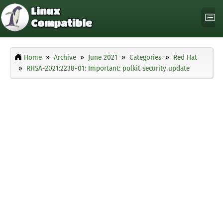
Home
Archive
June 2021
Categories
Red Hat
RHSA-2021:2238-01: Important: polkit security update