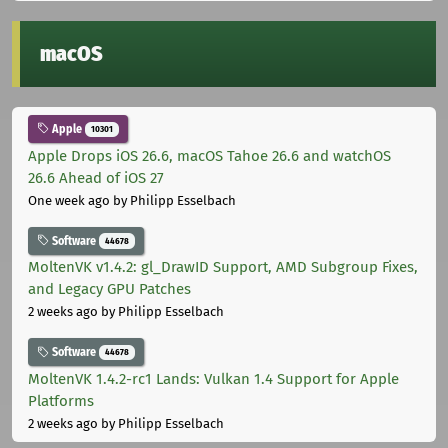
macOS
Apple
10301
Apple Drops iOS 26.6, macOS Tahoe 26.6 and watchOS
26.6 Ahead of iOS 27
One week ago
by Philipp Esselbach
Software
44678
MoltenVK v1.4.2: gl_DrawID Support, AMD Subgroup Fixes,
and Legacy GPU Patches
2 weeks ago
by Philipp Esselbach
Software
44678
MoltenVK 1.4.2-rc1 Lands: Vulkan 1.4 Support for Apple
Platforms
2 weeks ago
by Philipp Esselbach