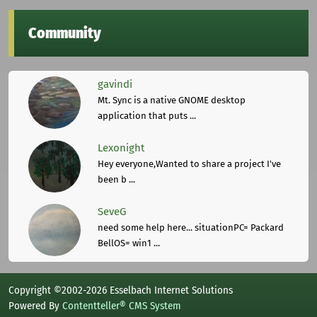
Community
gavindi
Mt. Sync is a native GNOME desktop
application that puts ...
Lexonight
Hey everyone,Wanted to share a project I've
been b ...
SeveG
need some help here... situationPC= Packard
BellOS= win1 ...
Copyright ©2002-2026 Esselbach Internet Solutions
Powered By
Contentteller® CMS System