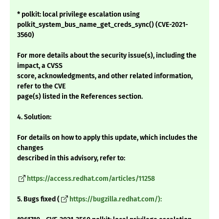
* polkit: local privilege escalation using
polkit_system_bus_name_get_creds_sync() (CVE-2021-
3560)
For more details about the security issue(s), including the
impact, a CVSS
score, acknowledgments, and other related information,
refer to the CVE
page(s) listed in the References section.
4. Solution:
For details on how to apply this update, which includes the
changes
described in this advisory, refer to:
https://access.redhat.com/articles/11258
5. Bugs fixed (
https://bugzilla.redhat.com/):