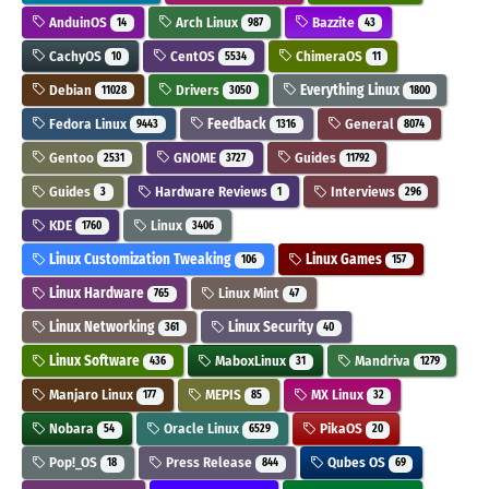
AnduinOS
Arch Linux
Bazzite
14
987
43
CachyOS
CentOS
ChimeraOS
10
5534
11
Debian
Drivers
Everything Linux
11028
3050
1800
Fedora Linux
Feedback
General
9443
1316
8074
Gentoo
GNOME
Guides
2531
3727
11792
Guides
Hardware Reviews
Interviews
3
1
296
KDE
Linux
1760
3406
Linux Customization Tweaking
Linux Games
106
157
Linux Hardware
Linux Mint
765
47
Linux Networking
Linux Security
361
40
Linux Software
MaboxLinux
Mandriva
436
31
1279
Manjaro Linux
MEPIS
MX Linux
177
85
32
Nobara
Oracle Linux
PikaOS
54
6529
20
Pop!_OS
Press Release
Qubes OS
18
844
69