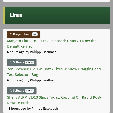
Linux
Manjaro Linux
177
Manjaro Linux 26.1.0-rc4 Released: Linux 7.1 Now the
Default Kernel
6 hours ago
by Philipp Esselbach
Software
44678
Zen Browser 1.21.12b Hotfix Fixes Window Dragging and
Text Selection Bug
6 hours ago
by Philipp Esselbach
Software
44678
Shelly ALPM v3.0.3 Ships Today, Capping Off Rapid Post-
Rewrite Push
13 hours ago
by Philipp Esselbach