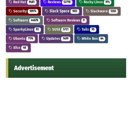
Red Hat
Reviews
Rocky Linux
9481
52710
974
Security
Slack Space
Slackware
10974
1613
1283
Software
Software Reviews
44678
9
SparkyLinux
SUSE
Tails
93
5731
95
Ubuntu
Updates
White Box
7176
1499
64
Xfce
48
Advertisement