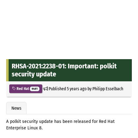
RHSA-2021:2238-01: Important: polkit
security update
Published
5 years ago
by
Philipp Esselbach
Red Hat
9481
News
A polkit security update has been released for Red Hat
Enterprise Linux 8.