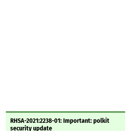
RHSA-2021:2238-01: Important: polkit
security update