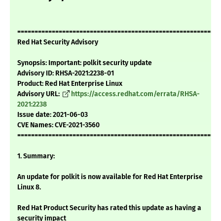
===========================================================
Red Hat Security Advisory
Synopsis: Important: polkit security update
Advisory ID: RHSA-2021:2238-01
Product: Red Hat Enterprise Linux
Advisory URL:
https://access.redhat.com/errata/RHSA-
2021:2238
Issue date: 2021-06-03
CVE Names: CVE-2021-3560
===========================================================
1. Summary:
An update for polkit is now available for Red Hat Enterprise
Linux 8.
Red Hat Product Security has rated this update as having a
security impact