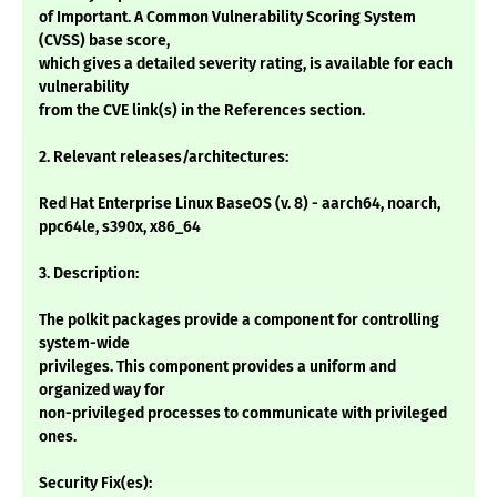
of Important. A Common Vulnerability Scoring System
(CVSS) base score,
which gives a detailed severity rating, is available for each
vulnerability
from the CVE link(s) in the References section.
2. Relevant releases/architectures:
Red Hat Enterprise Linux BaseOS (v. 8) - aarch64, noarch,
ppc64le, s390x, x86_64
3. Description:
The polkit packages provide a component for controlling
system-wide
privileges. This component provides a uniform and
organized way for
non-privileged processes to communicate with privileged
ones.
Security Fix(es):