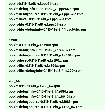
polkit-0.115-11.el8_4.1.ppc64le.rpm
polkit-debuginfo-0.115-11.el8_4.1.ppc64le.rpm
polkit-debugsource-0.115-11.el8_4.1.ppc64le.rpm
polkit-devel-0.115-11.el8_4.1.ppc64le.rpm
polkit-libs-0.115-11.el8_4.1.ppc64le.rpm
polkit-libs-debuginfo-0.115-11.el8_4.1.ppc64le.rpm
s390x:
polkit-0.115-11.el8_4.1.s390x.rpm
polkit-debuginfo-0.115-11.el8_4.1.s390x.rpm
polkit-debugsource-0.115-11.el8_4.1.s390x.rpm
polkit-devel-0.115-11.el8_4.1.s390x.rpm
polkit-libs-0.115-11.el8_4.1.s390x.rpm
polkit-libs-debuginfo-0.115-11.el8_4.1.s390x.rpm
x86_64:
polkit-0.115-11.el8_4.1.x86_64.rpm
polkit-debuginfo-0.115-11.el8_4.1.i686.rpm
polkit-debuginfo-0.115-11.el8_4.1.x86_64.rpm
polkit-debugsource-0.115-11.el8_4.1.i686.rpm
polkit-debugsource-0.115-11.el8_4.1.x86_64.rpm