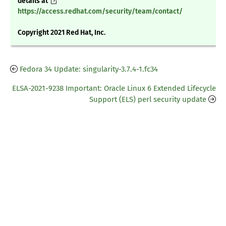
details at
https://access.redhat.com/security/team/contact/
Copyright 2021 Red Hat, Inc.
Fedora 34 Update: singularity-3.7.4-1.fc34
ELSA-2021-9238 Important: Oracle Linux 6 Extended Lifecycle
Support (ELS) perl security update