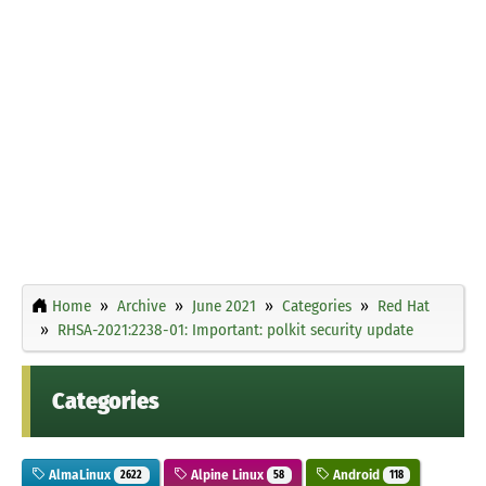
Home
Archive
June 2021
Categories
Red Hat
RHSA-2021:2238-01: Important: polkit security update
Categories
AlmaLinux
Alpine Linux
Android
2622
58
118