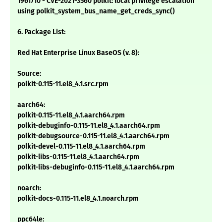
1961710 - CVE-2021-3560 polkit: local privilege escalation
using polkit_system_bus_name_get_creds_sync()
6. Package List:
Red Hat Enterprise Linux BaseOS (v. 8):
Source:
polkit-0.115-11.el8_4.1.src.rpm
aarch64:
polkit-0.115-11.el8_4.1.aarch64.rpm
polkit-debuginfo-0.115-11.el8_4.1.aarch64.rpm
polkit-debugsource-0.115-11.el8_4.1.aarch64.rpm
polkit-devel-0.115-11.el8_4.1.aarch64.rpm
polkit-libs-0.115-11.el8_4.1.aarch64.rpm
polkit-libs-debuginfo-0.115-11.el8_4.1.aarch64.rpm
noarch:
polkit-docs-0.115-11.el8_4.1.noarch.rpm
ppc64le: