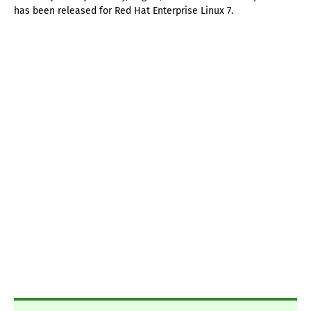
has been released for Red Hat Enterprise Linux 7.