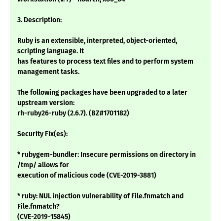
3. Description:
Ruby is an extensible, interpreted, object-oriented,
scripting language. It
has features to process text files and to perform system
management tasks.
The following packages have been upgraded to a later
upstream version:
rh-ruby26-ruby (2.6.7). (BZ#1701182)
Security Fix(es):
* rubygem-bundler: Insecure permissions on directory in
/tmp/ allows for
execution of malicious code (CVE-2019-3881)
* ruby: NUL injection vulnerability of File.fnmatch and
File.fnmatch?
(CVE-2019-15845)