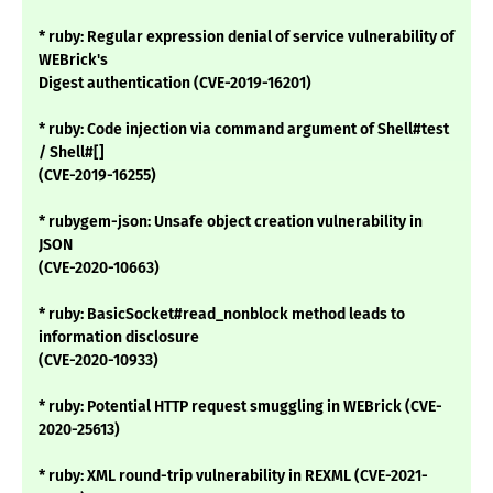
* ruby: Regular expression denial of service vulnerability of
WEBrick's
Digest authentication (CVE-2019-16201)
* ruby: Code injection via command argument of Shell#test
/ Shell#[]
(CVE-2019-16255)
* rubygem-json: Unsafe object creation vulnerability in
JSON
(CVE-2020-10663)
* ruby: BasicSocket#read_nonblock method leads to
information disclosure
(CVE-2020-10933)
* ruby: Potential HTTP request smuggling in WEBrick (CVE-
2020-25613)
* ruby: XML round-trip vulnerability in REXML (CVE-2021-