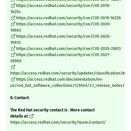
https://access.redhat.com/security/cve/CVE-2019-
16254
https://access.redhat.com/security/cve/CVE-2019-16255
https://access.redhat.com/security/cve/CVE-2020-
10663
https://access.redhat.com/security/cve/CVE-2020-
10933
https://access.redhat.com/security/cve/CVE-2020-25613
https://access.redhat.com/security/cve/CVE-2021-
28965
https://access.redhat.com/security/updates/classification/#m
https://access.redhat.com/documentation/en-
us/red_hat_software_collections/3/html/3.7_release_notes/
8. Contact:
The Red Hat security contact is . More contact
details at
https://access.redhat.com/security/team/contact/