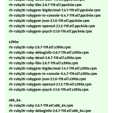
rh-ruby26-ruby-libs-2.6.7-119.el7.ppc64le.rpm
rh-ruby26-rubygem-bigdecimal-1.4.1-119.el7.ppc64le.rpm
rh-ruby26-rubygem-io-console-0.4.7-119.el7.ppc64le.rpm
rh-ruby26-rubygem-json-2.1.0-119.el7.ppc64le.rpm
rh-ruby26-rubygem-openssl-2.1.2-119.el7.ppc64le.rpm
rh-ruby26-rubygem-psych-3.1.0-119.el7.ppc64le.rpm
s390x:
rh-ruby26-ruby-2.6.7-119.el7.s390x.rpm
rh-ruby26-ruby-debuginfo-2.6.7-119.el7.s390x.rpm
rh-ruby26-ruby-devel-2.6.7-119.el7.s390x.rpm
rh-ruby26-ruby-libs-2.6.7-119.el7.s390x.rpm
rh-ruby26-rubygem-bigdecimal-1.4.1-119.el7.s390x.rpm
rh-ruby26-rubygem-io-console-0.4.7-119.el7.s390x.rpm
rh-ruby26-rubygem-json-2.1.0-119.el7.s390x.rpm
rh-ruby26-rubygem-openssl-2.1.2-119.el7.s390x.rpm
rh-ruby26-rubygem-psych-3.1.0-119.el7.s390x.rpm
x86_64:
rh-ruby26-ruby-2.6.7-119.el7.x86_64.rpm
rh-ruby26-ruby-debuginfo-2.6.7-119.el7.x86_64.rpm