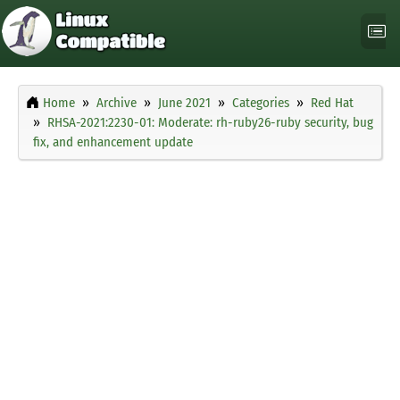
Home
Archive
June 2021
Categories
Red Hat
RHSA-2021:2230-01: Moderate: rh-ruby26-ruby security, bug
fix, and enhancement update