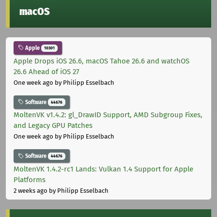
macOS
Apple
10301
Apple Drops iOS 26.6, macOS Tahoe 26.6 and watchOS
26.6 Ahead of iOS 27
One week ago
by Philipp Esselbach
Software
44676
MoltenVK v1.4.2: gl_DrawID Support, AMD Subgroup Fixes,
and Legacy GPU Patches
One week ago
by Philipp Esselbach
Software
44676
MoltenVK 1.4.2-rc1 Lands: Vulkan 1.4 Support for Apple
Platforms
2 weeks ago
by Philipp Esselbach