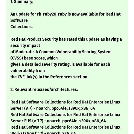
1. Summary:
An update for rh-ruby26-ruby is now available for Red Hat
Software
Collections.
Red Hat Product Security has rated this update as having a
security impact
of Moderate. A Common Vulnerability Scoring System
(CVSS) base score, which
gives a detailed severity rating, is available for each
vulnerability from
the CVE link(s) in the References section.
2. Relevant releases/architectures:
Red Hat Software Collections for Red Hat Enterprise Linux
Server (v. 7) - noarch, ppc64le, s390x, x86_64
Red Hat Software Collections for Red Hat Enterprise Linux
Server EUS (v. 7.7) - noarch, ppc64le, s390x, x86_64
Red Hat Software Collections for Red Hat Enterprise Linux
Workstation (v. 7) - noarch, x86_64