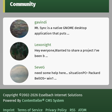
Community
gavindi
Mt. Sync is a native GNOME desktop
application that puts ...
Lexonight
Hey everyone,Wanted to share a project I've
been b ...
SeveG
need some help here... situationPC= Packard
BellOS= win1 ...
Copyright ©2002-2026 Esselbach Internet Solutions
Powered By
Contentteller® CMS System
Imprint
Terms of Service
Privacy Policy
RSS
ATOM