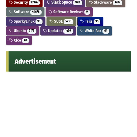
Security
Slack Space
Slackware
10974
1613
1282
Software
Software Reviews
44676
9
SparkyLinux
SUSE
Tails
93
5730
95
Ubuntu
Updates
White Box
7176
1499
64
Xfce
48
Advertisement