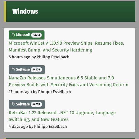
Windows
Microsoft
12012
Microsoft WinGet v1.30.90 Preview Ships: Resume Fixes,
Manifest Bump, and Security Hardening
5 hours ago
by Philipp Esselbach
Software
44676
NanaZip Releases Simultaneous 6.5 Stable and 7.0
Preview Builds with Security Fixes and Versioning Reform
17 hours ago
by Philipp Esselbach
Software
44676
RetroBar 1.22 Released: .NET 10 Upgrade, Language
Switching, and New Features
4 days ago
by Philipp Esselbach