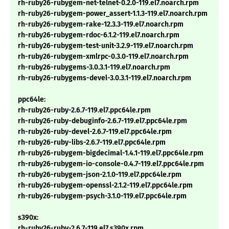
rh-ruby26-rubygem-net-telnet-0.2.0-119.el7.noarch.rpm
rh-ruby26-rubygem-power_assert-1.1.3-119.el7.noarch.rpm
rh-ruby26-rubygem-rake-12.3.3-119.el7.noarch.rpm
rh-ruby26-rubygem-rdoc-6.1.2-119.el7.noarch.rpm
rh-ruby26-rubygem-test-unit-3.2.9-119.el7.noarch.rpm
rh-ruby26-rubygem-xmlrpc-0.3.0-119.el7.noarch.rpm
rh-ruby26-rubygems-3.0.3.1-119.el7.noarch.rpm
rh-ruby26-rubygems-devel-3.0.3.1-119.el7.noarch.rpm
ppc64le:
rh-ruby26-ruby-2.6.7-119.el7.ppc64le.rpm
rh-ruby26-ruby-debuginfo-2.6.7-119.el7.ppc64le.rpm
rh-ruby26-ruby-devel-2.6.7-119.el7.ppc64le.rpm
rh-ruby26-ruby-libs-2.6.7-119.el7.ppc64le.rpm
rh-ruby26-rubygem-bigdecimal-1.4.1-119.el7.ppc64le.rpm
rh-ruby26-rubygem-io-console-0.4.7-119.el7.ppc64le.rpm
rh-ruby26-rubygem-json-2.1.0-119.el7.ppc64le.rpm
rh-ruby26-rubygem-openssl-2.1.2-119.el7.ppc64le.rpm
rh-ruby26-rubygem-psych-3.1.0-119.el7.ppc64le.rpm
s390x:
rh-ruby26-ruby-2.6.7-119.el7.s390x.rpm