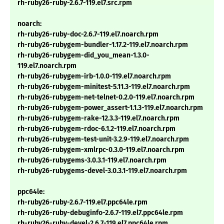
rh-ruby26-ruby-2.6.7-119.el7.src.rpm
noarch:
rh-ruby26-ruby-doc-2.6.7-119.el7.noarch.rpm
rh-ruby26-rubygem-bundler-1.17.2-119.el7.noarch.rpm
rh-ruby26-rubygem-did_you_mean-1.3.0-
119.el7.noarch.rpm
rh-ruby26-rubygem-irb-1.0.0-119.el7.noarch.rpm
rh-ruby26-rubygem-minitest-5.11.3-119.el7.noarch.rpm
rh-ruby26-rubygem-net-telnet-0.2.0-119.el7.noarch.rpm
rh-ruby26-rubygem-power_assert-1.1.3-119.el7.noarch.rpm
rh-ruby26-rubygem-rake-12.3.3-119.el7.noarch.rpm
rh-ruby26-rubygem-rdoc-6.1.2-119.el7.noarch.rpm
rh-ruby26-rubygem-test-unit-3.2.9-119.el7.noarch.rpm
rh-ruby26-rubygem-xmlrpc-0.3.0-119.el7.noarch.rpm
rh-ruby26-rubygems-3.0.3.1-119.el7.noarch.rpm
rh-ruby26-rubygems-devel-3.0.3.1-119.el7.noarch.rpm
ppc64le:
rh-ruby26-ruby-2.6.7-119.el7.ppc64le.rpm
rh-ruby26-ruby-debuginfo-2.6.7-119.el7.ppc64le.rpm
rh-ruby26-ruby-devel-2.6.7-119.el7.ppc64le.rpm