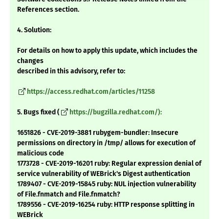
References section.
4. Solution:
For details on how to apply this update, which includes the
changes
described in this advisory, refer to:
https://access.redhat.com/articles/11258
5. Bugs fixed (
https://bugzilla.redhat.com/):
1651826 - CVE-2019-3881 rubygem-bundler: Insecure
permissions on directory in /tmp/ allows for execution of
malicious code
1773728 - CVE-2019-16201 ruby: Regular expression denial of
service vulnerability of WEBrick's Digest authentication
1789407 - CVE-2019-15845 ruby: NUL injection vulnerability
of File.fnmatch and File.fnmatch?
1789556 - CVE-2019-16254 ruby: HTTP response splitting in
WEBrick