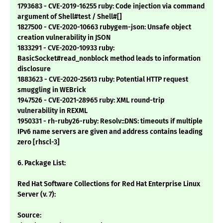
1793683 - CVE-2019-16255 ruby: Code injection via command
argument of Shell#test / Shell#[]
1827500 - CVE-2020-10663 rubygem-json: Unsafe object
creation vulnerability in JSON
1833291 - CVE-2020-10933 ruby:
BasicSocket#read_nonblock method leads to information
disclosure
1883623 - CVE-2020-25613 ruby: Potential HTTP request
smuggling in WEBrick
1947526 - CVE-2021-28965 ruby: XML round-trip
vulnerability in REXML
1950331 - rh-ruby26-ruby: Resolv::DNS: timeouts if multiple
IPv6 name servers are given and address contains leading
zero [rhscl-3]
6. Package List:
Red Hat Software Collections for Red Hat Enterprise Linux
Server (v. 7):
Source: