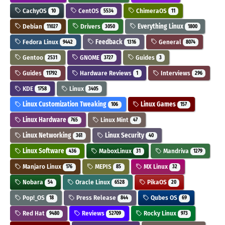
CachyOS
CentOS
ChimeraOS
10
5534
11
Debian
Drivers
Everything Linux
11027
3050
1800
Fedora Linux
Feedback
General
9442
1316
8074
Gentoo
GNOME
Guides
2531
3727
3
Guides
Hardware Reviews
Interviews
11792
1
296
KDE
Linux
1758
3405
Linux Customization Tweaking
Linux Games
106
157
Linux Hardware
Linux Mint
765
47
Linux Networking
Linux Security
361
40
Linux Software
MaboxLinux
Mandriva
436
31
1279
Manjaro Linux
MEPIS
MX Linux
176
85
32
Nobara
Oracle Linux
PikaOS
54
6528
20
Pop!_OS
Press Release
Qubes OS
18
844
69
Red Hat
Reviews
Rocky Linux
9480
52709
973