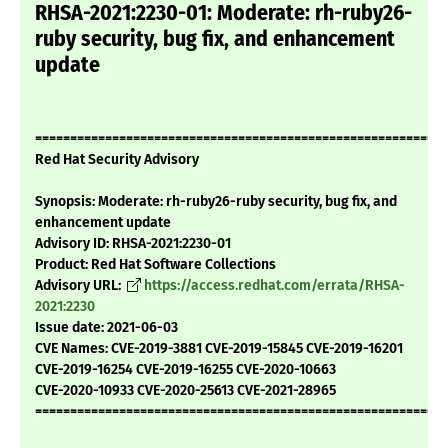
RHSA-2021:2230-01: Moderate: rh-ruby26-
ruby security, bug fix, and enhancement
update
===========================================================
Red Hat Security Advisory
Synopsis: Moderate: rh-ruby26-ruby security, bug fix, and
enhancement update
Advisory ID: RHSA-2021:2230-01
Product: Red Hat Software Collections
Advisory URL:
https://access.redhat.com/errata/RHSA-
2021:2230
Issue date: 2021-06-03
CVE Names: CVE-2019-3881 CVE-2019-15845 CVE-2019-16201
CVE-2019-16254 CVE-2019-16255 CVE-2020-10663
CVE-2020-10933 CVE-2020-25613 CVE-2021-28965
===========================================================