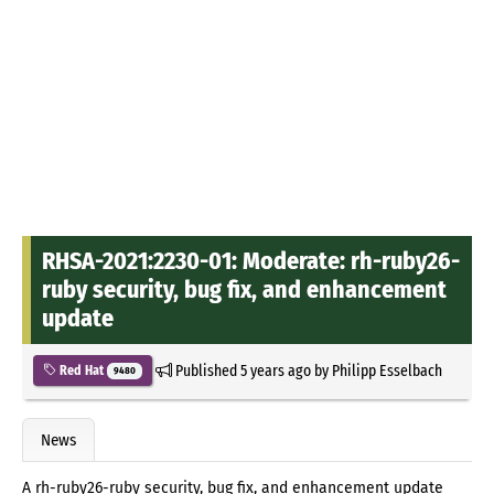
RHSA-2021:2230-01: Moderate: rh-ruby26-
ruby security, bug fix, and enhancement
update
Published
5 years ago
by
Philipp Esselbach
Red Hat
9480
News
A rh-ruby26-ruby security, bug fix, and enhancement update