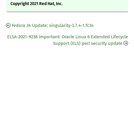
Copyright 2021 Red Hat, Inc.
Fedora 34 Update: singularity-3.7.4-1.fc34
ELSA-2021-9238 Important: Oracle Linux 6 Extended Lifecycle
Support (ELS) perl security update