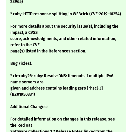
28965)
* ruby: HTTP response splitting in WEBrick (CVE-2019-16254)
For more details about the security issue(s), including the
impact, a CVSS
score, acknowledgments, and other related information,
refer to the CVE
page(s) listed in the References section.
Bug Fix(es):
* rh-ruby26-ruby: Resolv::DNS: timeouts if multiple IPv6
name servers are
given and address contains leading zero [rhscl-3]
(BZ#1950331)
Additional Changes:
For detailed information on changes in this release, see
the Red Hat
Software Collections 3.7 Release Notes linked from the