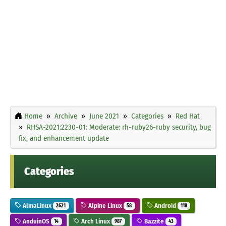
Home
Archive
June 2021
Categories
Red Hat
RHSA-2021:2230-01: Moderate: rh-ruby26-ruby security, bug
fix, and enhancement update
Categories
AlmaLinux
Alpine Linux
Android
2621
58
118
AnduinOS
Arch Linux
Bazzite
14
987
43