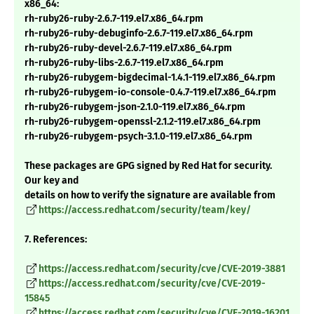
x86_64:
rh-ruby26-ruby-2.6.7-119.el7.x86_64.rpm
rh-ruby26-ruby-debuginfo-2.6.7-119.el7.x86_64.rpm
rh-ruby26-ruby-devel-2.6.7-119.el7.x86_64.rpm
rh-ruby26-ruby-libs-2.6.7-119.el7.x86_64.rpm
rh-ruby26-rubygem-bigdecimal-1.4.1-119.el7.x86_64.rpm
rh-ruby26-rubygem-io-console-0.4.7-119.el7.x86_64.rpm
rh-ruby26-rubygem-json-2.1.0-119.el7.x86_64.rpm
rh-ruby26-rubygem-openssl-2.1.2-119.el7.x86_64.rpm
rh-ruby26-rubygem-psych-3.1.0-119.el7.x86_64.rpm
These packages are GPG signed by Red Hat for security.
Our key and
details on how to verify the signature are available from
https://access.redhat.com/security/team/key/
7. References:
https://access.redhat.com/security/cve/CVE-2019-3881
https://access.redhat.com/security/cve/CVE-2019-
15845
https://access.redhat.com/security/cve/CVE-2019-16201