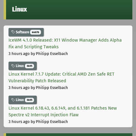
Linux
Software
44676
IceWM 4.1.0 Released: X11 Window Manager Adds Alpha
Fix and Scripting Tweaks
3 hours ago
by Philipp Esselbach
Linux
3405
Linux Kernel 7.1.7 Update: Critical AMD Zen Safe RET
Vulnerability Patch Released
3 hours ago
by Philipp Esselbach
Linux
3405
Linux Kernel 6.18.43, 6.6.149, and 6.1.181 Patches New
Spectre v2 Interrupt Injection Flaw
3 hours ago
by Philipp Esselbach