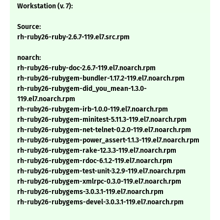
Workstation (v. 7):
Source:
rh-ruby26-ruby-2.6.7-119.el7.src.rpm
noarch:
rh-ruby26-ruby-doc-2.6.7-119.el7.noarch.rpm
rh-ruby26-rubygem-bundler-1.17.2-119.el7.noarch.rpm
rh-ruby26-rubygem-did_you_mean-1.3.0-
119.el7.noarch.rpm
rh-ruby26-rubygem-irb-1.0.0-119.el7.noarch.rpm
rh-ruby26-rubygem-minitest-5.11.3-119.el7.noarch.rpm
rh-ruby26-rubygem-net-telnet-0.2.0-119.el7.noarch.rpm
rh-ruby26-rubygem-power_assert-1.1.3-119.el7.noarch.rpm
rh-ruby26-rubygem-rake-12.3.3-119.el7.noarch.rpm
rh-ruby26-rubygem-rdoc-6.1.2-119.el7.noarch.rpm
rh-ruby26-rubygem-test-unit-3.2.9-119.el7.noarch.rpm
rh-ruby26-rubygem-xmlrpc-0.3.0-119.el7.noarch.rpm
rh-ruby26-rubygems-3.0.3.1-119.el7.noarch.rpm
rh-ruby26-rubygems-devel-3.0.3.1-119.el7.noarch.rpm