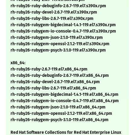
rh-ruby26-ruby-debuginfo-2.6.7-119.el7.s390x.rpm
rh-ruby26-ruby-devel-2.6.7-119.el7.s390x.rpm
rh-ruby26-ruby-libs-2.6.7-119.el7.s390x.rpm
rh-ruby26-rubygem-bigdecimal-1.4.1-119.el7.s390x.rpm
rh-ruby26-rubygem-io-console-0.4.7-119.el7.s390x.rpm
rh-ruby26-rubygem-json-2.1.0-119.el7.s390x.rpm
rh-ruby26-rubygem-openssl-2.1.2-119.el7.s390x.rpm
rh-ruby26-rubygem-psych-3.1.0-119.el7.s390x.rpm
x86_64:
rh-ruby26-ruby-2.6.7-119.el7.x86_64.rpm
rh-ruby26-ruby-debuginfo-2.6.7-119.el7.x86_64.rpm
rh-ruby26-ruby-devel-2.6.7-119.el7.x86_64.rpm
rh-ruby26-ruby-libs-2.6.7-119.el7.x86_64.rpm
rh-ruby26-rubygem-bigdecimal-1.4.1-119.el7.x86_64.rpm
rh-ruby26-rubygem-io-console-0.4.7-119.el7.x86_64.rpm
rh-ruby26-rubygem-json-2.1.0-119.el7.x86_64.rpm
rh-ruby26-rubygem-openssl-2.1.2-119.el7.x86_64.rpm
rh-ruby26-rubygem-psych-3.1.0-119.el7.x86_64.rpm
Red Hat Software Collections for Red Hat Enterprise Linux