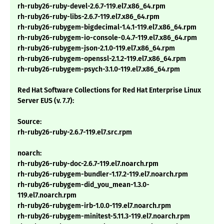
rh-ruby26-ruby-devel-2.6.7-119.el7.x86_64.rpm
rh-ruby26-ruby-libs-2.6.7-119.el7.x86_64.rpm
rh-ruby26-rubygem-bigdecimal-1.4.1-119.el7.x86_64.rpm
rh-ruby26-rubygem-io-console-0.4.7-119.el7.x86_64.rpm
rh-ruby26-rubygem-json-2.1.0-119.el7.x86_64.rpm
rh-ruby26-rubygem-openssl-2.1.2-119.el7.x86_64.rpm
rh-ruby26-rubygem-psych-3.1.0-119.el7.x86_64.rpm
Red Hat Software Collections for Red Hat Enterprise Linux
Server EUS (v. 7.7):
Source:
rh-ruby26-ruby-2.6.7-119.el7.src.rpm
noarch:
rh-ruby26-ruby-doc-2.6.7-119.el7.noarch.rpm
rh-ruby26-rubygem-bundler-1.17.2-119.el7.noarch.rpm
rh-ruby26-rubygem-did_you_mean-1.3.0-
119.el7.noarch.rpm
rh-ruby26-rubygem-irb-1.0.0-119.el7.noarch.rpm
rh-ruby26-rubygem-minitest-5.11.3-119.el7.noarch.rpm