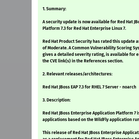
1. Summary:
A security update is now available for Red Hat JB
Platform 7.3 for Red Hat Enterprise Linux 7.
Red Hat Product Security has rated this update a
of Moderate. A Common Vulnerability Scoring Sy
gives a detailed severity rating, is available for 
the CVE link(s) in the References section.
2. Relevant releases/architectures:
Red Hat JBoss EAP 7.3 for RHEL 7 Server - noarch
3. Description:
Red Hat JBoss Enterprise Application Platform 7 i
applications based on the WildFly application ru
This release of Red Hat JBoss Enterprise Applicat