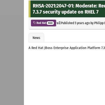
RHSA-2021:2047-01: Moderate: Red
7.3.7 security update on RHEL 7
Published
5 years ago
by
Philipp
Red Hat
9482
News
A Red Hat JBoss Enterprise Application Platform 7.3