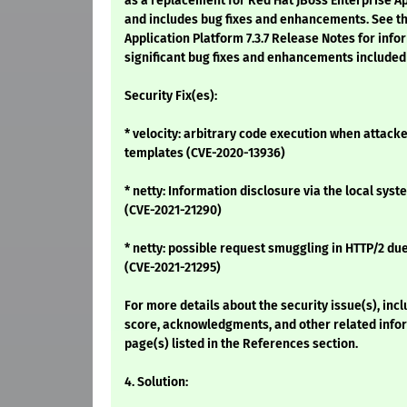
as a replacement for Red Hat JBoss Enterprise App
and includes bug fixes and enhancements. See th
Application Platform 7.3.7 Release Notes for inf
significant bug fixes and enhancements included 
Security Fix(es):
* velocity: arbitrary code execution when attacke
templates (CVE-2020-13936)
* netty: Information disclosure via the local sys
(CVE-2021-21290)
* netty: possible request smuggling in HTTP/2 du
(CVE-2021-21295)
For more details about the security issue(s), inc
score, acknowledgments, and other related infor
page(s) listed in the References section.
4. Solution: