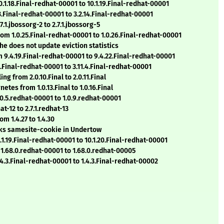
0.1.18.Final-redhat-00001 to 10.1.19.Final-redhat-00001
3.Final-redhat-00001 to 3.2.14.Final-redhat-00001
.1.jbossorg-2 to 2.7.1.jbossorg-5
from 1.0.25.Final-redhat-00001 to 1.0.26.Final-redhat-00001
che does not update eviction statistics
m 9.4.19.Final-redhat-00001 to 9.4.22.Final-redhat-00001
3.Final-redhat-00001 to 3.11.4.Final-redhat-00001
g from 2.0.10.Final to 2.0.11.Final
tes from 1.0.13.Final to 1.0.16.Final
.0.5.redhat-00001 to 1.0.9.redhat-00001
t-12 to 2.7.1.redhat-13
m 1.4.27 to 1.4.30
eaks samesite-cookie in Undertow
.1.19.Final-redhat-00001 to 10.1.20.Final-redhat-00001
 1.68.0.redhat-00001 to 1.68.0.redhat-00005
4.3.Final-redhat-00001 to 1.4.3.Final-redhat-00002