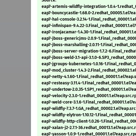
Source:
eap7-artemis-wildfly-integration-1.0.4-1.redhat_
eap7-bouncycastle-1.68.0-2.redhat_00005.1.el7ea
eap7-hal-console-3.2.14-1.Final_redhat_00001.1.e
eap7-infinispan-9.4.22-3.Final_redhat_00001.1.el
eap7-ironjacamar-1.4.30-1.Final_redhat_00001.1.
eap7-jboss-genericjms-2.0.9-1.Final_redhat_0000
eap7-jboss-marshalling-2.0.11-1.Final_redhat_000
eap7-jboss-server-migration-1.7.2-6.Final_redha
eap7-jboss-weld-3.1-api-3.1.0-6.SP3_redhat_0000
eap7-jgroups-kubernetes-1.0.16-1.Final_redhat_0
eap7-mod_cluster-1.4.3-2.Final_redhat_00002.1.e
eap7-netty-4.1.60-1.Final_redhat_00001.1.el7eap.
eap7-resteasy-3.11.4-1.Final_redhat_00001.1.el7e
eap7-undertow-2.0.35-1.SP1_redhat_00001.1.el7e
eap7-velocity-2.3.0-1.redhat_00001.1.el7eap.src.
eap7-weld-core-3.1.6-1.Final_redhat_00001.1.el7
eap7-wildfly-7.3.7-1.GA_redhat_00002.1.el7eap.sr
eap7-wildfly-elytron-1.10.12-1.Final_redhat_00001
eap7-wildfly-http-client-1.0.26-1.Final_redhat_00
eap7-xalan-j2-2.7.1-36.redhat_00013.1.el7eap.src
eap7-yasson-1.0.9-1.redhat_00001.1.el7eap.src.r