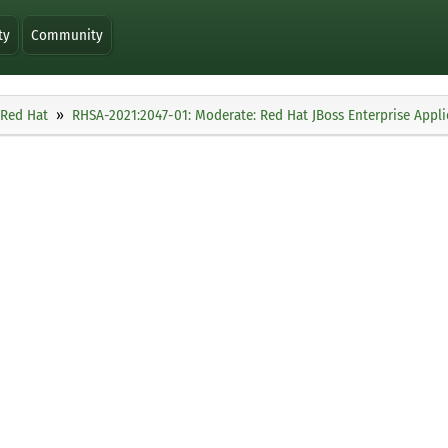
ty
Community
Red Hat
RHSA-2021:2047-01: Moderate: Red Hat JBoss Enterprise Applic