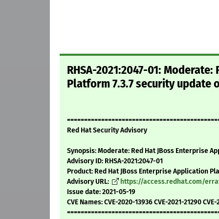
RHSA-2021:2047-01: Moderate: R
Platform 7.3.7 security update 
============================================
Red Hat Security Advisory
Synopsis: Moderate: Red Hat JBoss Enterprise App
Advisory ID: RHSA-2021:2047-01
Product: Red Hat JBoss Enterprise Application Pl
Advisory URL:
https://access.redhat.com/err
Issue date: 2021-05-19
CVE Names: CVE-2020-13936 CVE-2021-21290 CVE-
============================================