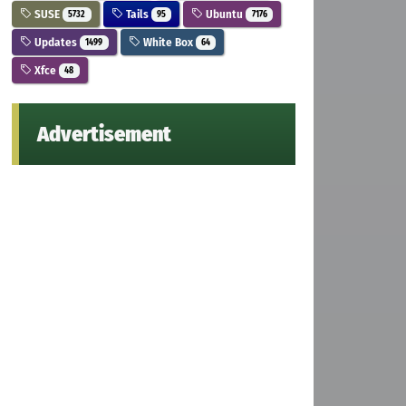
SUSE
Tails
Ubuntu
5732
95
7176
Updates
White Box
1499
64
Xfce
48
Advertisement