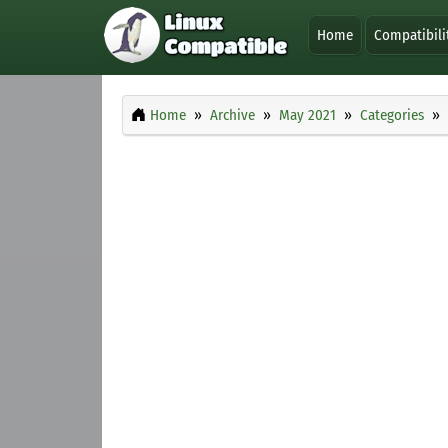
Home
Compatibili
Home
Archive
May 2021
Categories