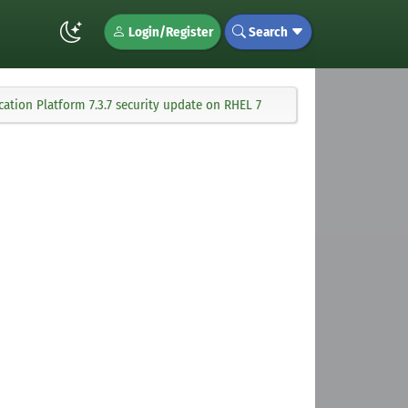
Login/Register
Search
ation Platform 7.3.7 security update on RHEL 7