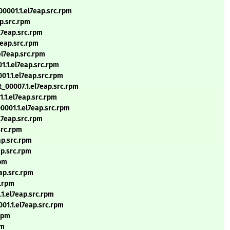
00001.1.el7eap.src.rpm
p.src.rpm
l7eap.src.rpm
7eap.src.rpm
el7eap.src.rpm
1.1.el7eap.src.rpm
01.1.el7eap.src.rpm
t_00007.1.el7eap.src.rpm
1.1.el7eap.src.rpm
0001.1.el7eap.src.rpm
l7eap.src.rpm
src.rpm
ap.src.rpm
ap.src.rpm
rpm
eap.src.rpm
c.rpm
.1.el7eap.src.rpm
001.1.el7eap.src.rpm
.rpm
pm