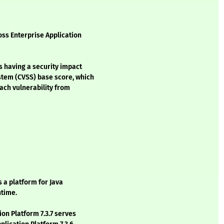
oss Enterprise Application
s having a security impact
stem (CVSS) base score, which
each vulnerability from
s a platform for Java
ntime.
ion Platform 7.3.7 serves