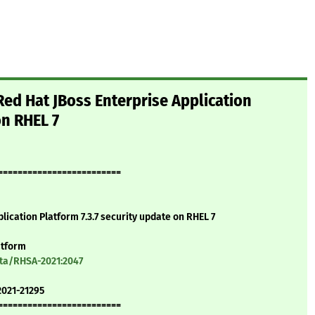
ed Hat JBoss Enterprise Application
on RHEL 7
=========================
lication Platform 7.3.7 security update on RHEL 7
atform
ata/RHSA-2021:2047
2021-21295
=========================