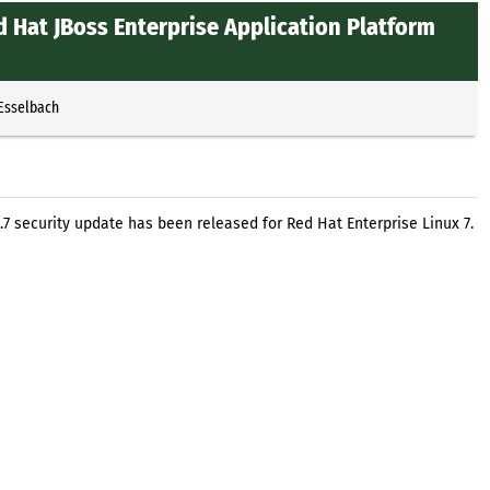
 Hat JBoss Enterprise Application Platform
 Esselbach
.7 security update has been released for Red Hat Enterprise Linux 7.