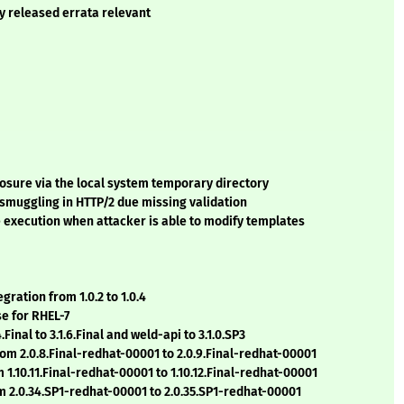
ly released errata relevant
losure via the local system temporary directory
 smuggling in HTTP/2 due missing validation
e execution when attacker is able to modify templates
gration from 1.0.2 to 1.0.4
se for RHEL-7
Final to 3.1.6.Final and weld-api to 3.1.0.SP3
rom 2.0.8.Final-redhat-00001 to 2.0.9.Final-redhat-00001
 1.10.11.Final-redhat-00001 to 1.10.12.Final-redhat-00001
m 2.0.34.SP1-redhat-00001 to 2.0.35.SP1-redhat-00001