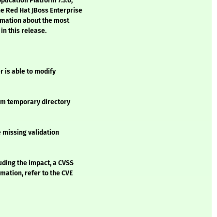
lication Platform 7.3.6,
e Red Hat JBoss Enterprise
ormation about the most
in this release.
r is able to modify
tem temporary directory
e missing validation
luding the impact, a CVSS
mation, refer to the CVE