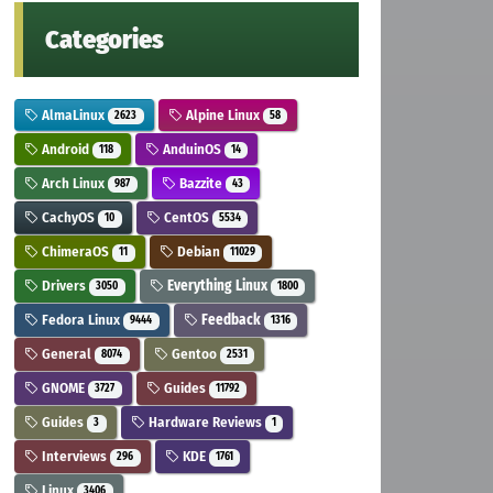
Categories
AlmaLinux
Alpine Linux
2623
58
Android
AnduinOS
118
14
Arch Linux
Bazzite
987
43
CachyOS
CentOS
10
5534
ChimeraOS
Debian
11
11029
Drivers
Everything Linux
3050
1800
Fedora Linux
Feedback
9444
1316
General
Gentoo
8074
2531
GNOME
Guides
3727
11792
Guides
Hardware Reviews
3
1
Interviews
KDE
296
1761
Linux
3406