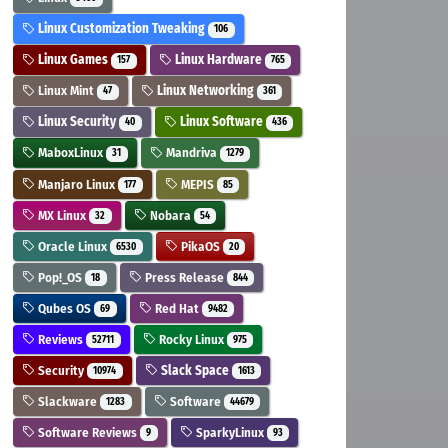
Linux Customization Tweaking
106
Linux Games
Linux Hardware
157
765
Linux Mint
Linux Networking
47
361
Linux Security
Linux Software
40
436
MaboxLinux
Mandriva
31
1279
Manjaro Linux
MEPIS
177
85
MX Linux
Nobara
32
54
Oracle Linux
PikaOS
6530
20
Pop!_OS
Press Release
18
844
Qubes OS
Red Hat
69
9482
Reviews
Rocky Linux
52711
975
Security
Slack Space
10974
1613
Slackware
Software
1283
44679
Software Reviews
SparkyLinux
9
93