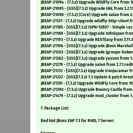
JBEAP-21094 - (7.3.z) Upgrade WildFly Core from 1
JBEAP-21095 - [GSS](7.3.z) Upgrade HAL from 3.2.1
JBEAP-21096 - (7.3.z) (Core) Upgrade xalan from 2.7
JBEAP-21121 - (7.3.z) Upgrade wildfly-http-client 
JBEAP-21185 - [GSS](7.3.z) ISPN-12807 - Simple ca
JBEAP-21186 - [GSS](7.3.z) Upgrade Infinispan fro
JBEAP-21193 - (7.3.z) Upgrade RESTEasy from 3.11.
JBEAP-21196 - [GSS](7.3.z) Upgrade JBoss Marshallin
JBEAP-21203 - [GSS](7.3.z) Upgrade jgroups-kuberne
JBEAP-21262 - [GSS](7.3.z) Upgrade yasson from 1
JBEAP-21279 - (7.3.z) Upgrade xalan from 2.7.1.redha
JBEAP-21312 - [GSS](7.3.z) Upgrade Ironjacamar fro
JBEAP-21322 - [GSS](7.3.z) 7.3 Update 6 patch br
JBEAP-21351 - (7.3.z) Upgrade WildFly Core from 10
JBEAP-21390 - (7.3.z) Upgrade Bouncy Castle from
JBEAP-21479 - (7.3.z) Upgrade mod_cluster from 1.
7. Package List:
Red Hat JBoss EAP 7.3 for RHEL 7 Server: