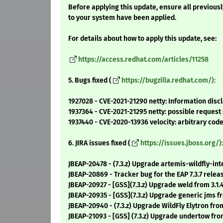
Before applying this update, ensure all previous
to your system have been applied.
For details about how to apply this update, see:
https://access.redhat.com/articles/11258
5. Bugs fixed (
https://bugzilla.redhat.com/):
1927028 - CVE-2021-21290 netty: Information disc
1937364 - CVE-2021-21295 netty: possible request
1937440 - CVE-2020-13936 velocity: arbitrary cod
6. JIRA issues fixed (
https://issues.jboss.org/):
JBEAP-20478 - (7.3.z) Upgrade artemis-wildfly-inte
JBEAP-20869 - Tracker bug for the EAP 7.3.7 relea
JBEAP-20927 - [GSS](7.3.z) Upgrade weld from 3.1.4.
JBEAP-20935 - [GSS](7.3.z) Upgrade generic jms f
JBEAP-20940 - (7.3.z) Upgrade WildFly Elytron from
JBEAP-21093 - [GSS] (7.3.z) Upgrade undertow fro