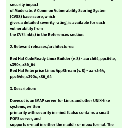
security impact
of Moderate. A Common Vulnerability Scoring System
(CVSS) base score, which
gives a detailed severity rating, is available for each
vulnerability from
the CVE link(s) in the References section.
2. Relevant releases/architectures:
Red Hat CodeReady Linux Builder (v. 8) - aarch64, ppc64le,
s390x, x86_64
Red Hat Enterprise Linux AppStream (v. 8) - aarch64,
ppc64le, s390x, x86_64
3. Description:
Dovecot is an IMAP server for Linux and other UNIX-like
systems, written
primarily with security in mind. It also contains a small
POP3 server, and
supports e-mail in either the maildir or mbox format. The