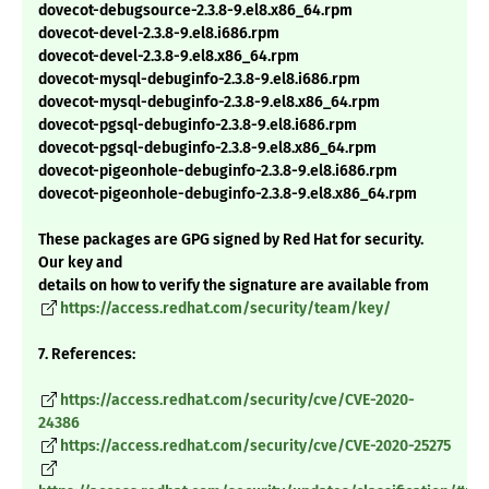
dovecot-debugsource-2.3.8-9.el8.x86_64.rpm
dovecot-devel-2.3.8-9.el8.i686.rpm
dovecot-devel-2.3.8-9.el8.x86_64.rpm
dovecot-mysql-debuginfo-2.3.8-9.el8.i686.rpm
dovecot-mysql-debuginfo-2.3.8-9.el8.x86_64.rpm
dovecot-pgsql-debuginfo-2.3.8-9.el8.i686.rpm
dovecot-pgsql-debuginfo-2.3.8-9.el8.x86_64.rpm
dovecot-pigeonhole-debuginfo-2.3.8-9.el8.i686.rpm
dovecot-pigeonhole-debuginfo-2.3.8-9.el8.x86_64.rpm
These packages are GPG signed by Red Hat for security.
Our key and
details on how to verify the signature are available from
https://access.redhat.com/security/team/key/
7. References:
https://access.redhat.com/security/cve/CVE-2020-
24386
https://access.redhat.com/security/cve/CVE-2020-25275