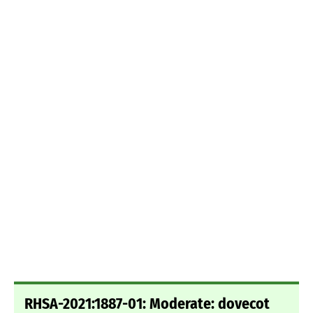
RHSA-2021:1887-01: Moderate: dovecot