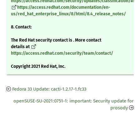
https://access.redhat.com/security/updates/classification/#m
https://access.redhat.com/documentation/en-
us/red_hat_enterprise_linux/8/html/8.4_release_notes/
8. Contact:
The Red Hat security contact is . More contact
details at
https://access.redhat.com/security/team/contact/
Copyright 2021 Red Hat, Inc.
Fedora 33 Update: cacti-1.2.17-1.fc33
openSUSE-SU-2021:0751-1: important: Security update for
prosody