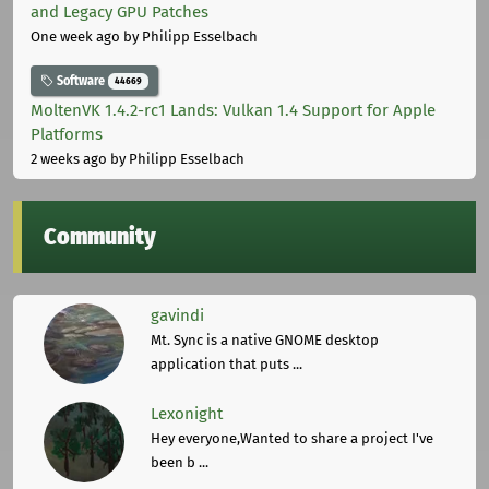
and Legacy GPU Patches
One week ago
by Philipp Esselbach
Software
44669
MoltenVK 1.4.2-rc1 Lands: Vulkan 1.4 Support for Apple
Platforms
2 weeks ago
by Philipp Esselbach
Community
gavindi
Mt. Sync is a native GNOME desktop
application that puts ...
Lexonight
Hey everyone,Wanted to share a project I've
been b ...