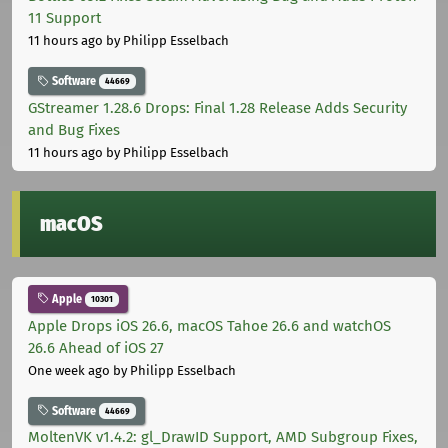
11 Support
11 hours ago
by Philipp Esselbach
Software
44669
GStreamer 1.28.6 Drops: Final 1.28 Release Adds Security
and Bug Fixes
11 hours ago
by Philipp Esselbach
macOS
Apple
10301
Apple Drops iOS 26.6, macOS Tahoe 26.6 and watchOS
26.6 Ahead of iOS 27
One week ago
by Philipp Esselbach
Software
44669
MoltenVK v1.4.2: gl_DrawID Support, AMD Subgroup Fixes,