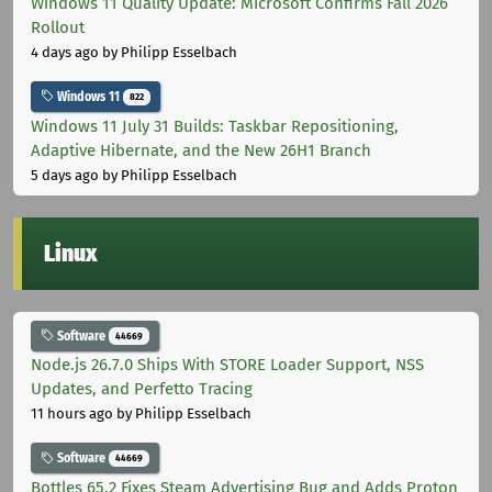
Windows 11 Quality Update: Microsoft Confirms Fall 2026
Rollout
4 days ago
by Philipp Esselbach
Windows 11
822
Windows 11 July 31 Builds: Taskbar Repositioning,
Adaptive Hibernate, and the New 26H1 Branch
5 days ago
by Philipp Esselbach
Linux
Software
44669
Node.js 26.7.0 Ships With STORE Loader Support, NSS
Updates, and Perfetto Tracing
11 hours ago
by Philipp Esselbach
Software
44669
Bottles 65.2 Fixes Steam Advertising Bug and Adds Proton