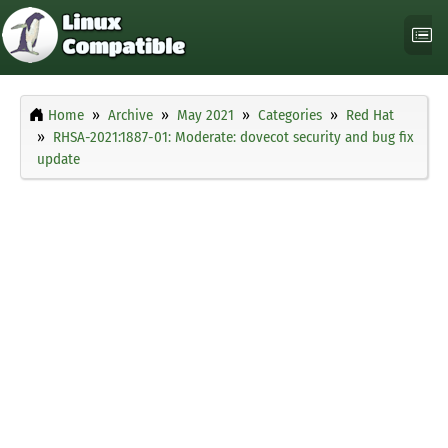
Home
Archive
May 2021
Categories
Red Hat
RHSA-2021:1887-01: Moderate: dovecot security and bug fix
update