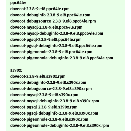
ppc64le:
dovecot-2.3.8-9.el8.ppc64le.rpm
dovecot-debuginfo-2.3.8-9.el8.ppc64le.rpm
dovecot-debugsource-2.3.8-9.el8.ppc64le.rpm
dovecot-mysql-2.3.8-9.el8.ppc64le.rpm
dovecot-mysql-debuginfo-2.3.8-9.el8.ppc64le.rpm
dovecot-pgsql-2.3.8-9.el8.ppc64le.rpm
dovecot-pgsql-debuginfo-2.3.8-9.el8.ppc64le.rpm
dovecot-pigeonhole-2.3.8-9.el8.ppc64le.rpm
dovecot-pigeonhole-debuginfo-2.3.8-9.el8.ppc64le.rpm
s390x:
dovecot-2.3.8-9.el8.s390x.rpm
dovecot-debuginfo-2.3.8-9.el8.s390x.rpm
dovecot-debugsource-2.3.8-9.el8.s390x.rpm
dovecot-mysql-2.3.8-9.el8.s390x.rpm
dovecot-mysql-debuginfo-2.3.8-9.el8.s390x.rpm
dovecot-pgsql-2.3.8-9.el8.s390x.rpm
dovecot-pgsql-debuginfo-2.3.8-9.el8.s390x.rpm
dovecot-pigeonhole-2.3.8-9.el8.s390x.rpm
dovecot-pigeonhole-debuginfo-2.3.8-9.el8.s390x.rpm