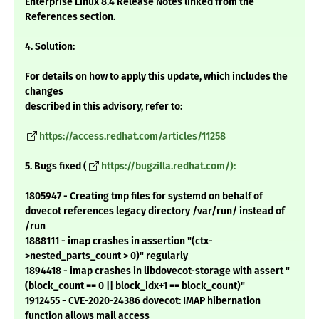
Enterprise Linux 8.4 Release Notes linked from the
References section.
4. Solution:
For details on how to apply this update, which includes the
changes
described in this advisory, refer to:
https://access.redhat.com/articles/11258
5. Bugs fixed (
https://bugzilla.redhat.com/):
1805947 - Creating tmp files for systemd on behalf of
dovecot references legacy directory /var/run/ instead of
/run
1888111 - imap crashes in assertion "(ctx-
>nested_parts_count > 0)" regularly
1894418 - imap crashes in libdovecot-storage with assert "
(block_count == 0 || block_idx+1 == block_count)"
1912455 - CVE-2020-24386 dovecot: IMAP hibernation
function allows mail access