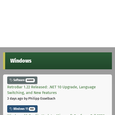
Windows
Software
44669
RetroBar 1.22 Released: .NET 10 Upgrade, Language
Switching, and New Features
3 days ago
by Philipp Esselbach
Windows 11
822