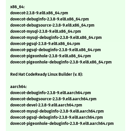
x86_64:
dovecot-2.3.8-9.el8.x86_64.rpm
dovecot-debuginfo-2.3.8-9.el8.x86_64.rpm
dovecot-debugsource-2.3.8-9.el8.x86_64.rpm
dovecot-mysql-2.3.8-9.el8.x86_64.rpm
dovecot-mysql-debuginfo-2.3.8-9.el8.x86_64.rpm
dovecot-pgsql-2.3.8-9.el8.x86_64.rpm
dovecot-pgsql-debuginfo-2.3.8-9.el8.x86_64.rpm
dovecot-pigeonhole-2.3.8-9.el8.x86_64.rpm
dovecot-pigeonhole-debuginfo-2.3.8-9.el8.x86_64.rpm
Red Hat CodeReady Linux Builder (v. 8):
aarch64:
dovecot-debuginfo-2.3.8-9.el8.aarch64.rpm
dovecot-debugsource-2.3.8-9.el8.aarch64.rpm
dovecot-devel-2.3.8-9.el8.aarch64.rpm
dovecot-mysql-debuginfo-2.3.8-9.el8.aarch64.rpm
dovecot-pgsql-debuginfo-2.3.8-9.el8.aarch64.rpm
dovecot-pigeonhole-debuginfo-2.3.8-9.el8.aarch64.rpm