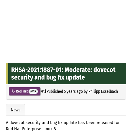
RHSA-2021:1887-01: Moderate: dovecot
security and bug fix update
Published
5 years ago
by
Philipp Esselbach
Red Hat
9479
News
A dovecot security and bug fix update has been released for
Red Hat Enterprise Linux 8.