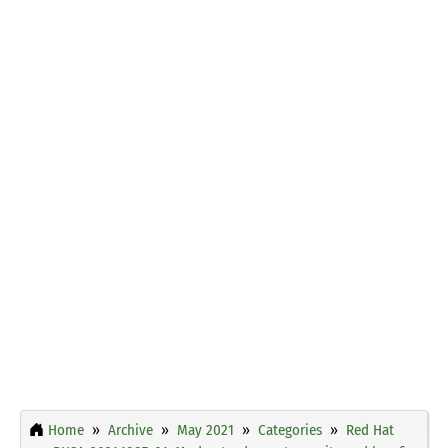
Home
Archive
May 2021
Categories
Red Hat