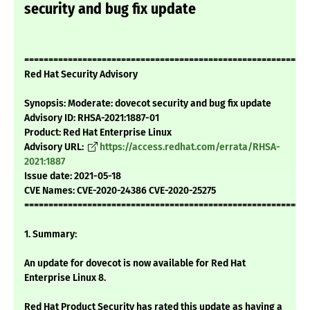
security and bug fix update
===========================================================
Red Hat Security Advisory
Synopsis: Moderate: dovecot security and bug fix update
Advisory ID: RHSA-2021:1887-01
Product: Red Hat Enterprise Linux
Advisory URL:
https://access.redhat.com/errata/RHSA-
2021:1887
Issue date: 2021-05-18
CVE Names: CVE-2020-24386 CVE-2020-25275
===========================================================
1. Summary:
An update for dovecot is now available for Red Hat
Enterprise Linux 8.
Red Hat Product Security has rated this update as having a