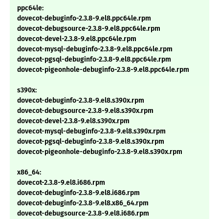
ppc64le:
dovecot-debuginfo-2.3.8-9.el8.ppc64le.rpm
dovecot-debugsource-2.3.8-9.el8.ppc64le.rpm
dovecot-devel-2.3.8-9.el8.ppc64le.rpm
dovecot-mysql-debuginfo-2.3.8-9.el8.ppc64le.rpm
dovecot-pgsql-debuginfo-2.3.8-9.el8.ppc64le.rpm
dovecot-pigeonhole-debuginfo-2.3.8-9.el8.ppc64le.rpm
s390x:
dovecot-debuginfo-2.3.8-9.el8.s390x.rpm
dovecot-debugsource-2.3.8-9.el8.s390x.rpm
dovecot-devel-2.3.8-9.el8.s390x.rpm
dovecot-mysql-debuginfo-2.3.8-9.el8.s390x.rpm
dovecot-pgsql-debuginfo-2.3.8-9.el8.s390x.rpm
dovecot-pigeonhole-debuginfo-2.3.8-9.el8.s390x.rpm
x86_64:
dovecot-2.3.8-9.el8.i686.rpm
dovecot-debuginfo-2.3.8-9.el8.i686.rpm
dovecot-debuginfo-2.3.8-9.el8.x86_64.rpm
dovecot-debugsource-2.3.8-9.el8.i686.rpm