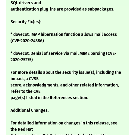
SQL drivers and
authentication plug-ins are provided as subpackages.
Security Fix(es):
* dovecot: IMAP hibernation function allows mail access
(CVE-2020-24386)
* dovecot: Denial of service via mail MIME parsing (CVE-
2020-25275)
For more details about the security issue(s), including the
impact, a CVSS
score, acknowledgments, and other related information,
refer to the CVE
page(s) listed in the References section.
Additional Changes:
For detailed information on changes in this release, see
the Red Hat