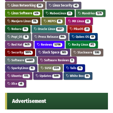
Linux Networking
Linux Security
361
40
Linux Software
MaboxLinux
Mandriva
436
31
1279
Manjaro Linux
MEPIS
MX Linux
176
85
32
Nobara
Oracle Linux
PikaOS
54
6527
20
Pop!_OS
Press Release
Qubes OS
18
844
69
Red Hat
Reviews
Rocky Linux
9479
52708
972
Security
Slack Space
Slackware
10974
1613
1282
Software
Software Reviews
44669
9
SparkyLinux
SUSE
Tails
93
5729
95
Ubuntu
Updates
White Box
7175
1499
64
Xfce
48
Advertisement