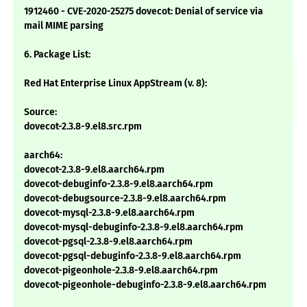
1912460 - CVE-2020-25275 dovecot: Denial of service via
mail MIME parsing
6. Package List:
Red Hat Enterprise Linux AppStream (v. 8):
Source:
dovecot-2.3.8-9.el8.src.rpm
aarch64:
dovecot-2.3.8-9.el8.aarch64.rpm
dovecot-debuginfo-2.3.8-9.el8.aarch64.rpm
dovecot-debugsource-2.3.8-9.el8.aarch64.rpm
dovecot-mysql-2.3.8-9.el8.aarch64.rpm
dovecot-mysql-debuginfo-2.3.8-9.el8.aarch64.rpm
dovecot-pgsql-2.3.8-9.el8.aarch64.rpm
dovecot-pgsql-debuginfo-2.3.8-9.el8.aarch64.rpm
dovecot-pigeonhole-2.3.8-9.el8.aarch64.rpm
dovecot-pigeonhole-debuginfo-2.3.8-9.el8.aarch64.rpm