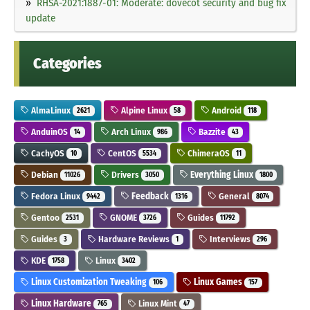
RHSA-2021:1887-01: Moderate: dovecot security and bug fix
update
Categories
AlmaLinux
Alpine Linux
Android
2621
58
118
AnduinOS
Arch Linux
Bazzite
14
986
43
CachyOS
CentOS
ChimeraOS
10
5534
11
Debian
Drivers
Everything Linux
11026
3050
1800
Fedora Linux
Feedback
General
9442
1316
8074
Gentoo
GNOME
Guides
2531
3726
11792
Guides
Hardware Reviews
Interviews
3
1
296
KDE
Linux
1758
3402
Linux Customization Tweaking
Linux Games
106
157
Linux Hardware
Linux Mint
765
47