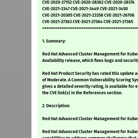
CVE-2020-27152 CVE-2020-28362 CVE-2020-28374
CVE-2021-3347 CVE-2021-3449 CVE-2021-3450
CVE-2021-20305 CVE-2021-23358 CVE-2021-26708
CVE-2021-27363 CVE-2021-27364 CVE-2021-27365
============================================
1. Summary:
Red Hat Advanced Cluster Management for Kuber
Availability release, which fixes bugs and securit
Red Hat Product Security has rated this update a
of Moderate. A Common Vulnerability Scoring Sy
gives a detailed severity rating, is available for 
the CVE link(s) in the References section.
2. Description:
Red Hat Advanced Cluster Management for Kuber
Red Hat Advanced Cluster Management for Kuber