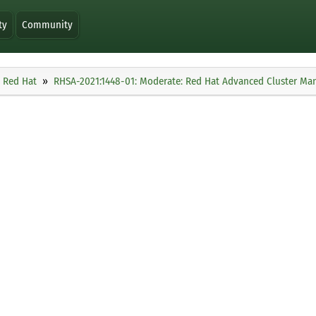
ty
Community
Red Hat
RHSA-2021:1448-01: Moderate: Red Hat Advanced Cluster Man