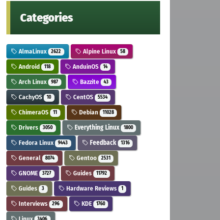
Categories
AlmaLinux
Alpine Linux
2622
58
Android
AnduinOS
118
14
Arch Linux
Bazzite
987
43
CachyOS
CentOS
10
5534
ChimeraOS
Debian
11
11028
Drivers
Everything Linux
3050
1800
Fedora Linux
Feedback
9443
1316
General
Gentoo
8074
2531
GNOME
Guides
3727
11792
Guides
Hardware Reviews
3
1
Interviews
KDE
296
1760
Linux
3406