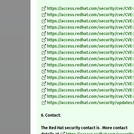
https://access.redhat.com/security/cve/CVE
https://access.redhat.com/security/cve/CVE
https://access.redhat.com/security/cve/CVE
https://access.redhat.com/security/cve/CVE-
https://access.redhat.com/security/cve/CVE
https://access.redhat.com/security/cve/CVE
https://access.redhat.com/security/cve/CVE-
https://access.redhat.com/security/cve/CVE
https://access.redhat.com/security/cve/CVE
https://access.redhat.com/security/cve/CVE
https://access.redhat.com/security/cve/CVE-
https://access.redhat.com/security/cve/CVE
https://access.redhat.com/security/cve/CVE-
https://access.redhat.com/security/cve/CVE-
https://access.redhat.com/security/cve/CVE-
https://access.redhat.com/security/updates
6. Contact:
The Red Hat security contact is . More contact