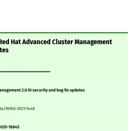
 Red Hat Advanced Cluster Management
ates
=========================
nagement 2.0.10 security and bug fix updates
ata/RHSA-2021:1448
2020-16845