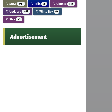
SUSE
Tails
Ubuntu
5731
95
7176
Updates
White Box
1499
64
Xfce
48
Advertisement