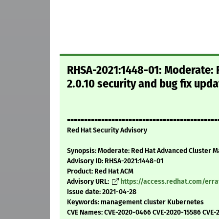
RHSA-2021:1448-01: Moderate:
2.0.10 security and bug fix upd
============================================
Red Hat Security Advisory
Synopsis: Moderate: Red Hat Advanced Cluster Ma
Advisory ID: RHSA-2021:1448-01
Product: Red Hat ACM
Advisory URL:
https://access.redhat.com/err
Issue date: 2021-04-28
Keywords: management cluster Kubernetes
CVE Names: CVE-2020-0466 CVE-2020-15586 CVE-