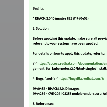
Bug fix:
* RHACM 2.0.10 images (BZ #1940452)
3. Solution:
Before applying this update, make sure all previ
relevant to your system have been applied.
For details on how to apply this update, refer to:
https://access.redhat.com/documentation/
gement_for_kubernetes/2.0/html-single/install/
4. Bugs fixed (
https://bugzilla.redhat.com/):
1940452 - RHACM 2.0.10 images
1944286 - CVE-2021-23358 nodejs-underscore: Arb
5. References: