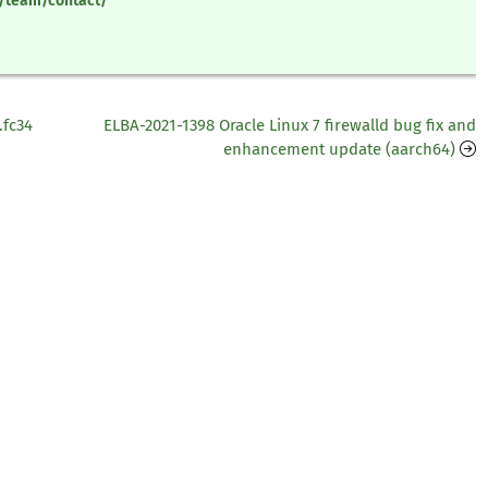
y/team/contact/
.fc34
ELBA-2021-1398 Oracle Linux 7 firewalld bug fix and
enhancement update (aarch64)