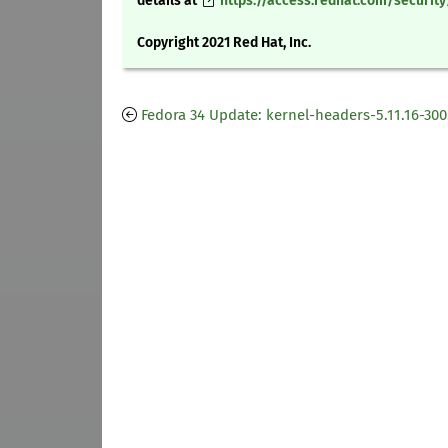
details at
https://access.redhat.com/securit
Copyright 2021 Red Hat, Inc.
Fedora 34 Update: kernel-headers-5.11.16-300