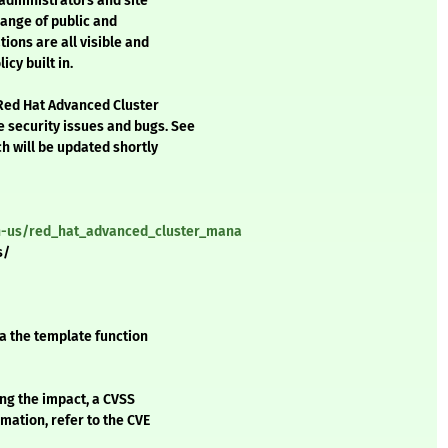
administrators and site
range of public and
ions are all visible and
cy built in.
 Red Hat Advanced Cluster
security issues and bugs. See
h will be updated shortly
en-us/red_hat_advanced_cluster_mana
s/
a the template function
ing the impact, a CVSS
mation, refer to the CVE