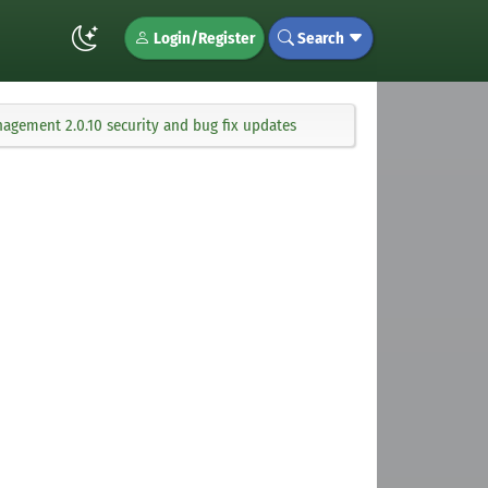
Login/Register
Search
agement 2.0.10 security and bug fix updates