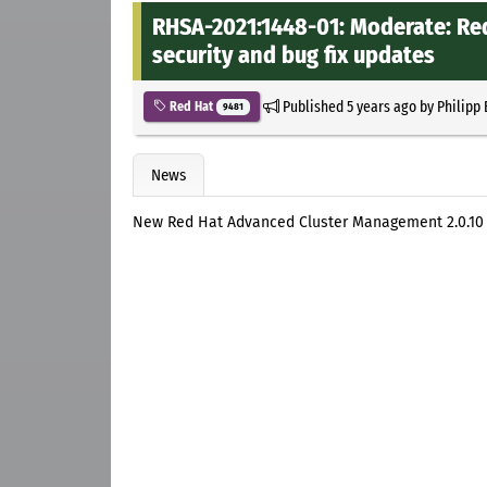
RHSA-2021:1448-01: Moderate: Re
security and bug fix updates
Published
5 years ago
by
Philipp
Red Hat
9481
News
New Red Hat Advanced Cluster Management 2.0.10 s