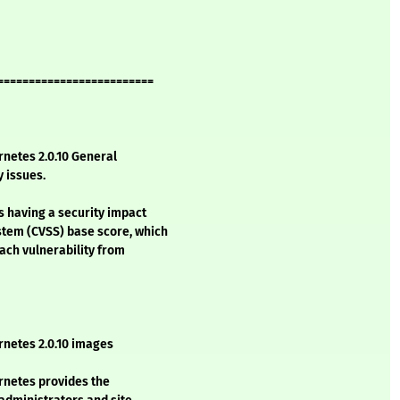
=========================
netes 2.0.10 General
y issues.
s having a security impact
stem (CVSS) base score, which
each vulnerability from
netes 2.0.10 images
netes provides the