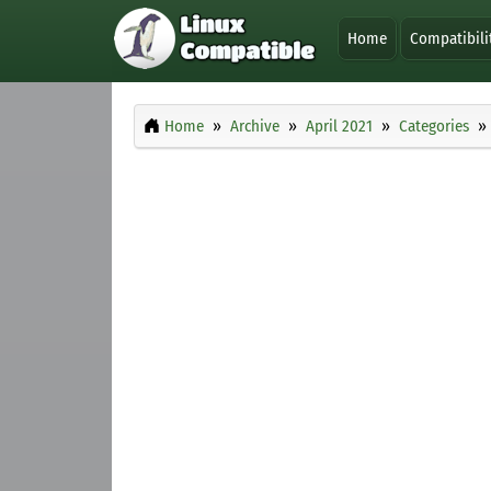
Home
Compatibili
Home
Archive
April 2021
Categories