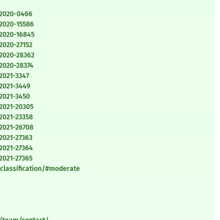
-2020-0466
-2020-15586
-2020-16845
2020-27152
-2020-28362
-2020-28374
2021-3347
-2021-3449
-2021-3450
-2021-20305
2021-23358
-2021-26708
2021-27363
2021-27364
2021-27365
/classification/#moderate