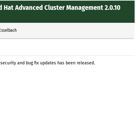
d Hat Advanced Cluster Management 2.0.10
 Esselbach
ecurity and bug fix updates has been released.