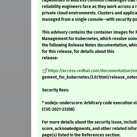
capabilities to address common challenges that 
reliability engineers face as they work across a 
private cloud environments. Clusters and applicat
managed from a single console—with security poli
This advisory contains the container images for
Management for Kubernetes, which resolve some 
the following Release Notes documentation, whic
for this release, for details about this
release:
https://access.redhat.com/documentation/
gement_for_kubernetes/2.0/html/release_note
Security fixes:
* nodejs-underscore: Arbitrary code execution vi
(CVE-2021-23358)
For more details about the security issue, includ
score, acknowledgments, and other related infor
page(s) listed in the References section.