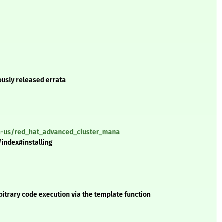
ously released errata
en-us/red_hat_advanced_cluster_mana
index#installing
itrary code execution via the template function