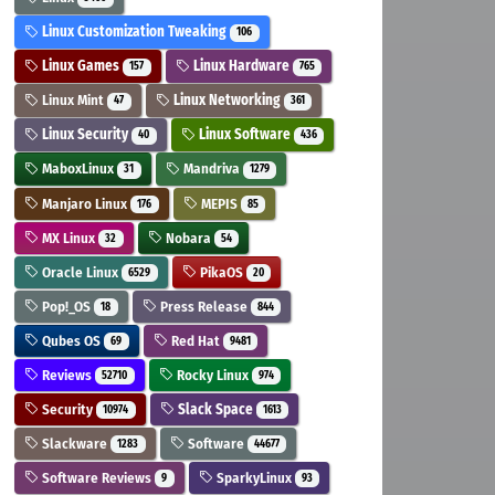
Linux Customization Tweaking
106
Linux Games
Linux Hardware
157
765
Linux Mint
Linux Networking
47
361
Linux Security
Linux Software
40
436
MaboxLinux
Mandriva
31
1279
Manjaro Linux
MEPIS
176
85
MX Linux
Nobara
32
54
Oracle Linux
PikaOS
6529
20
Pop!_OS
Press Release
18
844
Qubes OS
Red Hat
69
9481
Reviews
Rocky Linux
52710
974
Security
Slack Space
10974
1613
Slackware
Software
1283
44677
Software Reviews
SparkyLinux
9
93