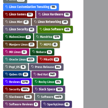
Linux Customization Tweaking
106
Linux Games
Linux Hardware
157
765
Linux Mint
Linux Networking
47
361
Linux Security
Linux Software
40
436
MaboxLinux
Mandriva
31
1279
Manjaro Linux
MEPIS
177
85
MX Linux
Nobara
32
54
Oracle Linux
PikaOS
6529
20
Pop!_OS
Press Release
18
844
Qubes OS
Red Hat
69
9481
Reviews
Rocky Linux
52710
974
Security
Slack Space
10974
1613
Slackware
Software
1283
44678
Software Reviews
SparkyLinux
9
93