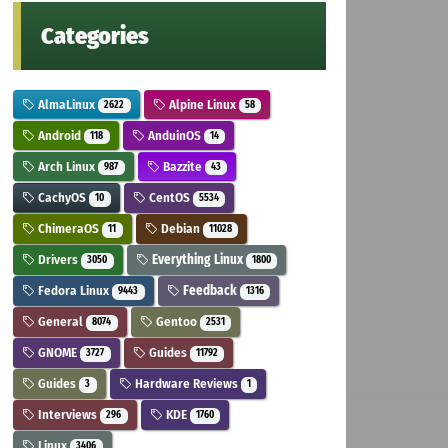
Categories
AlmaLinux
Alpine Linux
2622
58
Android
AnduinOS
118
14
Arch Linux
Bazzite
987
43
CachyOS
CentOS
10
5534
ChimeraOS
Debian
11
11028
Drivers
Everything Linux
3050
1800
Fedora Linux
Feedback
9443
1316
General
Gentoo
8074
2531
GNOME
Guides
3727
11792
Guides
Hardware Reviews
3
1
Interviews
KDE
296
1760
Linux
3406