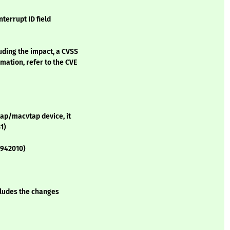
terrupt ID field
luding the impact, a CVSS
mation, refer to the CVE
tap/macvtap device, it
1)
1942010)
ncludes the changes