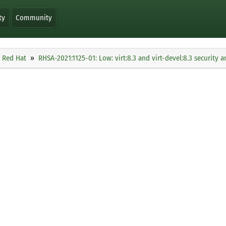
ty
Community
Red Hat
RHSA-2021:1125-01: Low: virt:8.3 and virt-devel:8.3 security 