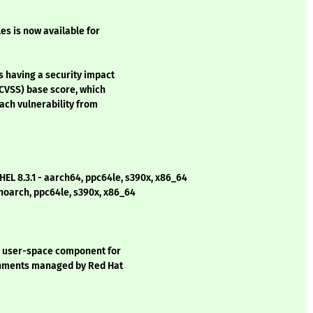
les is now available for
s having a security impact
CVSS) base score, which
each vulnerability from
EL 8.3.1 - aarch64, ppc64le, s390x, x86_64
 noarch, ppc64le, s390x, x86_64
e user-space component for
ronments managed by Red Hat