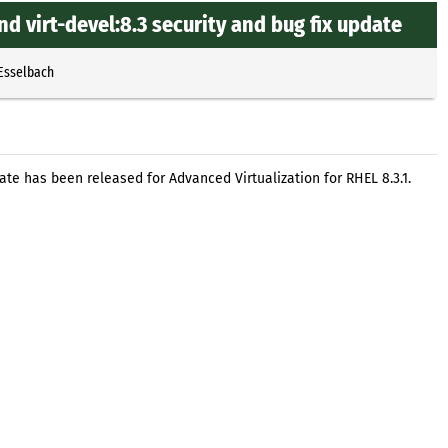
nd virt-devel:8.3 security and bug fix update
 Esselbach
pdate has been released for Advanced Virtualization for RHEL 8.3.1.