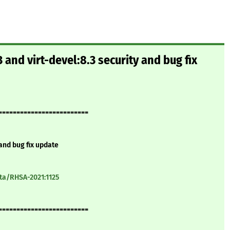
 and virt-devel:8.3 security and bug fix
=========================
 and bug fix update
ata/RHSA-2021:1125
=========================