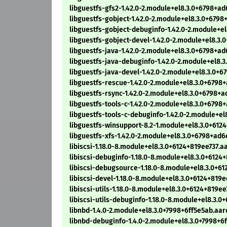
libguestfs-gfs2-1.42.0-2.module+el8.3.0+6798+
libguestfs-gobject-1.42.0-2.module+el8.3.0+67
libguestfs-gobject-debuginfo-1.42.0-2.module+
libguestfs-gobject-devel-1.42.0-2.module+el8.
libguestfs-java-1.42.0-2.module+el8.3.0+6798+
libguestfs-java-debuginfo-1.42.0-2.module+el8
libguestfs-java-devel-1.42.0-2.module+el8.3.0
libguestfs-rescue-1.42.0-2.module+el8.3.0+679
libguestfs-rsync-1.42.0-2.module+el8.3.0+6798
libguestfs-tools-c-1.42.0-2.module+el8.3.0+679
libguestfs-tools-c-debuginfo-1.42.0-2.module+
libguestfs-winsupport-8.2-1.module+el8.3.0+612
libguestfs-xfs-1.42.0-2.module+el8.3.0+6798+a
libiscsi-1.18.0-8.module+el8.3.0+6124+819ee737.
libiscsi-debuginfo-1.18.0-8.module+el8.3.0+612
libiscsi-debugsource-1.18.0-8.module+el8.3.0+6
libiscsi-devel-1.18.0-8.module+el8.3.0+6124+819
libiscsi-utils-1.18.0-8.module+el8.3.0+6124+819e
libiscsi-utils-debuginfo-1.18.0-8.module+el8.3.
libnbd-1.4.0-2.module+el8.3.0+7998+6ff5e5ab.aa
libnbd-debuginfo-1.4.0-2.module+el8.3.0+7998+6