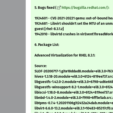
5. Bugs fixed (
https://bugzilla.redhat.com/):
1924601 - CVE-2021-20221 qemu: out-of-bound heap
1924681 - Libvirt shouldn't set the MTU of an un
guest [rhel-8.3.1.z]
1942010 - libvirtd crashes in virEventThreadWorke
6. Package List:
Advanced Virtualization for RHEL 8.3.1:
Source:
SLOF-20200717-1.gite18ddad8.module+el8.3.0+763
hivex-1.3.18-20.module+el8.3.0+6124+819ee737.sr
libguestfs-1.42.0-2.module+el8.3.0+6798+ad6e66
libguestfs-winsupport-8.2-1.module+el8.3.0+612
libiscsi-1.18.0-8.module+el8.3.0+6124+819ee737.s
libnbd-1.4.0-2.module+el8.3.0+7998+6ff5e5ab.src
libtpms-0.7.4-1.20201106git2452a24dab.module+e
libvirt-6.6.0-13.2.module+el8.3.1+10483+85317cf0.