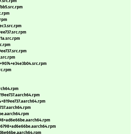
7.src.rpm
7bb5.src.rpm
c.rpm
.rpm
ec3.src.rpm
9ee737.src.rpm
1a.src.rpm
rc.rpm
9ee737.src.rpm
.src.rpm
.1+9074+e34e3b04.src.rpm
rc.rpm
arch64.rpm
819ee737.aarch64.rpm
24+819ee737.aarch64.rpm
e737.aarch64.rpm
6be.aarch64.rpm
6798+ad6e66be.aarch64.rpm
.0+6798+ad6e66be.aarch64.rpm
+ad6e66be.aarch64.rpm