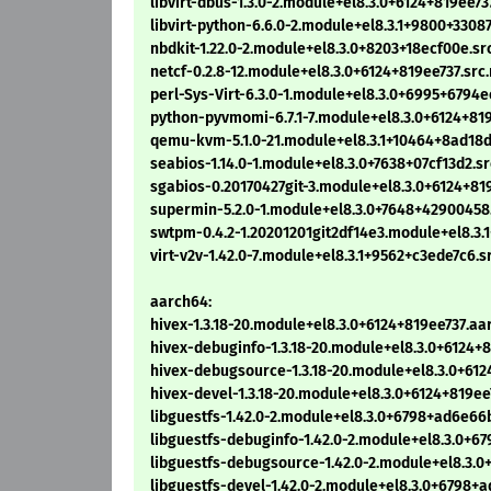
libvirt-dbus-1.3.0-2.module+el8.3.0+6124+819ee73
libvirt-python-6.6.0-2.module+el8.3.1+9800+3308
nbdkit-1.22.0-2.module+el8.3.0+8203+18ecf00e.sr
netcf-0.2.8-12.module+el8.3.0+6124+819ee737.src
perl-Sys-Virt-6.3.0-1.module+el8.3.0+6995+6794e
python-pyvmomi-6.7.1-7.module+el8.3.0+6124+81
qemu-kvm-5.1.0-21.module+el8.3.1+10464+8ad18d
seabios-1.14.0-1.module+el8.3.0+7638+07cf13d2.s
sgabios-0.20170427git-3.module+el8.3.0+6124+81
supermin-5.2.0-1.module+el8.3.0+7648+42900458
swtpm-0.4.2-1.20201201git2df14e3.module+el8.3
virt-v2v-1.42.0-7.module+el8.3.1+9562+c3ede7c6.s
aarch64:
hivex-1.3.18-20.module+el8.3.0+6124+819ee737.a
hivex-debuginfo-1.3.18-20.module+el8.3.0+6124+
hivex-debugsource-1.3.18-20.module+el8.3.0+61
hivex-devel-1.3.18-20.module+el8.3.0+6124+819e
libguestfs-1.42.0-2.module+el8.3.0+6798+ad6e6
libguestfs-debuginfo-1.42.0-2.module+el8.3.0+
libguestfs-debugsource-1.42.0-2.module+el8.3
libguestfs-devel-1.42.0-2.module+el8.3.0+6798