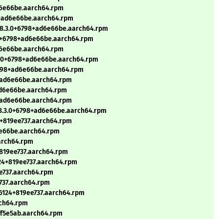
ad6e66be.aarch64.rpm
98+ad6e66be.aarch64.rpm
el8.3.0+6798+ad6e66be.aarch64.rpm
3.0+6798+ad6e66be.aarch64.rpm
ad6e66be.aarch64.rpm
.3.0+6798+ad6e66be.aarch64.rpm
+6798+ad6e66be.aarch64.rpm
8+ad6e66be.aarch64.rpm
+ad6e66be.aarch64.rpm
8+ad6e66be.aarch64.rpm
el8.3.0+6798+ad6e66be.aarch64.rpm
4+819ee737.aarch64.rpm
d6e66be.aarch64.rpm
aarch64.rpm
4+819ee737.aarch64.rpm
124+819ee737.aarch64.rpm
ee737.aarch64.rpm
e737.aarch64.rpm
0+6124+819ee737.aarch64.rpm
rch64.rpm
ff5e5ab.aarch64.rpm