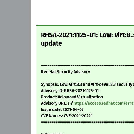
RHSA-2021:1125-01: Low: virt:8.3
update
============================================
Red Hat Security Advisory
Synopsis: Low: virt:8.3 and virt-devel:8.3 security
Advisory ID: RHSA-2021:1125-01
Product: Advanced Virtualization
Advisory URL:
https://access.redhat.com/err
Issue date: 2021-04-07
CVE Names: CVE-2021-20221
============================================