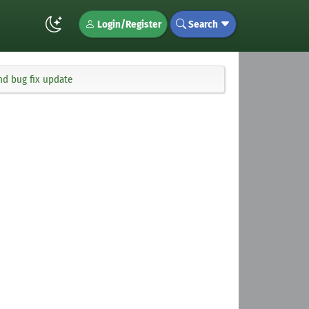
Login/Register
Search
and bug fix update