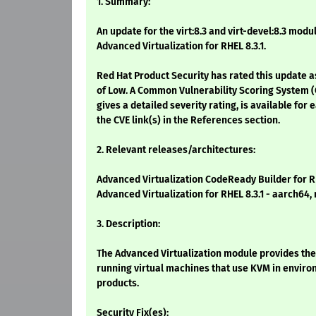
1. Summary:
An update for the virt:8.3 and virt-devel:8.3 modu
Advanced Virtualization for RHEL 8.3.1.
Red Hat Product Security has rated this update a
of Low. A Common Vulnerability Scoring System (
gives a detailed severity rating, is available for 
the CVE link(s) in the References section.
2. Relevant releases/architectures:
Advanced Virtualization CodeReady Builder for RH
Advanced Virtualization for RHEL 8.3.1 - aarch64,
3. Description:
The Advanced Virtualization module provides th
running virtual machines that use KVM in envi
products.
Security Fix(es):