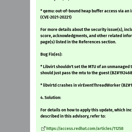
* qemu: out-of-bound heap buffer access via an in
(CVE-2021-20221)
For more details about the security issue(s), inc
score, acknowledgments, and other related infor
page(s) listed in the References section.
Bug Fix(es):
* Libvirt shouldn't set the MTU of an unmanaged 
should just pass the mtu to the guest (BZ#192468
* libvirtd crashes in virEventThreadWorker (BZ#
4. Solution:
For details on how to apply this update, which i
described in this advisory, refer to:
https://access.redhat.com/articles/11258