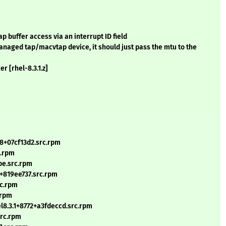
 buffer access via an interrupt ID field
managed tap/macvtap device, it should just pass the mtu to the
r [rhel-8.3.1.z]
8+07cf13d2.src.rpm
c.rpm
be.src.rpm
4+819ee737.src.rpm
rc.rpm
.rpm
l8.3.1+8772+a3fdeccd.src.rpm
src.rpm