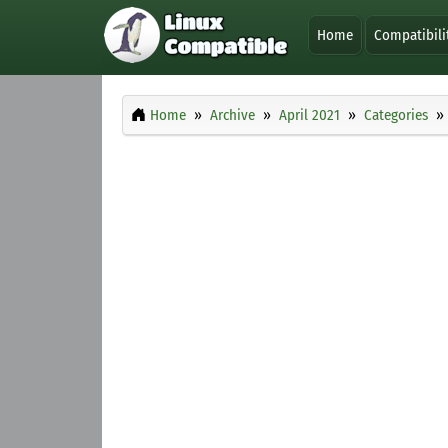
Home
Compatibili
Home
Archive
April 2021
Categories