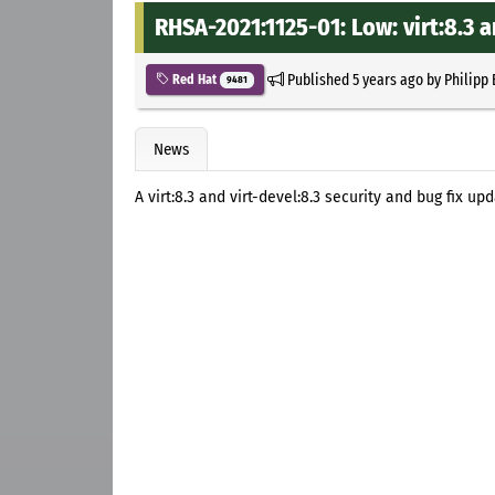
RHSA-2021:1125-01: Low: virt:8.3 a
Published
5 years ago
by
Philipp
Red Hat
9481
News
A virt:8.3 and virt-devel:8.3 security and bug fix u