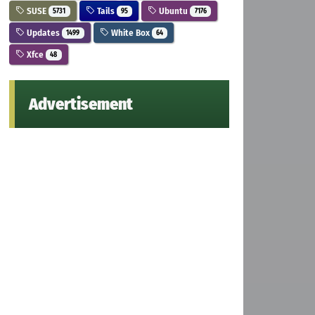
SUSE
Tails
Ubuntu
5731
95
7176
Updates
White Box
1499
64
Xfce
48
Advertisement