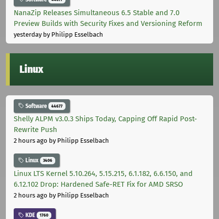
NanaZip Releases Simultaneous 6.5 Stable and 7.0
Preview Builds with Security Fixes and Versioning Reform
yesterday
by Philipp Esselbach
Linux
Software
44677
Shelly ALPM v3.0.3 Ships Today, Capping Off Rapid Post-
Rewrite Push
2 hours ago
by Philipp Esselbach
Linux
3406
Linux LTS Kernel 5.10.264, 5.15.215, 6.1.182, 6.6.150, and
6.12.102 Drop: Hardened Safe-RET Fix for AMD SRSO
2 hours ago
by Philipp Esselbach
KDE
1760