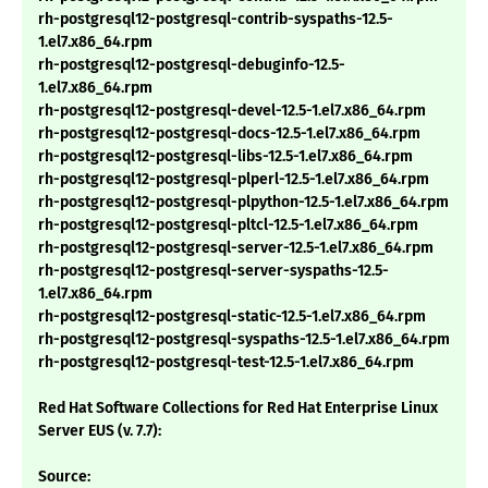
rh-postgresql12-postgresql-contrib-syspaths-12.5-
1.el7.x86_64.rpm
rh-postgresql12-postgresql-debuginfo-12.5-
1.el7.x86_64.rpm
rh-postgresql12-postgresql-devel-12.5-1.el7.x86_64.rpm
rh-postgresql12-postgresql-docs-12.5-1.el7.x86_64.rpm
rh-postgresql12-postgresql-libs-12.5-1.el7.x86_64.rpm
rh-postgresql12-postgresql-plperl-12.5-1.el7.x86_64.rpm
rh-postgresql12-postgresql-plpython-12.5-1.el7.x86_64.rpm
rh-postgresql12-postgresql-pltcl-12.5-1.el7.x86_64.rpm
rh-postgresql12-postgresql-server-12.5-1.el7.x86_64.rpm
rh-postgresql12-postgresql-server-syspaths-12.5-
1.el7.x86_64.rpm
rh-postgresql12-postgresql-static-12.5-1.el7.x86_64.rpm
rh-postgresql12-postgresql-syspaths-12.5-1.el7.x86_64.rpm
rh-postgresql12-postgresql-test-12.5-1.el7.x86_64.rpm
Red Hat Software Collections for Red Hat Enterprise Linux
Server EUS (v. 7.7):
Source: