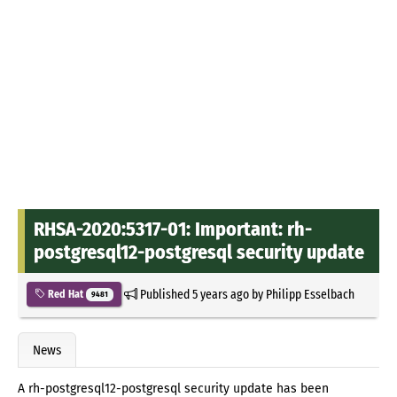
RHSA-2020:5317-01: Important: rh-
postgresql12-postgresql security update
Published
5 years ago
by
Philipp Esselbach
Red Hat
9481
News
A rh-postgresql12-postgresql security update has been