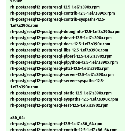
s390x:
rh-postgresql12-postgresql-12.5-1.el7.s390x.rpm
rh-postgresql12-postgresql-contrib-12.5-1.el7.s390x.rpm
rh-postgresql12-postgresql-contrib-syspaths-12.5-
1.el7.s390x.rpm
rh-postgresql12-postgresql-debuginfo-12.5-1.el7.s390x.rpm
rh-postgresql12-postgresql-devel-12.5-1.el7.s390x.rpm
rh-postgresql12-postgresql-docs-12.5-1.el7.s390x.rpm
rh-postgresql12-postgresql-libs-12.5-1.el7.s390x.rpm
rh-postgresql12-postgresql-plperl-12.5-1.el7.s390x.rpm
rh-postgresql12-postgresql-plpython-12.5-1.el7.s390x.rpm
rh-postgresql12-postgresql-pltcl-12.5-1.el7.s390x.rpm
rh-postgresql12-postgresql-server-12.5-1.el7.s390x.rpm
rh-postgresql12-postgresql-server-syspaths-12.5-
1.el7.s390x.rpm
rh-postgresql12-postgresql-static-12.5-1.el7.s390x.rpm
rh-postgresql12-postgresql-syspaths-12.5-1.el7.s390x.rpm
rh-postgresql12-postgresql-test-12.5-1.el7.s390x.rpm
x86_64:
rh-postgresql12-postgresql-12.5-1.el7.x86_64.rpm
rh-postgresql12-postgresql-contrib-12.5-1.el7.x86_64.rpm