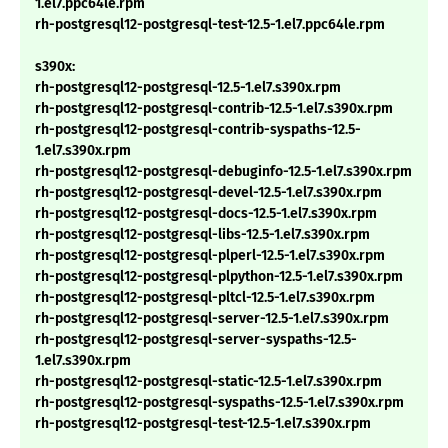
1.el7.ppc64le.rpm
rh-postgresql12-postgresql-test-12.5-1.el7.ppc64le.rpm
s390x:
rh-postgresql12-postgresql-12.5-1.el7.s390x.rpm
rh-postgresql12-postgresql-contrib-12.5-1.el7.s390x.rpm
rh-postgresql12-postgresql-contrib-syspaths-12.5-
1.el7.s390x.rpm
rh-postgresql12-postgresql-debuginfo-12.5-1.el7.s390x.rpm
rh-postgresql12-postgresql-devel-12.5-1.el7.s390x.rpm
rh-postgresql12-postgresql-docs-12.5-1.el7.s390x.rpm
rh-postgresql12-postgresql-libs-12.5-1.el7.s390x.rpm
rh-postgresql12-postgresql-plperl-12.5-1.el7.s390x.rpm
rh-postgresql12-postgresql-plpython-12.5-1.el7.s390x.rpm
rh-postgresql12-postgresql-pltcl-12.5-1.el7.s390x.rpm
rh-postgresql12-postgresql-server-12.5-1.el7.s390x.rpm
rh-postgresql12-postgresql-server-syspaths-12.5-
1.el7.s390x.rpm
rh-postgresql12-postgresql-static-12.5-1.el7.s390x.rpm
rh-postgresql12-postgresql-syspaths-12.5-1.el7.s390x.rpm
rh-postgresql12-postgresql-test-12.5-1.el7.s390x.rpm