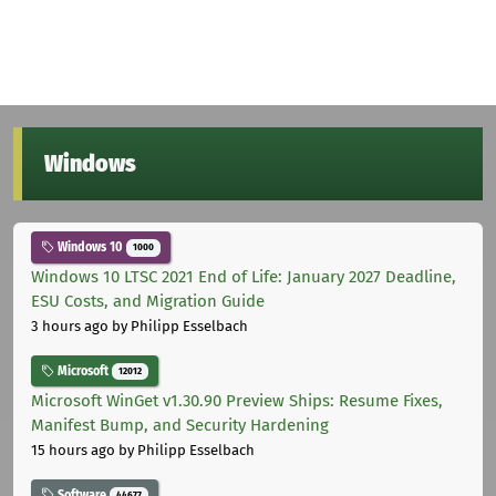
Windows
Windows 10
1000
Windows 10 LTSC 2021 End of Life: January 2027 Deadline,
ESU Costs, and Migration Guide
3 hours ago
by Philipp Esselbach
Microsoft
12012
Microsoft WinGet v1.30.90 Preview Ships: Resume Fixes,
Manifest Bump, and Security Hardening
15 hours ago
by Philipp Esselbach
Software
44677