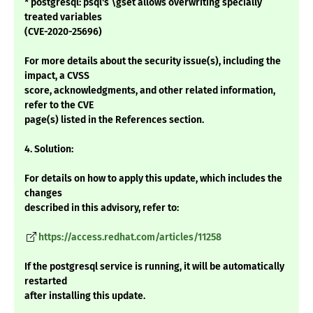
* postgresql: psql's \gset allows overwriting specially
treated variables
(CVE-2020-25696)
For more details about the security issue(s), including the
impact, a CVSS
score, acknowledgments, and other related information,
refer to the CVE
page(s) listed in the References section.
4. Solution:
For details on how to apply this update, which includes the
changes
described in this advisory, refer to:
https://access.redhat.com/articles/11258
If the postgresql service is running, it will be automatically
restarted
after installing this update.