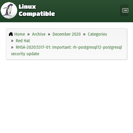
Home
Archive
December 2020
Categories
Red Hat
RHSA-2020:5317-01: Important: rh-postgresql12-postgresql
security update