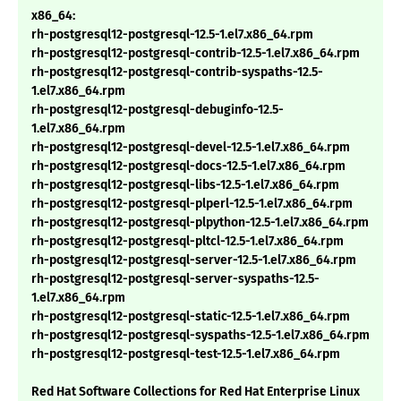
x86_64:
rh-postgresql12-postgresql-12.5-1.el7.x86_64.rpm
rh-postgresql12-postgresql-contrib-12.5-1.el7.x86_64.rpm
rh-postgresql12-postgresql-contrib-syspaths-12.5-
1.el7.x86_64.rpm
rh-postgresql12-postgresql-debuginfo-12.5-
1.el7.x86_64.rpm
rh-postgresql12-postgresql-devel-12.5-1.el7.x86_64.rpm
rh-postgresql12-postgresql-docs-12.5-1.el7.x86_64.rpm
rh-postgresql12-postgresql-libs-12.5-1.el7.x86_64.rpm
rh-postgresql12-postgresql-plperl-12.5-1.el7.x86_64.rpm
rh-postgresql12-postgresql-plpython-12.5-1.el7.x86_64.rpm
rh-postgresql12-postgresql-pltcl-12.5-1.el7.x86_64.rpm
rh-postgresql12-postgresql-server-12.5-1.el7.x86_64.rpm
rh-postgresql12-postgresql-server-syspaths-12.5-
1.el7.x86_64.rpm
rh-postgresql12-postgresql-static-12.5-1.el7.x86_64.rpm
rh-postgresql12-postgresql-syspaths-12.5-1.el7.x86_64.rpm
rh-postgresql12-postgresql-test-12.5-1.el7.x86_64.rpm
Red Hat Software Collections for Red Hat Enterprise Linux