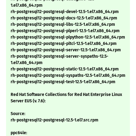
1.el7.x86_64.rpm
rh-postgresql12-postgresql-devel-12.5-1.el7.x86_64.rpm
rh-postgresql12-postgresql-docs-12.5-1.el7.x86_64.rpm
rh-postgresql12-postgresql-libs-12.5-1.el7.x86_64.rpm
rh-postgresql12-postgresql-plperl-12.5-1.el7.x86_64.rpm
rh-postgresql12-postgresql-plpython-12.5-1.el7.x86_64.rpm
rh-postgresql12-postgresql-pltcl-12.5-1.el7.x86_64.rpm
rh-postgresql12-postgresql-server-12.5-1.el7.x86_64.rpm
rh-postgresql12-postgresql-server-syspaths-12.5-
1.el7.x86_64.rpm
rh-postgresql12-postgresql-static-12.5-1.el7.x86_64.rpm
rh-postgresql12-postgresql-syspaths-12.5-1.el7.x86_64.rpm
rh-postgresql12-postgresql-test-12.5-1.el7.x86_64.rpm
Red Hat Software Collections for Red Hat Enterprise Linux
Server EUS (v. 7.6):
Source:
rh-postgresql12-postgresql-12.5-1.el7.src.rpm
ppc64le: