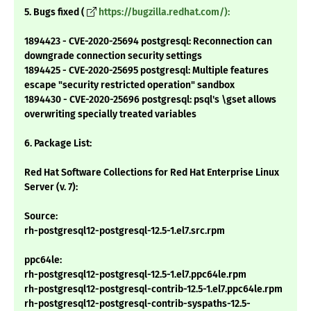
5. Bugs fixed (
https://bugzilla.redhat.com/):
1894423 - CVE-2020-25694 postgresql: Reconnection can
downgrade connection security settings
1894425 - CVE-2020-25695 postgresql: Multiple features
escape "security restricted operation" sandbox
1894430 - CVE-2020-25696 postgresql: psql's \gset allows
overwriting specially treated variables
6. Package List:
Red Hat Software Collections for Red Hat Enterprise Linux
Server (v. 7):
Source:
rh-postgresql12-postgresql-12.5-1.el7.src.rpm
ppc64le:
rh-postgresql12-postgresql-12.5-1.el7.ppc64le.rpm
rh-postgresql12-postgresql-contrib-12.5-1.el7.ppc64le.rpm
rh-postgresql12-postgresql-contrib-syspaths-12.5-