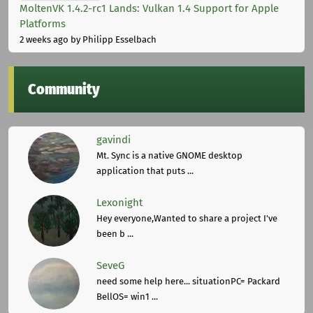
MoltenVK 1.4.2-rc1 Lands: Vulkan 1.4 Support for Apple
Platforms
2 weeks ago
by Philipp Esselbach
Community
gavindi
Mt. Sync is a native GNOME desktop
application that puts ...
Lexonight
Hey everyone,Wanted to share a project I've
been b ...
SeveG
need some help here... situationPC= Packard
BellOS= win1 ...