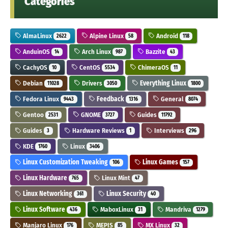
Categories
AlmaLinux
Alpine Linux
Android
2622
58
118
AnduinOS
Arch Linux
Bazzite
14
987
43
CachyOS
CentOS
ChimeraOS
10
5534
11
Debian
Drivers
Everything Linux
11028
3050
1800
Fedora Linux
Feedback
General
9443
1316
8074
Gentoo
GNOME
Guides
2531
3727
11792
Guides
Hardware Reviews
Interviews
3
1
296
KDE
Linux
1760
3406
Linux Customization Tweaking
Linux Games
106
157
Linux Hardware
Linux Mint
765
47
Linux Networking
Linux Security
361
40
Linux Software
MaboxLinux
Mandriva
436
31
1279
Manjaro Linux
MEPIS
MX Linux
176
85
32