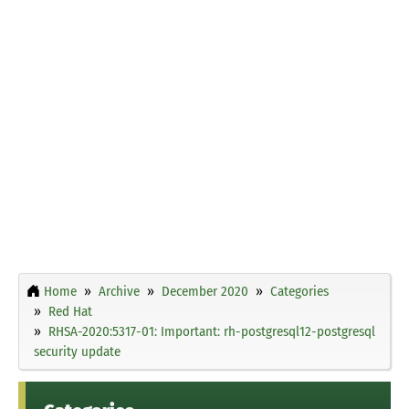
Home
Archive
December 2020
Categories
Red Hat
RHSA-2020:5317-01: Important: rh-postgresql12-postgresql
security update