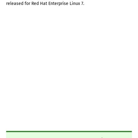
released for Red Hat Enterprise Linux 7.