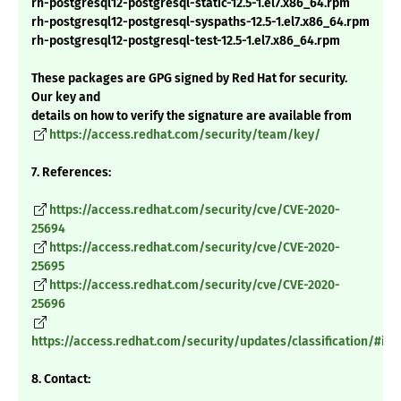
rh-postgresql12-postgresql-static-12.5-1.el7.x86_64.rpm
rh-postgresql12-postgresql-syspaths-12.5-1.el7.x86_64.rpm
rh-postgresql12-postgresql-test-12.5-1.el7.x86_64.rpm
These packages are GPG signed by Red Hat for security.
Our key and
details on how to verify the signature are available from
https://access.redhat.com/security/team/key/
7. References:
https://access.redhat.com/security/cve/CVE-2020-
25694
https://access.redhat.com/security/cve/CVE-2020-
25695
https://access.redhat.com/security/cve/CVE-2020-
25696
https://access.redhat.com/security/updates/classification/#im
8. Contact: