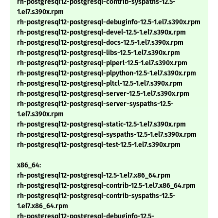
rh-postgresql12-postgresql-contrib-syspaths-12.5-
1.el7.s390x.rpm
rh-postgresql12-postgresql-debuginfo-12.5-1.el7.s390x.rpm
rh-postgresql12-postgresql-devel-12.5-1.el7.s390x.rpm
rh-postgresql12-postgresql-docs-12.5-1.el7.s390x.rpm
rh-postgresql12-postgresql-libs-12.5-1.el7.s390x.rpm
rh-postgresql12-postgresql-plperl-12.5-1.el7.s390x.rpm
rh-postgresql12-postgresql-plpython-12.5-1.el7.s390x.rpm
rh-postgresql12-postgresql-pltcl-12.5-1.el7.s390x.rpm
rh-postgresql12-postgresql-server-12.5-1.el7.s390x.rpm
rh-postgresql12-postgresql-server-syspaths-12.5-
1.el7.s390x.rpm
rh-postgresql12-postgresql-static-12.5-1.el7.s390x.rpm
rh-postgresql12-postgresql-syspaths-12.5-1.el7.s390x.rpm
rh-postgresql12-postgresql-test-12.5-1.el7.s390x.rpm
x86_64:
rh-postgresql12-postgresql-12.5-1.el7.x86_64.rpm
rh-postgresql12-postgresql-contrib-12.5-1.el7.x86_64.rpm
rh-postgresql12-postgresql-contrib-syspaths-12.5-
1.el7.x86_64.rpm
rh-postgresql12-postgresql-debuginfo-12.5-