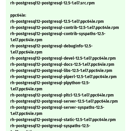
rh-postgresql12-postgresql-12.5-1.el7.src.rpm
ppc64le:
rh-postgresql12-postgresql-12.5-1.el7.ppc64le.rpm
rh-postgresql12-postgresql-contrib-12.5-1.el7.ppc64le.rpm
rh-postgresql12-postgresql-contrib-syspaths-12.5-
1.el7.ppc64le.rpm
rh-postgresql12-postgresql-debuginfo-12.5-
1.el7.ppc64le.rpm
rh-postgresql12-postgresql-devel-12.5-1.el7.ppc64le.rpm
rh-postgresql12-postgresql-docs-12.5-1.el7.ppc64le.rpm
rh-postgresql12-postgresql-libs-12.5-1.el7.ppc64le.rpm
rh-postgresql12-postgresql-plperl-12.5-1.el7.ppc64le.rpm
rh-postgresql12-postgresql-plpython-12.5-
1.el7.ppc64le.rpm
rh-postgresql12-postgresql-pltcl-12.5-1.el7.ppc64le.rpm
rh-postgresql12-postgresql-server-12.5-1.el7.ppc64le.rpm
rh-postgresql12-postgresql-server-syspaths-12.5-
1.el7.ppc64le.rpm
rh-postgresql12-postgresql-static-12.5-1.el7.ppc64le.rpm
rh-postgresql12-postgresql-syspaths-12.5-