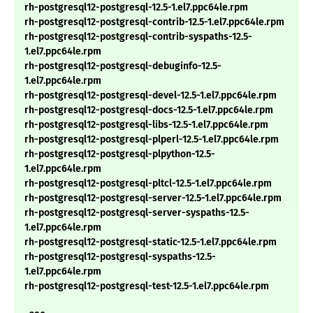
rh-postgresql12-postgresql-12.5-1.el7.ppc64le.rpm
rh-postgresql12-postgresql-contrib-12.5-1.el7.ppc64le.rpm
rh-postgresql12-postgresql-contrib-syspaths-12.5-
1.el7.ppc64le.rpm
rh-postgresql12-postgresql-debuginfo-12.5-
1.el7.ppc64le.rpm
rh-postgresql12-postgresql-devel-12.5-1.el7.ppc64le.rpm
rh-postgresql12-postgresql-docs-12.5-1.el7.ppc64le.rpm
rh-postgresql12-postgresql-libs-12.5-1.el7.ppc64le.rpm
rh-postgresql12-postgresql-plperl-12.5-1.el7.ppc64le.rpm
rh-postgresql12-postgresql-plpython-12.5-
1.el7.ppc64le.rpm
rh-postgresql12-postgresql-pltcl-12.5-1.el7.ppc64le.rpm
rh-postgresql12-postgresql-server-12.5-1.el7.ppc64le.rpm
rh-postgresql12-postgresql-server-syspaths-12.5-
1.el7.ppc64le.rpm
rh-postgresql12-postgresql-static-12.5-1.el7.ppc64le.rpm
rh-postgresql12-postgresql-syspaths-12.5-
1.el7.ppc64le.rpm
rh-postgresql12-postgresql-test-12.5-1.el7.ppc64le.rpm