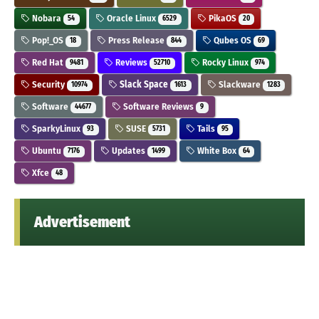
Nobara
Oracle Linux
PikaOS
54
6529
20
Pop!_OS
Press Release
Qubes OS
18
844
69
Red Hat
Reviews
Rocky Linux
9481
52710
974
Security
Slack Space
Slackware
10974
1613
1283
Software
Software Reviews
44677
9
SparkyLinux
SUSE
Tails
93
5731
95
Ubuntu
Updates
White Box
7176
1499
64
Xfce
48
Advertisement