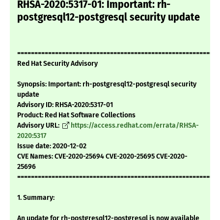
RHSA-2020:5317-01: Important: rh-
postgresql12-postgresql security update
===========================================================
Red Hat Security Advisory
Synopsis: Important: rh-postgresql12-postgresql security
update
Advisory ID: RHSA-2020:5317-01
Product: Red Hat Software Collections
Advisory URL:
https://access.redhat.com/errata/RHSA-
2020:5317
Issue date: 2020-12-02
CVE Names: CVE-2020-25694 CVE-2020-25695 CVE-2020-
25696
===========================================================
1. Summary:
An update for rh-postgresql12-postgresql is now available