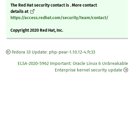
The Red Hat security contact is . More contact
details at
https://access.redhat.com/security/team/contact/
Copyright 2020 Red Hat, Inc.
Fedora 33 Update: php-pear-1.10.12-4.fc33
ELSA-2020-5962 Important: Oracle Linux 6 Unbreakable
Enterprise kernel security update