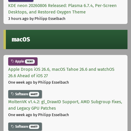
KDE neon 20260806 Released: Plasma 6.7.4, Per-Screen
Desktops, and Restored Oxygen Theme
3 hours ago
by Philipp Esselbach
macOS
Apple
10301
Apple Drops iOS 26.6, macOS Tahoe 26.6 and watchOS
26.6 Ahead of iOS 27
One week ago
by Philipp Esselbach
Software
44677
MoltenVK v1.4.2: gl_DrawID Support, AMD Subgroup Fixes,
and Legacy GPU Patches
One week ago
by Philipp Esselbach
Software
44677