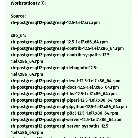
Workstation (v. 7):
Source:
rh-postgresql12-postgresql-12.5-1.el7.src.rpm
x86_64:
rh-postgresql12-postgresql-12.5-1.el7.x86_64.rpm
rh-postgresql12-postgresql-contrib-12.5-1.el7.x86_64.rpm
rh-postgresql12-postgresql-contrib-syspaths-12.5-
1.el7.x86_64.rpm
rh-postgresql12-postgresql-debuginfo-12.5-
1.el7.x86_64.rpm
rh-postgresql12-postgresql-devel-12.5-1.el7.x86_64.rpm
rh-postgresql12-postgresql-docs-12.5-1.el7.x86_64.rpm
rh-postgresql12-postgresql-libs-12.5-1.el7.x86_64.rpm
rh-postgresql12-postgresql-plperl-12.5-1.el7.x86_64.rpm
rh-postgresql12-postgresql-plpython-12.5-1.el7.x86_64.rpm
rh-postgresql12-postgresql-pltcl-12.5-1.el7.x86_64.rpm
rh-postgresql12-postgresql-server-12.5-1.el7.x86_64.rpm
rh-postgresql12-postgresql-server-syspaths-12.5-
1.el7.x86_64.rpm