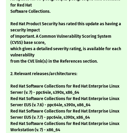
for Red Hat
Software Collections.
Red Hat Product Security has rated this update as having a
security impact
of Important. A Common Vulnerability Scoring System
(CVSS) base score,
which gives a detailed severity rating, is available for each
vulnerability
from the CVE link(s) in the References section.
2. Relevant releases/architectures:
Red Hat Software Collections for Red Hat Enterprise Linux
Server (v. 7) - ppc64le, s390x, x86_64
Red Hat Software Collections for Red Hat Enterprise Linux
Server EUS (v. 7.6) - ppc64le, s390x, x86_64
Red Hat Software Collections for Red Hat Enterprise Linux
Server EUS (v. 7.7) - ppc64le, s390x, x86_64
Red Hat Software Collections for Red Hat Enterprise Linux
Workstation (v. 7) - x86_64