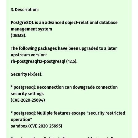
3. Description:
PostgreSQL is an advanced object-relational database
management system
(DBMS).
The following packages have been upgraded to a later
upstream version:
rh-postgresql12-postgresql (12.5).
Security Fix(es):
* postgresql: Reconnection can downgrade connection
security settings
(CVE-2020-25694)
* postgresql: Multiple features escape "security restricted
operation"
sandbox (CVE-2020-25695)