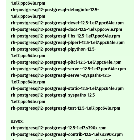
1.el7.ppc64le.rpm
rh-postgresql12-postgresql-debuginfo-12.5-
1.el7.ppc64le.rpm
rh-postgresql12-postgresql-devel-12.5-1.el7.ppc64le.rpm
rh-postgresql12-postgresql-docs-12.5-1.el7.ppc64le.rpm
rh-postgresql12-postgresql-libs-12.5-1.el7.ppc64le.rpm
rh-postgresql12-postgresql-plperl-12.5-1.el7.ppc64le.rpm
rh-postgresql12-postgresql-plpython-12.5-
1.el7.ppc64le.rpm
rh-postgresql12-postgresql-pltcl-12.5-1.el7.ppc64le.rpm
rh-postgresql12-postgresql-server-12.5-1.el7.ppc64le.rpm
rh-postgresql12-postgresql-server-syspaths-12.5-
1.el7.ppc64le.rpm
rh-postgresql12-postgresql-static-12.5-1.el7.ppc64le.rpm
rh-postgresql12-postgresql-syspaths-12.5-
1.el7.ppc64le.rpm
rh-postgresql12-postgresql-test-12.5-1.el7.ppc64le.rpm
s390x:
rh-postgresql12-postgresql-12.5-1.el7.s390x.rpm
rh-postgresql12-postgresql-contrib-12.5-1.el7.s390x.rpm