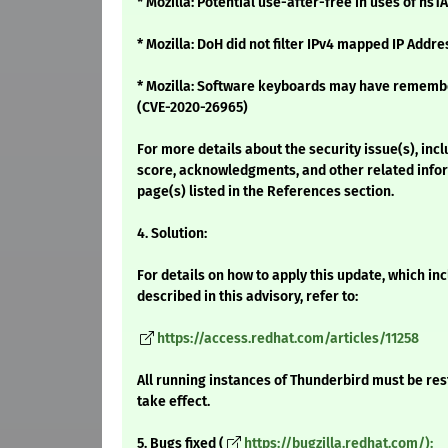
* Mozilla: Potential use-after-free in uses of ns
* Mozilla: DoH did not filter IPv4 mapped IP Addr
* Mozilla: Software keyboards may have remem
(CVE-2020-26965)
For more details about the security issue(s), inc
score, acknowledgments, and other related infor
page(s) listed in the References section.
4. Solution:
For details on how to apply this update, which i
described in this advisory, refer to:
https://access.redhat.com/articles/11258
All running instances of Thunderbird must be res
take effect.
5. Bugs fixed (
https://bugzilla.redhat.com/):