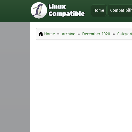
Home
Compatibili
Home
Archive
December 2020
Categor