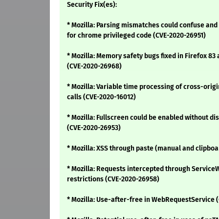
Security Fix(es):
* Mozilla: Parsing mismatches could confuse and 
for chrome privileged code (CVE-2020-26951)
* Mozilla: Memory safety bugs fixed in Firefox 83 
(CVE-2020-26968)
* Mozilla: Variable time processing of cross-or
calls (CVE-2020-16012)
* Mozilla: Fullscreen could be enabled without dis
(CVE-2020-26953)
* Mozilla: XSS through paste (manual and clipboa
* Mozilla: Requests intercepted through Servic
restrictions (CVE-2020-26958)
* Mozilla: Use-after-free in WebRequestService 