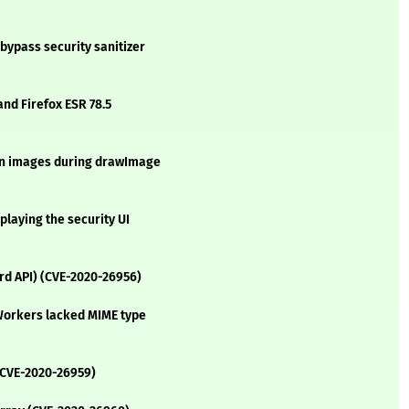
bypass security sanitizer
and Firefox ESR 78.5
igin images during drawImage
playing the security UI
rd API) (CVE-2020-26956)
eWorkers lacked MIME type
(CVE-2020-26959)