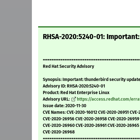
RHSA-2020:5240-01: Important:
============================================
Red Hat Security Advisory
Synopsis: Important: thunderbird security updat
Advisory ID: RHSA-2020:5240-01
Product: Red Hat Enterprise Linux
Advisory URL:
https://access.redhat.com/err
Issue date: 2020-11-30
CVE Names: CVE-2020-16012 CVE-2020-26951 CVE-
CVE-2020-26956 CVE-2020-26958 CVE-2020-26959
CVE-2020-26960 CVE-2020-26961 CVE-2020-26965
CVE-2020-26968
============================================