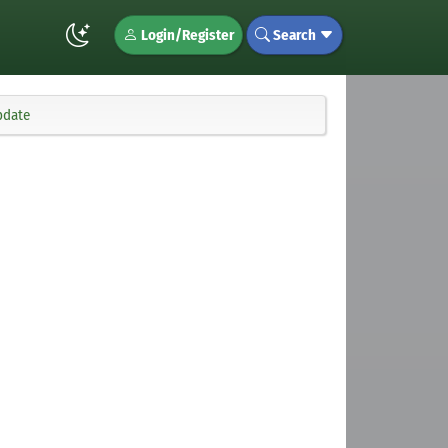
Login/Register
Search
pdate