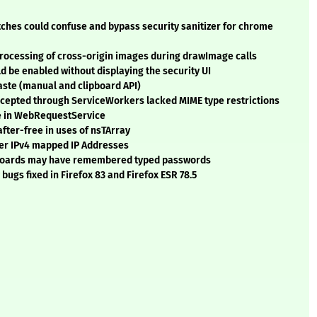
tches could confuse and bypass security sanitizer for chrome
 processing of cross-origin images during drawImage calls
d be enabled without displaying the security UI
aste (manual and clipboard API)
rcepted through ServiceWorkers lacked MIME type restrictions
ee in WebRequestService
fter-free in uses of nsTArray
lter IPv4 mapped IP Addresses
eyboards may have remembered typed passwords
ugs fixed in Firefox 83 and Firefox ESR 78.5