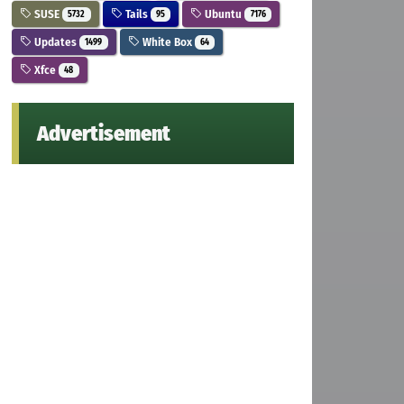
SUSE
Tails
Ubuntu
5732
95
7176
Updates
White Box
1499
64
Xfce
48
Advertisement