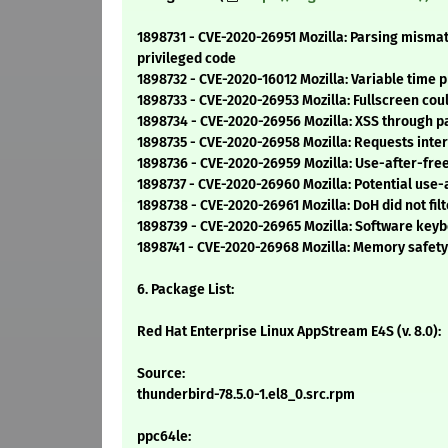
1898731 - CVE-2020-26951 Mozilla: Parsing misma
privileged code
1898732 - CVE-2020-16012 Mozilla: Variable time
1898733 - CVE-2020-26953 Mozilla: Fullscreen coul
1898734 - CVE-2020-26956 Mozilla: XSS through p
1898735 - CVE-2020-26958 Mozilla: Requests inte
1898736 - CVE-2020-26959 Mozilla: Use-after-fr
1898737 - CVE-2020-26960 Mozilla: Potential use-a
1898738 - CVE-2020-26961 Mozilla: DoH did not fi
1898739 - CVE-2020-26965 Mozilla: Software k
1898741 - CVE-2020-26968 Mozilla: Memory safety b
6. Package List:
Red Hat Enterprise Linux AppStream E4S (v. 8.0):
Source:
thunderbird-78.5.0-1.el8_0.src.rpm
ppc64le: