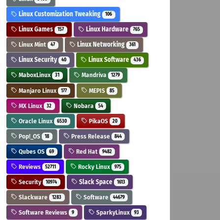
Linux Customization Tweaking
106
Linux Games
Linux Hardware
157
765
Linux Mint
Linux Networking
47
361
Linux Security
Linux Software
40
436
MaboxLinux
Mandriva
31
1279
Manjaro Linux
MEPIS
177
85
MX Linux
Nobara
32
54
Oracle Linux
PikaOS
6530
20
Pop!_OS
Press Release
18
844
Qubes OS
Red Hat
69
9482
Reviews
Rocky Linux
52711
975
Security
Slack Space
10974
1613
Slackware
Software
1283
44679
Software Reviews
SparkyLinux
9
93