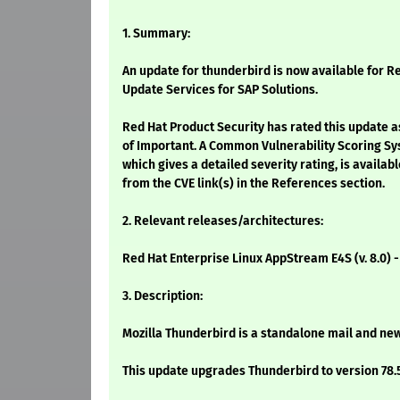
1. Summary:
An update for thunderbird is now available for Re
Update Services for SAP Solutions.
Red Hat Product Security has rated this update a
of Important. A Common Vulnerability Scoring Sy
which gives a detailed severity rating, is availabl
from the CVE link(s) in the References section.
2. Relevant releases/architectures:
Red Hat Enterprise Linux AppStream E4S (v. 8.0) 
3. Description:
Mozilla Thunderbird is a standalone mail and new
This update upgrades Thunderbird to version 78.5