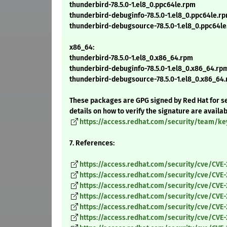
thunderbird-78.5.0-1.el8_0.ppc64le.rpm
thunderbird-debuginfo-78.5.0-1.el8_0.ppc64le.r
thunderbird-debugsource-78.5.0-1.el8_0.ppc64l
x86_64:
thunderbird-78.5.0-1.el8_0.x86_64.rpm
thunderbird-debuginfo-78.5.0-1.el8_0.x86_64.rp
thunderbird-debugsource-78.5.0-1.el8_0.x86_64
These packages are GPG signed by Red Hat for se
details on how to verify the signature are availa
https://access.redhat.com/security/team/ke
7. References:
https://access.redhat.com/security/cve/CVE
https://access.redhat.com/security/cve/CVE
https://access.redhat.com/security/cve/CVE
https://access.redhat.com/security/cve/CVE
https://access.redhat.com/security/cve/CVE
https://access.redhat.com/security/cve/CVE