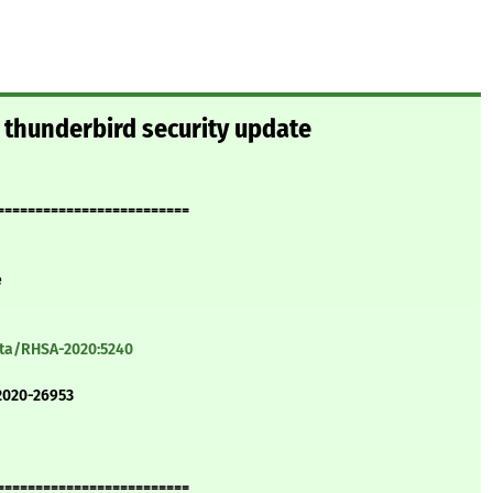
 thunderbird security update
=========================
e
ata/RHSA-2020:5240
2020-26953
=========================