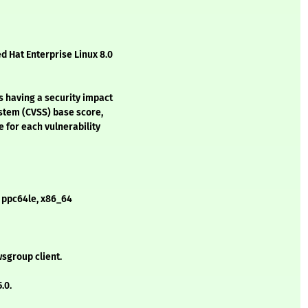
d Hat Enterprise Linux 8.0
s having a security impact
stem (CVSS) base score,
e for each vulnerability
- ppc64le, x86_64
sgroup client.
.0.