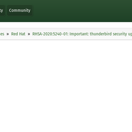
ty
Community
ies
Red Hat
RHSA-2020:5240-01: Important: thunderbird security u