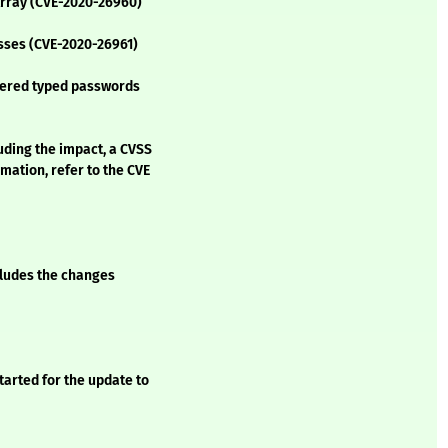
TArray (CVE-2020-26960)
esses (CVE-2020-26961)
bered typed passwords
luding the impact, a CVSS
mation, refer to the CVE
ncludes the changes
tarted for the update to