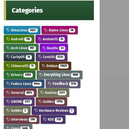
Categories
AlmaLinux
Alpine Linux
2623
58
Android
AnduinOS
118
14
Arch Linux
Bazzite
987
43
CachyOS
CentOS
10
5534
ChimeraOS
Debian
11
11029
Drivers
Everything Linux
3050
1800
Fedora Linux
Feedback
9444
1316
General
Gentoo
8074
2531
GNOME
Guides
3727
11792
Guides
Hardware Reviews
3
1
Interviews
KDE
296
1761
Linux
3406