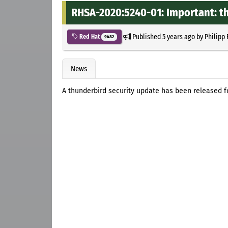
RHSA-2020:5240-01: Important: t
Published
5 years ago
by
Philipp
Red Hat
9482
News
A thunderbird security update has been released fo