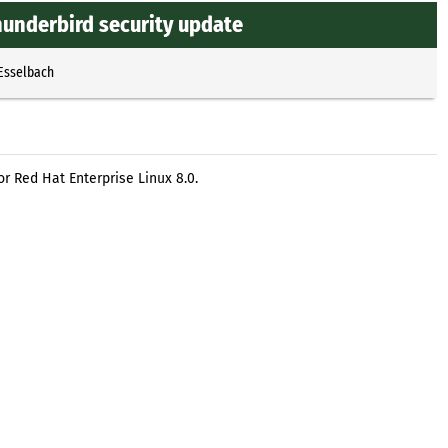
hunderbird security update
 Esselbach
r Red Hat Enterprise Linux 8.0.