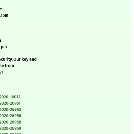
pm
e.rpm
m
.rpm
curity. Our key and
ble from
y/
-2020-16012
-2020-26951
-2020-26953
-2020-26956
-2020-26958
-2020-26959