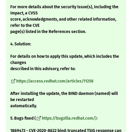
For more details about the security issue(s), including the
impact, a CVSS
score, acknowledgments, and other related information,
refer to the CVE
page(s) listed in the References section.
4. Solution:
For details on how to apply this update, which includes the
changes
described in this advisory, refer to:
https://access.redhat.com/articles/11258
After installing the update, the BIND daemon (named) will
be restarted
automatically.
5. Bugs fixed (
https://bugzilla.redhat.com/):
1869473 - CVE-2020-8622 bind: truncated TSIG response can