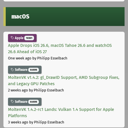
macOS
Apple
10301
Apple Drops iOS 26.6, macOS Tahoe 26.6 and watchOS
26.6 Ahead of iOS 27
One week ago
by Philipp Esselbach
Software
44686
MoltenVK v1.4.2: gl_DrawID Support, AMD Subgroup Fixes,
and Legacy GPU Patches
2 weeks ago
by Philipp Esselbach
Software
44686
MoltenVK 1.4.2-rc1 Lands: Vulkan 1.4 Support for Apple
Platforms
3 weeks ago
by Philipp Esselbach