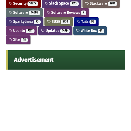
Security
Slack Space
Slackware
10975
1613
1284
Software
Software Reviews
44686
9
SparkyLinux
SUSE
Tails
93
5733
95
Ubuntu
Updates
White Box
7177
1499
64
Xfce
48
Advertisement