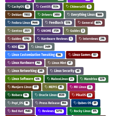
CachyOS
CentOS
ChimeraOS
11
5534
11
Debian
Drivers
Everything Linux
11032
3050
1800
Fedora Linux
Feedback
General
9446
1316
8074
Gentoo
GNOME
Guides
2531
3728
3
Guides
Hardware Reviews
Interviews
11792
1
296
KDE
Linux
1761
3409
Linux Customization Tweaking
Linux Games
106
157
Linux Hardware
Linux Mint
765
47
Linux Networking
Linux Security
361
40
Linux Software
MaboxLinux
Mandriva
436
31
1279
Manjaro Linux
MEPIS
MX Linux
177
85
32
Nobara
Oracle Linux
PikaOS
54
6530
20
Pop!_OS
Press Release
Qubes OS
18
844
69
Red Hat
Reviews
Rocky Linux
9483
52712
975