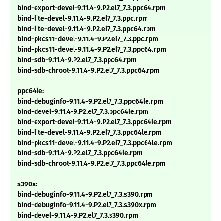
bind-export-devel-9.11.4-9.P2.el7_7.3.ppc64.rpm
bind-lite-devel-9.11.4-9.P2.el7_7.3.ppc.rpm
bind-lite-devel-9.11.4-9.P2.el7_7.3.ppc64.rpm
bind-pkcs11-devel-9.11.4-9.P2.el7_7.3.ppc.rpm
bind-pkcs11-devel-9.11.4-9.P2.el7_7.3.ppc64.rpm
bind-sdb-9.11.4-9.P2.el7_7.3.ppc64.rpm
bind-sdb-chroot-9.11.4-9.P2.el7_7.3.ppc64.rpm
ppc64le:
bind-debuginfo-9.11.4-9.P2.el7_7.3.ppc64le.rpm
bind-devel-9.11.4-9.P2.el7_7.3.ppc64le.rpm
bind-export-devel-9.11.4-9.P2.el7_7.3.ppc64le.rpm
bind-lite-devel-9.11.4-9.P2.el7_7.3.ppc64le.rpm
bind-pkcs11-devel-9.11.4-9.P2.el7_7.3.ppc64le.rpm
bind-sdb-9.11.4-9.P2.el7_7.3.ppc64le.rpm
bind-sdb-chroot-9.11.4-9.P2.el7_7.3.ppc64le.rpm
s390x:
bind-debuginfo-9.11.4-9.P2.el7_7.3.s390.rpm
bind-debuginfo-9.11.4-9.P2.el7_7.3.s390x.rpm
bind-devel-9.11.4-9.P2.el7_7.3.s390.rpm