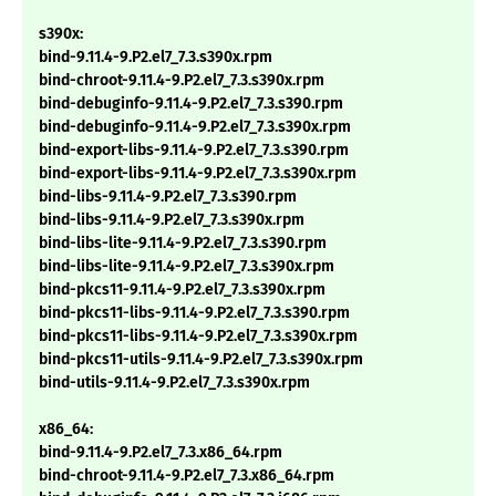
s390x:
bind-9.11.4-9.P2.el7_7.3.s390x.rpm
bind-chroot-9.11.4-9.P2.el7_7.3.s390x.rpm
bind-debuginfo-9.11.4-9.P2.el7_7.3.s390.rpm
bind-debuginfo-9.11.4-9.P2.el7_7.3.s390x.rpm
bind-export-libs-9.11.4-9.P2.el7_7.3.s390.rpm
bind-export-libs-9.11.4-9.P2.el7_7.3.s390x.rpm
bind-libs-9.11.4-9.P2.el7_7.3.s390.rpm
bind-libs-9.11.4-9.P2.el7_7.3.s390x.rpm
bind-libs-lite-9.11.4-9.P2.el7_7.3.s390.rpm
bind-libs-lite-9.11.4-9.P2.el7_7.3.s390x.rpm
bind-pkcs11-9.11.4-9.P2.el7_7.3.s390x.rpm
bind-pkcs11-libs-9.11.4-9.P2.el7_7.3.s390.rpm
bind-pkcs11-libs-9.11.4-9.P2.el7_7.3.s390x.rpm
bind-pkcs11-utils-9.11.4-9.P2.el7_7.3.s390x.rpm
bind-utils-9.11.4-9.P2.el7_7.3.s390x.rpm
x86_64:
bind-9.11.4-9.P2.el7_7.3.x86_64.rpm
bind-chroot-9.11.4-9.P2.el7_7.3.x86_64.rpm