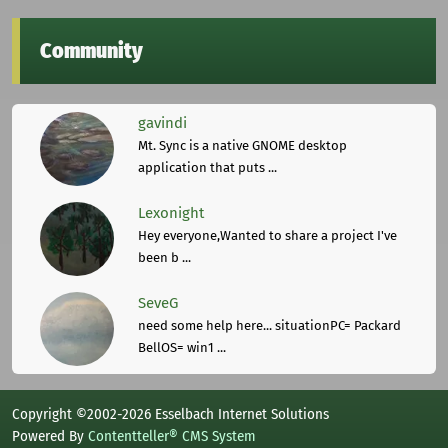
Community
gavindi
Mt. Sync is a native GNOME desktop
application that puts ...
Lexonight
Hey everyone,Wanted to share a project I've
been b ...
SeveG
need some help here... situationPC= Packard
BellOS= win1 ...
Copyright ©2002-2026 Esselbach Internet Solutions
Powered By
Contentteller® CMS System