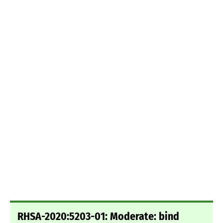
RHSA-2020:5203-01: Moderate: bind