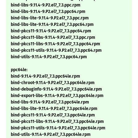
bind-libs-9.11.4-9.P2.el7_7.3.ppc.rpm
bind-libs-9.11.4-9.P2.el7_7.3.ppc64.rpm
bind-libs-lite-9.11.4-9.P2.el7_7.3.ppc.rpm
bind-libs-lite-9.11.4-9.P2.el7_7.3.ppc64.rpm
bind-pkcs11-9.11.4-9.P2.el7_7.3.ppc64.rpm
bind-pkcs11-libs-9.11.4-9.P2.el7_7.3.ppc.rpm
bind-pkcs11-libs-9.11.4-9.P2.el7_7.3.ppc64.rpm
bind-pkcs11-utils-9.11.4-9.P2.el7_7.3.ppc64.rpm
bind-utils-9.11.4-9.P2.el7_7.3.ppc64.rpm
ppc64le:
bind-9.11.4-9.P2.el7_7.3.ppc64le.rpm
bind-chroot-9.11.4-9.P2.el7_7.3.ppc64le.rpm
bind-debuginfo-9.11.4-9.P2.el7_7.3.ppc64le.rpm
bind-export-libs-9.11.4-9.P2.el7_7.3.ppc64le.rpm
bind-libs-9.11.4-9.P2.el7_7.3.ppc64le.rpm
bind-libs-lite-9.11.4-9.P2.el7_7.3.ppc64le.rpm
bind-pkcs11-9.11.4-9.P2.el7_7.3.ppc64le.rpm
bind-pkcs11-libs-9.11.4-9.P2.el7_7.3.ppc64le.rpm
bind-pkcs11-utils-9.11.4-9.P2.el7_7.3.ppc64le.rpm
bind-utils-9.11.4-9.P2.el7_7.3.ppc64le.rpm