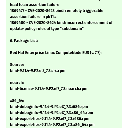
lead to an assertion failure
1869477 - CVE-2020-8623 bind: remotely triggerable
assertion failure in pk11.c
1869480 - CVE-2020-8624 bind: incorrect enforcement of
update-policy rules of type "subdomain"
6. Package List:
Red Hat Enterprise Linux ComputeNode EUS (v. 7.7):
Source:
bind-9.11.4-9.P2.el7_7.3.src.rpm
noarch:
bind-license-9.11.4-9.P2.el7_7.3.noarch.rpm
x86_64:
bind-debuginfo-9.11.4-9.P2.el7_7.3.i686.rpm
bind-debuginfo-9.11.4-9.P2.el7_7.3.x86_64.rpm
bind-export-libs-9.11.4-9.P2.el7_7.3.i686.rpm
bind-export-libs-9.11.4-9.P2.el7_7.3.x86_64.rpm