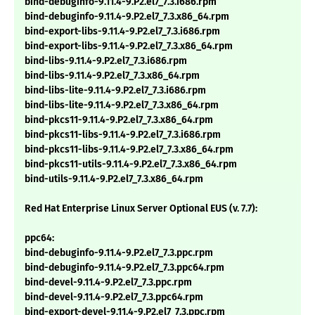
bind-debuginfo-9.11.4-9.P2.el7_7.3.i686.rpm
bind-debuginfo-9.11.4-9.P2.el7_7.3.x86_64.rpm
bind-export-libs-9.11.4-9.P2.el7_7.3.i686.rpm
bind-export-libs-9.11.4-9.P2.el7_7.3.x86_64.rpm
bind-libs-9.11.4-9.P2.el7_7.3.i686.rpm
bind-libs-9.11.4-9.P2.el7_7.3.x86_64.rpm
bind-libs-lite-9.11.4-9.P2.el7_7.3.i686.rpm
bind-libs-lite-9.11.4-9.P2.el7_7.3.x86_64.rpm
bind-pkcs11-9.11.4-9.P2.el7_7.3.x86_64.rpm
bind-pkcs11-libs-9.11.4-9.P2.el7_7.3.i686.rpm
bind-pkcs11-libs-9.11.4-9.P2.el7_7.3.x86_64.rpm
bind-pkcs11-utils-9.11.4-9.P2.el7_7.3.x86_64.rpm
bind-utils-9.11.4-9.P2.el7_7.3.x86_64.rpm
Red Hat Enterprise Linux Server Optional EUS (v. 7.7):
ppc64:
bind-debuginfo-9.11.4-9.P2.el7_7.3.ppc.rpm
bind-debuginfo-9.11.4-9.P2.el7_7.3.ppc64.rpm
bind-devel-9.11.4-9.P2.el7_7.3.ppc.rpm
bind-devel-9.11.4-9.P2.el7_7.3.ppc64.rpm
bind-export-devel-9.11.4-9.P2.el7_7.3.ppc.rpm