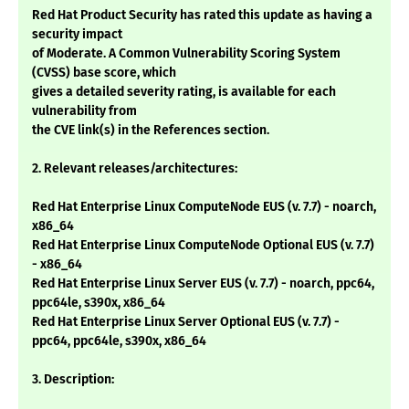
Red Hat Product Security has rated this update as having a
security impact
of Moderate. A Common Vulnerability Scoring System
(CVSS) base score, which
gives a detailed severity rating, is available for each
vulnerability from
the CVE link(s) in the References section.
2. Relevant releases/architectures:
Red Hat Enterprise Linux ComputeNode EUS (v. 7.7) - noarch,
x86_64
Red Hat Enterprise Linux ComputeNode Optional EUS (v. 7.7)
- x86_64
Red Hat Enterprise Linux Server EUS (v. 7.7) - noarch, ppc64,
ppc64le, s390x, x86_64
Red Hat Enterprise Linux Server Optional EUS (v. 7.7) -
ppc64, ppc64le, s390x, x86_64
3. Description: