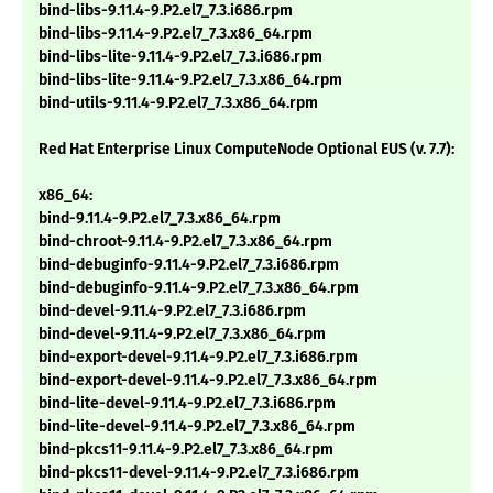
bind-libs-9.11.4-9.P2.el7_7.3.i686.rpm
bind-libs-9.11.4-9.P2.el7_7.3.x86_64.rpm
bind-libs-lite-9.11.4-9.P2.el7_7.3.i686.rpm
bind-libs-lite-9.11.4-9.P2.el7_7.3.x86_64.rpm
bind-utils-9.11.4-9.P2.el7_7.3.x86_64.rpm
Red Hat Enterprise Linux ComputeNode Optional EUS (v. 7.7):
x86_64:
bind-9.11.4-9.P2.el7_7.3.x86_64.rpm
bind-chroot-9.11.4-9.P2.el7_7.3.x86_64.rpm
bind-debuginfo-9.11.4-9.P2.el7_7.3.i686.rpm
bind-debuginfo-9.11.4-9.P2.el7_7.3.x86_64.rpm
bind-devel-9.11.4-9.P2.el7_7.3.i686.rpm
bind-devel-9.11.4-9.P2.el7_7.3.x86_64.rpm
bind-export-devel-9.11.4-9.P2.el7_7.3.i686.rpm
bind-export-devel-9.11.4-9.P2.el7_7.3.x86_64.rpm
bind-lite-devel-9.11.4-9.P2.el7_7.3.i686.rpm
bind-lite-devel-9.11.4-9.P2.el7_7.3.x86_64.rpm
bind-pkcs11-9.11.4-9.P2.el7_7.3.x86_64.rpm
bind-pkcs11-devel-9.11.4-9.P2.el7_7.3.i686.rpm