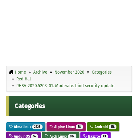
Home
Archive
November 2020
Categories
Red Hat
RHSA-2020:5203-01: Moderate: bind security update
Categories
AlmaLinux
Alpine Linux
Android
2623
58
118
AnduinOS
Arch Linux
Bazzite
14
987
43