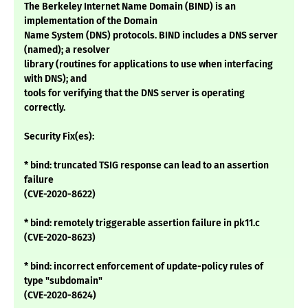
The Berkeley Internet Name Domain (BIND) is an
implementation of the Domain
Name System (DNS) protocols. BIND includes a DNS server
(named); a resolver
library (routines for applications to use when interfacing
with DNS); and
tools for verifying that the DNS server is operating
correctly.
Security Fix(es):
* bind: truncated TSIG response can lead to an assertion
failure
(CVE-2020-8622)
* bind: remotely triggerable assertion failure in pk11.c
(CVE-2020-8623)
* bind: incorrect enforcement of update-policy rules of
type "subdomain"
(CVE-2020-8624)