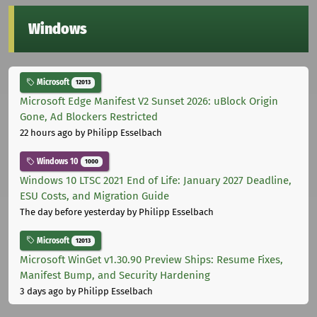
Windows
Microsoft
12013
Microsoft Edge Manifest V2 Sunset 2026: uBlock Origin
Gone, Ad Blockers Restricted
22 hours ago
by Philipp Esselbach
Windows 10
1000
Windows 10 LTSC 2021 End of Life: January 2027 Deadline,
ESU Costs, and Migration Guide
The day before yesterday
by Philipp Esselbach
Microsoft
12013
Microsoft WinGet v1.30.90 Preview Ships: Resume Fixes,
Manifest Bump, and Security Hardening
3 days ago
by Philipp Esselbach