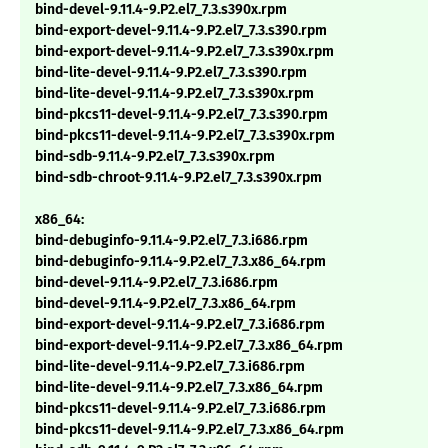
bind-devel-9.11.4-9.P2.el7_7.3.s390x.rpm
bind-export-devel-9.11.4-9.P2.el7_7.3.s390.rpm
bind-export-devel-9.11.4-9.P2.el7_7.3.s390x.rpm
bind-lite-devel-9.11.4-9.P2.el7_7.3.s390.rpm
bind-lite-devel-9.11.4-9.P2.el7_7.3.s390x.rpm
bind-pkcs11-devel-9.11.4-9.P2.el7_7.3.s390.rpm
bind-pkcs11-devel-9.11.4-9.P2.el7_7.3.s390x.rpm
bind-sdb-9.11.4-9.P2.el7_7.3.s390x.rpm
bind-sdb-chroot-9.11.4-9.P2.el7_7.3.s390x.rpm
x86_64:
bind-debuginfo-9.11.4-9.P2.el7_7.3.i686.rpm
bind-debuginfo-9.11.4-9.P2.el7_7.3.x86_64.rpm
bind-devel-9.11.4-9.P2.el7_7.3.i686.rpm
bind-devel-9.11.4-9.P2.el7_7.3.x86_64.rpm
bind-export-devel-9.11.4-9.P2.el7_7.3.i686.rpm
bind-export-devel-9.11.4-9.P2.el7_7.3.x86_64.rpm
bind-lite-devel-9.11.4-9.P2.el7_7.3.i686.rpm
bind-lite-devel-9.11.4-9.P2.el7_7.3.x86_64.rpm
bind-pkcs11-devel-9.11.4-9.P2.el7_7.3.i686.rpm
bind-pkcs11-devel-9.11.4-9.P2.el7_7.3.x86_64.rpm