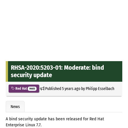
RHSA-2020:5203-01: Moderate: bind
security update
Published
5 years ago
by
Philipp Esselbach
Red Hat
9483
News
A bind security update has been released for Red Hat
Enterprise Linux 7.7.