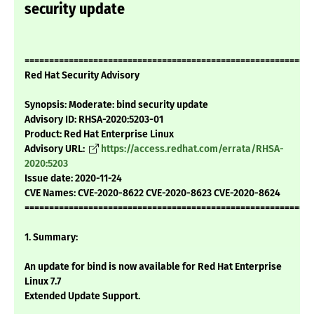
security update
===========================================================
Red Hat Security Advisory
Synopsis: Moderate: bind security update
Advisory ID: RHSA-2020:5203-01
Product: Red Hat Enterprise Linux
Advisory URL:
https://access.redhat.com/errata/RHSA-
2020:5203
Issue date: 2020-11-24
CVE Names: CVE-2020-8622 CVE-2020-8623 CVE-2020-8624
===========================================================
1. Summary:
An update for bind is now available for Red Hat Enterprise
Linux 7.7
Extended Update Support.