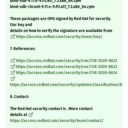
bind-sdb-9.11.4-9.P2.el7_7.3.x86_64.rpm
bind-sdb-chroot-9.11.4-9.P2.el7_7.3.x86_64.rpm
These packages are GPG signed by Red Hat for security.
Our key and
details on how to verify the signature are available from
https://access.redhat.com/security/team/key/
7. References:
https://access.redhat.com/security/cve/CVE-2020-8622
https://access.redhat.com/security/cve/CVE-2020-8623
https://access.redhat.com/security/cve/CVE-2020-8624
https://access.redhat.com/security/updates/classification/#m
8. Contact:
The Red Hat security contact is . More contact
details at
https://access.redhat.com/security/team/contact/