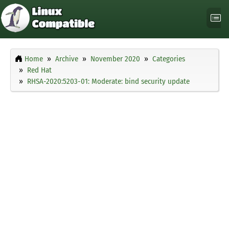
Home
Archive
November 2020
Categories
Red Hat
RHSA-2020:5203-01: Moderate: bind security update