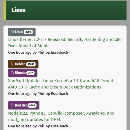
Linux
Linux
3409
Linux Kernel 7.2-rc7 Released: Security Hardening and x86
Fixes Ahead of Stable
One hour ago
by Philipp Esselbach
Debian
11032
Ubuntu
7177
XanMod Updates Linux Kernel to 7.1.8 and 6.18.44 with
AMD 3D V-Cache and Steam Deck Optimizations
One hour ago
by Philipp Esselbach
Red Hat
9483
Nodejs:22, Python3, Osbuild-composer, Xwayland, and
mod_md updates for RHEL
One hour ago
by Philipp Esselbach