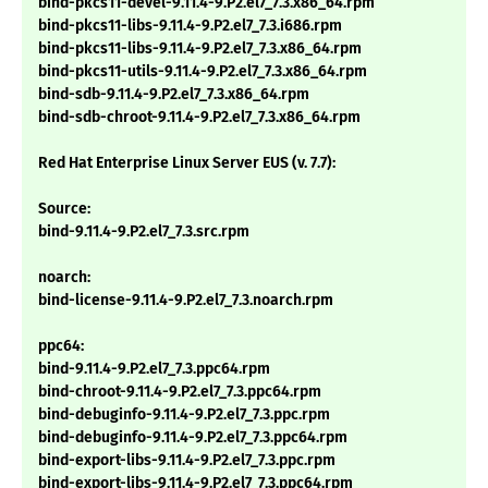
bind-pkcs11-devel-9.11.4-9.P2.el7_7.3.x86_64.rpm
bind-pkcs11-libs-9.11.4-9.P2.el7_7.3.i686.rpm
bind-pkcs11-libs-9.11.4-9.P2.el7_7.3.x86_64.rpm
bind-pkcs11-utils-9.11.4-9.P2.el7_7.3.x86_64.rpm
bind-sdb-9.11.4-9.P2.el7_7.3.x86_64.rpm
bind-sdb-chroot-9.11.4-9.P2.el7_7.3.x86_64.rpm
Red Hat Enterprise Linux Server EUS (v. 7.7):
Source:
bind-9.11.4-9.P2.el7_7.3.src.rpm
noarch:
bind-license-9.11.4-9.P2.el7_7.3.noarch.rpm
ppc64:
bind-9.11.4-9.P2.el7_7.3.ppc64.rpm
bind-chroot-9.11.4-9.P2.el7_7.3.ppc64.rpm
bind-debuginfo-9.11.4-9.P2.el7_7.3.ppc.rpm
bind-debuginfo-9.11.4-9.P2.el7_7.3.ppc64.rpm
bind-export-libs-9.11.4-9.P2.el7_7.3.ppc.rpm
bind-export-libs-9.11.4-9.P2.el7_7.3.ppc64.rpm