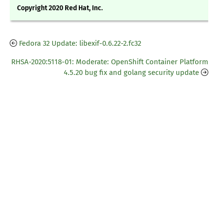
Copyright 2020 Red Hat, Inc.
Fedora 32 Update: libexif-0.6.22-2.fc32
RHSA-2020:5118-01: Moderate: OpenShift Container Platform
4.5.20 bug fix and golang security update