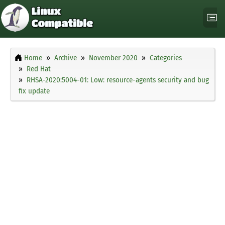
Home
Archive
November 2020
Categories
Red Hat
RHSA-2020:5004-01: Low: resource-agents security and bug
fix update