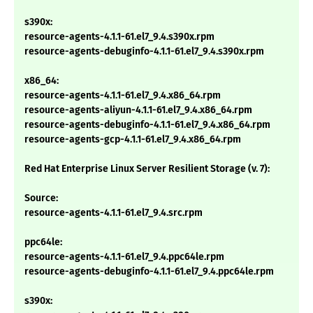
s390x:
resource-agents-4.1.1-61.el7_9.4.s390x.rpm
resource-agents-debuginfo-4.1.1-61.el7_9.4.s390x.rpm
x86_64:
resource-agents-4.1.1-61.el7_9.4.x86_64.rpm
resource-agents-aliyun-4.1.1-61.el7_9.4.x86_64.rpm
resource-agents-debuginfo-4.1.1-61.el7_9.4.x86_64.rpm
resource-agents-gcp-4.1.1-61.el7_9.4.x86_64.rpm
Red Hat Enterprise Linux Server Resilient Storage (v. 7):
Source:
resource-agents-4.1.1-61.el7_9.4.src.rpm
ppc64le:
resource-agents-4.1.1-61.el7_9.4.ppc64le.rpm
resource-agents-debuginfo-4.1.1-61.el7_9.4.ppc64le.rpm
s390x: