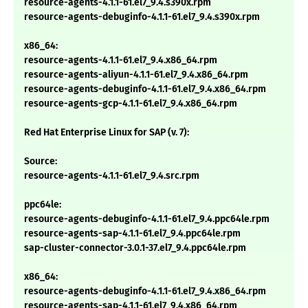
resource-agents-4.1.1-61.el7_9.4.s390x.rpm
resource-agents-debuginfo-4.1.1-61.el7_9.4.s390x.rpm
x86_64:
resource-agents-4.1.1-61.el7_9.4.x86_64.rpm
resource-agents-aliyun-4.1.1-61.el7_9.4.x86_64.rpm
resource-agents-debuginfo-4.1.1-61.el7_9.4.x86_64.rpm
resource-agents-gcp-4.1.1-61.el7_9.4.x86_64.rpm
Red Hat Enterprise Linux for SAP (v. 7):
Source:
resource-agents-4.1.1-61.el7_9.4.src.rpm
ppc64le:
resource-agents-debuginfo-4.1.1-61.el7_9.4.ppc64le.rpm
resource-agents-sap-4.1.1-61.el7_9.4.ppc64le.rpm
sap-cluster-connector-3.0.1-37.el7_9.4.ppc64le.rpm
x86_64:
resource-agents-debuginfo-4.1.1-61.el7_9.4.x86_64.rpm
resource-agents-sap-4.1.1-61.el7_9.4.x86_64.rpm