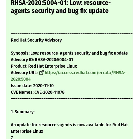
RHSA-2020:5004-01: Low: resource-
agents security and bug fix update
===========================================================
Red Hat Security Advisory
Synopsis: Low: resource-agents security and bug fix update
Advisory ID: RHSA-2020:5004-01
Product: Red Hat Enterprise Linux
Advisory URL:
https://access.redhat.com/errata/RHSA-
2020:5004
Issue date: 2020-11-10
CVE Names: CVE-2020-11078
===========================================================
1. Summary:
An update for resource-agents is now available for Red Hat
Enterprise Linux
7.