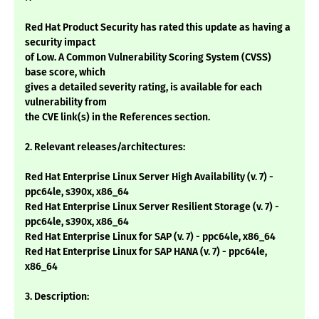
Red Hat Product Security has rated this update as having a
security impact
of Low. A Common Vulnerability Scoring System (CVSS)
base score, which
gives a detailed severity rating, is available for each
vulnerability from
the CVE link(s) in the References section.
2. Relevant releases/architectures:
Red Hat Enterprise Linux Server High Availability (v. 7) -
ppc64le, s390x, x86_64
Red Hat Enterprise Linux Server Resilient Storage (v. 7) -
ppc64le, s390x, x86_64
Red Hat Enterprise Linux for SAP (v. 7) - ppc64le, x86_64
Red Hat Enterprise Linux for SAP HANA (v. 7) - ppc64le,
x86_64
3. Description: