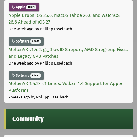
Apple
10301
Apple Drops iOS 26.6, macOS Tahoe 26.6 and watchOS
26.6 Ahead of iOS 27
One week ago
by Philipp Esselbach
Software
44672
MoltenVK v1.4.2: gl_DrawID Support, AMD Subgroup Fixes,
and Legacy GPU Patches
One week ago
by Philipp Esselbach
Software
44672
MoltenVK 1.4.2-rc1 Lands: Vulkan 1.4 Support for Apple
Platforms
2 weeks ago
by Philipp Esselbach
Community