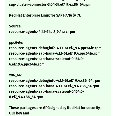
sap-cluster-connector-3.0.1-37.el7_9.4.x86_64.rpm
Red Hat Enterprise Linux for SAP HANA (v. 7):
Source:
resource-agents-4.1.1-61.el7_9.4.src.rpm
ppc64le:
resource-agents-debuginfo-4.1.1-61.el7_9.4.ppc64le.rpm
resource-agents-sap-hana-4.1.1-61.el7_9.4.ppc64le.rpm
resource-agents-sap-hana-scaleout-0.164.0-
6.el7_9.4.ppc64le.rpm
x86_64:
resource-agents-debuginfo-4.1.1-61.el7_9.4.x86_64.rpm
resource-agents-sap-hana-4.1.1-61.el7_9.4.x86_64.rpm
resource-agents-sap-hana-scaleout-0.164.0-
6.el7_9.4.x86_64.rpm
These packages are GPG signed by Red Hat for security.
Our key and