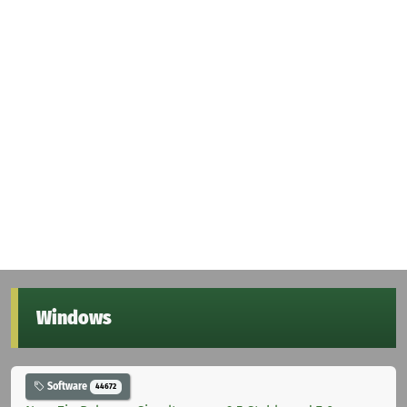
Windows
Software
44672