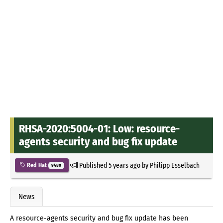
RHSA-2020:5004-01: Low: resource-
agents security and bug fix update
Published
5 years ago
by
Philipp Esselbach
Red Hat
9480
News
A resource-agents security and bug fix update has been