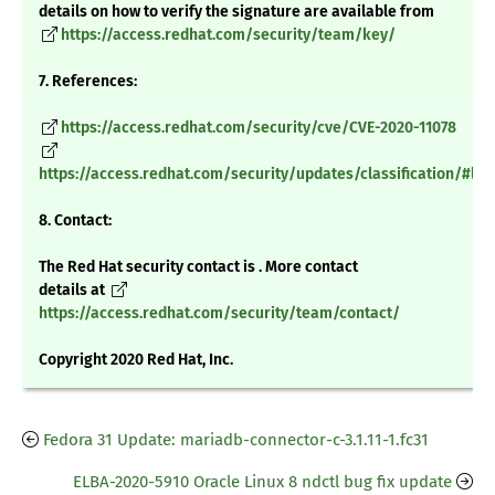
details on how to verify the signature are available from
https://access.redhat.com/security/team/key/
7. References:
https://access.redhat.com/security/cve/CVE-2020-11078
https://access.redhat.com/security/updates/classification/#low
8. Contact:
The Red Hat security contact is . More contact
details at
https://access.redhat.com/security/team/contact/
Copyright 2020 Red Hat, Inc.
Fedora 31 Update: mariadb-connector-c-3.1.11-1.fc31
ELBA-2020-5910 Oracle Linux 8 ndctl bug fix update