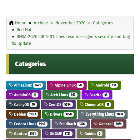
Home
Archive
November 2020
Categories
Red Hat
RHSA-2020:5004-01: Low: resource-agents security and bug
fix update
Categories
AlmaLinux
Alpine Linux
Android
2621
58
118
AnduinOS
Arch Linux
Bazzite
14
987
43
CachyOS
CentOS
ChimeraOS
10
5534
11
Debian
Drivers
Everything Linux
11027
3050
1800
Fedora Linux
Feedback
General
9442
1316
8074
Gentoo
GNOME
Guides
2531
3727
3