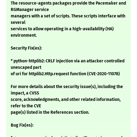
The resource-agents packages provide the Pacemaker and
RGManager service
managers with a set of scripts. These scripts interface with
several
services to allow operating in a high-availability (HA)
environment.
Security Fix(es):
* python-httplib2: CRLF injection via an attacker controlled
unescaped part
of uri for httplib2.Http.request function (CVE-2020-11078)
For more details about the security issue(s), including the
impact, a CVSS
score, acknowledgments, and other related information,
refer to the CVE
page(s) listed in the References section.
Bug Fix(es):