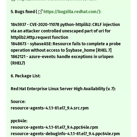
5. Bugs fixed (
https://bugzilla.redhat.com/):
1845937 - CVE-2020-11078 python-httplib2: CRLF injection
via an attacker controlled unescaped part of uri for
httplib2.Http.request function
1848673 - sybaseASE: Resource fails to complete a probe
operation without access to $sybase_home [RHEL 7]
1862121 - azure-events: handle exceptions in urlopen
(RHEL7)
6. Package List:
Red Hat Enterprise Linux Server High Availability (v. 7):
Source:
resource-agents-4.1.1-61.el7_9.4.src.rpm
ppc64le:
resource-agents-4.1.1-61.el7_9.4.ppc64le.rpm
resource-agents-debuginfo-4.1.1-61.el7_9.4.ppc64le.rpm