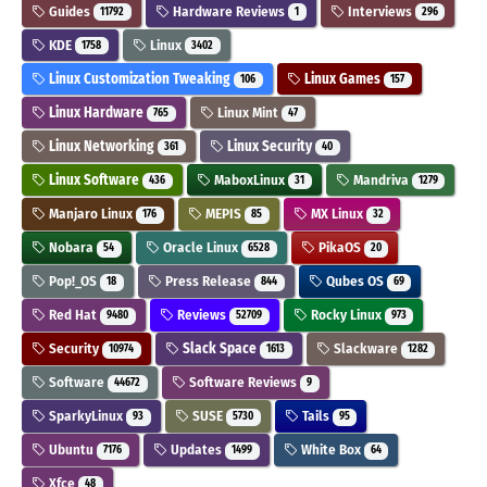
Guides
Hardware Reviews
Interviews
11792
1
296
KDE
Linux
1758
3402
Linux Customization Tweaking
Linux Games
106
157
Linux Hardware
Linux Mint
765
47
Linux Networking
Linux Security
361
40
Linux Software
MaboxLinux
Mandriva
436
31
1279
Manjaro Linux
MEPIS
MX Linux
176
85
32
Nobara
Oracle Linux
PikaOS
54
6528
20
Pop!_OS
Press Release
Qubes OS
18
844
69
Red Hat
Reviews
Rocky Linux
9480
52709
973
Security
Slack Space
Slackware
10974
1613
1282
Software
Software Reviews
44672
9
SparkyLinux
SUSE
Tails
93
5730
95
Ubuntu
Updates
White Box
7176
1499
64
Xfce
48