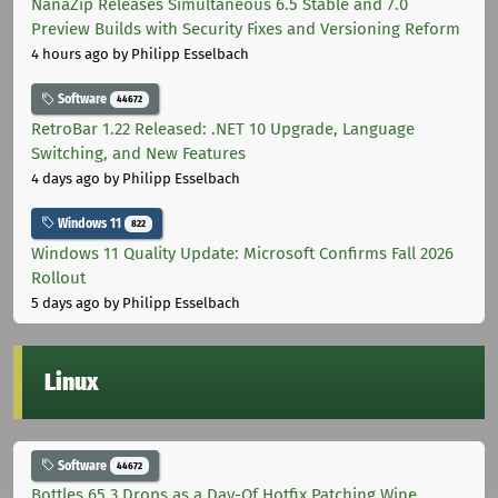
NanaZip Releases Simultaneous 6.5 Stable and 7.0
Preview Builds with Security Fixes and Versioning Reform
4 hours ago
by Philipp Esselbach
Software
44672
RetroBar 1.22 Released: .NET 10 Upgrade, Language
Switching, and New Features
4 days ago
by Philipp Esselbach
Windows 11
822
Windows 11 Quality Update: Microsoft Confirms Fall 2026
Rollout
5 days ago
by Philipp Esselbach
Linux
Software
44672
Bottles 65.3 Drops as a Day-Of Hotfix Patching Wine