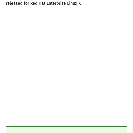
released for Red Hat Enterprise Linux 7.