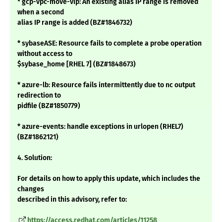
* gcp-vpc-move-vip: An existing alias IP range is removed
when a second
alias IP range is added (BZ#1846732)
* sybaseASE: Resource fails to complete a probe operation
without access to
$sybase_home [RHEL 7] (BZ#1848673)
* azure-lb: Resource fails intermittently due to nc output
redirection to
pidfile (BZ#1850779)
* azure-events: handle exceptions in urlopen (RHEL7)
(BZ#1862121)
4. Solution:
For details on how to apply this update, which includes the
changes
described in this advisory, refer to:
https://access.redhat.com/articles/11258