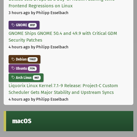
Frontend Regressions on Linux
3 hours ago
by Philipp Esselbach
GNOME
3727
GNOME Ships GNOME 50.4 and 49.9 with Critical GDM
Security Patches
4 hours ago
by Philipp Esselbach
Debian
11027
Ubuntu
7176
Arch Linux
987
Liquorix Linux Kernel 7.1-9 Release: Project-C Custom
Scheduler Gets Major Stability and Upstream Syncs
4 hours ago
by Philipp Esselbach
macOS