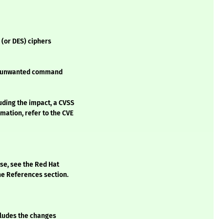
 (or DES) ciphers
 to unwanted command
luding the impact, a CVSS
mation, refer to the CVE
ase, see the Red Hat
he References section.
ncludes the changes