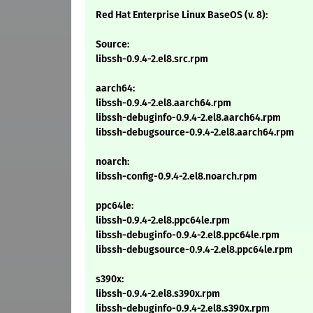
Red Hat Enterprise Linux BaseOS (v. 8):
Source:
libssh-0.9.4-2.el8.src.rpm
aarch64:
libssh-0.9.4-2.el8.aarch64.rpm
libssh-debuginfo-0.9.4-2.el8.aarch64.rpm
libssh-debugsource-0.9.4-2.el8.aarch64.rpm
noarch:
libssh-config-0.9.4-2.el8.noarch.rpm
ppc64le:
libssh-0.9.4-2.el8.ppc64le.rpm
libssh-debuginfo-0.9.4-2.el8.ppc64le.rpm
libssh-debugsource-0.9.4-2.el8.ppc64le.rpm
s390x:
libssh-0.9.4-2.el8.s390x.rpm
libssh-debuginfo-0.9.4-2.el8.s390x.rpm