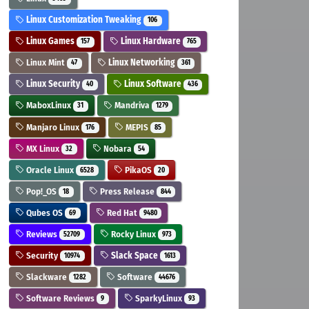
Linux Customization Tweaking
106
Linux Games
Linux Hardware
157
765
Linux Mint
Linux Networking
47
361
Linux Security
Linux Software
40
436
MaboxLinux
Mandriva
31
1279
Manjaro Linux
MEPIS
176
85
MX Linux
Nobara
32
54
Oracle Linux
PikaOS
6528
20
Pop!_OS
Press Release
18
844
Qubes OS
Red Hat
69
9480
Reviews
Rocky Linux
52709
973
Security
Slack Space
10974
1613
Slackware
Software
1282
44676
Software Reviews
SparkyLinux
9
93