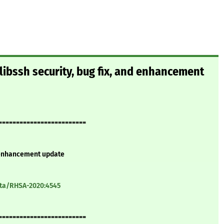
ibssh security, bug fix, and enhancement
=========================
d enhancement update
ata/RHSA-2020:4545
=========================