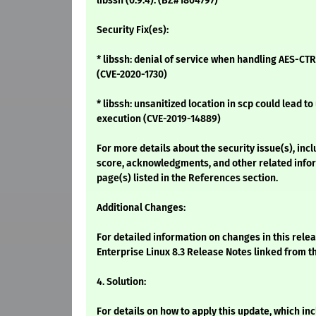
libssh (0.9.4). (BZ#1804797)
Security Fix(es):
* libssh: denial of service when handling AES-CTR
(CVE-2020-1730)
* libssh: unsanitized location in scp could lead
execution (CVE-2019-14889)
For more details about the security issue(s), inc
score, acknowledgments, and other related infor
page(s) listed in the References section.
Additional Changes:
For detailed information on changes in this rele
Enterprise Linux 8.3 Release Notes linked from t
4. Solution:
For details on how to apply this update, which i