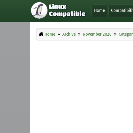
Home
Compatibili
Home
Archive
November 2020
Categor