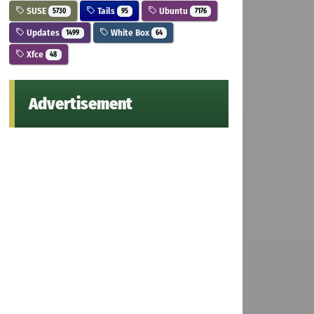
SUSE
Tails
Ubuntu
5730
95
7176
Updates
White Box
1499
64
Xfce
48
Advertisement