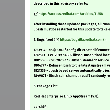
described in this advisory, refer to:
https://access.redhat.com/articles/11258
After installing these updated packages, all runn
libssh must be restarted for this update to take e
5. Bugs fixed (
https://bugzilla.redhat.com/):
1733914 - No $HOME/.config dir created if connect 
1772523 - CVE-2019-14889 libssh: unsanitized lo
1801998 - CVE-2020-1730 libssh: denial of servic
1804797 - Rebase libssh to the latest upstream v
1821339 - libssh based server automatically trie
1849071 - libssh ssh_channel_read() randomly re
6. Package List:
Red Hat Enterprise Linux AppStream (v. 8):
aarch64: