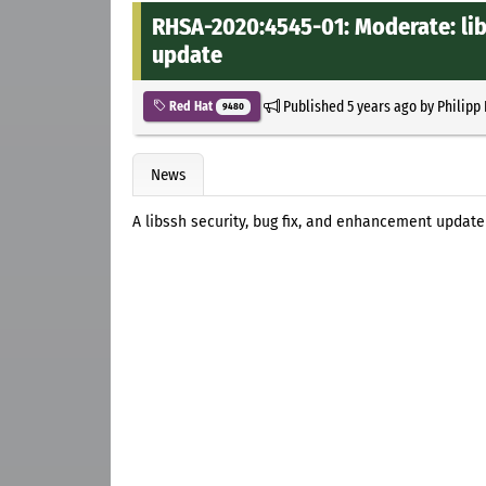
RHSA-2020:4545-01: Moderate: lib
update
Published
5 years ago
by
Philipp
Red Hat
9480
News
A libssh security, bug fix, and enhancement update