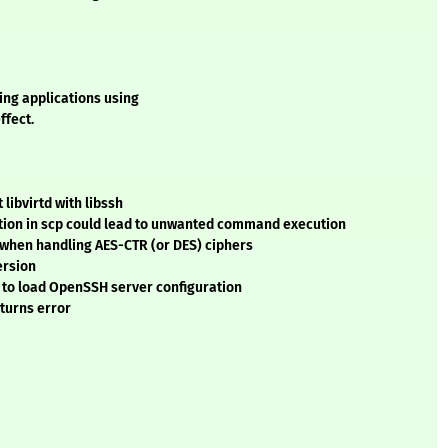
ing applications using
ffect.
libvirtd with libssh
cation in scp could lead to unwanted command execution
e when handling AES-CTR (or DES) ciphers
ersion
s to load OpenSSH server configuration
turns error