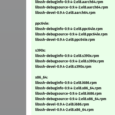
libssh-debuginfo-0.9.4-2.el8.aarch64.rpm
libssh-debugsource-0.9.4-2.el8.aarch64.rpm
libssh-devel-0.9.4-2.el8.aarch64.rpm
ppc64le:
libssh-debuginfo-0.9.4-2.el8.ppc64le.rpm
libssh-debugsource-0.9.4-2.el8.ppc64le.rpm
libssh-devel-0.9.4-2.el8.ppc64le.rpm
s390x:
libssh-debuginfo-0.9.4-2.el8.s390x.rpm
libssh-debugsource-0.9.4-2.el8.s390x.rpm
libssh-devel-0.9.4-2.el8.s390x.rpm
x86_64:
libssh-debuginfo-0.9.4-2.el8.i686.rpm
libssh-debuginfo-0.9.4-2.el8.x86_64.rpm
libssh-debugsource-0.9.4-2.el8.i686.rpm
libssh-debugsource-0.9.4-2.el8.x86_64.rpm
libssh-devel-0.9.4-2.el8.i686.rpm
libssh-devel-0.9.4-2.el8.x86_64.rpm