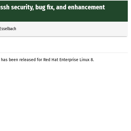
ssh security, bug fix, and enhancement
 Esselbach
 has been released for Red Hat Enterprise Linux 8.