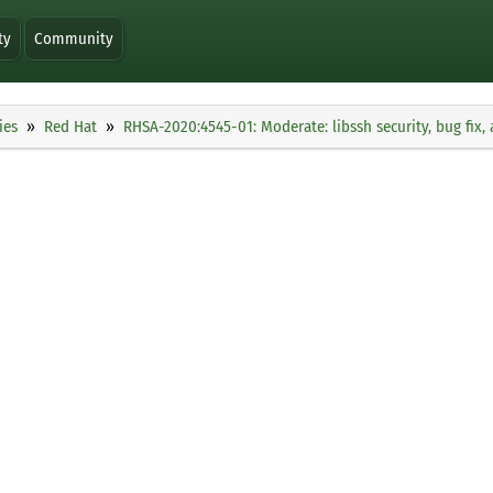
ty
Community
ies
Red Hat
RHSA-2020:4545-01: Moderate: libssh security, bug fi