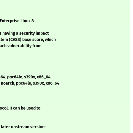
Enterprise Linux 8.
s having a security impact
stem (CVSS) base score, which
each vulnerability from
h64, ppc64le, s390x, x86_64
, noarch, ppc64le, s390x, x86_64
col. It can be used to
 later upstream version: