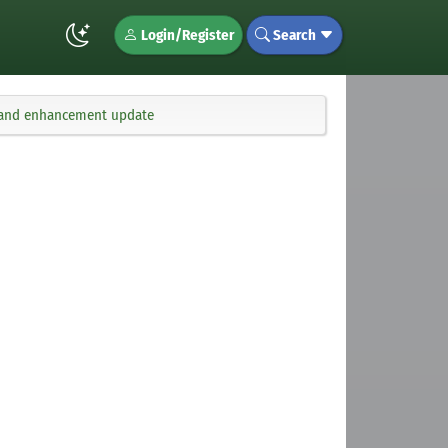
Login/Register
Search
x, and enhancement update