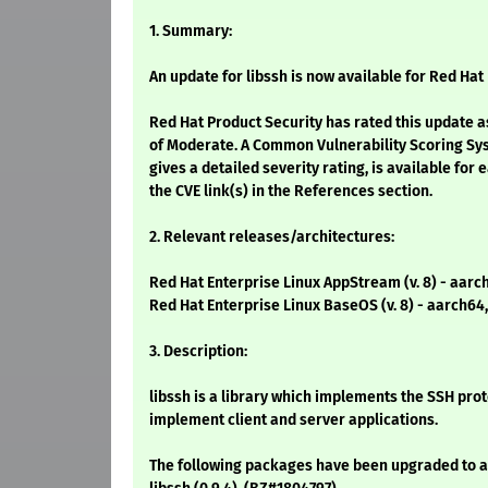
1. Summary:
An update for libssh is now available for Red Hat 
Red Hat Product Security has rated this update a
of Moderate. A Common Vulnerability Scoring Sy
gives a detailed severity rating, is available for 
the CVE link(s) in the References section.
2. Relevant releases/architectures:
Red Hat Enterprise Linux AppStream (v. 8) - aarc
Red Hat Enterprise Linux BaseOS (v. 8) - aarch64
3. Description:
libssh is a library which implements the SSH proto
implement client and server applications.
The following packages have been upgraded to a