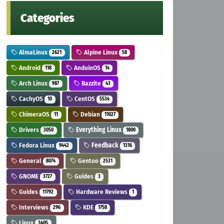
Categories
AlmaLinux
Alpine Linux
2621
58
Android
AnduinOS
118
14
Arch Linux
Bazzite
987
43
CachyOS
CentOS
10
5534
ChimeraOS
Debian
11
11027
Drivers
Everything Linux
3050
1800
Fedora Linux
Feedback
9442
1316
General
Gentoo
8074
2531
GNOME
Guides
3727
3
Guides
Hardware Reviews
11792
1
Interviews
KDE
296
1758
Linux
3405