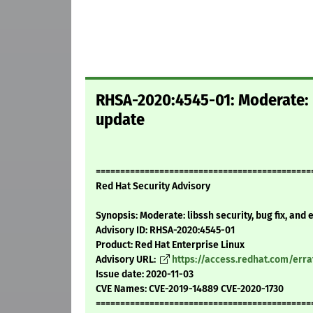
RHSA-2020:4545-01: Moderate: l
update
============================================
Red Hat Security Advisory
Synopsis: Moderate: libssh security, bug fix, an
Advisory ID: RHSA-2020:4545-01
Product: Red Hat Enterprise Linux
Advisory URL:
https://access.redhat.com/err
Issue date: 2020-11-03
CVE Names: CVE-2019-14889 CVE-2020-1730
============================================