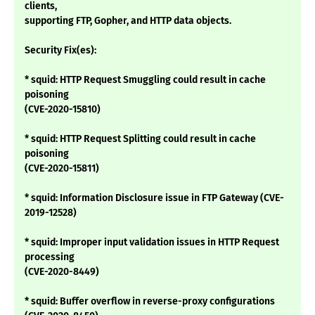
clients,
supporting FTP, Gopher, and HTTP data objects.
Security Fix(es):
* squid: HTTP Request Smuggling could result in cache
poisoning
(CVE-2020-15810)
* squid: HTTP Request Splitting could result in cache
poisoning
(CVE-2020-15811)
* squid: Information Disclosure issue in FTP Gateway (CVE-
2019-12528)
* squid: Improper input validation issues in HTTP Request
processing
(CVE-2020-8449)
* squid: Buffer overflow in reverse-proxy configurations