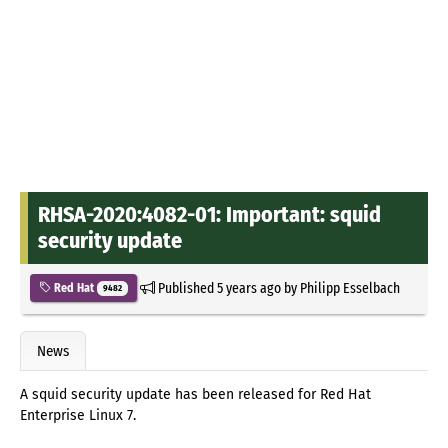
RHSA-2020:4082-01: Important: squid
security update
Published
5 years ago
by
Philipp Esselbach
Red Hat
9482
News
A squid security update has been released for Red Hat
Enterprise Linux 7.