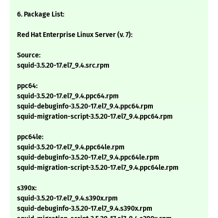
6. Package List:
Red Hat Enterprise Linux Server (v. 7):
Source:
squid-3.5.20-17.el7_9.4.src.rpm
ppc64:
squid-3.5.20-17.el7_9.4.ppc64.rpm
squid-debuginfo-3.5.20-17.el7_9.4.ppc64.rpm
squid-migration-script-3.5.20-17.el7_9.4.ppc64.rpm
ppc64le:
squid-3.5.20-17.el7_9.4.ppc64le.rpm
squid-debuginfo-3.5.20-17.el7_9.4.ppc64le.rpm
squid-migration-script-3.5.20-17.el7_9.4.ppc64le.rpm
s390x:
squid-3.5.20-17.el7_9.4.s390x.rpm
squid-debuginfo-3.5.20-17.el7_9.4.s390x.rpm