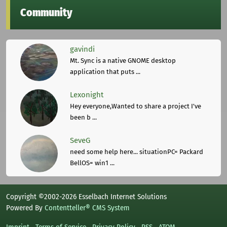
Community
gavindi
Mt. Sync is a native GNOME desktop
application that puts ...
Lexonight
Hey everyone,Wanted to share a project I've
been b ...
SeveG
need some help here... situationPC= Packard
BellOS= win1 ...
Copyright ©2002-2026 Esselbach Internet Solutions
Powered By
Contentteller® CMS System
Imprint
Terms of Service
Privacy Policy
RSS
ATOM