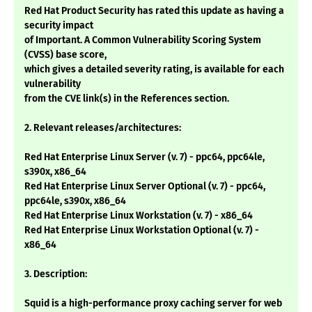
Red Hat Product Security has rated this update as having a
security impact
of Important. A Common Vulnerability Scoring System
(CVSS) base score,
which gives a detailed severity rating, is available for each
vulnerability
from the CVE link(s) in the References section.
2. Relevant releases/architectures:
Red Hat Enterprise Linux Server (v. 7) - ppc64, ppc64le,
s390x, x86_64
Red Hat Enterprise Linux Server Optional (v. 7) - ppc64,
ppc64le, s390x, x86_64
Red Hat Enterprise Linux Workstation (v. 7) - x86_64
Red Hat Enterprise Linux Workstation Optional (v. 7) -
x86_64
3. Description:
Squid is a high-performance proxy caching server for web