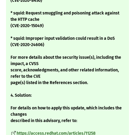
(CVE-2020-8450)
* squid: Request smuggling and poisoning attack against
the HTTP cache
(CVE-2020-15049)
* squid: Improper input validation could result in a DoS
(CVE-2020-24606)
For more details about the security issue(s), including the
impact, a CVSS
score, acknowledgments, and other related information,
refer to the CVE
page(s) listed in the References section.
4. Solution:
For details on how to apply this update, which includes the
changes
described in this advisory, refer to:
https://access.redhat.com/articles/11258