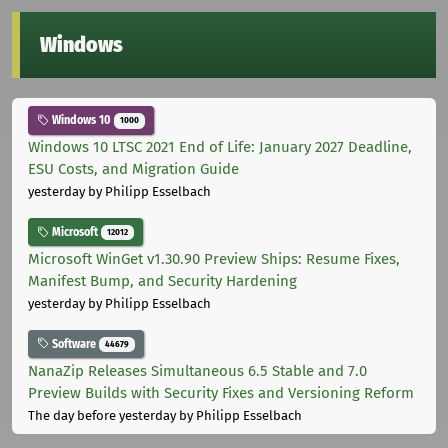
Windows
Windows 10
1000
Windows 10 LTSC 2021 End of Life: January 2027 Deadline,
ESU Costs, and Migration Guide
yesterday
by Philipp Esselbach
Microsoft
12012
Microsoft WinGet v1.30.90 Preview Ships: Resume Fixes,
Manifest Bump, and Security Hardening
yesterday
by Philipp Esselbach
Software
44679
NanaZip Releases Simultaneous 6.5 Stable and 7.0
Preview Builds with Security Fixes and Versioning Reform
The day before yesterday
by Philipp Esselbach