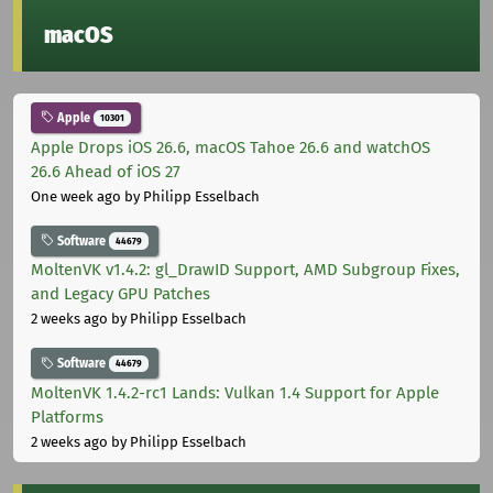
macOS
Apple
10301
Apple Drops iOS 26.6, macOS Tahoe 26.6 and watchOS
26.6 Ahead of iOS 27
One week ago
by Philipp Esselbach
Software
44679
MoltenVK v1.4.2: gl_DrawID Support, AMD Subgroup Fixes,
and Legacy GPU Patches
2 weeks ago
by Philipp Esselbach
Software
44679
MoltenVK 1.4.2-rc1 Lands: Vulkan 1.4 Support for Apple
Platforms
2 weeks ago
by Philipp Esselbach