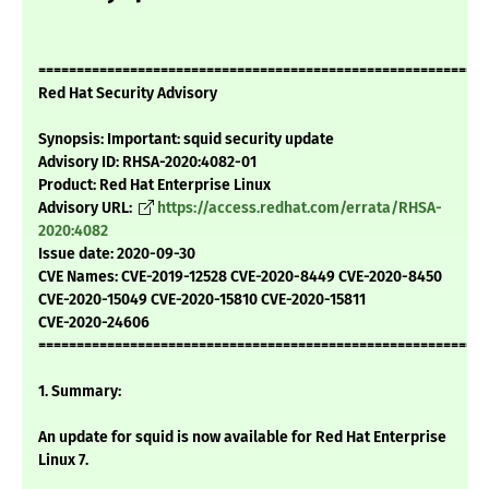
===========================================================
Red Hat Security Advisory
Synopsis: Important: squid security update
Advisory ID: RHSA-2020:4082-01
Product: Red Hat Enterprise Linux
Advisory URL:
https://access.redhat.com/errata/RHSA-
2020:4082
Issue date: 2020-09-30
CVE Names: CVE-2019-12528 CVE-2020-8449 CVE-2020-8450
CVE-2020-15049 CVE-2020-15810 CVE-2020-15811
CVE-2020-24606
===========================================================
1. Summary:
An update for squid is now available for Red Hat Enterprise
Linux 7.