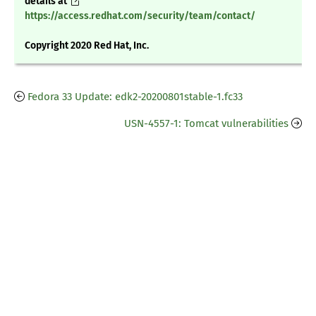
details at
https://access.redhat.com/security/team/contact/
Copyright 2020 Red Hat, Inc.
Fedora 33 Update: edk2-20200801stable-1.fc33
USN-4557-1: Tomcat vulnerabilities