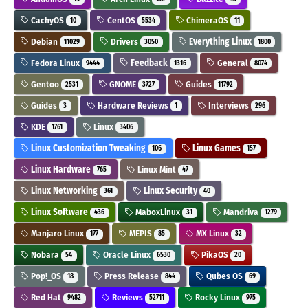
CachyOS
CentOS
ChimeraOS
10
5534
11
Debian
Drivers
Everything Linux
11029
3050
1800
Fedora Linux
Feedback
General
9444
1316
8074
Gentoo
GNOME
Guides
2531
3727
11792
Guides
Hardware Reviews
Interviews
3
1
296
KDE
Linux
1761
3406
Linux Customization Tweaking
Linux Games
106
157
Linux Hardware
Linux Mint
765
47
Linux Networking
Linux Security
361
40
Linux Software
MaboxLinux
Mandriva
436
31
1279
Manjaro Linux
MEPIS
MX Linux
177
85
32
Nobara
Oracle Linux
PikaOS
54
6530
20
Pop!_OS
Press Release
Qubes OS
18
844
69
Red Hat
Reviews
Rocky Linux
9482
52711
975