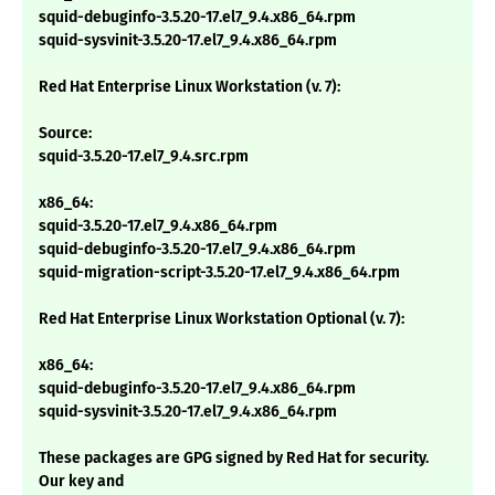
squid-debuginfo-3.5.20-17.el7_9.4.x86_64.rpm
squid-sysvinit-3.5.20-17.el7_9.4.x86_64.rpm
Red Hat Enterprise Linux Workstation (v. 7):
Source:
squid-3.5.20-17.el7_9.4.src.rpm
x86_64:
squid-3.5.20-17.el7_9.4.x86_64.rpm
squid-debuginfo-3.5.20-17.el7_9.4.x86_64.rpm
squid-migration-script-3.5.20-17.el7_9.4.x86_64.rpm
Red Hat Enterprise Linux Workstation Optional (v. 7):
x86_64:
squid-debuginfo-3.5.20-17.el7_9.4.x86_64.rpm
squid-sysvinit-3.5.20-17.el7_9.4.x86_64.rpm
These packages are GPG signed by Red Hat for security.
Our key and