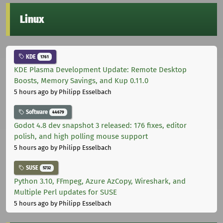
Linux
KDE
1761
KDE Plasma Development Update: Remote Desktop
Boosts, Memory Savings, and Kup 0.11.0
5 hours ago
by Philipp Esselbach
Software
44679
Godot 4.8 dev snapshot 3 released: 176 fixes, editor
polish, and high polling mouse support
5 hours ago
by Philipp Esselbach
SUSE
5732
Python 3.10, FFmpeg, Azure AzCopy, Wireshark, and
Multiple Perl updates for SUSE
5 hours ago
by Philipp Esselbach