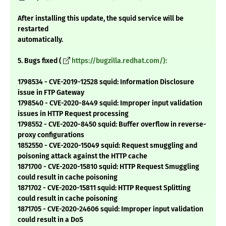
After installing this update, the squid service will be
restarted
automatically.
5. Bugs fixed (
https://bugzilla.redhat.com/):
1798534 - CVE-2019-12528 squid: Information Disclosure
issue in FTP Gateway
1798540 - CVE-2020-8449 squid: Improper input validation
issues in HTTP Request processing
1798552 - CVE-2020-8450 squid: Buffer overflow in reverse-
proxy configurations
1852550 - CVE-2020-15049 squid: Request smuggling and
poisoning attack against the HTTP cache
1871700 - CVE-2020-15810 squid: HTTP Request Smuggling
could result in cache poisoning
1871702 - CVE-2020-15811 squid: HTTP Request Splitting
could result in cache poisoning
1871705 - CVE-2020-24606 squid: Improper input validation
could result in a DoS