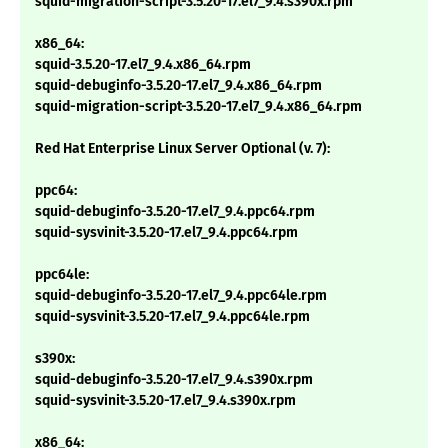
squid-migration-script-3.5.20-17.el7_9.4.s390x.rpm
x86_64:
squid-3.5.20-17.el7_9.4.x86_64.rpm
squid-debuginfo-3.5.20-17.el7_9.4.x86_64.rpm
squid-migration-script-3.5.20-17.el7_9.4.x86_64.rpm
Red Hat Enterprise Linux Server Optional (v. 7):
ppc64:
squid-debuginfo-3.5.20-17.el7_9.4.ppc64.rpm
squid-sysvinit-3.5.20-17.el7_9.4.ppc64.rpm
ppc64le:
squid-debuginfo-3.5.20-17.el7_9.4.ppc64le.rpm
squid-sysvinit-3.5.20-17.el7_9.4.ppc64le.rpm
s390x:
squid-debuginfo-3.5.20-17.el7_9.4.s390x.rpm
squid-sysvinit-3.5.20-17.el7_9.4.s390x.rpm
x86_64: