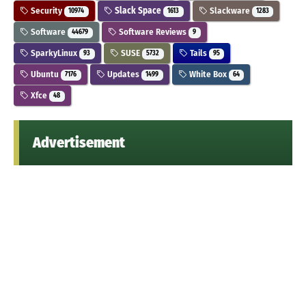
Security
Slack Space
Slackware
10974
1613
1283
Software
Software Reviews
44679
9
SparkyLinux
SUSE
Tails
93
5732
95
Ubuntu
Updates
White Box
7176
1499
64
Xfce
48
Advertisement