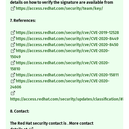
details on how to verify the signature are available from
https://access.redhat.com/security/team/key/
7. References:
https://access.redhat.com/security/cve/CVE-2019-12528
https://access.redhat.com/security/cve/CVE-2020-8449
https://access.redhat.com/security/cve/CVE-2020-8450
https://access.redhat.com/security/cve/CVE-2020-
15049
https://access.redhat.com/security/cve/CVE-2020-
15810
https://access.redhat.com/security/cve/CVE-2020-15811
https://access.redhat.com/security/cve/CVE-2020-
24606
https://access.redhat.com/security/updates/classification/#im
8. Contact:
The Red Hat security contact is . More contact