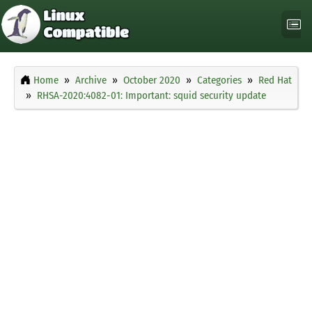
Home
Archive
October 2020
Categories
Red Hat
RHSA-2020:4082-01: Important: squid security update