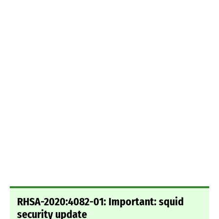
RHSA-2020:4082-01: Important: squid
security update