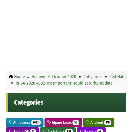
Home
Archive
October 2020
Categories
Red Hat
RHSA-2020:4082-01: Important: squid security update
Categories
AlmaLinux
Alpine Linux
Android
2623
58
118
AnduinOS
Arch Linux
Bazzite
14
987
43