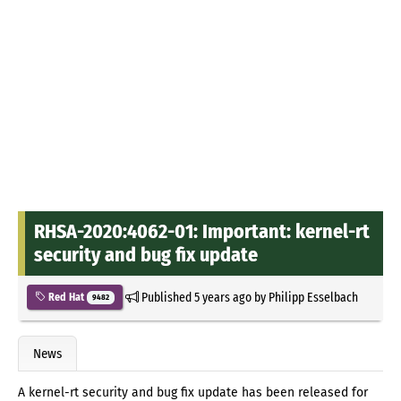
RHSA-2020:4062-01: Important: kernel-rt
security and bug fix update
Published
5 years ago
by
Philipp Esselbach
Red Hat
9482
News
A kernel-rt security and bug fix update has been released for