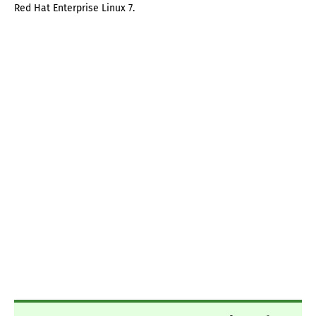
Red Hat Enterprise Linux 7.