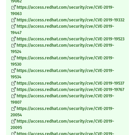
19062
https://access.redhat.com/security/cve/CVE-2019-
19063
https://access.redhat.com/security/cve/CVE-2019-19332
https://access.redhat.com/security/cve/CVE-2019-
19447
https://access.redhat.com/security/cve/CVE-2019-19523
https://access.redhat.com/security/cve/CVE-2019-
19524
https://access.redhat.com/security/cve/CVE-2019-
19530
https://access.redhat.com/security/cve/CVE-2019-
19534
https://access.redhat.com/security/cve/CVE-2019-19537
https://access.redhat.com/security/cve/CVE-2019-19767
https://access.redhat.com/security/cve/CVE-2019-
19807
https://access.redhat.com/security/cve/CVE-2019-
20054
https://access.redhat.com/security/cve/CVE-2019-
20095
https://access.redhat.com/security/cve/CVE-2019-