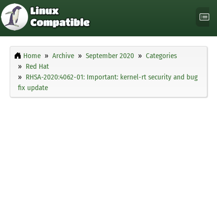
Home
Archive
September 2020
Categories
Red Hat
RHSA-2020:4062-01: Important: kernel-rt security and bug
fix update