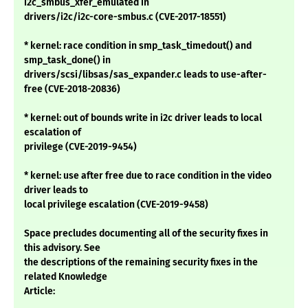
i2c_smbus_xfer_emulated in
drivers/i2c/i2c-core-smbus.c (CVE-2017-18551)
* kernel: race condition in smp_task_timedout() and
smp_task_done() in
drivers/scsi/libsas/sas_expander.c leads to use-after-
free (CVE-2018-20836)
* kernel: out of bounds write in i2c driver leads to local
escalation of
privilege (CVE-2019-9454)
* kernel: use after free due to race condition in the video
driver leads to
local privilege escalation (CVE-2019-9458)
Space precludes documenting all of the security fixes in
this advisory. See
the descriptions of the remaining security fixes in the
related Knowledge
Article: