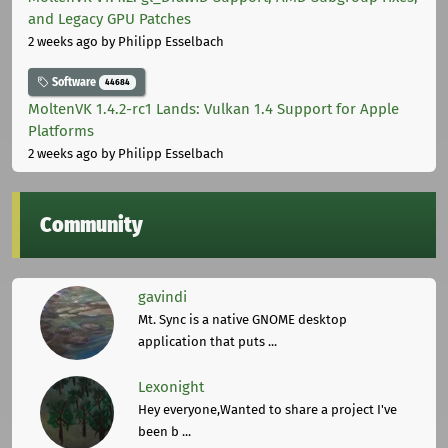
and Legacy GPU Patches
2 weeks ago
by Philipp Esselbach
Software
44684
MoltenVK 1.4.2-rc1 Lands: Vulkan 1.4 Support for Apple
Platforms
2 weeks ago
by Philipp Esselbach
Community
gavindi
Mt. Sync is a native GNOME desktop
application that puts ...
Lexonight
Hey everyone,Wanted to share a project I've
been b ...