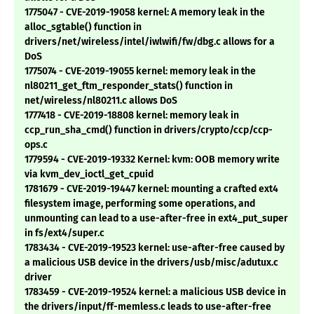
1775047 - CVE-2019-19058 kernel: A memory leak in the
alloc_sgtable() function in
drivers/net/wireless/intel/iwlwifi/fw/dbg.c allows for a
DoS
1775074 - CVE-2019-19055 kernel: memory leak in the
nl80211_get_ftm_responder_stats() function in
net/wireless/nl80211.c allows DoS
1777418 - CVE-2019-18808 kernel: memory leak in
ccp_run_sha_cmd() function in drivers/crypto/ccp/ccp-
ops.c
1779594 - CVE-2019-19332 Kernel: kvm: OOB memory write
via kvm_dev_ioctl_get_cpuid
1781679 - CVE-2019-19447 kernel: mounting a crafted ext4
filesystem image, performing some operations, and
unmounting can lead to a use-after-free in ext4_put_super
in fs/ext4/super.c
1783434 - CVE-2019-19523 kernel: use-after-free caused by
a malicious USB device in the drivers/usb/misc/adutux.c
driver
1783459 - CVE-2019-19524 kernel: a malicious USB device in
the drivers/input/ff-memless.c leads to use-after-free