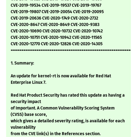
CVE-2019-19534 CVE-2019-19537 CVE-2019-19767
CVE-2019-19807 CVE-2019-20054 CVE-2019-20095
CVE-2019-20636 CVE-2020-1749 CVE-2020-2732
CVE-2020-8647 CVE-2020-8649 CVE-2020-9383
CVE-2020-10690 CVE-2020-10732 CVE-2020-10742
CVE-2020-10751 CVE-2020-10942 CVE-2020-11565
CVE-2020-12770 CVE-2020-12826 CVE-2020-14305
===========================================================
1. Summary:
An update for kernel-rt is now available for Red Hat
Enterprise Linux 7.
Red Hat Product Security has rated this update as having a
security impact
of Important. A Common Vulnerability Scoring System
(CVSS) base score,
which gives a detailed severity rating, is available for each
vulnerability
from the CVE link(s) in the References section.