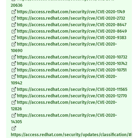
20636
https://access.redhat.com/security/cve/CVE-2020-1749
https://access.redhat.com/security/cve/CVE-2020-2732
https://access.redhat.com/security/cve/CVE-2020-8647
https://access.redhat.com/security/cve/CVE-2020-8649
https://access.redhat.com/security/cve/CVE-2020-9383
https://access.redhat.com/security/cve/CVE-2020-
10690
https://access.redhat.com/security/cve/CVE-2020-10732
https://access.redhat.com/security/cve/CVE-2020-10742
https://access.redhat.com/security/cve/CVE-2020-10751
https://access.redhat.com/security/cve/CVE-2020-
10942
https://access.redhat.com/security/cve/CVE-2020-11565
https://access.redhat.com/security/cve/CVE-2020-12770
https://access.redhat.com/security/cve/CVE-2020-
12826
https://access.redhat.com/security/cve/CVE-2020-
14305
https://access.redhat.com/security/updates/classification/#im