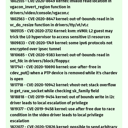
1802555 - CVE-2020-8649 kernel: invalid read location in
vgacon_invert_region function in
drivers/video/console/vgacon.c
1802563 - CVE-2020-8647 kernel: out-of-bounds read in in
vc_do_resize function in drivers/tty/vt/vt.c
1805135 - CVE-2020-2732 Kernel: kvm: nVMX: L2 guest may
trick the L0 hypervisor to access sensitive L1 resources
1809833 - CVE-2020-1749 kernel: some ipv6 protocols not
encrypted over ipsec tunnel
1810685 - CVE-2020-9383 kernel: out-of-bounds read in
set_fdc in drivers/block/floppy.c
1817141 - CVE-2020-10690 kernel: use-after-free in
cdev_put() when a PTP device is removed while it's chardev
is open
1817718 - CVE-2020-10942 kernel: vhost-net: stack overflow
in get_raw_socket while checking sk_family field
1818818 - CVE-2019-9454 kernel: out of bounds write in i2c
driver leads to local escalation of privilege
1819377 - CVE-2019-9458 kernel: use after free due to race
condition in the video driver leads to local privilege
escalation
1822077 - CVE-2020-12826 kernel: possible to send arbitrary