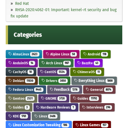
Red Hat
RHSA-2020:4062-01: Important: kernel-rt security and bug
fix update
Categories
AlmaLinux
Alpine Linux
Android
2623
58
118
AnduinOS
Arch Linux
Bazzite
14
987
43
CachyOS
CentOS
ChimeraOS
10
5534
11
Debian
Drivers
Everything Linux
11030
3050
1800
Fedora Linux
Feedback
General
9445
1316
8074
Gentoo
GNOME
Guides
2531
3728
11792
Guides
Hardware Reviews
Interviews
3
1
296
KDE
Linux
1761
3406
Linux Customization Tweaking
Linux Games
106
157