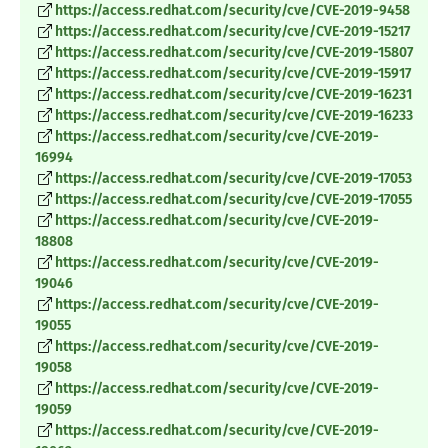
https://access.redhat.com/security/cve/CVE-2019-9458
https://access.redhat.com/security/cve/CVE-2019-15217
https://access.redhat.com/security/cve/CVE-2019-15807
https://access.redhat.com/security/cve/CVE-2019-15917
https://access.redhat.com/security/cve/CVE-2019-16231
https://access.redhat.com/security/cve/CVE-2019-16233
https://access.redhat.com/security/cve/CVE-2019-
16994
https://access.redhat.com/security/cve/CVE-2019-17053
https://access.redhat.com/security/cve/CVE-2019-17055
https://access.redhat.com/security/cve/CVE-2019-
18808
https://access.redhat.com/security/cve/CVE-2019-
19046
https://access.redhat.com/security/cve/CVE-2019-
19055
https://access.redhat.com/security/cve/CVE-2019-
19058
https://access.redhat.com/security/cve/CVE-2019-
19059
https://access.redhat.com/security/cve/CVE-2019-