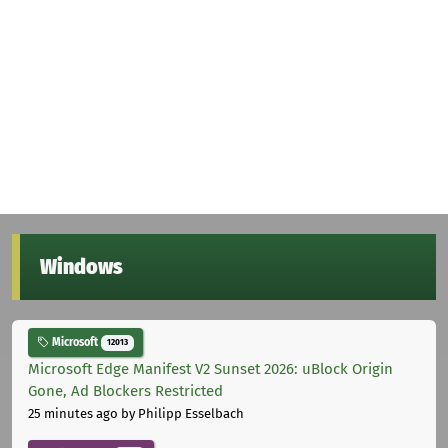
Windows
Microsoft
12013
Microsoft Edge Manifest V2 Sunset 2026: uBlock Origin
Gone, Ad Blockers Restricted
25 minutes ago
by Philipp Esselbach