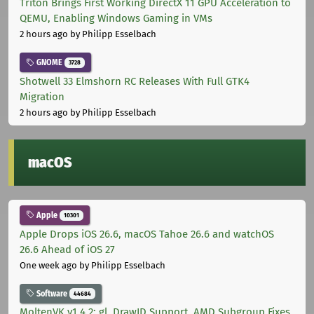
Triton Brings First Working DirectX 11 GPU Acceleration to
QEMU, Enabling Windows Gaming in VMs
2 hours ago
by Philipp Esselbach
GNOME
3728
Shotwell 33 Elmshorn RC Releases With Full GTK4
Migration
2 hours ago
by Philipp Esselbach
macOS
Apple
10301
Apple Drops iOS 26.6, macOS Tahoe 26.6 and watchOS
26.6 Ahead of iOS 27
One week ago
by Philipp Esselbach
Software
44684
MoltenVK v1.4.2: gl_DrawID Support, AMD Subgroup Fixes,