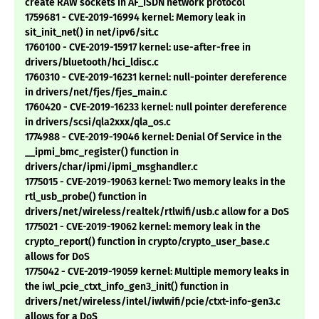
create RAW sockets in AF_ISDN network protocol
1759681 - CVE-2019-16994 kernel: Memory leak in
sit_init_net() in net/ipv6/sit.c
1760100 - CVE-2019-15917 kernel: use-after-free in
drivers/bluetooth/hci_ldisc.c
1760310 - CVE-2019-16231 kernel: null-pointer dereference
in drivers/net/fjes/fjes_main.c
1760420 - CVE-2019-16233 kernel: null pointer dereference
in drivers/scsi/qla2xxx/qla_os.c
1774988 - CVE-2019-19046 kernel: Denial Of Service in the
__ipmi_bmc_register() function in
drivers/char/ipmi/ipmi_msghandler.c
1775015 - CVE-2019-19063 kernel: Two memory leaks in the
rtl_usb_probe() function in
drivers/net/wireless/realtek/rtlwifi/usb.c allow for a DoS
1775021 - CVE-2019-19062 kernel: memory leak in the
crypto_report() function in crypto/crypto_user_base.c
allows for DoS
1775042 - CVE-2019-19059 kernel: Multiple memory leaks in
the iwl_pcie_ctxt_info_gen3_init() function in
drivers/net/wireless/intel/iwlwifi/pcie/ctxt-info-gen3.c
allows for a DoS