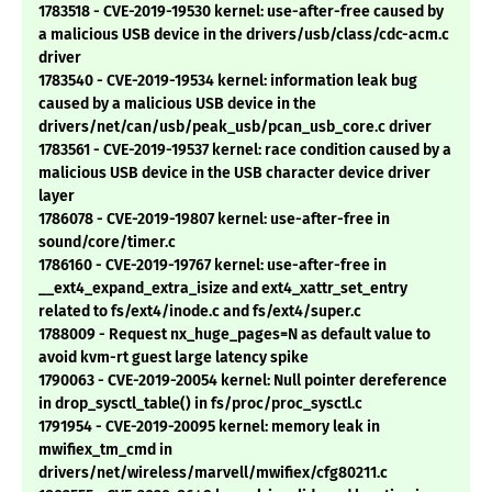
1783518 - CVE-2019-19530 kernel: use-after-free caused by
a malicious USB device in the drivers/usb/class/cdc-acm.c
driver
1783540 - CVE-2019-19534 kernel: information leak bug
caused by a malicious USB device in the
drivers/net/can/usb/peak_usb/pcan_usb_core.c driver
1783561 - CVE-2019-19537 kernel: race condition caused by a
malicious USB device in the USB character device driver
layer
1786078 - CVE-2019-19807 kernel: use-after-free in
sound/core/timer.c
1786160 - CVE-2019-19767 kernel: use-after-free in
__ext4_expand_extra_isize and ext4_xattr_set_entry
related to fs/ext4/inode.c and fs/ext4/super.c
1788009 - Request nx_huge_pages=N as default value to
avoid kvm-rt guest large latency spike
1790063 - CVE-2019-20054 kernel: Null pointer dereference
in drop_sysctl_table() in fs/proc/proc_sysctl.c
1791954 - CVE-2019-20095 kernel: memory leak in
mwifiex_tm_cmd in
drivers/net/wireless/marvell/mwifiex/cfg80211.c