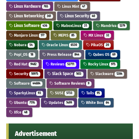
Linux Hardware
Linux Mint
765
47
Linux Networking
Linux Security
361
40
Linux Software
MaboxLinux
Mandriva
436
31
1279
Manjaro Linux
MEPIS
MX Linux
177
85
32
Nobara
Oracle Linux
PikaOS
54
6530
20
Pop!_OS
Press Release
Qubes OS
18
844
69
Red Hat
Reviews
Rocky Linux
9482
52711
975
Security
Slack Space
Slackware
10975
1613
1284
Software
Software Reviews
44684
9
SparkyLinux
SUSE
Tails
93
5733
95
Ubuntu
Updates
White Box
7176
1499
64
Xfce
48
Advertisement