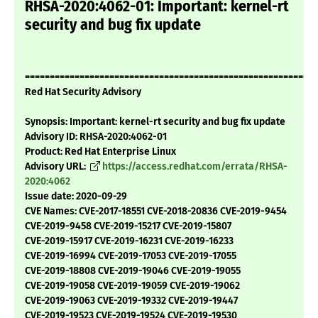
RHSA-2020:4062-01: Important: kernel-rt
security and bug fix update
===========================================================
Red Hat Security Advisory
Synopsis: Important: kernel-rt security and bug fix update
Advisory ID: RHSA-2020:4062-01
Product: Red Hat Enterprise Linux
Advisory URL:
https://access.redhat.com/errata/RHSA-
2020:4062
Issue date: 2020-09-29
CVE Names: CVE-2017-18551 CVE-2018-20836 CVE-2019-9454
CVE-2019-9458 CVE-2019-15217 CVE-2019-15807
CVE-2019-15917 CVE-2019-16231 CVE-2019-16233
CVE-2019-16994 CVE-2019-17053 CVE-2019-17055
CVE-2019-18808 CVE-2019-19046 CVE-2019-19055
CVE-2019-19058 CVE-2019-19059 CVE-2019-19062
CVE-2019-19063 CVE-2019-19332 CVE-2019-19447
CVE-2019-19523 CVE-2019-19524 CVE-2019-19530