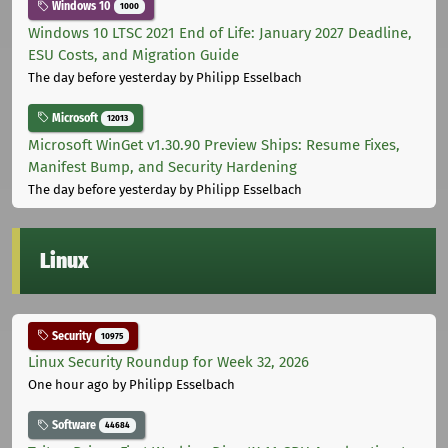
Windows 10
1000
Windows 10 LTSC 2021 End of Life: January 2027 Deadline,
ESU Costs, and Migration Guide
The day before yesterday
by Philipp Esselbach
Microsoft
12013
Microsoft WinGet v1.30.90 Preview Ships: Resume Fixes,
Manifest Bump, and Security Hardening
The day before yesterday
by Philipp Esselbach
Linux
Security
10975
Linux Security Roundup for Week 32, 2026
One hour ago
by Philipp Esselbach
Software
44684