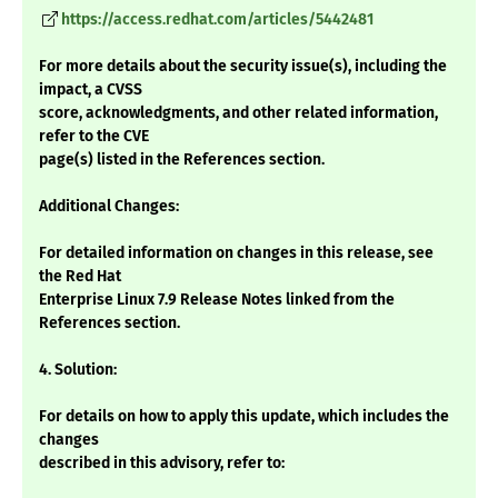
https://access.redhat.com/articles/5442481
For more details about the security issue(s), including the
impact, a CVSS
score, acknowledgments, and other related information,
refer to the CVE
page(s) listed in the References section.
Additional Changes:
For detailed information on changes in this release, see
the Red Hat
Enterprise Linux 7.9 Release Notes linked from the
References section.
4. Solution:
For details on how to apply this update, which includes the
changes
described in this advisory, refer to: