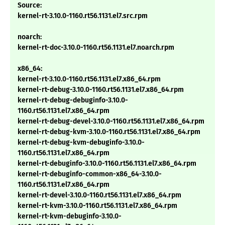
Source:
kernel-rt-3.10.0-1160.rt56.1131.el7.src.rpm
noarch:
kernel-rt-doc-3.10.0-1160.rt56.1131.el7.noarch.rpm
x86_64:
kernel-rt-3.10.0-1160.rt56.1131.el7.x86_64.rpm
kernel-rt-debug-3.10.0-1160.rt56.1131.el7.x86_64.rpm
kernel-rt-debug-debuginfo-3.10.0-
1160.rt56.1131.el7.x86_64.rpm
kernel-rt-debug-devel-3.10.0-1160.rt56.1131.el7.x86_64.rpm
kernel-rt-debug-kvm-3.10.0-1160.rt56.1131.el7.x86_64.rpm
kernel-rt-debug-kvm-debuginfo-3.10.0-
1160.rt56.1131.el7.x86_64.rpm
kernel-rt-debuginfo-3.10.0-1160.rt56.1131.el7.x86_64.rpm
kernel-rt-debuginfo-common-x86_64-3.10.0-
1160.rt56.1131.el7.x86_64.rpm
kernel-rt-devel-3.10.0-1160.rt56.1131.el7.x86_64.rpm
kernel-rt-kvm-3.10.0-1160.rt56.1131.el7.x86_64.rpm
kernel-rt-kvm-debuginfo-3.10.0-