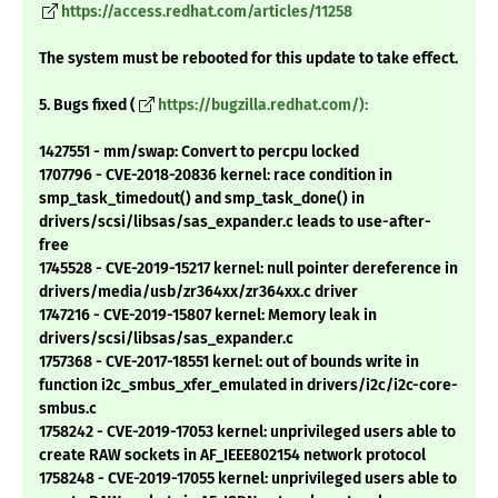
https://access.redhat.com/articles/11258
The system must be rebooted for this update to take effect.
5. Bugs fixed (
https://bugzilla.redhat.com/):
1427551 - mm/swap: Convert to percpu locked
1707796 - CVE-2018-20836 kernel: race condition in
smp_task_timedout() and smp_task_done() in
drivers/scsi/libsas/sas_expander.c leads to use-after-
free
1745528 - CVE-2019-15217 kernel: null pointer dereference in
drivers/media/usb/zr364xx/zr364xx.c driver
1747216 - CVE-2019-15807 kernel: Memory leak in
drivers/scsi/libsas/sas_expander.c
1757368 - CVE-2017-18551 kernel: out of bounds write in
function i2c_smbus_xfer_emulated in drivers/i2c/i2c-core-
smbus.c
1758242 - CVE-2019-17053 kernel: unprivileged users able to
create RAW sockets in AF_IEEE802154 network protocol
1758248 - CVE-2019-17055 kernel: unprivileged users able to