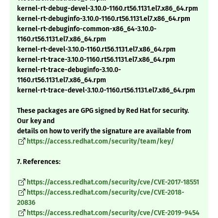
kernel-rt-debug-devel-3.10.0-1160.rt56.1131.el7.x86_64.rpm
kernel-rt-debuginfo-3.10.0-1160.rt56.1131.el7.x86_64.rpm
kernel-rt-debuginfo-common-x86_64-3.10.0-
1160.rt56.1131.el7.x86_64.rpm
kernel-rt-devel-3.10.0-1160.rt56.1131.el7.x86_64.rpm
kernel-rt-trace-3.10.0-1160.rt56.1131.el7.x86_64.rpm
kernel-rt-trace-debuginfo-3.10.0-
1160.rt56.1131.el7.x86_64.rpm
kernel-rt-trace-devel-3.10.0-1160.rt56.1131.el7.x86_64.rpm
These packages are GPG signed by Red Hat for security.
Our key and
details on how to verify the signature are available from
https://access.redhat.com/security/team/key/
7. References:
https://access.redhat.com/security/cve/CVE-2017-18551
https://access.redhat.com/security/cve/CVE-2018-
20836
https://access.redhat.com/security/cve/CVE-2019-9454