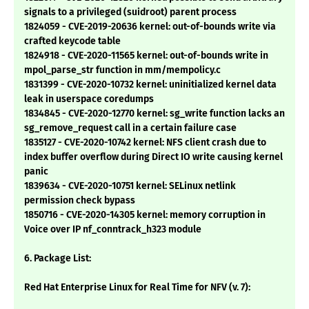
signals to a privileged (suidroot) parent process
1824059 - CVE-2019-20636 kernel: out-of-bounds write via
crafted keycode table
1824918 - CVE-2020-11565 kernel: out-of-bounds write in
mpol_parse_str function in mm/mempolicy.c
1831399 - CVE-2020-10732 kernel: uninitialized kernel data
leak in userspace coredumps
1834845 - CVE-2020-12770 kernel: sg_write function lacks an
sg_remove_request call in a certain failure case
1835127 - CVE-2020-10742 kernel: NFS client crash due to
index buffer overflow during Direct IO write causing kernel
panic
1839634 - CVE-2020-10751 kernel: SELinux netlink
permission check bypass
1850716 - CVE-2020-14305 kernel: memory corruption in
Voice over IP nf_conntrack_h323 module
6. Package List:
Red Hat Enterprise Linux for Real Time for NFV (v. 7):