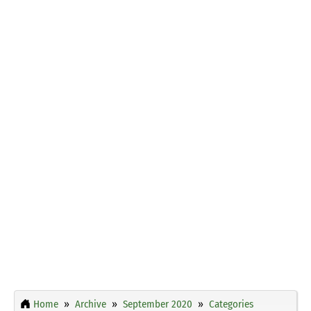
Home
Archive
September 2020
Categories