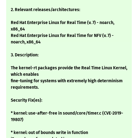
2. Relevant releases/architectures:
Red Hat Enterprise Linux for Real Time (v. 7) - noarch,
x86_64
Red Hat Enterprise Linux for Real Time for NFV (v. 7) -
noarch, x86_64
3. Description:
The kernel-rt packages provide the Real Time Linux Kernel,
which enables
fine-tuning for systems with extremely high determinism
requirements.
Security Fix(es):
* kernel: use-after-free in sound/core/timer.c (CVE-2019-
19807)
* kernel: out of bounds write in function