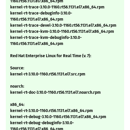
1160.rt56.1131.el7.x86_64.rpm
kernel-rt-trace-3.10.0-1160.rt56.1131.el7.x86_64.rpm
kernel-rt-trace-debuginfo-3.10.0-
1160.rt56.1131.el7.x86_64.rpm
kernel-rt-trace-devel-3.10.0-1160.rt56.1131.el7.x86_64.rpm
kernel-rt-trace-kvm-3.10.0-1160.rt56.1131.el7.x86_64.rpm
kernel-rt-trace-kvm-debuginfo-3.10.0-
1160.rt56.1131.el7.x86_64.rpm
Red Hat Enterprise Linux for Real Time (v. 7):
Source:
kernel-rt-3.10.0-1160.rt56.1131.el7.src.rpm
noarch:
kernel-rt-doc-3.10.0-1160.rt56.1131.el7.noarch.rpm
x86_64:
kernel-rt-3.10.0-1160.rt56.1131.el7.x86_64.rpm
kernel-rt-debug-3.10.0-1160.rt56.1131.el7.x86_64.rpm
kernel-rt-debug-debuginfo-3.10.0-
1160.rt56.1131.el7.x86_64.rpm