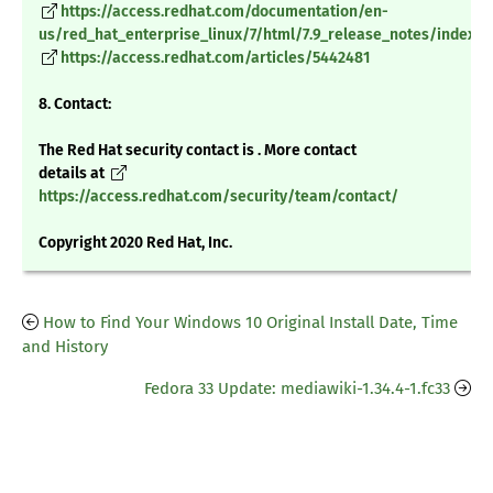
https://access.redhat.com/documentation/en-
us/red_hat_enterprise_linux/7/html/7.9_release_notes/index
https://access.redhat.com/articles/5442481
8. Contact:
The Red Hat security contact is . More contact
details at
https://access.redhat.com/security/team/contact/
Copyright 2020 Red Hat, Inc.
How to Find Your Windows 10 Original Install Date, Time
and History
Fedora 33 Update: mediawiki-1.34.4-1.fc33