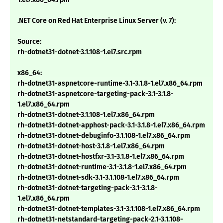
.NET Core on Red Hat Enterprise Linux Server (v. 7):
Source:
rh-dotnet31-dotnet-3.1.108-1.el7.src.rpm
x86_64:
rh-dotnet31-aspnetcore-runtime-3.1-3.1.8-1.el7.x86_64.rpm
rh-dotnet31-aspnetcore-targeting-pack-3.1-3.1.8-
1.el7.x86_64.rpm
rh-dotnet31-dotnet-3.1.108-1.el7.x86_64.rpm
rh-dotnet31-dotnet-apphost-pack-3.1-3.1.8-1.el7.x86_64.rpm
rh-dotnet31-dotnet-debuginfo-3.1.108-1.el7.x86_64.rpm
rh-dotnet31-dotnet-host-3.1.8-1.el7.x86_64.rpm
rh-dotnet31-dotnet-hostfxr-3.1-3.1.8-1.el7.x86_64.rpm
rh-dotnet31-dotnet-runtime-3.1-3.1.8-1.el7.x86_64.rpm
rh-dotnet31-dotnet-sdk-3.1-3.1.108-1.el7.x86_64.rpm
rh-dotnet31-dotnet-targeting-pack-3.1-3.1.8-
1.el7.x86_64.rpm
rh-dotnet31-dotnet-templates-3.1-3.1.108-1.el7.x86_64.rpm
rh-dotnet31-netstandard-targeting-pack-2.1-3.1.108-