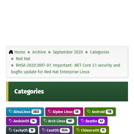
Home
Archive
September 2020
Categories
Red Hat
RHSA-2020:3697-01: Important: .NET Core 3.1 security and
bugfix update for Red Hat Enterprise Linux
Categories
AlmaLinux
Alpine Linux
Android
2622
58
118
AnduinOS
Arch Linux
Bazzite
14
987
43
CachyOS
CentOS
ChimeraOS
10
5534
11