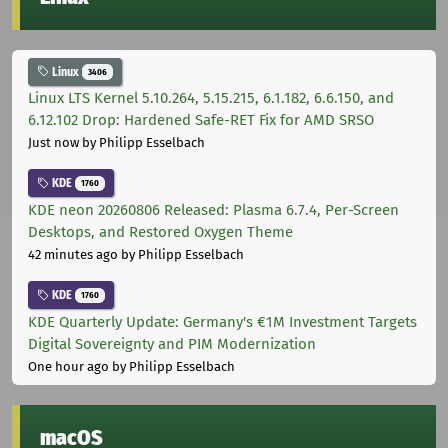
Linux
3406
Linux LTS Kernel 5.10.264, 5.15.215, 6.1.182, 6.6.150, and
6.12.102 Drop: Hardened Safe-RET Fix for AMD SRSO
Just now
by Philipp Esselbach
KDE
1760
KDE neon 20260806 Released: Plasma 6.7.4, Per-Screen
Desktops, and Restored Oxygen Theme
42 minutes ago
by Philipp Esselbach
KDE
1760
KDE Quarterly Update: Germany's €1M Investment Targets
Digital Sovereignty and PIM Modernization
One hour ago
by Philipp Esselbach
macOS