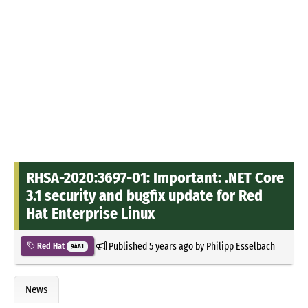
RHSA-2020:3697-01: Important: .NET Core
3.1 security and bugfix update for Red
Hat Enterprise Linux
Published
5 years ago
by
Philipp Esselbach
Red Hat
9481
News