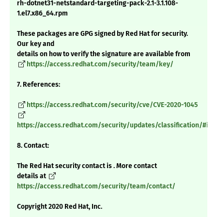
rh-dotnet31-netstandard-targeting-pack-2.1-3.1.108-
1.el7.x86_64.rpm
These packages are GPG signed by Red Hat for security.
Our key and
details on how to verify the signature are available from
https://access.redhat.com/security/team/key/
7. References:
https://access.redhat.com/security/cve/CVE-2020-1045
https://access.redhat.com/security/updates/classification/#im
8. Contact:
The Red Hat security contact is . More contact
details at
https://access.redhat.com/security/team/contact/
Copyright 2020 Red Hat, Inc.