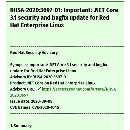
RHSA-2020:3697-01: Important: .NET Core
3.1 security and bugfix update for Red
Hat Enterprise Linux
===========================================================
Red Hat Security Advisory
Synopsis: Important: .NET Core 3.1 security and bugfix
update for Red Hat Enterprise Linux
Advisory ID: RHSA-2020:3697-01
Product: .NET Core on Red Hat Enterprise Linux
Advisory URL:
https://access.redhat.com/errata/RHSA-
2020:3697
Issue date: 2020-09-08
CVE Names: CVE-2020-1045
===========================================================
1. Summary: