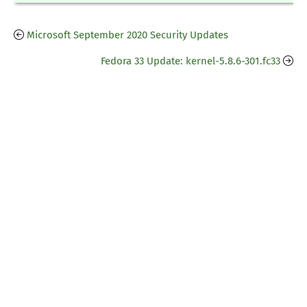
Microsoft September 2020 Security Updates
Fedora 33 Update: kernel-5.8.6-301.fc33