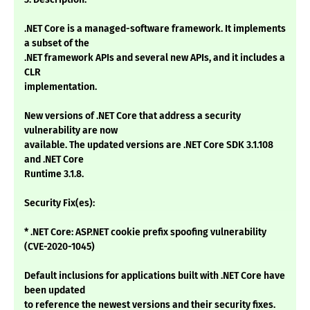
.NET Core is a managed-software framework. It implements
a subset of the
.NET framework APIs and several new APIs, and it includes a
CLR
implementation.
New versions of .NET Core that address a security
vulnerability are now
available. The updated versions are .NET Core SDK 3.1.108
and .NET Core
Runtime 3.1.8.
Security Fix(es):
* .NET Core: ASP.NET cookie prefix spoofing vulnerability
(CVE-2020-1045)
Default inclusions for applications built with .NET Core have
been updated
to reference the newest versions and their security fixes.