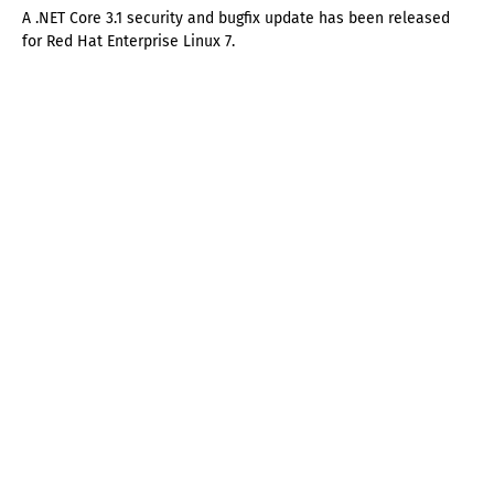
A .NET Core 3.1 security and bugfix update has been released
for Red Hat Enterprise Linux 7.