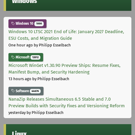
Windows
Windows 10
1000
Windows 10 LTSC 2021 End of Life: January 2027 Deadline,
ESU Costs, and Migration Guide
One hour ago
by Philipp Esselbach
Microsoft
12012
Microsoft WinGet v1.30.90 Preview Ships: Resume Fixes,
Manifest Bump, and Security Hardening
13 hours ago
by Philipp Esselbach
Software
44676
NanaZip Releases Simultaneous 6.5 Stable and 7.0
Preview Builds with Security Fixes and Versioning Reform
yesterday
by Philipp Esselbach
Linux