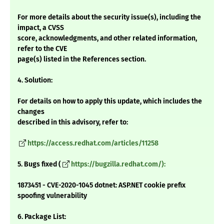
For more details about the security issue(s), including the
impact, a CVSS
score, acknowledgments, and other related information,
refer to the CVE
page(s) listed in the References section.
4. Solution:
For details on how to apply this update, which includes the
changes
described in this advisory, refer to:
https://access.redhat.com/articles/11258
5. Bugs fixed (
https://bugzilla.redhat.com/):
1873451 - CVE-2020-1045 dotnet: ASP.NET cookie prefix
spoofing vulnerability
6. Package List: