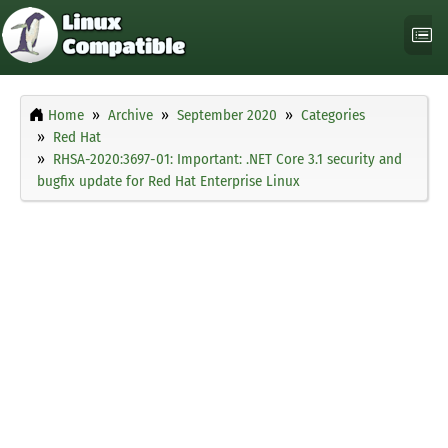
Home
Archive
September 2020
Categories
Red Hat
RHSA-2020:3697-01: Important: .NET Core 3.1 security and
bugfix update for Red Hat Enterprise Linux