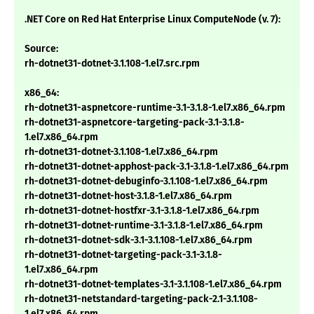
.NET Core on Red Hat Enterprise Linux ComputeNode (v. 7):
Source:
rh-dotnet31-dotnet-3.1.108-1.el7.src.rpm
x86_64:
rh-dotnet31-aspnetcore-runtime-3.1-3.1.8-1.el7.x86_64.rpm
rh-dotnet31-aspnetcore-targeting-pack-3.1-3.1.8-
1.el7.x86_64.rpm
rh-dotnet31-dotnet-3.1.108-1.el7.x86_64.rpm
rh-dotnet31-dotnet-apphost-pack-3.1-3.1.8-1.el7.x86_64.rpm
rh-dotnet31-dotnet-debuginfo-3.1.108-1.el7.x86_64.rpm
rh-dotnet31-dotnet-host-3.1.8-1.el7.x86_64.rpm
rh-dotnet31-dotnet-hostfxr-3.1-3.1.8-1.el7.x86_64.rpm
rh-dotnet31-dotnet-runtime-3.1-3.1.8-1.el7.x86_64.rpm
rh-dotnet31-dotnet-sdk-3.1-3.1.108-1.el7.x86_64.rpm
rh-dotnet31-dotnet-targeting-pack-3.1-3.1.8-
1.el7.x86_64.rpm
rh-dotnet31-dotnet-templates-3.1-3.1.108-1.el7.x86_64.rpm
rh-dotnet31-netstandard-targeting-pack-2.1-3.1.108-
1.el7.x86_64.rpm