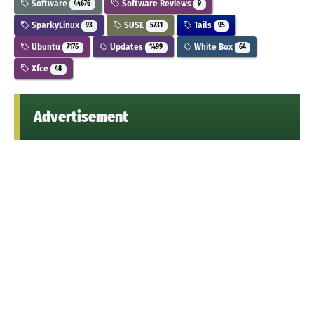
Software
Software Reviews
44676
9
SparkyLinux
SUSE
Tails
93
5731
95
Ubuntu
Updates
White Box
7176
1499
64
Xfce
48
Advertisement