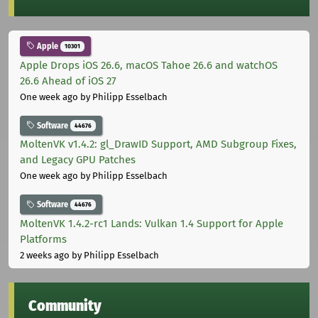
Apple
10301
Apple Drops iOS 26.6, macOS Tahoe 26.6 and watchOS
26.6 Ahead of iOS 27
One week ago
by Philipp Esselbach
Software
44676
MoltenVK v1.4.2: gl_DrawID Support, AMD Subgroup Fixes,
and Legacy GPU Patches
One week ago
by Philipp Esselbach
Software
44676
MoltenVK 1.4.2-rc1 Lands: Vulkan 1.4 Support for Apple
Platforms
2 weeks ago
by Philipp Esselbach
Community