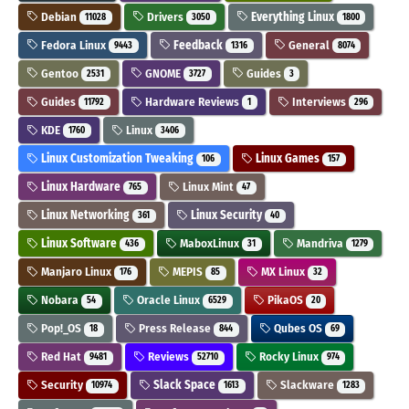
Debian
Drivers
Everything Linux
11028
3050
1800
Fedora Linux
Feedback
General
9443
1316
8074
Gentoo
GNOME
Guides
2531
3727
3
Guides
Hardware Reviews
Interviews
11792
1
296
KDE
Linux
1760
3406
Linux Customization Tweaking
Linux Games
106
157
Linux Hardware
Linux Mint
765
47
Linux Networking
Linux Security
361
40
Linux Software
MaboxLinux
Mandriva
436
31
1279
Manjaro Linux
MEPIS
MX Linux
176
85
32
Nobara
Oracle Linux
PikaOS
54
6529
20
Pop!_OS
Press Release
Qubes OS
18
844
69
Red Hat
Reviews
Rocky Linux
9481
52710
974
Security
Slack Space
Slackware
10974
1613
1283