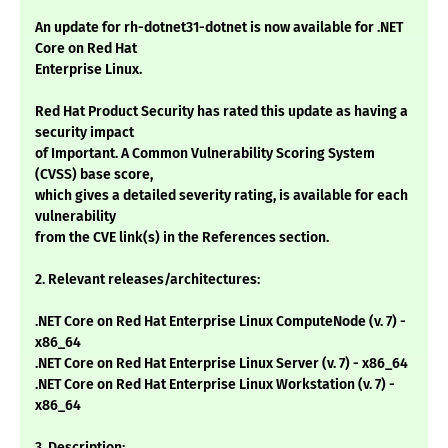
An update for rh-dotnet31-dotnet is now available for .NET
Core on Red Hat
Enterprise Linux.
Red Hat Product Security has rated this update as having a
security impact
of Important. A Common Vulnerability Scoring System
(CVSS) base score,
which gives a detailed severity rating, is available for each
vulnerability
from the CVE link(s) in the References section.
2. Relevant releases/architectures:
.NET Core on Red Hat Enterprise Linux ComputeNode (v. 7) -
x86_64
.NET Core on Red Hat Enterprise Linux Server (v. 7) - x86_64
.NET Core on Red Hat Enterprise Linux Workstation (v. 7) -
x86_64
3. Description: