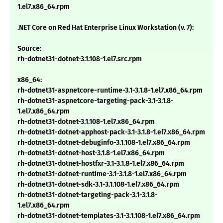
1.el7.x86_64.rpm
.NET Core on Red Hat Enterprise Linux Workstation (v. 7):
Source:
rh-dotnet31-dotnet-3.1.108-1.el7.src.rpm
x86_64:
rh-dotnet31-aspnetcore-runtime-3.1-3.1.8-1.el7.x86_64.rpm
rh-dotnet31-aspnetcore-targeting-pack-3.1-3.1.8-
1.el7.x86_64.rpm
rh-dotnet31-dotnet-3.1.108-1.el7.x86_64.rpm
rh-dotnet31-dotnet-apphost-pack-3.1-3.1.8-1.el7.x86_64.rpm
rh-dotnet31-dotnet-debuginfo-3.1.108-1.el7.x86_64.rpm
rh-dotnet31-dotnet-host-3.1.8-1.el7.x86_64.rpm
rh-dotnet31-dotnet-hostfxr-3.1-3.1.8-1.el7.x86_64.rpm
rh-dotnet31-dotnet-runtime-3.1-3.1.8-1.el7.x86_64.rpm
rh-dotnet31-dotnet-sdk-3.1-3.1.108-1.el7.x86_64.rpm
rh-dotnet31-dotnet-targeting-pack-3.1-3.1.8-
1.el7.x86_64.rpm
rh-dotnet31-dotnet-templates-3.1-3.1.108-1.el7.x86_64.rpm