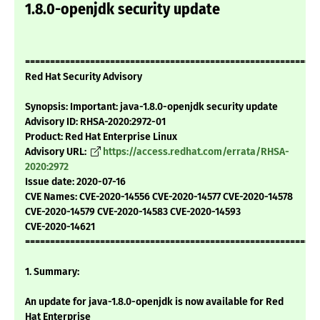
1.8.0-openjdk security update
===========================================================
Red Hat Security Advisory
Synopsis: Important: java-1.8.0-openjdk security update
Advisory ID: RHSA-2020:2972-01
Product: Red Hat Enterprise Linux
Advisory URL:
https://access.redhat.com/errata/RHSA-
2020:2972
Issue date: 2020-07-16
CVE Names: CVE-2020-14556 CVE-2020-14577 CVE-2020-14578
CVE-2020-14579 CVE-2020-14583 CVE-2020-14593
CVE-2020-14621
===========================================================
1. Summary:
An update for java-1.8.0-openjdk is now available for Red
Hat Enterprise