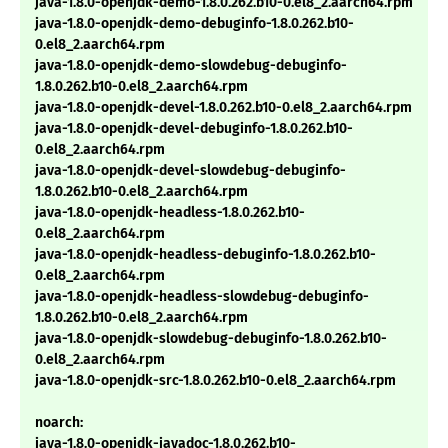
java-1.8.0-openjdk-demo-1.8.0.262.b10-0.el8_2.aarch64.rpm
java-1.8.0-openjdk-demo-debuginfo-1.8.0.262.b10-
0.el8_2.aarch64.rpm
java-1.8.0-openjdk-demo-slowdebug-debuginfo-
1.8.0.262.b10-0.el8_2.aarch64.rpm
java-1.8.0-openjdk-devel-1.8.0.262.b10-0.el8_2.aarch64.rpm
java-1.8.0-openjdk-devel-debuginfo-1.8.0.262.b10-
0.el8_2.aarch64.rpm
java-1.8.0-openjdk-devel-slowdebug-debuginfo-
1.8.0.262.b10-0.el8_2.aarch64.rpm
java-1.8.0-openjdk-headless-1.8.0.262.b10-
0.el8_2.aarch64.rpm
java-1.8.0-openjdk-headless-debuginfo-1.8.0.262.b10-
0.el8_2.aarch64.rpm
java-1.8.0-openjdk-headless-slowdebug-debuginfo-
1.8.0.262.b10-0.el8_2.aarch64.rpm
java-1.8.0-openjdk-slowdebug-debuginfo-1.8.0.262.b10-
0.el8_2.aarch64.rpm
java-1.8.0-openjdk-src-1.8.0.262.b10-0.el8_2.aarch64.rpm
noarch:
java-1.8.0-openjdk-javadoc-1.8.0.262.b10-