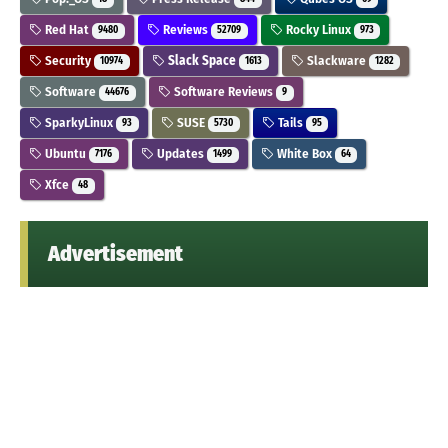
Red Hat
Reviews
Rocky Linux
9480
52709
973
Security
Slack Space
Slackware
10974
1613
1282
Software
Software Reviews
44676
9
SparkyLinux
SUSE
Tails
93
5730
95
Ubuntu
Updates
White Box
7176
1499
64
Xfce
48
Advertisement