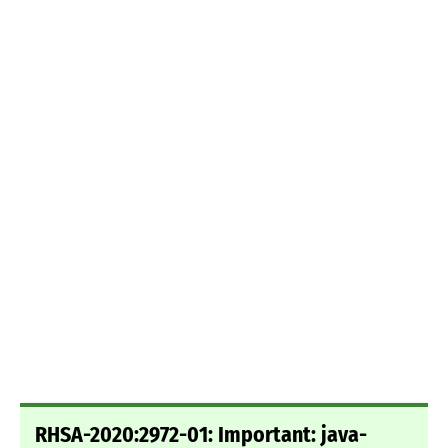
RHSA-2020:2972-01: Important: java-