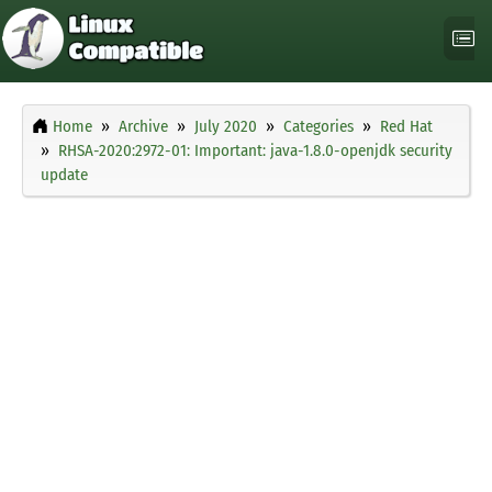
Home
Archive
July 2020
Categories
Red Hat
RHSA-2020:2972-01: Important: java-1.8.0-openjdk security
update