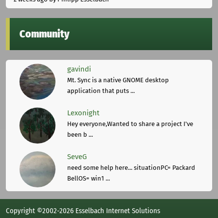
Community
gavindi
Mt. Sync is a native GNOME desktop
application that puts ...
Lexonight
Hey everyone,Wanted to share a project I've
been b ...
SeveG
need some help here... situationPC= Packard
BellOS= win1 ...
Copyright ©2002-2026 Esselbach Internet Solutions