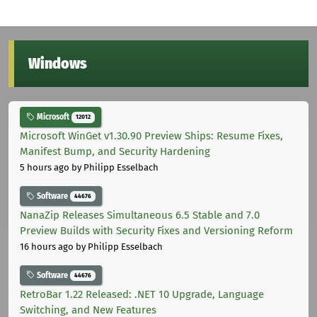
Windows
Microsoft
12012
Microsoft WinGet v1.30.90 Preview Ships: Resume Fixes,
Manifest Bump, and Security Hardening
5 hours ago
by Philipp Esselbach
Software
44676
NanaZip Releases Simultaneous 6.5 Stable and 7.0
Preview Builds with Security Fixes and Versioning Reform
16 hours ago
by Philipp Esselbach
Software
44676
RetroBar 1.22 Released: .NET 10 Upgrade, Language
Switching, and New Features