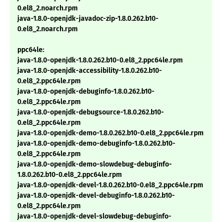
0.el8_2.noarch.rpm
java-1.8.0-openjdk-javadoc-zip-1.8.0.262.b10-
0.el8_2.noarch.rpm
ppc64le:
java-1.8.0-openjdk-1.8.0.262.b10-0.el8_2.ppc64le.rpm
java-1.8.0-openjdk-accessibility-1.8.0.262.b10-
0.el8_2.ppc64le.rpm
java-1.8.0-openjdk-debuginfo-1.8.0.262.b10-
0.el8_2.ppc64le.rpm
java-1.8.0-openjdk-debugsource-1.8.0.262.b10-
0.el8_2.ppc64le.rpm
java-1.8.0-openjdk-demo-1.8.0.262.b10-0.el8_2.ppc64le.rpm
java-1.8.0-openjdk-demo-debuginfo-1.8.0.262.b10-
0.el8_2.ppc64le.rpm
java-1.8.0-openjdk-demo-slowdebug-debuginfo-
1.8.0.262.b10-0.el8_2.ppc64le.rpm
java-1.8.0-openjdk-devel-1.8.0.262.b10-0.el8_2.ppc64le.rpm
java-1.8.0-openjdk-devel-debuginfo-1.8.0.262.b10-
0.el8_2.ppc64le.rpm
java-1.8.0-openjdk-devel-slowdebug-debuginfo-