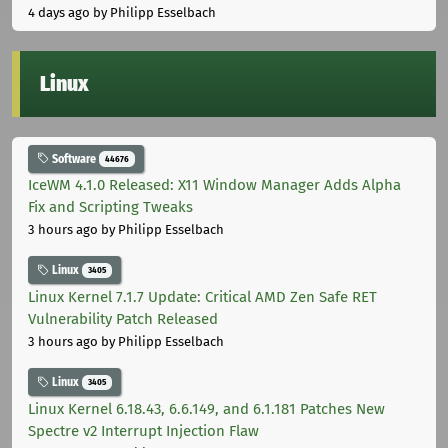
4 days ago
by Philipp Esselbach
Linux
Software
44676
IceWM 4.1.0 Released: X11 Window Manager Adds Alpha
Fix and Scripting Tweaks
3 hours ago
by Philipp Esselbach
Linux
3405
Linux Kernel 7.1.7 Update: Critical AMD Zen Safe RET
Vulnerability Patch Released
3 hours ago
by Philipp Esselbach
Linux
3405
Linux Kernel 6.18.43, 6.6.149, and 6.1.181 Patches New
Spectre v2 Interrupt Injection Flaw