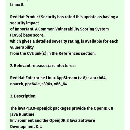
Linux 8.
Red Hat Product Security has rated this update as having a
security impact
of Important. A Common Vulnerability Scoring System
(CVSS) base score,
which gives a detailed severity rating, is available for each
vulnerability
from the CVE link(s) in the References section.
2. Relevant releases/architectures:
Red Hat Enterprise Linux AppStream (v. 8) - aarch64,
noarch, ppc64le, s390x, x86_64
3. Description:
The java-1.8.0-openjdk packages provide the OpenJDK 8
Java Runtime
Environment and the OpenJDK 8 Java Software
Development Kit.