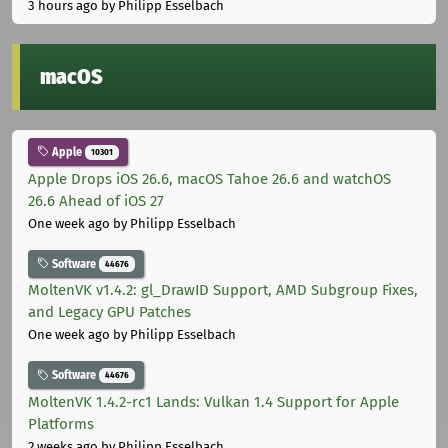
3 hours ago
by Philipp Esselbach
macOS
Apple
10301
Apple Drops iOS 26.6, macOS Tahoe 26.6 and watchOS
26.6 Ahead of iOS 27
One week ago
by Philipp Esselbach
Software
44676
MoltenVK v1.4.2: gl_DrawID Support, AMD Subgroup Fixes,
and Legacy GPU Patches
One week ago
by Philipp Esselbach
Software
44676
MoltenVK 1.4.2-rc1 Lands: Vulkan 1.4 Support for Apple
Platforms
2 weeks ago
by Philipp Esselbach