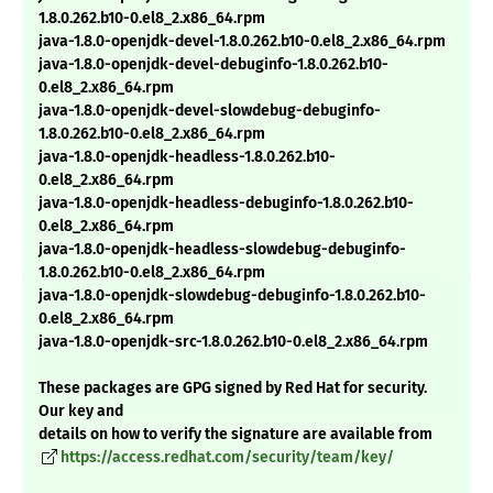
1.8.0.262.b10-0.el8_2.x86_64.rpm
java-1.8.0-openjdk-devel-1.8.0.262.b10-0.el8_2.x86_64.rpm
java-1.8.0-openjdk-devel-debuginfo-1.8.0.262.b10-
0.el8_2.x86_64.rpm
java-1.8.0-openjdk-devel-slowdebug-debuginfo-
1.8.0.262.b10-0.el8_2.x86_64.rpm
java-1.8.0-openjdk-headless-1.8.0.262.b10-
0.el8_2.x86_64.rpm
java-1.8.0-openjdk-headless-debuginfo-1.8.0.262.b10-
0.el8_2.x86_64.rpm
java-1.8.0-openjdk-headless-slowdebug-debuginfo-
1.8.0.262.b10-0.el8_2.x86_64.rpm
java-1.8.0-openjdk-slowdebug-debuginfo-1.8.0.262.b10-
0.el8_2.x86_64.rpm
java-1.8.0-openjdk-src-1.8.0.262.b10-0.el8_2.x86_64.rpm
These packages are GPG signed by Red Hat for security.
Our key and
details on how to verify the signature are available from
https://access.redhat.com/security/team/key/