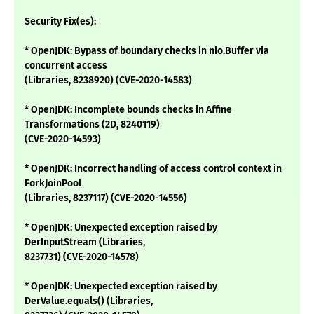
Security Fix(es):
* OpenJDK: Bypass of boundary checks in nio.Buffer via
concurrent access
(Libraries, 8238920) (CVE-2020-14583)
* OpenJDK: Incomplete bounds checks in Affine
Transformations (2D, 8240119)
(CVE-2020-14593)
* OpenJDK: Incorrect handling of access control context in
ForkJoinPool
(Libraries, 8237117) (CVE-2020-14556)
* OpenJDK: Unexpected exception raised by
DerInputStream (Libraries,
8237731) (CVE-2020-14578)
* OpenJDK: Unexpected exception raised by
DerValue.equals() (Libraries,