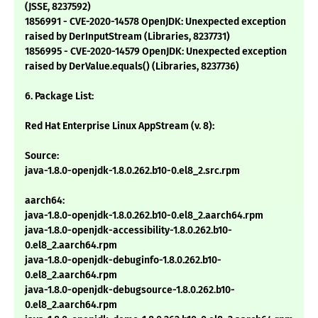
(JSSE, 8237592)
1856991 - CVE-2020-14578 OpenJDK: Unexpected exception
raised by DerInputStream (Libraries, 8237731)
1856995 - CVE-2020-14579 OpenJDK: Unexpected exception
raised by DerValue.equals() (Libraries, 8237736)
6. Package List:
Red Hat Enterprise Linux AppStream (v. 8):
Source:
java-1.8.0-openjdk-1.8.0.262.b10-0.el8_2.src.rpm
aarch64:
java-1.8.0-openjdk-1.8.0.262.b10-0.el8_2.aarch64.rpm
java-1.8.0-openjdk-accessibility-1.8.0.262.b10-
0.el8_2.aarch64.rpm
java-1.8.0-openjdk-debuginfo-1.8.0.262.b10-
0.el8_2.aarch64.rpm
java-1.8.0-openjdk-debugsource-1.8.0.262.b10-
0.el8_2.aarch64.rpm