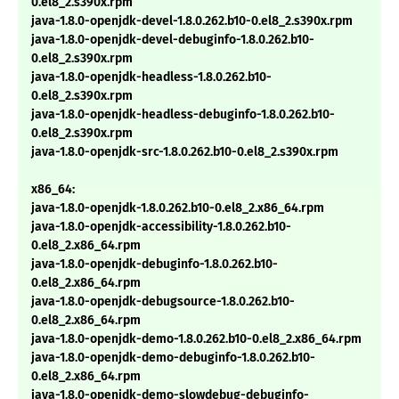
0.el8_2.s390x.rpm
java-1.8.0-openjdk-devel-1.8.0.262.b10-0.el8_2.s390x.rpm
java-1.8.0-openjdk-devel-debuginfo-1.8.0.262.b10-
0.el8_2.s390x.rpm
java-1.8.0-openjdk-headless-1.8.0.262.b10-
0.el8_2.s390x.rpm
java-1.8.0-openjdk-headless-debuginfo-1.8.0.262.b10-
0.el8_2.s390x.rpm
java-1.8.0-openjdk-src-1.8.0.262.b10-0.el8_2.s390x.rpm
x86_64:
java-1.8.0-openjdk-1.8.0.262.b10-0.el8_2.x86_64.rpm
java-1.8.0-openjdk-accessibility-1.8.0.262.b10-
0.el8_2.x86_64.rpm
java-1.8.0-openjdk-debuginfo-1.8.0.262.b10-
0.el8_2.x86_64.rpm
java-1.8.0-openjdk-debugsource-1.8.0.262.b10-
0.el8_2.x86_64.rpm
java-1.8.0-openjdk-demo-1.8.0.262.b10-0.el8_2.x86_64.rpm
java-1.8.0-openjdk-demo-debuginfo-1.8.0.262.b10-
0.el8_2.x86_64.rpm
java-1.8.0-openjdk-demo-slowdebug-debuginfo-