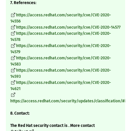
7. References:
https://access.redhat.com/security/cve/CVE-2020-
14556
https://access.redhat.com/security/cve/CVE-2020-14577
https://access.redhat.com/security/cve/CVE-2020-
14578
https://access.redhat.com/security/cve/CVE-2020-
14579
https://access.redhat.com/security/cve/CVE-2020-
14583
https://access.redhat.com/security/cve/CVE-2020-
14593
https://access.redhat.com/security/cve/CVE-2020-
14621
https://access.redhat.com/security/updates/classification/#im
8. Contact:
The Red Hat security contact is . More contact