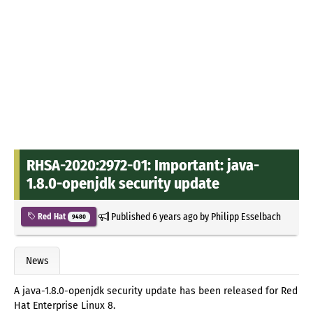
RHSA-2020:2972-01: Important: java-
1.8.0-openjdk security update
Published
6 years ago
by
Philipp Esselbach
Red Hat
9480
News
A java-1.8.0-openjdk security update has been released for Red
Hat Enterprise Linux 8.