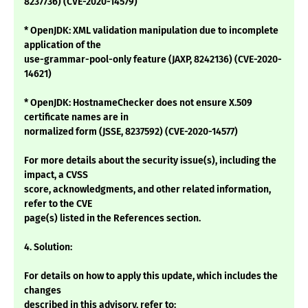
8237736) (CVE-2020-14579)
* OpenJDK: XML validation manipulation due to incomplete
application of the
use-grammar-pool-only feature (JAXP, 8242136) (CVE-2020-
14621)
* OpenJDK: HostnameChecker does not ensure X.509
certificate names are in
normalized form (JSSE, 8237592) (CVE-2020-14577)
For more details about the security issue(s), including the
impact, a CVSS
score, acknowledgments, and other related information,
refer to the CVE
page(s) listed in the References section.
4. Solution:
For details on how to apply this update, which includes the
changes
described in this advisory, refer to: