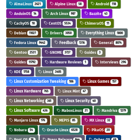
AlmaLinux
Alpine Linux
Android
2621
58
118
AnduinOS
Arch Linux
Bazzite
14
987
43
CachyOS
CentOS
ChimeraOS
10
5534
11
Debian
Drivers
Everything Linux
11027
3050
1800
Fedora Linux
Feedback
General
9442
1316
8074
Gentoo
GNOME
Guides
2531
3727
3
Guides
Hardware Reviews
Interviews
11792
1
296
KDE
Linux
1758
3405
Linux Customization Tweaking
Linux Games
106
157
Linux Hardware
Linux Mint
765
47
Linux Networking
Linux Security
361
40
Linux Software
MaboxLinux
Mandriva
436
31
1279
Manjaro Linux
MEPIS
MX Linux
176
85
32
Nobara
Oracle Linux
PikaOS
54
6528
20
Pop!_OS
Press Release
Qubes OS
18
844
69