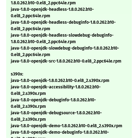
1.8.0.262.b10-0.el8_2.ppc64le.rpm
java-1.8.0-openjdk-headless-1.8.0.262.b10-
0.el8_2.ppc64le.rpm
java-1.8.0-openjdk-headless-debuginfo-1.8.0.262.b10-
0.el8_2.ppc64le.rpm
java-1.8.0-openjdk-headless-slowdebug-debuginfo-
1.8.0.262.b10-0.el8_2.ppc64le.rpm
java-1.8.0-openjdk-slowdebug-debuginfo-1.8.0.262.b10-
0.el8_2.ppc64le.rpm
java-1.8.0-openjdk-src-1.8.0.262.b10-0.el8_2.ppc64le.rpm
s390x:
java-1.8.0-openjdk-1.8.0.262.b10-0.el8_2.s390x.rpm
java-1.8.0-openjdk-accessibility-1.8.0.262.b10-
0.el8_2.s390x.rpm
java-1.8.0-openjdk-debuginfo-1.8.0.262.b10-
0.el8_2.s390x.rpm
java-1.8.0-openjdk-debugsource-1.8.0.262.b10-
0.el8_2.s390x.rpm
java-1.8.0-openjdk-demo-1.8.0.262.b10-0.el8_2.s390x.rpm
java-1.8.0-openjdk-demo-debuginfo-1.8.0.262.b10-