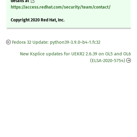
details at
https://access.redhat.com/security/team/contact/
Copyright 2020 Red Hat, Inc.
Fedora 32 Update: python39-3.9.0~b4-1.fc32
New Ksplice updates for UEKR2 2.6.39 on OL5 and OL6
(ELSA-2020-5754)