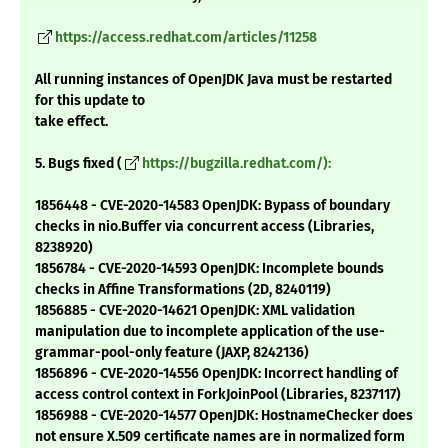
https://access.redhat.com/articles/11258
All running instances of OpenJDK Java must be restarted
for this update to
take effect.
5. Bugs fixed (
https://bugzilla.redhat.com/):
1856448 - CVE-2020-14583 OpenJDK: Bypass of boundary
checks in nio.Buffer via concurrent access (Libraries,
8238920)
1856784 - CVE-2020-14593 OpenJDK: Incomplete bounds
checks in Affine Transformations (2D, 8240119)
1856885 - CVE-2020-14621 OpenJDK: XML validation
manipulation due to incomplete application of the use-
grammar-pool-only feature (JAXP, 8242136)
1856896 - CVE-2020-14556 OpenJDK: Incorrect handling of
access control context in ForkJoinPool (Libraries, 8237117)
1856988 - CVE-2020-14577 OpenJDK: HostnameChecker does
not ensure X.509 certificate names are in normalized form