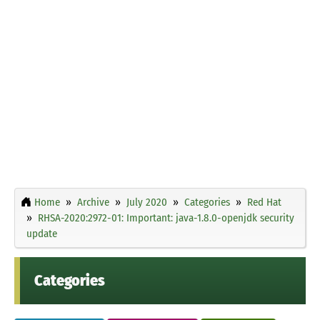
Home
Archive
July 2020
Categories
Red Hat
RHSA-2020:2972-01: Important: java-1.8.0-openjdk security
update
Categories