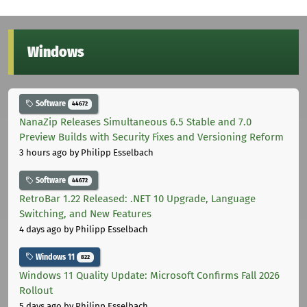
Windows
Software
44672
NanaZip Releases Simultaneous 6.5 Stable and 7.0
Preview Builds with Security Fixes and Versioning Reform
3 hours ago
by Philipp Esselbach
Software
44672
RetroBar 1.22 Released: .NET 10 Upgrade, Language
Switching, and New Features
4 days ago
by Philipp Esselbach
Windows 11
822
Windows 11 Quality Update: Microsoft Confirms Fall 2026
Rollout
5 days ago
by Philipp Esselbach