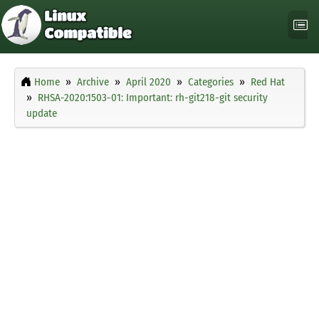
Home
Archive
April 2020
Categories
Red Hat
RHSA-2020:1503-01: Important: rh-git218-git security
update