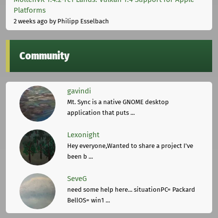
Platforms
2 weeks ago
by Philipp Esselbach
Community
gavindi
Mt. Sync is a native GNOME desktop
application that puts ...
Lexonight
Hey everyone,Wanted to share a project I've
been b ...
SeveG
need some help here... situationPC= Packard
BellOS= win1 ...