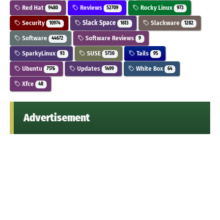
Red Hat
Reviews
Rocky Linux
9480
52709
973
Security
Slack Space
Slackware
10974
1613
1282
Software
Software Reviews
44672
9
SparkyLinux
SUSE
Tails
93
5730
95
Ubuntu
Updates
White Box
7176
1499
64
Xfce
48
Advertisement