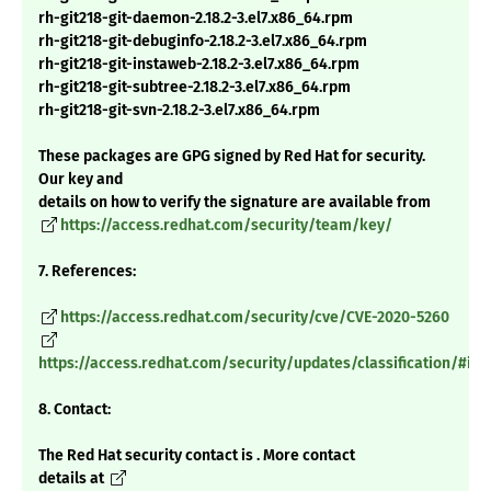
rh-git218-git-daemon-2.18.2-3.el7.x86_64.rpm
rh-git218-git-debuginfo-2.18.2-3.el7.x86_64.rpm
rh-git218-git-instaweb-2.18.2-3.el7.x86_64.rpm
rh-git218-git-subtree-2.18.2-3.el7.x86_64.rpm
rh-git218-git-svn-2.18.2-3.el7.x86_64.rpm
These packages are GPG signed by Red Hat for security.
Our key and
details on how to verify the signature are available from
https://access.redhat.com/security/team/key/
7. References:
https://access.redhat.com/security/cve/CVE-2020-5260
https://access.redhat.com/security/updates/classification/#im
8. Contact:
The Red Hat security contact is . More contact
details at