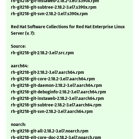
rh-git218-git-instaweb-2.18.2-3.el7.s390x.rpm
rh-git218-git-subtree-2.18.2-3.el7.s390x.rpm
rh-git218-git-svn-2.18.2-3.el7.s390x.rpm
Red Hat Software Collections for Red Hat Enterprise Linux
Server (v. 7):
Source:
rh-git218-git-2.18.2-3.el7.src.rpm
aarch64:
rh-git218-git-2.18.2-3.el7.aarch64.rpm
rh-git218-git-core-2.18.2-3.el7.aarch64.rpm
rh-git218-git-daemon-2.18.2-3.el7.aarch64.rpm
rh-git218-git-debuginfo-2.18.2-3.el7.aarch64.rpm
rh-git218-git-instaweb-2.18.2-3.el7.aarch64.rpm
rh-git218-git-subtree-2.18.2-3.el7.aarch64.rpm
rh-git218-git-svn-2.18.2-3.el7.aarch64.rpm
noarch:
rh-git218-git-all-2.18.2-3.el7.noarch.rpm
rh-git218-git-core-doc-2.18.2-3.el7.noarch.rpm