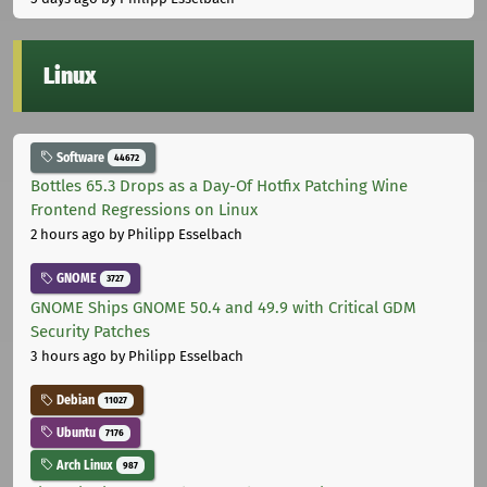
Linux
Software
44672
Bottles 65.3 Drops as a Day-Of Hotfix Patching Wine
Frontend Regressions on Linux
2 hours ago
by Philipp Esselbach
GNOME
3727
GNOME Ships GNOME 50.4 and 49.9 with Critical GDM
Security Patches
3 hours ago
by Philipp Esselbach
Debian
11027
Ubuntu
7176
Arch Linux
987