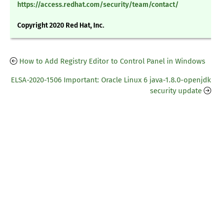
https://access.redhat.com/security/team/contact/
Copyright 2020 Red Hat, Inc.
How to Add Registry Editor to Control Panel in Windows
ELSA-2020-1506 Important: Oracle Linux 6 java-1.8.0-openjdk
security update