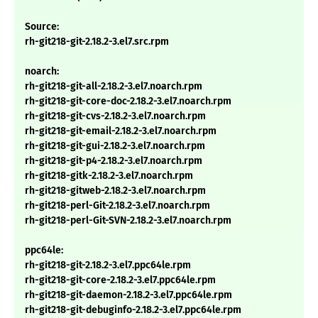
Source:
rh-git218-git-2.18.2-3.el7.src.rpm
noarch:
rh-git218-git-all-2.18.2-3.el7.noarch.rpm
rh-git218-git-core-doc-2.18.2-3.el7.noarch.rpm
rh-git218-git-cvs-2.18.2-3.el7.noarch.rpm
rh-git218-git-email-2.18.2-3.el7.noarch.rpm
rh-git218-git-gui-2.18.2-3.el7.noarch.rpm
rh-git218-git-p4-2.18.2-3.el7.noarch.rpm
rh-git218-gitk-2.18.2-3.el7.noarch.rpm
rh-git218-gitweb-2.18.2-3.el7.noarch.rpm
rh-git218-perl-Git-2.18.2-3.el7.noarch.rpm
rh-git218-perl-Git-SVN-2.18.2-3.el7.noarch.rpm
ppc64le:
rh-git218-git-2.18.2-3.el7.ppc64le.rpm
rh-git218-git-core-2.18.2-3.el7.ppc64le.rpm
rh-git218-git-daemon-2.18.2-3.el7.ppc64le.rpm
rh-git218-git-debuginfo-2.18.2-3.el7.ppc64le.rpm