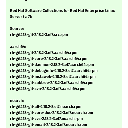
Red Hat Software Collections for Red Hat Enterprise Linux
Server (v. 7):
Source:
rh-git218-git-2.18.2-3.el7.src.rpm
aarch64:
rh-git218-git-2.18.2-3.el7.aarch64.rpm
rh-git218-git-core-2.18.2-3.el7.aarch64.rpm
rh-git218-git-daemon-2.18.2-3.el7.aarch64.rpm
rh-git218-git-debuginfo-2.18.2-3.el7.aarch64.rpm
rh-git218-git-instaweb-2.18.2-3.el7.aarch64.rpm
rh-git218-git-subtree-2.18.2-3.el7.aarch64.rpm
rh-git218-git-svn-2.18.2-3.el7.aarch64.rpm
noarch:
rh-git218-git-all-2.18.2-3.el7.noarch.rpm
rh-git218-git-core-doc-2.18.2-3.el7.noarch.rpm
rh-git218-git-cvs-2.18.2-3.el7.noarch.rpm
rh-git218-git-email-2.18.2-3.el7.noarch.rpm