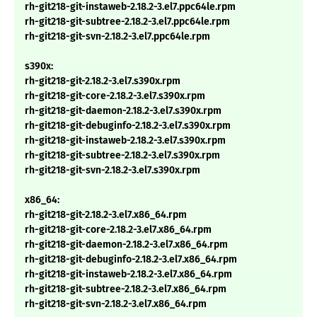
rh-git218-git-instaweb-2.18.2-3.el7.ppc64le.rpm
rh-git218-git-subtree-2.18.2-3.el7.ppc64le.rpm
rh-git218-git-svn-2.18.2-3.el7.ppc64le.rpm
s390x:
rh-git218-git-2.18.2-3.el7.s390x.rpm
rh-git218-git-core-2.18.2-3.el7.s390x.rpm
rh-git218-git-daemon-2.18.2-3.el7.s390x.rpm
rh-git218-git-debuginfo-2.18.2-3.el7.s390x.rpm
rh-git218-git-instaweb-2.18.2-3.el7.s390x.rpm
rh-git218-git-subtree-2.18.2-3.el7.s390x.rpm
rh-git218-git-svn-2.18.2-3.el7.s390x.rpm
x86_64:
rh-git218-git-2.18.2-3.el7.x86_64.rpm
rh-git218-git-core-2.18.2-3.el7.x86_64.rpm
rh-git218-git-daemon-2.18.2-3.el7.x86_64.rpm
rh-git218-git-debuginfo-2.18.2-3.el7.x86_64.rpm
rh-git218-git-instaweb-2.18.2-3.el7.x86_64.rpm
rh-git218-git-subtree-2.18.2-3.el7.x86_64.rpm
rh-git218-git-svn-2.18.2-3.el7.x86_64.rpm