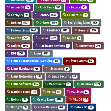
AnduinOS
Arch Linux
Bazzite
14
987
43
CachyOS
CentOS
ChimeraOS
10
5534
11
Debian
Drivers
Everything Linux
11027
3050
1800
Fedora Linux
Feedback
General
9442
1316
8074
Gentoo
GNOME
Guides
2531
3727
3
Guides
Hardware Reviews
Interviews
11792
1
296
KDE
Linux
1758
3402
Linux Customization Tweaking
Linux Games
106
157
Linux Hardware
Linux Mint
765
47
Linux Networking
Linux Security
361
40
Linux Software
MaboxLinux
Mandriva
436
31
1279
Manjaro Linux
MEPIS
MX Linux
176
85
32
Nobara
Oracle Linux
PikaOS
54
6528
20
Pop!_OS
Press Release
Qubes OS
18
844
69