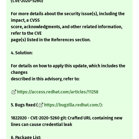
(CVE-2020-5260)
For more details about the security issue(s), including the
impact, a CVSS
score, acknowledgments, and other related information,
refer to the CVE
page(s) listed in the References section.
4. Solution:
For details on how to apply this update, which includes the
changes
described in this advisory, refer to:
https://access.redhat.com/articles/11258
5. Bugs fixed (
https://bugzilla.redhat.com/):
1822020 - CVE-2020-5260 git: Crafted URL containing new
lines can cause credential leak
6. Package List: