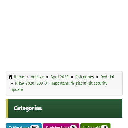
Home
Archive
April 2020
Categories
Red Hat
RHSA-2020:1503-01: Important: rh-git218-git security
update
Categories
AlmaLinux
Alpine Linux
Android
2621
58
118