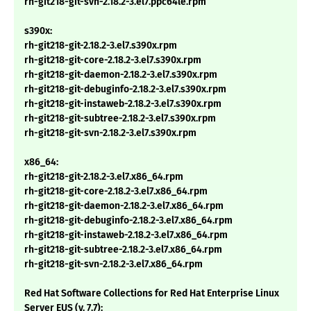
rh-git218-git-svn-2.18.2-3.el7.ppc64le.rpm
s390x:
rh-git218-git-2.18.2-3.el7.s390x.rpm
rh-git218-git-core-2.18.2-3.el7.s390x.rpm
rh-git218-git-daemon-2.18.2-3.el7.s390x.rpm
rh-git218-git-debuginfo-2.18.2-3.el7.s390x.rpm
rh-git218-git-instaweb-2.18.2-3.el7.s390x.rpm
rh-git218-git-subtree-2.18.2-3.el7.s390x.rpm
rh-git218-git-svn-2.18.2-3.el7.s390x.rpm
x86_64:
rh-git218-git-2.18.2-3.el7.x86_64.rpm
rh-git218-git-core-2.18.2-3.el7.x86_64.rpm
rh-git218-git-daemon-2.18.2-3.el7.x86_64.rpm
rh-git218-git-debuginfo-2.18.2-3.el7.x86_64.rpm
rh-git218-git-instaweb-2.18.2-3.el7.x86_64.rpm
rh-git218-git-subtree-2.18.2-3.el7.x86_64.rpm
rh-git218-git-svn-2.18.2-3.el7.x86_64.rpm
Red Hat Software Collections for Red Hat Enterprise Linux
Server EUS (v. 7.7):