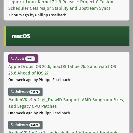
Liquorix Linux Kernel 7.1-9 Release: Project-C Custom
Scheduler Gets Major Stability and Upstream Syncs
3 hours ago
by Philipp Esselbach
macOS
Apple
10301
Apple Drops iOS 26.6, macOS Tahoe 26.6 and watchOS
26.6 Ahead of iOS 27
One week ago
by Philipp Esselbach
Software
44672
MoltenVK v1.4.2: gl_DrawID Support, AMD Subgroup Fixes,
and Legacy GPU Patches
One week ago
by Philipp Esselbach
Software
44672
MoltenVK 1.4.2-rc1 Lands: Vulkan 1.4 Support for Apple