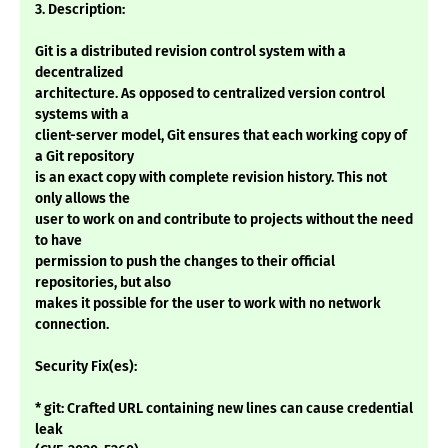
3. Description:
Git is a distributed revision control system with a
decentralized
architecture. As opposed to centralized version control
systems with a
client-server model, Git ensures that each working copy of
a Git repository
is an exact copy with complete revision history. This not
only allows the
user to work on and contribute to projects without the need
to have
permission to push the changes to their official
repositories, but also
makes it possible for the user to work with no network
connection.
Security Fix(es):
* git: Crafted URL containing new lines can cause credential
leak