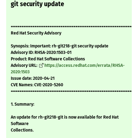
git security update
===========================================================
Red Hat Security Advisory
Synopsis: Important: rh-git218-git security update
Advisory ID: RHSA-2020:1503-01
Product: Red Hat Software Collections
Advisory URL:
https://access.redhat.com/errata/RHSA-
2020:1503
Issue date: 2020-04-21
CVE Names: CVE-2020-5260
===========================================================
1. Summary:
An update for rh-git218-git is now available for Red Hat
Software
Collections.