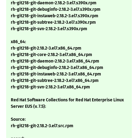
rh-git218-git-daemon-2.18.2-3.el7.s390x.rpm
rh-git218-git-debuginfo-2.18.2-3.el7.s390x.rpm
rh-git218-git-instaweb-2.18.2-3.el7.s390x.rpm
rh-git218-git-subtree-2.18.2-3.el7.s390x.rpm
rh-git218-git-svn-2.18.2-3.el7.s390x.rpm
x86_64:
rh-git218-git-2.18.2-3.el7.x86_64.rpm
rh-git218-git-core-2.18.2-3.el7.x86_64.rpm
rh-git218-git-daemon-2.18.2-3.el7.x86_64.rpm
rh-git218-git-debuginfo-2.18.2-3.el7.x86_64.rpm
rh-git218-git-instaweb-2.18.2-3.el7.x86_64.rpm
rh-git218-git-subtree-2.18.2-3.el7.x86_64.rpm
rh-git218-git-svn-2.18.2-3.el7.x86_64.rpm
Red Hat Software Collections for Red Hat Enterprise Linux
Server EUS (v. 7.5):
Source:
rh-git218-git-2.18.2-3.el7.src.rpm