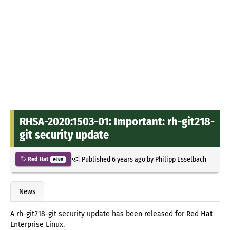
RHSA-2020:1503-01: Important: rh-git218-
git security update
Published
6 years ago
by
Philipp Esselbach
Red Hat
9480
News
A rh-git218-git security update has been released for Red Hat
Enterprise Linux.