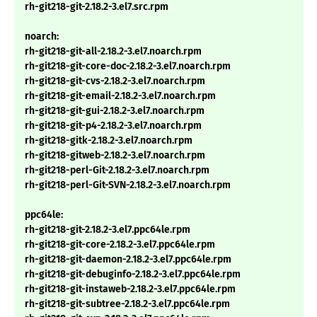
rh-git218-git-2.18.2-3.el7.src.rpm
noarch:
rh-git218-git-all-2.18.2-3.el7.noarch.rpm
rh-git218-git-core-doc-2.18.2-3.el7.noarch.rpm
rh-git218-git-cvs-2.18.2-3.el7.noarch.rpm
rh-git218-git-email-2.18.2-3.el7.noarch.rpm
rh-git218-git-gui-2.18.2-3.el7.noarch.rpm
rh-git218-git-p4-2.18.2-3.el7.noarch.rpm
rh-git218-gitk-2.18.2-3.el7.noarch.rpm
rh-git218-gitweb-2.18.2-3.el7.noarch.rpm
rh-git218-perl-Git-2.18.2-3.el7.noarch.rpm
rh-git218-perl-Git-SVN-2.18.2-3.el7.noarch.rpm
ppc64le:
rh-git218-git-2.18.2-3.el7.ppc64le.rpm
rh-git218-git-core-2.18.2-3.el7.ppc64le.rpm
rh-git218-git-daemon-2.18.2-3.el7.ppc64le.rpm
rh-git218-git-debuginfo-2.18.2-3.el7.ppc64le.rpm
rh-git218-git-instaweb-2.18.2-3.el7.ppc64le.rpm
rh-git218-git-subtree-2.18.2-3.el7.ppc64le.rpm