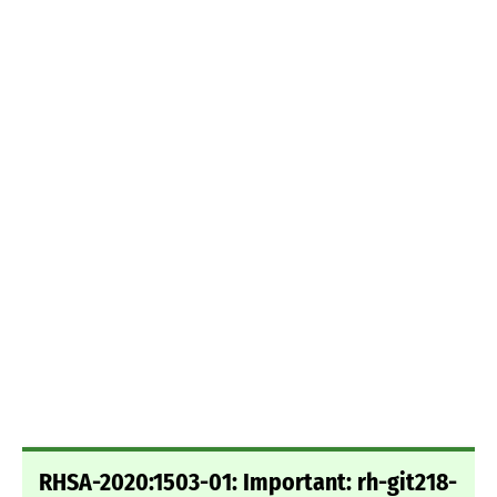
RHSA-2020:1503-01: Important: rh-git218-