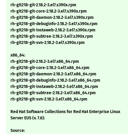
rh-git218-git-2.18.2-3.el7.s390x.rpm
rh-git218-git-core-2.18.2-3.el7.s390x.rpm
rh-git218-git-daemon-2.18.2-3.el7.s390x.rpm
rh-git218-git-debuginfo-2.18.2-3.el7.s390x.rpm
rh-git218-git-instaweb-2.18.2-3.el7.s390x.rpm
rh-git218-git-subtree-2.18.2-3.el7.s390x.rpm
rh-git218-git-svn-2.18.2-3.el7.s390x.rpm
x86_64:
rh-git218-git-2.18.2-3.el7.x86_64.rpm
rh-git218-git-core-2.18.2-3.el7.x86_64.rpm
rh-git218-git-daemon-2.18.2-3.el7.x86_64.rpm
rh-git218-git-debuginfo-2.18.2-3.el7.x86_64.rpm
rh-git218-git-instaweb-2.18.2-3.el7.x86_64.rpm
rh-git218-git-subtree-2.18.2-3.el7.x86_64.rpm
rh-git218-git-svn-2.18.2-3.el7.x86_64.rpm
Red Hat Software Collections for Red Hat Enterprise Linux
Server EUS (v. 7.6):
Source: