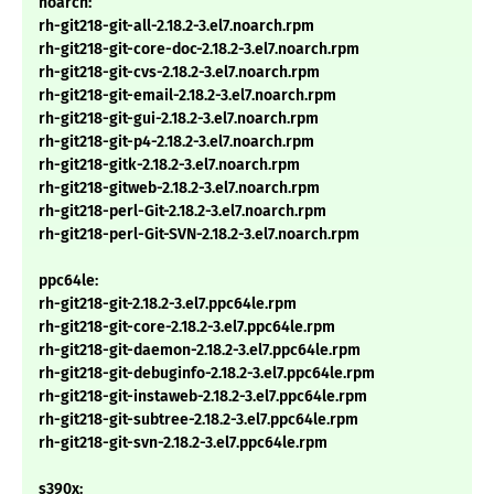
noarch:
rh-git218-git-all-2.18.2-3.el7.noarch.rpm
rh-git218-git-core-doc-2.18.2-3.el7.noarch.rpm
rh-git218-git-cvs-2.18.2-3.el7.noarch.rpm
rh-git218-git-email-2.18.2-3.el7.noarch.rpm
rh-git218-git-gui-2.18.2-3.el7.noarch.rpm
rh-git218-git-p4-2.18.2-3.el7.noarch.rpm
rh-git218-gitk-2.18.2-3.el7.noarch.rpm
rh-git218-gitweb-2.18.2-3.el7.noarch.rpm
rh-git218-perl-Git-2.18.2-3.el7.noarch.rpm
rh-git218-perl-Git-SVN-2.18.2-3.el7.noarch.rpm
ppc64le:
rh-git218-git-2.18.2-3.el7.ppc64le.rpm
rh-git218-git-core-2.18.2-3.el7.ppc64le.rpm
rh-git218-git-daemon-2.18.2-3.el7.ppc64le.rpm
rh-git218-git-debuginfo-2.18.2-3.el7.ppc64le.rpm
rh-git218-git-instaweb-2.18.2-3.el7.ppc64le.rpm
rh-git218-git-subtree-2.18.2-3.el7.ppc64le.rpm
rh-git218-git-svn-2.18.2-3.el7.ppc64le.rpm
s390x: