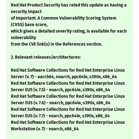
Red Hat Product Security has rated this update as having a
security impact
of Important. A Common Vulnerability Scoring System
(CVSS) base score,
which gives a detailed severity rating, is available for each
vulnerability
from the CVE link(s) in the References section.
2. Relevant releases/architectures:
Red Hat Software Collections for Red Hat Enterprise Linux
Server (v. 7) - aarch64, noarch, ppc64le, s390x, x86_64
Red Hat Software Collections for Red Hat Enterprise Linux
Server EUS (v. 7.5) - noarch, ppc64le, s390x, x86_64
Red Hat Software Collections for Red Hat Enterprise Linux
Server EUS (v. 7.6) - noarch, ppc64le, s390x, x86_64
Red Hat Software Collections for Red Hat Enterprise Linux
Server EUS (v. 7.7) - noarch, ppc64le, s390x, x86_64
Red Hat Software Collections for Red Hat Enterprise Linux
Workstation (v. 7) - noarch, x86_64