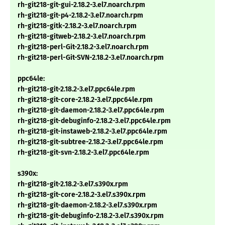
rh-git218-git-gui-2.18.2-3.el7.noarch.rpm
rh-git218-git-p4-2.18.2-3.el7.noarch.rpm
rh-git218-gitk-2.18.2-3.el7.noarch.rpm
rh-git218-gitweb-2.18.2-3.el7.noarch.rpm
rh-git218-perl-Git-2.18.2-3.el7.noarch.rpm
rh-git218-perl-Git-SVN-2.18.2-3.el7.noarch.rpm
ppc64le:
rh-git218-git-2.18.2-3.el7.ppc64le.rpm
rh-git218-git-core-2.18.2-3.el7.ppc64le.rpm
rh-git218-git-daemon-2.18.2-3.el7.ppc64le.rpm
rh-git218-git-debuginfo-2.18.2-3.el7.ppc64le.rpm
rh-git218-git-instaweb-2.18.2-3.el7.ppc64le.rpm
rh-git218-git-subtree-2.18.2-3.el7.ppc64le.rpm
rh-git218-git-svn-2.18.2-3.el7.ppc64le.rpm
s390x:
rh-git218-git-2.18.2-3.el7.s390x.rpm
rh-git218-git-core-2.18.2-3.el7.s390x.rpm
rh-git218-git-daemon-2.18.2-3.el7.s390x.rpm
rh-git218-git-debuginfo-2.18.2-3.el7.s390x.rpm