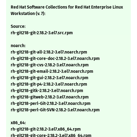
Red Hat Software Collections for Red Hat Enterprise Linux
Workstation (v. 7):
Source:
rh-git218-git-2.18.2-3.el7.src.rpm
noarch:
rh-git218-git-all-2.18.2-3.el7.noarch.rpm
rh-git218-git-core-doc-2.18.2-3.el7.noarch.rpm
rh-git218-git-cvs-2.18.2-3.el7.noarch.rpm
rh-git218-git-email-2.18.2-3.el7.noarch.rpm
rh-git218-git-gui-2.18.2-3.el7.noarch.rpm
rh-git218-git-p4-2.18.2-3.el7.noarch.rpm
rh-git218-gitk-2.18.2-3.el7.noarch.rpm
rh-git218-gitweb-2.18.2-3.el7.noarch.rpm
rh-git218-perl-Git-2.18.2-3.el7.noarch.rpm
rh-git218-perl-Git-SVN-2.18.2-3.el7.noarch.rpm
x86_64:
rh-git218-git-2.18.2-3.el7.x86_64.rpm
rh-git218-git-core-2.18.2-3.el7.x86_64.rpm