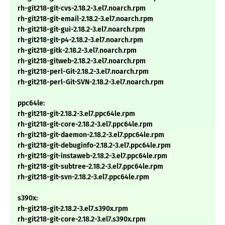
rh-git218-git-cvs-2.18.2-3.el7.noarch.rpm
rh-git218-git-email-2.18.2-3.el7.noarch.rpm
rh-git218-git-gui-2.18.2-3.el7.noarch.rpm
rh-git218-git-p4-2.18.2-3.el7.noarch.rpm
rh-git218-gitk-2.18.2-3.el7.noarch.rpm
rh-git218-gitweb-2.18.2-3.el7.noarch.rpm
rh-git218-perl-Git-2.18.2-3.el7.noarch.rpm
rh-git218-perl-Git-SVN-2.18.2-3.el7.noarch.rpm
ppc64le:
rh-git218-git-2.18.2-3.el7.ppc64le.rpm
rh-git218-git-core-2.18.2-3.el7.ppc64le.rpm
rh-git218-git-daemon-2.18.2-3.el7.ppc64le.rpm
rh-git218-git-debuginfo-2.18.2-3.el7.ppc64le.rpm
rh-git218-git-instaweb-2.18.2-3.el7.ppc64le.rpm
rh-git218-git-subtree-2.18.2-3.el7.ppc64le.rpm
rh-git218-git-svn-2.18.2-3.el7.ppc64le.rpm
s390x:
rh-git218-git-2.18.2-3.el7.s390x.rpm
rh-git218-git-core-2.18.2-3.el7.s390x.rpm