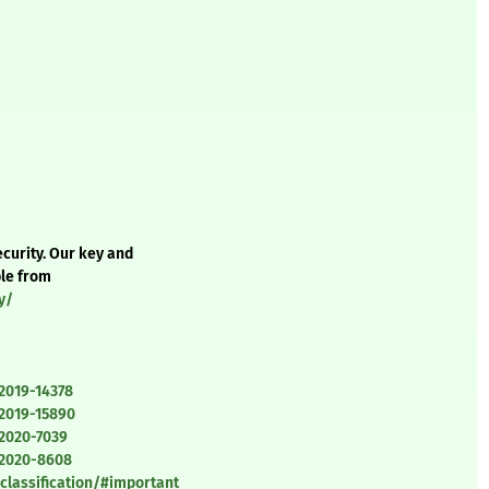
curity. Our key and
ble from
y/
2019-14378
-2019-15890
-2020-7039
-2020-8608
classification/#important