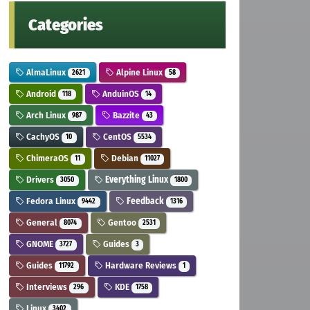
Categories
AlmaLinux
Alpine Linux
2621
58
Android
AnduinOS
118
14
Arch Linux
Bazzite
987
43
CachyOS
CentOS
10
5534
ChimeraOS
Debian
11
11027
Drivers
Everything Linux
3050
1800
Fedora Linux
Feedback
9442
1316
General
Gentoo
8074
2531
GNOME
Guides
3727
3
Guides
Hardware Reviews
11792
1
Interviews
KDE
296
1758
Linux
3402