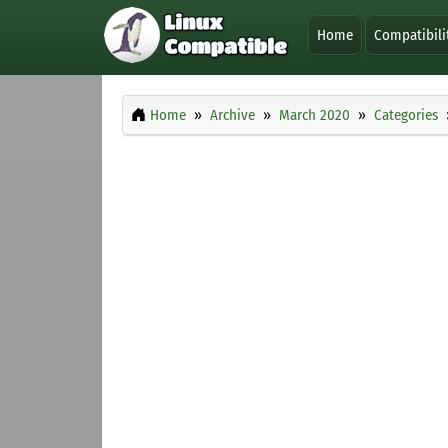
Home
Compatibili
Home
Archive
March 2020
Categories