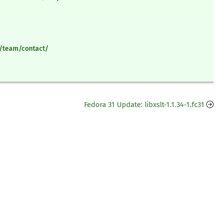
y/team/contact/
Fedora 31 Update: libxslt-1.1.34-1.fc31