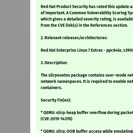
Red Hat Product Security has rated this update a
of Important. A Common Vulnerability Scoring Sy
which gives a detailed severity rating, is availabl
from the CVE link(s) in the References section.
2. Relevant releases/architectures:
Red Hat Enterprise Linux 7 Extras - ppc64le, s390
3. Description:
The slirp4netns package contains user-mode net
network namespaces. It is required to enable ne
containers.
Security Fix(es):
* QEMU: slirp: heap buffer overflow during pack
(CVE-2019-14378)
* QEMU: slirp: OOB buffer access while emulating