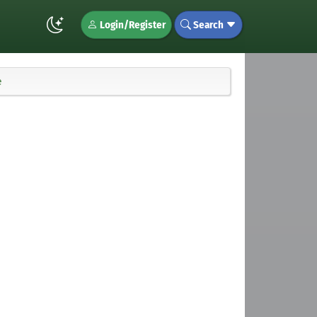
Login/Register
Search
e