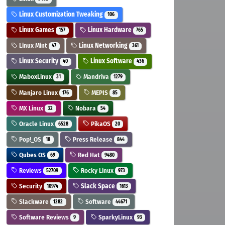
Linux Customization Tweaking
106
Linux Games
Linux Hardware
157
765
Linux Mint
Linux Networking
47
361
Linux Security
Linux Software
40
436
MaboxLinux
Mandriva
31
1279
Manjaro Linux
MEPIS
176
85
MX Linux
Nobara
32
54
Oracle Linux
PikaOS
6528
20
Pop!_OS
Press Release
18
844
Qubes OS
Red Hat
69
9480
Reviews
Rocky Linux
52709
973
Security
Slack Space
10974
1613
Slackware
Software
1282
44671
Software Reviews
SparkyLinux
9
93