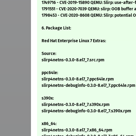
1749716 - CVE-2019-15890 QEMU: Slirp: use-after
1791551 - CVE-2020-7039 QEMU: slirp: OOB buffer 
1798453 - CVE-2020-8608 QEMU: Slirp: potential 
6. Package List:
Red Hat Enterprise Linux 7 Extras:
Source:
slirp4netns-0.3.0-8.el7_7.src.rpm
ppc64le:
slirp4netns-0.3.0-8.el7_7.ppc64le.rpm
slirp4netns-debuginfo-0.3.0-8.el7_7.ppc64le.rpm
s390x:
slirp4netns-0.3.0-8.el7_7.s390x.rpm
slirp4netns-debuginfo-0.3.0-8.el7_7.s390x.rpm
x86_64:
slirp4netns-0.3.0-8.el7_7.x86_64.rpm