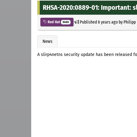
RHSA-2020:0889-01: Important: s
Published
6 years ago
by
Philipp
Red Hat
9480
News
A slirp4netns security update has been released fo