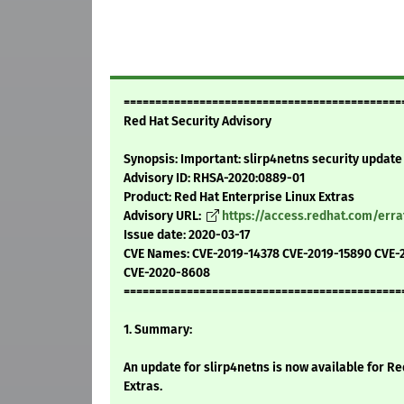
============================================
Red Hat Security Advisory
Synopsis: Important: slirp4netns security update
Advisory ID: RHSA-2020:0889-01
Product: Red Hat Enterprise Linux Extras
Advisory URL:
https://access.redhat.com/err
Issue date: 2020-03-17
CVE Names: CVE-2019-14378 CVE-2019-15890 CVE-
CVE-2020-8608
============================================
1. Summary:
An update for slirp4netns is now available for Re
Extras.