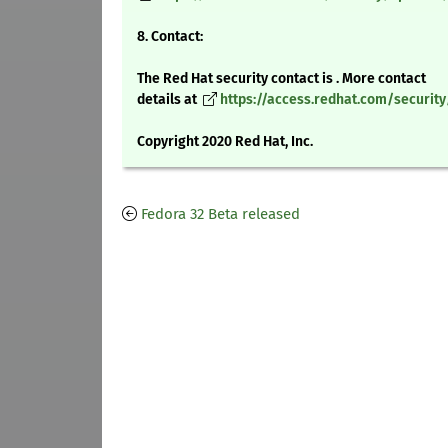
8. Contact:
The Red Hat security contact is . More contact
details at
https://access.redhat.com/securit
Copyright 2020 Red Hat, Inc.
Fedora 32 Beta released