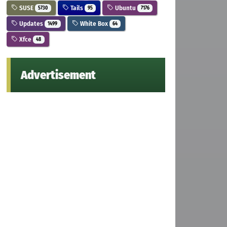
SUSE
Tails
Ubuntu
5730
95
7176
Updates
White Box
1499
64
Xfce
48
Advertisement