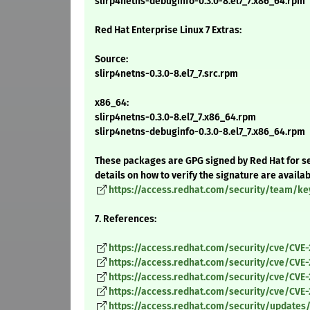
slirp4netns-debuginfo-0.3.0-8.el7_7.x86_64.rpm
Red Hat Enterprise Linux 7 Extras:
Source:
slirp4netns-0.3.0-8.el7_7.src.rpm
x86_64:
slirp4netns-0.3.0-8.el7_7.x86_64.rpm
slirp4netns-debuginfo-0.3.0-8.el7_7.x86_64.rpm
These packages are GPG signed by Red Hat for se
details on how to verify the signature are availa
https://access.redhat.com/security/team/ke
7. References:
https://access.redhat.com/security/cve/CVE-
https://access.redhat.com/security/cve/CVE
https://access.redhat.com/security/cve/CVE
https://access.redhat.com/security/cve/CVE
https://access.redhat.com/security/updates/