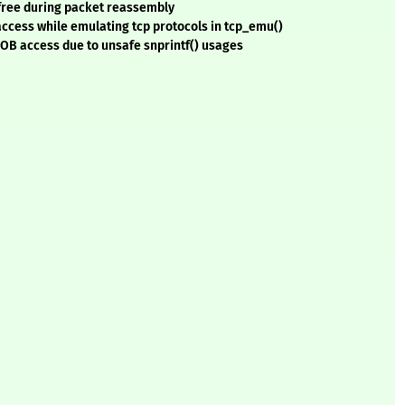
-free during packet reassembly
access while emulating tcp protocols in tcp_emu()
OOB access due to unsafe snprintf() usages