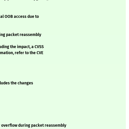
ial OOB access due to
ring packet reassembly
luding the impact, a CVSS
mation, refer to the CVE
ncludes the changes
er overflow during packet reassembly