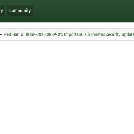
ty
Community
Red Hat
RHSA-2020:0889-01: Important: slirp4netns security updat