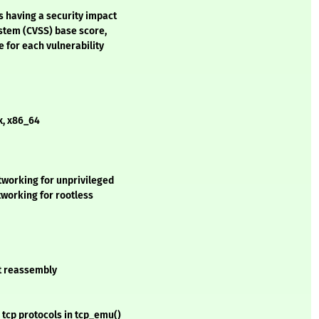
s having a security impact
stem (CVSS) base score,
e for each vulnerability
x, x86_64
working for unprivileged
tworking for rootless
et reassembly
 tcp protocols in tcp_emu()