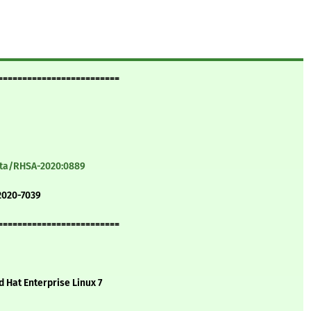
=========================
ata/RHSA-2020:0889
2020-7039
=========================
d Hat Enterprise Linux 7