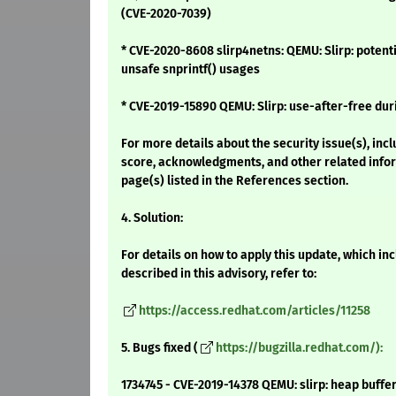
(CVE-2020-7039)
* CVE-2020-8608 slirp4netns: QEMU: Slirp: potent
unsafe snprintf() usages
* CVE-2019-15890 QEMU: Slirp: use-after-free du
For more details about the security issue(s), inc
score, acknowledgments, and other related infor
page(s) listed in the References section.
4. Solution:
For details on how to apply this update, which i
described in this advisory, refer to:
https://access.redhat.com/articles/11258
5. Bugs fixed (
https://bugzilla.redhat.com/):
1734745 - CVE-2019-14378 QEMU: slirp: heap buff