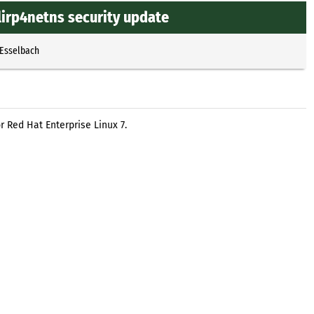
lirp4netns security update
 Esselbach
r Red Hat Enterprise Linux 7.