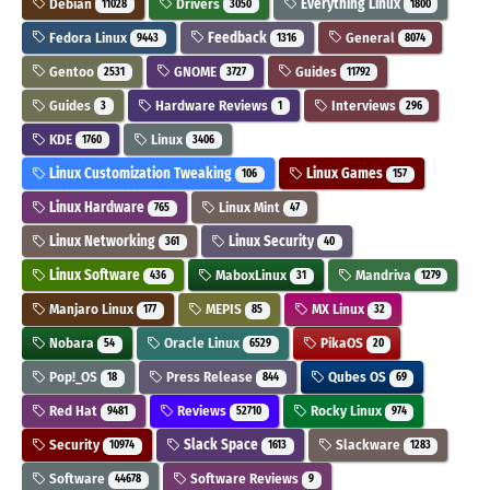
Debian
Drivers
Everything Linux
11028
3050
1800
Fedora Linux
Feedback
General
9443
1316
8074
Gentoo
GNOME
Guides
2531
3727
11792
Guides
Hardware Reviews
Interviews
3
1
296
KDE
Linux
1760
3406
Linux Customization Tweaking
Linux Games
106
157
Linux Hardware
Linux Mint
765
47
Linux Networking
Linux Security
361
40
Linux Software
MaboxLinux
Mandriva
436
31
1279
Manjaro Linux
MEPIS
MX Linux
177
85
32
Nobara
Oracle Linux
PikaOS
54
6529
20
Pop!_OS
Press Release
Qubes OS
18
844
69
Red Hat
Reviews
Rocky Linux
9481
52710
974
Security
Slack Space
Slackware
10974
1613
1283
Software
Software Reviews
44678
9