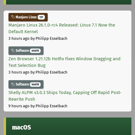
Manjaro Linux
177
Manjaro Linux 26.1.0-rc4 Released: Linux 7.1 Now the
Default Kernel
3 hours ago
by Philipp Esselbach
Software
44678
Zen Browser 1.21.12b Hotfix Fixes Window Dragging and
Text Selection Bug
3 hours ago
by Philipp Esselbach
Software
44678
Shelly ALPM v3.0.3 Ships Today, Capping Off Rapid Post-
Rewrite Push
9 hours ago
by Philipp Esselbach
macOS