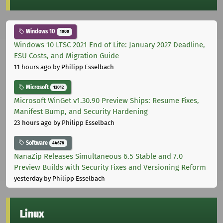
Windows 10
1000
Windows 10 LTSC 2021 End of Life: January 2027 Deadline,
ESU Costs, and Migration Guide
11 hours ago
by Philipp Esselbach
Microsoft
12012
Microsoft WinGet v1.30.90 Preview Ships: Resume Fixes,
Manifest Bump, and Security Hardening
23 hours ago
by Philipp Esselbach
Software
44678
NanaZip Releases Simultaneous 6.5 Stable and 7.0
Preview Builds with Security Fixes and Versioning Reform
yesterday
by Philipp Esselbach
Linux