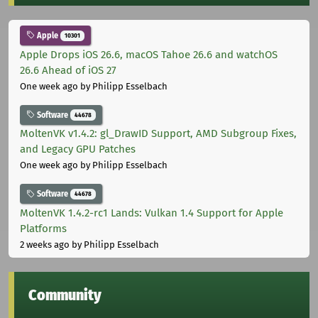
Apple
10301
Apple Drops iOS 26.6, macOS Tahoe 26.6 and watchOS
26.6 Ahead of iOS 27
One week ago
by Philipp Esselbach
Software
44678
MoltenVK v1.4.2: gl_DrawID Support, AMD Subgroup Fixes,
and Legacy GPU Patches
One week ago
by Philipp Esselbach
Software
44678
MoltenVK 1.4.2-rc1 Lands: Vulkan 1.4 Support for Apple
Platforms
2 weeks ago
by Philipp Esselbach
Community