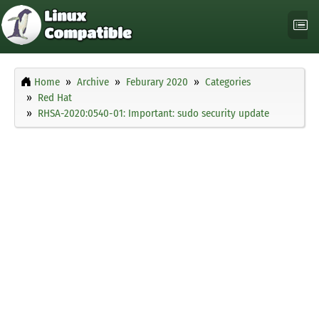
Home
Archive
Feburary 2020
Categories
Red Hat
RHSA-2020:0540-01: Important: sudo security update