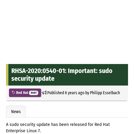
RHSA-2020:0540-01: Important: sudo
security update
Published
6 years ago
by
Philipp Esselbach
Red Hat
9481
News
A sudo security update has been released for Red Hat
Enterprise Linux 7.