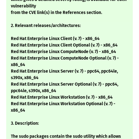
vulnerability
from the CVE link(s) in the References section.
2. Relevant releases/architectures:
Red Hat Enterprise Linux Client (v. 7) - x86_64
Red Hat Enterprise Linux Client Optional (v. 7) - x86_64
Red Hat Enterprise Linux ComputeNode (v. 7) - x86_64
Red Hat Enterprise Linux ComputeNode Optional (v. 7) -
x86_64
Red Hat Enterprise Linux Server (v. 7) - ppc64, ppc64le,
s390x, x86_64
Red Hat Enterprise Linux Server Optional (v. 7) - ppc64,
ppc64le, s390x, x86_64
Red Hat Enterprise Linux Workstation (v. 7) - x86_64
Red Hat Enterprise Linux Workstation Optional (v. 7) -
x86_64
3. Description:
The sudo packages contain the sudo utility which allows