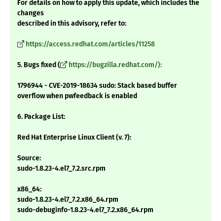
For details on how to apply this update, which includes the
changes
described in this advisory, refer to:
https://access.redhat.com/articles/11258
5. Bugs fixed (
https://bugzilla.redhat.com/):
1796944 - CVE-2019-18634 sudo: Stack based buffer
overflow when pwfeedback is enabled
6. Package List:
Red Hat Enterprise Linux Client (v. 7):
Source:
sudo-1.8.23-4.el7_7.2.src.rpm
x86_64:
sudo-1.8.23-4.el7_7.2.x86_64.rpm
sudo-debuginfo-1.8.23-4.el7_7.2.x86_64.rpm