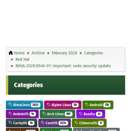
Home
Archive
Feburary 2020
Categories
Red Hat
RHSA-2020:0540-01: Important: sudo security update
Categories
AlmaLinux
Alpine Linux
Android
2622
58
118
AnduinOS
Arch Linux
Bazzite
14
987
43
CachyOS
CentOS
ChimeraOS
10
5534
11