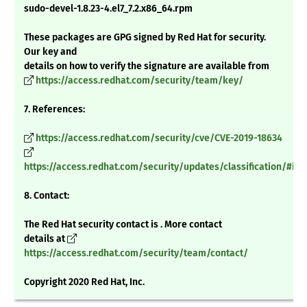
sudo-devel-1.8.23-4.el7_7.2.x86_64.rpm
These packages are GPG signed by Red Hat for security.
Our key and
details on how to verify the signature are available from
https://access.redhat.com/security/team/key/
7. References:
https://access.redhat.com/security/cve/CVE-2019-18634
https://access.redhat.com/security/updates/classification/#im
8. Contact:
The Red Hat security contact is . More contact
details at
https://access.redhat.com/security/team/contact/
Copyright 2020 Red Hat, Inc.