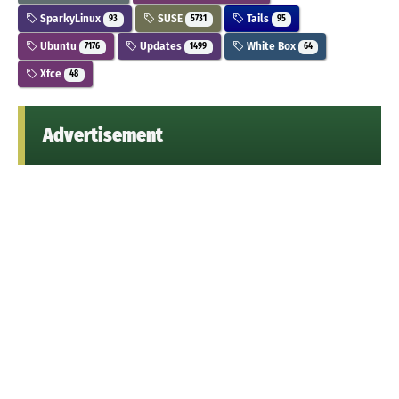
SparkyLinux
SUSE
Tails
93
5731
95
Ubuntu
Updates
White Box
7176
1499
64
Xfce
48
Advertisement