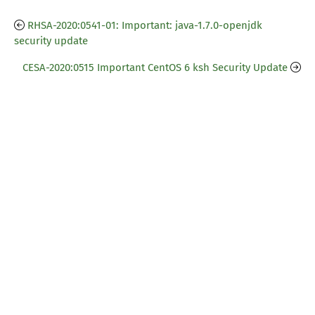
RHSA-2020:0541-01: Important: java-1.7.0-openjdk
security update
CESA-2020:0515 Important CentOS 6 ksh Security Update