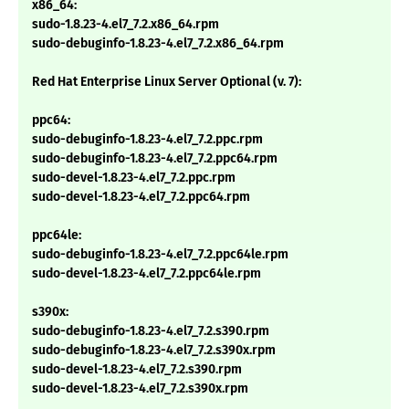
x86_64:
sudo-1.8.23-4.el7_7.2.x86_64.rpm
sudo-debuginfo-1.8.23-4.el7_7.2.x86_64.rpm
Red Hat Enterprise Linux Server Optional (v. 7):
ppc64:
sudo-debuginfo-1.8.23-4.el7_7.2.ppc.rpm
sudo-debuginfo-1.8.23-4.el7_7.2.ppc64.rpm
sudo-devel-1.8.23-4.el7_7.2.ppc.rpm
sudo-devel-1.8.23-4.el7_7.2.ppc64.rpm
ppc64le:
sudo-debuginfo-1.8.23-4.el7_7.2.ppc64le.rpm
sudo-devel-1.8.23-4.el7_7.2.ppc64le.rpm
s390x:
sudo-debuginfo-1.8.23-4.el7_7.2.s390.rpm
sudo-debuginfo-1.8.23-4.el7_7.2.s390x.rpm
sudo-devel-1.8.23-4.el7_7.2.s390.rpm
sudo-devel-1.8.23-4.el7_7.2.s390x.rpm