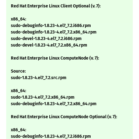
Red Hat Enterprise Linux Client Optional (v. 7):
x86_64:
sudo-debuginfo-1.8.23-4.el7_7.2.i686.rpm
sudo-debuginfo-1.8.23-4.el7_7.2.x86_64.rpm
sudo-devel-1.8.23-4.el7_7.2.i686.rpm
sudo-devel-1.8.23-4.el7_7.2.x86_64.rpm
Red Hat Enterprise Linux ComputeNode (v. 7):
Source:
sudo-1.8.23-4.el7_7.2.src.rpm
x86_64:
sudo-1.8.23-4.el7_7.2.x86_64.rpm
sudo-debuginfo-1.8.23-4.el7_7.2.x86_64.rpm
Red Hat Enterprise Linux ComputeNode Optional (v. 7):
x86_64:
sudo-debuginfo-1.8.23-4.el7_7.2.i686.rpm