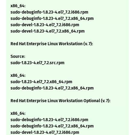
x86_64:
sudo-debuginfo-1.8.23-4.el7_7.2.i686.rpm
sudo-debuginfo-1.8.23-4.el7_7.2.x86_64.rpm
sudo-devel-1.8.23-4.el7_7.2.i686.rpm
sudo-devel-1.8.23-4.el7_7.2.x86_64.rpm
Red Hat Enterprise Linux Workstation (v. 7):
Source:
sudo-1.8.23-4.el7_7.2.src.rpm
x86_64:
sudo-1.8.23-4.el7_7.2.x86_64.rpm
sudo-debuginfo-1.8.23-4.el7_7.2.x86_64.rpm
Red Hat Enterprise Linux Workstation Optional (v. 7):
x86_64:
sudo-debuginfo-1.8.23-4.el7_7.2.i686.rpm
sudo-debuginfo-1.8.23-4.el7_7.2.x86_64.rpm
sudo-devel-1.8.23-4.el7_7.2.i686.rpm