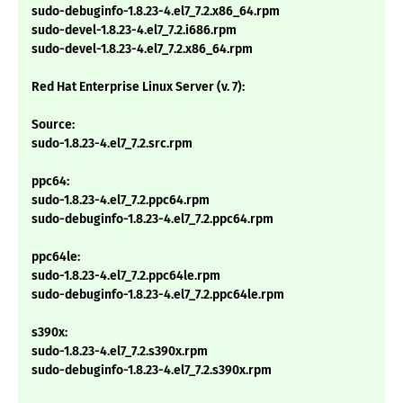
sudo-debuginfo-1.8.23-4.el7_7.2.x86_64.rpm
sudo-devel-1.8.23-4.el7_7.2.i686.rpm
sudo-devel-1.8.23-4.el7_7.2.x86_64.rpm
Red Hat Enterprise Linux Server (v. 7):
Source:
sudo-1.8.23-4.el7_7.2.src.rpm
ppc64:
sudo-1.8.23-4.el7_7.2.ppc64.rpm
sudo-debuginfo-1.8.23-4.el7_7.2.ppc64.rpm
ppc64le:
sudo-1.8.23-4.el7_7.2.ppc64le.rpm
sudo-debuginfo-1.8.23-4.el7_7.2.ppc64le.rpm
s390x:
sudo-1.8.23-4.el7_7.2.s390x.rpm
sudo-debuginfo-1.8.23-4.el7_7.2.s390x.rpm