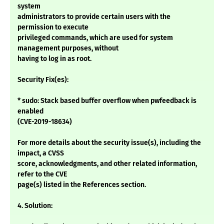
system
administrators to provide certain users with the
permission to execute
privileged commands, which are used for system
management purposes, without
having to log in as root.
Security Fix(es):
* sudo: Stack based buffer overflow when pwfeedback is
enabled
(CVE-2019-18634)
For more details about the security issue(s), including the
impact, a CVSS
score, acknowledgments, and other related information,
refer to the CVE
page(s) listed in the References section.
4. Solution: