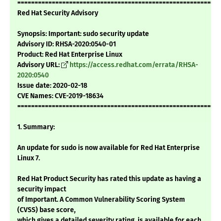
===========================================================
Red Hat Security Advisory
Synopsis: Important: sudo security update
Advisory ID: RHSA-2020:0540-01
Product: Red Hat Enterprise Linux
Advisory URL:
https://access.redhat.com/errata/RHSA-
2020:0540
Issue date: 2020-02-18
CVE Names: CVE-2019-18634
===========================================================
1. Summary:
An update for sudo is now available for Red Hat Enterprise
Linux 7.
Red Hat Product Security has rated this update as having a
security impact
of Important. A Common Vulnerability Scoring System
(CVSS) base score,
which gives a detailed severity rating, is available for each