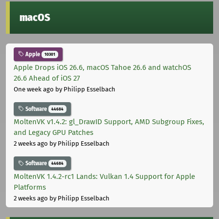
macOS
Apple
10301
Apple Drops iOS 26.6, macOS Tahoe 26.6 and watchOS
26.6 Ahead of iOS 27
One week ago
by Philipp Esselbach
Software
44684
MoltenVK v1.4.2: gl_DrawID Support, AMD Subgroup Fixes,
and Legacy GPU Patches
2 weeks ago
by Philipp Esselbach
Software
44684
MoltenVK 1.4.2-rc1 Lands: Vulkan 1.4 Support for Apple
Platforms
2 weeks ago
by Philipp Esselbach