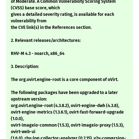
of Moderate. A Common Vulnerability Scoring System
(CVSS) base score, which
gives a detailed severity rating, is available for each
vulnerability from
the CVE link(s) in the References section.
2. Relevant releases/architectures:
RHV-M 4.3 - noarch, x86_64
3. Description:
The org.ovirt.engine-root is a core component of oVirt.
The following packages have been upgraded to a later
upstream version:
org.ovirt.engine-root (4.3.8.2), ovirt-engine-dwh (4.3.8),
ovirt-engine-metrics (1.3.6.1), ovirt-fast-forward-upgrade
(1.0.0),
ovirt-imageio-common (1.5.3), ovirt-imageio-proxy (1.5.3),
ovirt-web-ui
(1.6.0), rhv-log-collector-analyzer (0.2.15), v2v-conversion-