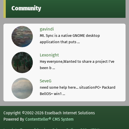
Community
gavindi
Mt. Sync is a native GNOME desktop
application that puts ...
Lexonight
Hey everyone,Wanted to share a project I've
been b ...
SeveG
need some help here... situationPC= Packard
BellOS= win1 ...
Copyright ©2002-2026 Esselbach Internet Solutions
Powered By
Contentteller® CMS System