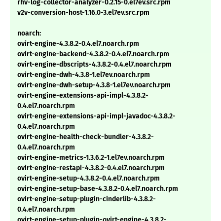
rhv-log-collector-analyzer-0.2.15-0.el7ev.src.rpm
v2v-conversion-host-1.16.0-3.el7ev.src.rpm
noarch:
ovirt-engine-4.3.8.2-0.4.el7.noarch.rpm
ovirt-engine-backend-4.3.8.2-0.4.el7.noarch.rpm
ovirt-engine-dbscripts-4.3.8.2-0.4.el7.noarch.rpm
ovirt-engine-dwh-4.3.8-1.el7ev.noarch.rpm
ovirt-engine-dwh-setup-4.3.8-1.el7ev.noarch.rpm
ovirt-engine-extensions-api-impl-4.3.8.2-
0.4.el7.noarch.rpm
ovirt-engine-extensions-api-impl-javadoc-4.3.8.2-
0.4.el7.noarch.rpm
ovirt-engine-health-check-bundler-4.3.8.2-
0.4.el7.noarch.rpm
ovirt-engine-metrics-1.3.6.2-1.el7ev.noarch.rpm
ovirt-engine-restapi-4.3.8.2-0.4.el7.noarch.rpm
ovirt-engine-setup-4.3.8.2-0.4.el7.noarch.rpm
ovirt-engine-setup-base-4.3.8.2-0.4.el7.noarch.rpm
ovirt-engine-setup-plugin-cinderlib-4.3.8.2-
0.4.el7.noarch.rpm
ovirt-engine-setup-plugin-ovirt-engine-4.3.8.2-