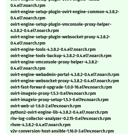
0.4.el7.noarch.rpm
ovirt-engine-setup-plugin-ovirt-engine-common-4.3.8.2-
0.4.el7.noarch.rpm
ovirt-engine-setup-plugin-vmconsole-proxy-helper-
4.3.8.2-0.4.el7.noarch.rpm
ovirt-engine-setup-plugin-websocket-proxy-4.3.8.2-
0.4.el7.noarch.rpm
ovirt-engine-tools-4.3.8.2-0.4.el7.noarch.rpm
ovirt-engine-tools-backup-4.3.8.2-0.4.el7.noarch.rpm
ovirt-engine-vmconsole-proxy-helper-4.3.8.2-
0.4.el7.noarch.rpm
ovirt-engine-webadmin-portal-4.3.8.2-0.4.el7.noarch.rpm
ovirt-engine-websocket-proxy-4.3.8.2-0.4.el7.noarch.rpm
ovirt-fast-forward-upgrade-1.0.0-16.el7ev.noarch.rpm
ovirt-imageio-proxy-1.5.3-0.el7ev.noarch.rpm
ovirt-imageio-proxy-setup-1.5.3-0.el7ev.noarch.rpm
ovirt-web-ui-1.6.0-2.el7ev.noarch.rpm
python2-ovirt-engine-lib-4.3.8.2-0.4.el7.noarch.rpm
rhv-log-collector-analyzer-0.2.15-0.el7ev.noarch.rpm
rhvm-4.3.8.2-0.4.el7.noarch.rpm
v2v-conversion-host-ansible-1.16.0-3.el7ev.noarch.rpm