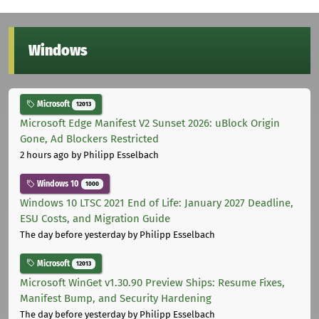
Windows
Microsoft
12013
Microsoft Edge Manifest V2 Sunset 2026: uBlock Origin
Gone, Ad Blockers Restricted
2 hours ago
by Philipp Esselbach
Windows 10
1000
Windows 10 LTSC 2021 End of Life: January 2027 Deadline,
ESU Costs, and Migration Guide
The day before yesterday
by Philipp Esselbach
Microsoft
12013
Microsoft WinGet v1.30.90 Preview Ships: Resume Fixes,
Manifest Bump, and Security Hardening
The day before yesterday
by Philipp Esselbach