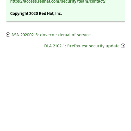
https://access.redhat.com/security/team/contact/
Copyright 2020 Red Hat, Inc.
ASA-202002-6: dovecot: denial of service
DLA 2102-1: firefox-esr security update