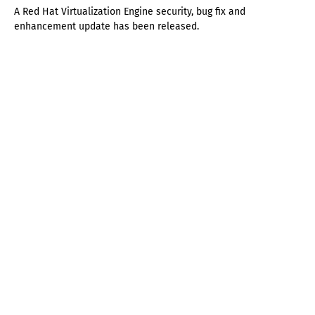
A Red Hat Virtualization Engine security, bug fix and
enhancement update has been released.