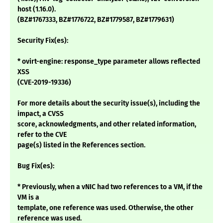
host (1.16.0).
(BZ#1767333, BZ#1776722, BZ#1779587, BZ#1779631)
Security Fix(es):
* ovirt-engine: response_type parameter allows reflected
XSS
(CVE-2019-19336)
For more details about the security issue(s), including the
impact, a CVSS
score, acknowledgments, and other related information,
refer to the CVE
page(s) listed in the References section.
Bug Fix(es):
* Previously, when a vNIC had two references to a VM, if the
VM is a
template, one reference was used. Otherwise, the other
reference was used.