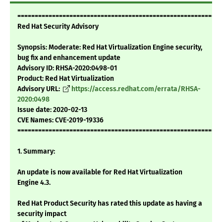
===========================================================
Red Hat Security Advisory
Synopsis: Moderate: Red Hat Virtualization Engine security,
bug fix and enhancement update
Advisory ID: RHSA-2020:0498-01
Product: Red Hat Virtualization
Advisory URL:
https://access.redhat.com/errata/RHSA-
2020:0498
Issue date: 2020-02-13
CVE Names: CVE-2019-19336
===========================================================
1. Summary:
An update is now available for Red Hat Virtualization
Engine 4.3.
Red Hat Product Security has rated this update as having a
security impact