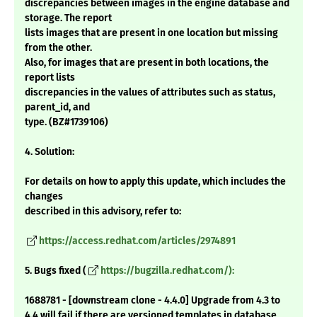
discrepancies between images in the engine database and
storage. The report
lists images that are present in one location but missing
from the other.
Also, for images that are present in both locations, the
report lists
discrepancies in the values of attributes such as status,
parent_id, and
type. (BZ#1739106)
4. Solution:
For details on how to apply this update, which includes the
changes
described in this advisory, refer to:
https://access.redhat.com/articles/2974891
5. Bugs fixed (
https://bugzilla.redhat.com/):
1688781 - [downstream clone - 4.4.0] Upgrade from 4.3 to
4.4 will fail if there are versioned templates in database