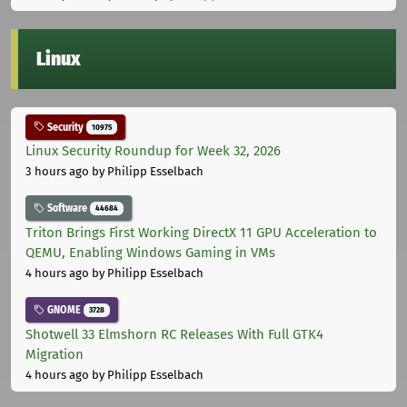
Linux
Security
10975
Linux Security Roundup for Week 32, 2026
3 hours ago
by Philipp Esselbach
Software
44684
Triton Brings First Working DirectX 11 GPU Acceleration to
QEMU, Enabling Windows Gaming in VMs
4 hours ago
by Philipp Esselbach
GNOME
3728
Shotwell 33 Elmshorn RC Releases With Full GTK4
Migration
4 hours ago
by Philipp Esselbach