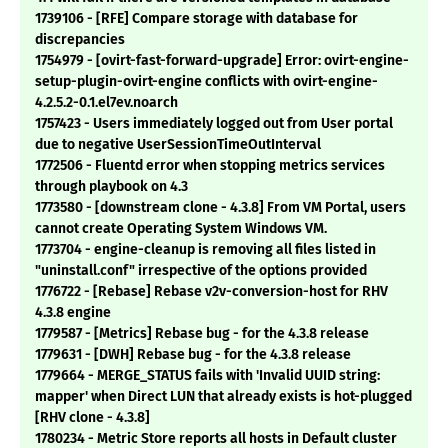
1739106 - [RFE] Compare storage with database for
discrepancies
1754979 - [ovirt-fast-forward-upgrade] Error: ovirt-engine-
setup-plugin-ovirt-engine conflicts with ovirt-engine-
4.2.5.2-0.1.el7ev.noarch
1757423 - Users immediately logged out from User portal
due to negative UserSessionTimeOutInterval
1772506 - Fluentd error when stopping metrics services
through playbook on 4.3
1773580 - [downstream clone - 4.3.8] From VM Portal, users
cannot create Operating System Windows VM.
1773704 - engine-cleanup is removing all files listed in
"uninstall.conf" irrespective of the options provided
1776722 - [Rebase] Rebase v2v-conversion-host for RHV
4.3.8 engine
1779587 - [Metrics] Rebase bug - for the 4.3.8 release
1779631 - [DWH] Rebase bug - for the 4.3.8 release
1779664 - MERGE_STATUS fails with 'Invalid UUID string:
mapper' when Direct LUN that already exists is hot-plugged
[RHV clone - 4.3.8]
1780234 - Metric Store reports all hosts in Default cluster