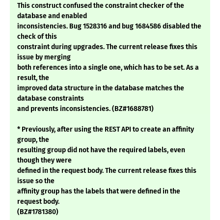
This construct confused the constraint checker of the
database and enabled
inconsistencies. Bug 1528316 and bug 1684586 disabled the
check of this
constraint during upgrades. The current release fixes this
issue by merging
both references into a single one, which has to be set. As a
result, the
improved data structure in the database matches the
database constraints
and prevents inconsistencies. (BZ#1688781)
* Previously, after using the REST API to create an affinity
group, the
resulting group did not have the required labels, even
though they were
defined in the request body. The current release fixes this
issue so the
affinity group has the labels that were defined in the
request body.
(BZ#1781380)