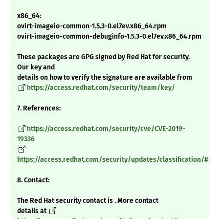
x86_64:
ovirt-imageio-common-1.5.3-0.el7ev.x86_64.rpm
ovirt-imageio-common-debuginfo-1.5.3-0.el7ev.x86_64.rpm
These packages are GPG signed by Red Hat for security.
Our key and
details on how to verify the signature are available from
https://access.redhat.com/security/team/key/
7. References:
https://access.redhat.com/security/cve/CVE-2019-
19336
https://access.redhat.com/security/updates/classification/#m
8. Contact:
The Red Hat security contact is . More contact
details at