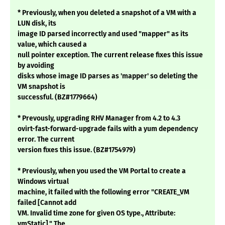
* Previously, when you deleted a snapshot of a VM with a
LUN disk, its
image ID parsed incorrectly and used "mapper" as its
value, which caused a
null pointer exception. The current release fixes this issue
by avoiding
disks whose image ID parses as 'mapper' so deleting the
VM snapshot is
successful. (BZ#1779664)
* Prevously, upgrading RHV Manager from 4.2 to 4.3
ovirt-fast-forward-upgrade fails with a yum dependency
error. The current
version fixes this issue. (BZ#1754979)
* Previously, when you used the VM Portal to create a
Windows virtual
machine, it failed with the following error "CREATE_VM
failed [Cannot add
VM. Invalid time zone for given OS type., Attribute:
vmStatic]." The