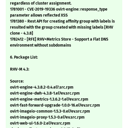
regardless of cluster assignment.
1781001 - CVE-2019-19336 ovirt-engine: response_type
parameter allows reflected XSS
1781380 - Rest API for creating affinity group with labels is
resulted with the group created with missing labels [RHV
clone - 4.3.8]
1782412 - [RFE] RHV+Metrics Store - Support a Flat DNS
environment without subdomains
6. Package List:
RHV-M 4.3:
Source:
ovirt-engine-4.3.8.2-0.4.el7.src.rpm
ovirt-engine-dwh-4.3.8-1.el7ev.src.rpm
ovirt-engine-metrics-1.3.6.2-1.el7ev.src.rpm
ovirt-fast-forward-upgrade-1.0.0-16.el7ev.src.rpm
ovirt-imageio-common-1.5.3-0.el7ev.src.rpm
ovirt-imageio-proxy-1.5.3-0.el7ev.src.rpm
ovirt-web-ui-1.6.0-2.el7ev.src.rpm