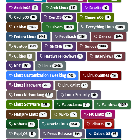
AnduinOS
Arch Linux
Bazzite
14
987
43
CachyOS
CentOS
ChimeraOS
10
5534
11
Debian
Drivers
Everything Linux
11030
3050
1800
Fedora Linux
Feedback
General
9445
1316
8074
Gentoo
GNOME
Guides
2531
3728
11792
Guides
Hardware Reviews
Interviews
3
1
296
KDE
Linux
1761
3406
Linux Customization Tweaking
Linux Games
106
157
Linux Hardware
Linux Mint
765
47
Linux Networking
Linux Security
361
40
Linux Software
MaboxLinux
Mandriva
436
31
1279
Manjaro Linux
MEPIS
MX Linux
177
85
32
Nobara
Oracle Linux
PikaOS
54
6530
20
Pop!_OS
Press Release
Qubes OS
18
844
69