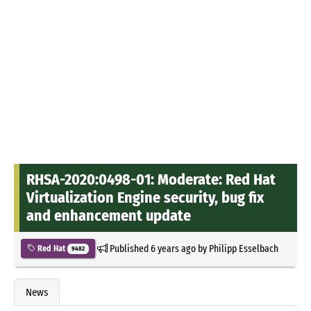
RHSA-2020:0498-01: Moderate: Red Hat
Virtualization Engine security, bug fix
and enhancement update
Published
6 years ago
by
Philipp Esselbach
Red Hat
9482
News