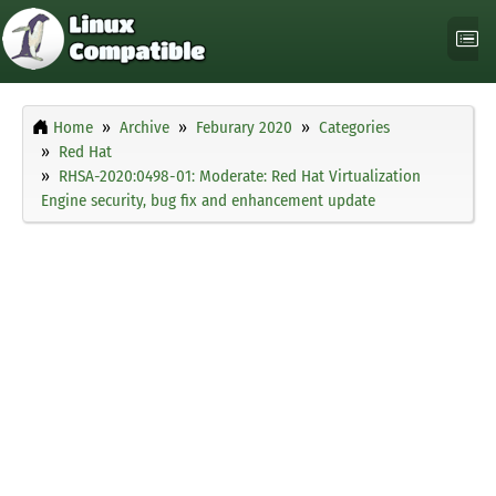
Home
Archive
Feburary 2020
Categories
Red Hat
RHSA-2020:0498-01: Moderate: Red Hat Virtualization
Engine security, bug fix and enhancement update