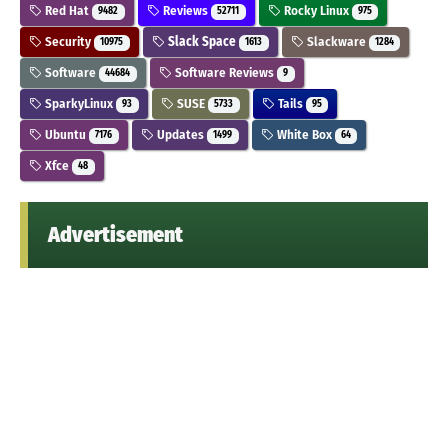
Red Hat
Reviews
Rocky Linux
9482
52711
975
Security
Slack Space
Slackware
10975
1613
1284
Software
Software Reviews
44684
9
SparkyLinux
SUSE
Tails
93
5733
95
Ubuntu
Updates
White Box
7176
1499
64
Xfce
48
Advertisement