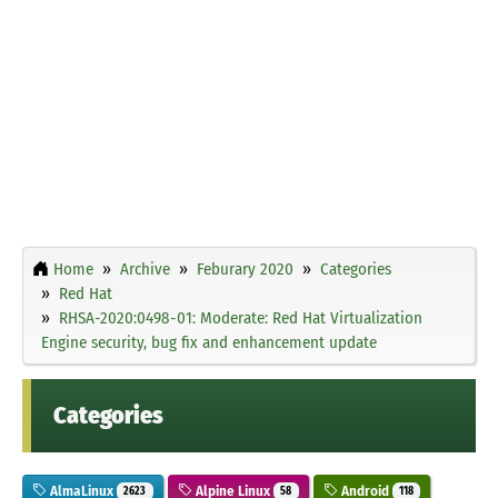
Home
Archive
Feburary 2020
Categories
Red Hat
RHSA-2020:0498-01: Moderate: Red Hat Virtualization
Engine security, bug fix and enhancement update
Categories
AlmaLinux
Alpine Linux
Android
2623
58
118