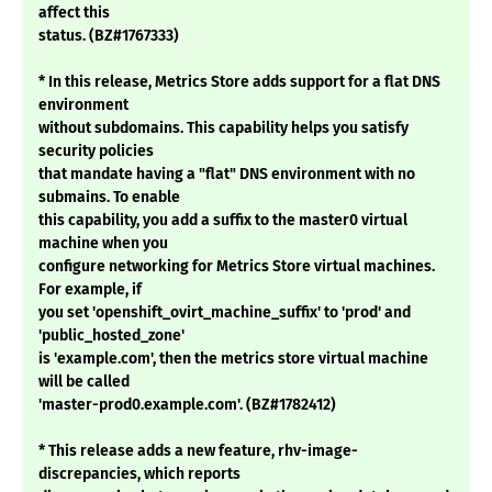
affect this
status. (BZ#1767333)
* In this release, Metrics Store adds support for a flat DNS
environment
without subdomains. This capability helps you satisfy
security policies
that mandate having a "flat" DNS environment with no
submains. To enable
this capability, you add a suffix to the master0 virtual
machine when you
configure networking for Metrics Store virtual machines.
For example, if
you set 'openshift_ovirt_machine_suffix' to 'prod' and
'public_hosted_zone'
is 'example.com', then the metrics store virtual machine
will be called
'master-prod0.example.com'. (BZ#1782412)
* This release adds a new feature, rhv-image-
discrepancies, which reports