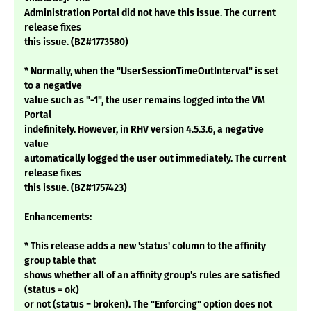
Administration Portal did not have this issue. The current
release fixes
this issue. (BZ#1773580)
* Normally, when the "UserSessionTimeOutInterval" is set
to a negative
value such as "-1", the user remains logged into the VM
Portal
indefinitely. However, in RHV version 4.5.3.6, a negative
value
automatically logged the user out immediately. The current
release fixes
this issue. (BZ#1757423)
Enhancements:
* This release adds a new 'status' column to the affinity
group table that
shows whether all of an affinity group's rules are satisfied
(status = ok)
or not (status = broken). The "Enforcing" option does not