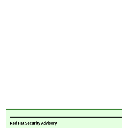
===========================================================
Red Hat Security Advisory