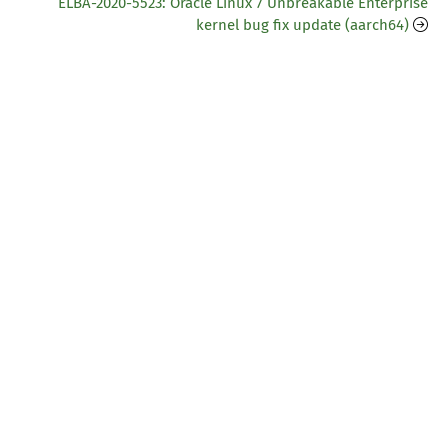
ELBA-2020-5523: Oracle Linux 7 Unbreakable Enterprise
kernel bug fix update (aarch64)