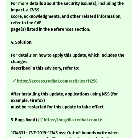
For more details about the security issue(s), including the
impact, a CVSS
score, acknowledgments, and other related information,
refer to the CVE
page(s) listed in the References section.
4. Solution:
For details on how to apply this update, which includes the
changes
described in this advisory, refer to:
https://access.redhat.com/articles/11258
After installing this update, applications using NSS (for
example, Firefox)
must be restarted for this update to take effect.
5. Bugs fixed (
https://bugzilla.redhat.com/):
1774831 - CVE-2019-11745 nss: Out-of-bounds write when