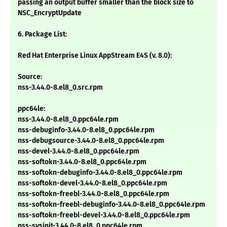
passing an output buffer smaller than the block size to
NSC_EncryptUpdate
6. Package List:
Red Hat Enterprise Linux AppStream E4S (v. 8.0):
Source:
nss-3.44.0-8.el8_0.src.rpm
ppc64le:
nss-3.44.0-8.el8_0.ppc64le.rpm
nss-debuginfo-3.44.0-8.el8_0.ppc64le.rpm
nss-debugsource-3.44.0-8.el8_0.ppc64le.rpm
nss-devel-3.44.0-8.el8_0.ppc64le.rpm
nss-softokn-3.44.0-8.el8_0.ppc64le.rpm
nss-softokn-debuginfo-3.44.0-8.el8_0.ppc64le.rpm
nss-softokn-devel-3.44.0-8.el8_0.ppc64le.rpm
nss-softokn-freebl-3.44.0-8.el8_0.ppc64le.rpm
nss-softokn-freebl-debuginfo-3.44.0-8.el8_0.ppc64le.rpm
nss-softokn-freebl-devel-3.44.0-8.el8_0.ppc64le.rpm
nss-sysinit-3.44.0-8.el8_0.ppc64le.rpm