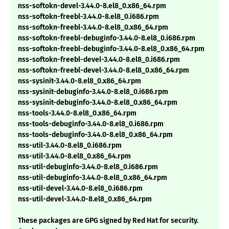
nss-softokn-devel-3.44.0-8.el8_0.x86_64.rpm
nss-softokn-freebl-3.44.0-8.el8_0.i686.rpm
nss-softokn-freebl-3.44.0-8.el8_0.x86_64.rpm
nss-softokn-freebl-debuginfo-3.44.0-8.el8_0.i686.rpm
nss-softokn-freebl-debuginfo-3.44.0-8.el8_0.x86_64.rpm
nss-softokn-freebl-devel-3.44.0-8.el8_0.i686.rpm
nss-softokn-freebl-devel-3.44.0-8.el8_0.x86_64.rpm
nss-sysinit-3.44.0-8.el8_0.x86_64.rpm
nss-sysinit-debuginfo-3.44.0-8.el8_0.i686.rpm
nss-sysinit-debuginfo-3.44.0-8.el8_0.x86_64.rpm
nss-tools-3.44.0-8.el8_0.x86_64.rpm
nss-tools-debuginfo-3.44.0-8.el8_0.i686.rpm
nss-tools-debuginfo-3.44.0-8.el8_0.x86_64.rpm
nss-util-3.44.0-8.el8_0.i686.rpm
nss-util-3.44.0-8.el8_0.x86_64.rpm
nss-util-debuginfo-3.44.0-8.el8_0.i686.rpm
nss-util-debuginfo-3.44.0-8.el8_0.x86_64.rpm
nss-util-devel-3.44.0-8.el8_0.i686.rpm
nss-util-devel-3.44.0-8.el8_0.x86_64.rpm
These packages are GPG signed by Red Hat for security.