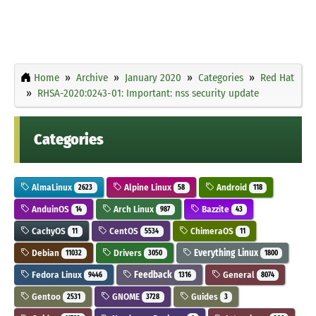
Home
Archive
January 2020
Categories
Red Hat
RHSA-2020:0243-01: Important: nss security update
Categories
AlmaLinux
Alpine Linux
Android
2623
58
118
AnduinOS
Arch Linux
Bazzite
14
987
43
CachyOS
CentOS
ChimeraOS
11
5534
11
Debian
Drivers
Everything Linux
11032
3050
1800
Fedora Linux
Feedback
General
9446
1316
8074
Gentoo
GNOME
Guides
2531
3728
3