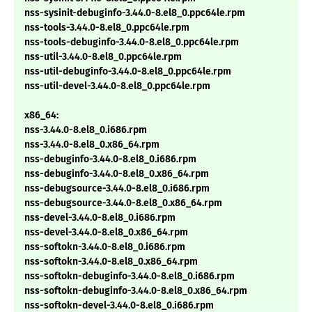
nss-sysinit-debuginfo-3.44.0-8.el8_0.ppc64le.rpm
nss-tools-3.44.0-8.el8_0.ppc64le.rpm
nss-tools-debuginfo-3.44.0-8.el8_0.ppc64le.rpm
nss-util-3.44.0-8.el8_0.ppc64le.rpm
nss-util-debuginfo-3.44.0-8.el8_0.ppc64le.rpm
nss-util-devel-3.44.0-8.el8_0.ppc64le.rpm
x86_64:
nss-3.44.0-8.el8_0.i686.rpm
nss-3.44.0-8.el8_0.x86_64.rpm
nss-debuginfo-3.44.0-8.el8_0.i686.rpm
nss-debuginfo-3.44.0-8.el8_0.x86_64.rpm
nss-debugsource-3.44.0-8.el8_0.i686.rpm
nss-debugsource-3.44.0-8.el8_0.x86_64.rpm
nss-devel-3.44.0-8.el8_0.i686.rpm
nss-devel-3.44.0-8.el8_0.x86_64.rpm
nss-softokn-3.44.0-8.el8_0.i686.rpm
nss-softokn-3.44.0-8.el8_0.x86_64.rpm
nss-softokn-debuginfo-3.44.0-8.el8_0.i686.rpm
nss-softokn-debuginfo-3.44.0-8.el8_0.x86_64.rpm
nss-softokn-devel-3.44.0-8.el8_0.i686.rpm