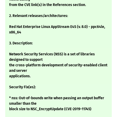
from the CVE link(s) in the References section.
2. Relevant releases/architectures:
Red Hat Enterprise Linux AppStream E4S (v. 8.0) - ppc64le,
x86_64
3. Description:
Network Security Services (NSS) is a set of libraries
designed to support
the cross-platform development of security-enabled client
and server
applications.
Security Fix(es):
* nss: Out-of-bounds write when passing an output buffer
smaller than the
block size to NSC_EncryptUpdate (CVE-2019-11745)