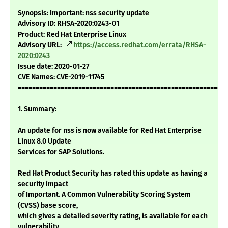
Synopsis: Important: nss security update
Advisory ID: RHSA-2020:0243-01
Product: Red Hat Enterprise Linux
Advisory URL:
https://access.redhat.com/errata/RHSA-
2020:0243
Issue date: 2020-01-27
CVE Names: CVE-2019-11745
===========================================================
1. Summary:
An update for nss is now available for Red Hat Enterprise
Linux 8.0 Update
Services for SAP Solutions.
Red Hat Product Security has rated this update as having a
security impact
of Important. A Common Vulnerability Scoring System
(CVSS) base score,
which gives a detailed severity rating, is available for each
vulnerability