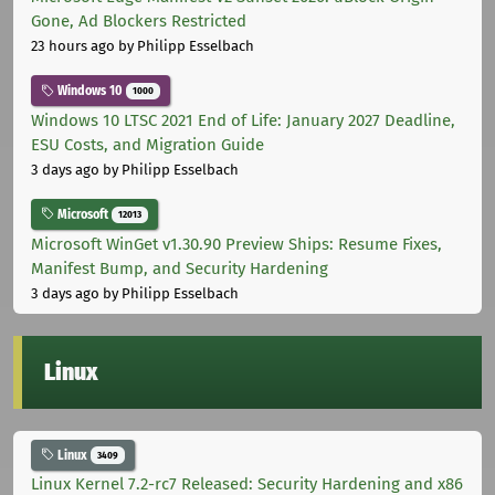
Gone, Ad Blockers Restricted
23 hours ago
by Philipp Esselbach
Windows 10
1000
Windows 10 LTSC 2021 End of Life: January 2027 Deadline,
ESU Costs, and Migration Guide
3 days ago
by Philipp Esselbach
Microsoft
12013
Microsoft WinGet v1.30.90 Preview Ships: Resume Fixes,
Manifest Bump, and Security Hardening
3 days ago
by Philipp Esselbach
Linux
Linux
3409
Linux Kernel 7.2-rc7 Released: Security Hardening and x86