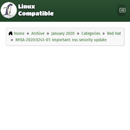
Home
Archive
January 2020
Categories
Red Hat
RHSA-2020:0243-01: Important: nss security update