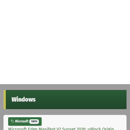
Windows
Microsoft
12013
Microsoft Edge Manifest V2 Sunset 2026: uBlock Origin