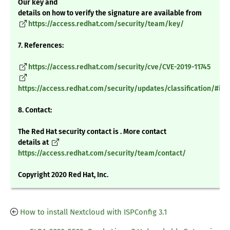
Our key and
details on how to verify the signature are available from
https://access.redhat.com/security/team/key/
7. References:
https://access.redhat.com/security/cve/CVE-2019-11745
https://access.redhat.com/security/updates/classification/#im
8. Contact:
The Red Hat security contact is . More contact
details at
https://access.redhat.com/security/team/contact/
Copyright 2020 Red Hat, Inc.
How to install Nextcloud with ISPConfig 3.1