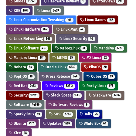
Guides
Hardware Reviews
Interviews
11792
1
296
KDE
Linux
1761
3409
Linux Customization Tweaking
Linux Games
106
157
Linux Hardware
Linux Mint
765
47
Linux Networking
Linux Security
361
40
Linux Software
MaboxLinux
Mandriva
436
31
1279
Manjaro Linux
MEPIS
MX Linux
177
85
32
Nobara
Oracle Linux
PikaOS
54
6530
20
Pop!_OS
Press Release
Qubes OS
18
844
69
Red Hat
Reviews
Rocky Linux
9483
52712
975
Security
Slack Space
Slackware
10975
1613
1284
Software
Software Reviews
44686
9
SparkyLinux
SUSE
Tails
93
5733
95
Ubuntu
Updates
White Box
7177
1499
64
Xfce
48