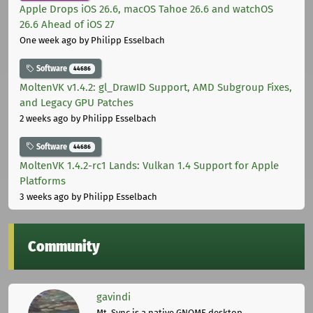
Apple Drops iOS 26.6, macOS Tahoe 26.6 and watchOS
26.6 Ahead of iOS 27
One week ago
by Philipp Esselbach
Software
44686
MoltenVK v1.4.2: gl_DrawID Support, AMD Subgroup Fixes,
and Legacy GPU Patches
2 weeks ago
by Philipp Esselbach
Software
44686
MoltenVK 1.4.2-rc1 Lands: Vulkan 1.4 Support for Apple
Platforms
3 weeks ago
by Philipp Esselbach
Community
gavindi
Mt. Sync is a native GNOME desktop