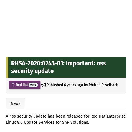
RHSA-2020:0243-01: Important: nss
security update
Published
6 years ago
by
Philipp Esselbach
Red Hat
9483
News
A nss security update has been released for Red Hat Enterprise
Linux 8.0 Update Services for SAP Solutions.