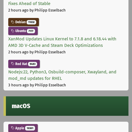
Fixes Ahead of Stable
2 hours ago
by Philipp Esselbach
Debian
11032
Ubuntu
7177
XanMod Updates Linux Kernel to 7.1.8 and 6.18.44 with
AMD 3D V-Cache and Steam Deck Optimizations
2 hours ago
by Philipp Esselbach
Red Hat
9483
Nodejs:22, Python3, Osbuild-composer, Xwayland, and
mod_md updates for RHEL
3 hours ago
by Philipp Esselbach
macOS
Apple
10301