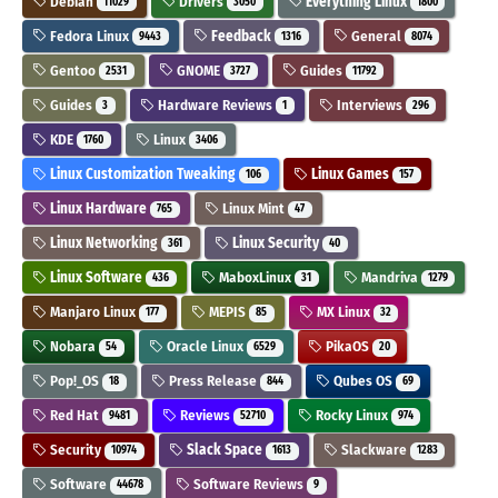
Debian
Drivers
Everything Linux
11029
3050
1800
Fedora Linux
Feedback
General
9443
1316
8074
Gentoo
GNOME
Guides
2531
3727
11792
Guides
Hardware Reviews
Interviews
3
1
296
KDE
Linux
1760
3406
Linux Customization Tweaking
Linux Games
106
157
Linux Hardware
Linux Mint
765
47
Linux Networking
Linux Security
361
40
Linux Software
MaboxLinux
Mandriva
436
31
1279
Manjaro Linux
MEPIS
MX Linux
177
85
32
Nobara
Oracle Linux
PikaOS
54
6529
20
Pop!_OS
Press Release
Qubes OS
18
844
69
Red Hat
Reviews
Rocky Linux
9481
52710
974
Security
Slack Space
Slackware
10974
1613
1283
Software
Software Reviews
44678
9