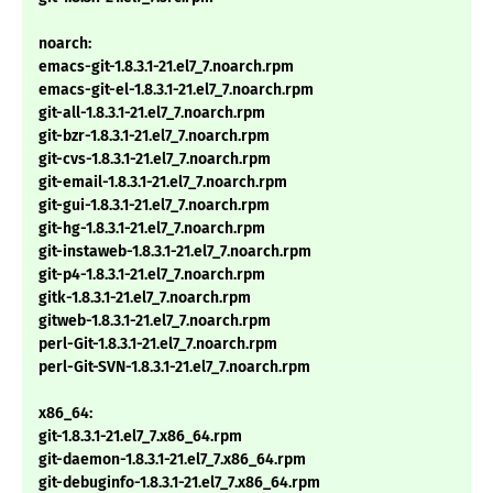
noarch:
emacs-git-1.8.3.1-21.el7_7.noarch.rpm
emacs-git-el-1.8.3.1-21.el7_7.noarch.rpm
git-all-1.8.3.1-21.el7_7.noarch.rpm
git-bzr-1.8.3.1-21.el7_7.noarch.rpm
git-cvs-1.8.3.1-21.el7_7.noarch.rpm
git-email-1.8.3.1-21.el7_7.noarch.rpm
git-gui-1.8.3.1-21.el7_7.noarch.rpm
git-hg-1.8.3.1-21.el7_7.noarch.rpm
git-instaweb-1.8.3.1-21.el7_7.noarch.rpm
git-p4-1.8.3.1-21.el7_7.noarch.rpm
gitk-1.8.3.1-21.el7_7.noarch.rpm
gitweb-1.8.3.1-21.el7_7.noarch.rpm
perl-Git-1.8.3.1-21.el7_7.noarch.rpm
perl-Git-SVN-1.8.3.1-21.el7_7.noarch.rpm
x86_64:
git-1.8.3.1-21.el7_7.x86_64.rpm
git-daemon-1.8.3.1-21.el7_7.x86_64.rpm
git-debuginfo-1.8.3.1-21.el7_7.x86_64.rpm