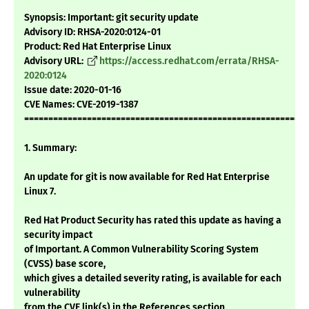
Synopsis: Important: git security update
Advisory ID: RHSA-2020:0124-01
Product: Red Hat Enterprise Linux
Advisory URL:
https://access.redhat.com/errata/RHSA-
2020:0124
Issue date: 2020-01-16
CVE Names: CVE-2019-1387
===========================================================
1. Summary:
An update for git is now available for Red Hat Enterprise
Linux 7.
Red Hat Product Security has rated this update as having a
security impact
of Important. A Common Vulnerability Scoring System
(CVSS) base score,
which gives a detailed severity rating, is available for each
vulnerability
from the CVE link(s) in the References section.