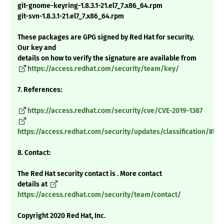
git-gnome-keyring-1.8.3.1-21.el7_7.x86_64.rpm
git-svn-1.8.3.1-21.el7_7.x86_64.rpm
These packages are GPG signed by Red Hat for security.
Our key and
details on how to verify the signature are available from
https://access.redhat.com/security/team/key/
7. References:
https://access.redhat.com/security/cve/CVE-2019-1387
https://access.redhat.com/security/updates/classification/#im
8. Contact:
The Red Hat security contact is . More contact
details at
https://access.redhat.com/security/team/contact/
Copyright 2020 Red Hat, Inc.