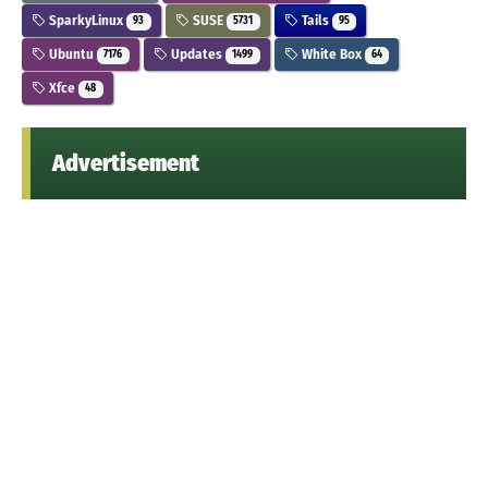
SparkyLinux
SUSE
Tails
93
5731
95
Ubuntu
Updates
White Box
7176
1499
64
Xfce
48
Advertisement