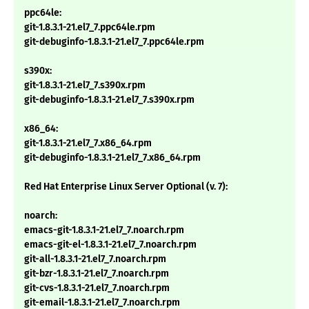
ppc64le:
git-1.8.3.1-21.el7_7.ppc64le.rpm
git-debuginfo-1.8.3.1-21.el7_7.ppc64le.rpm
s390x:
git-1.8.3.1-21.el7_7.s390x.rpm
git-debuginfo-1.8.3.1-21.el7_7.s390x.rpm
x86_64:
git-1.8.3.1-21.el7_7.x86_64.rpm
git-debuginfo-1.8.3.1-21.el7_7.x86_64.rpm
Red Hat Enterprise Linux Server Optional (v. 7):
noarch:
emacs-git-1.8.3.1-21.el7_7.noarch.rpm
emacs-git-el-1.8.3.1-21.el7_7.noarch.rpm
git-all-1.8.3.1-21.el7_7.noarch.rpm
git-bzr-1.8.3.1-21.el7_7.noarch.rpm
git-cvs-1.8.3.1-21.el7_7.noarch.rpm
git-email-1.8.3.1-21.el7_7.noarch.rpm