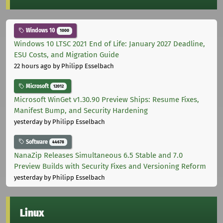
Windows 10
1000
Windows 10 LTSC 2021 End of Life: January 2027 Deadline,
ESU Costs, and Migration Guide
22 hours ago
by Philipp Esselbach
Microsoft
12012
Microsoft WinGet v1.30.90 Preview Ships: Resume Fixes,
Manifest Bump, and Security Hardening
yesterday
by Philipp Esselbach
Software
44678
NanaZip Releases Simultaneous 6.5 Stable and 7.0
Preview Builds with Security Fixes and Versioning Reform
yesterday
by Philipp Esselbach
Linux