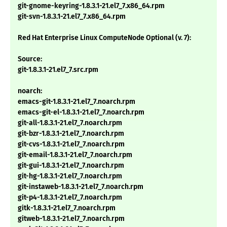
git-gnome-keyring-1.8.3.1-21.el7_7.x86_64.rpm
git-svn-1.8.3.1-21.el7_7.x86_64.rpm
Red Hat Enterprise Linux ComputeNode Optional (v. 7):
Source:
git-1.8.3.1-21.el7_7.src.rpm
noarch:
emacs-git-1.8.3.1-21.el7_7.noarch.rpm
emacs-git-el-1.8.3.1-21.el7_7.noarch.rpm
git-all-1.8.3.1-21.el7_7.noarch.rpm
git-bzr-1.8.3.1-21.el7_7.noarch.rpm
git-cvs-1.8.3.1-21.el7_7.noarch.rpm
git-email-1.8.3.1-21.el7_7.noarch.rpm
git-gui-1.8.3.1-21.el7_7.noarch.rpm
git-hg-1.8.3.1-21.el7_7.noarch.rpm
git-instaweb-1.8.3.1-21.el7_7.noarch.rpm
git-p4-1.8.3.1-21.el7_7.noarch.rpm
gitk-1.8.3.1-21.el7_7.noarch.rpm
gitweb-1.8.3.1-21.el7_7.noarch.rpm