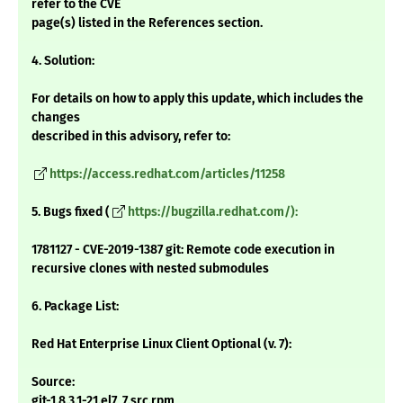
refer to the CVE
page(s) listed in the References section.
4. Solution:
For details on how to apply this update, which includes the
changes
described in this advisory, refer to:
https://access.redhat.com/articles/11258
5. Bugs fixed (
https://bugzilla.redhat.com/):
1781127 - CVE-2019-1387 git: Remote code execution in
recursive clones with nested submodules
6. Package List:
Red Hat Enterprise Linux Client Optional (v. 7):
Source:
git-1.8.3.1-21.el7_7.src.rpm