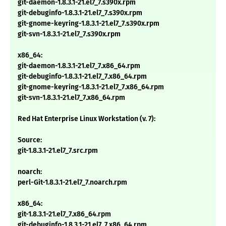
git-daemon-1.8.3.1-21.el7_7.s390x.rpm
git-debuginfo-1.8.3.1-21.el7_7.s390x.rpm
git-gnome-keyring-1.8.3.1-21.el7_7.s390x.rpm
git-svn-1.8.3.1-21.el7_7.s390x.rpm
x86_64:
git-daemon-1.8.3.1-21.el7_7.x86_64.rpm
git-debuginfo-1.8.3.1-21.el7_7.x86_64.rpm
git-gnome-keyring-1.8.3.1-21.el7_7.x86_64.rpm
git-svn-1.8.3.1-21.el7_7.x86_64.rpm
Red Hat Enterprise Linux Workstation (v. 7):
Source:
git-1.8.3.1-21.el7_7.src.rpm
noarch:
perl-Git-1.8.3.1-21.el7_7.noarch.rpm
x86_64:
git-1.8.3.1-21.el7_7.x86_64.rpm
git-debuginfo-1.8.3.1-21.el7_7.x86_64.rpm