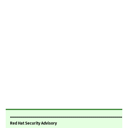
===========================================================
Red Hat Security Advisory