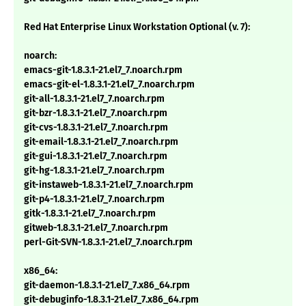
Red Hat Enterprise Linux Workstation Optional (v. 7):
noarch:
emacs-git-1.8.3.1-21.el7_7.noarch.rpm
emacs-git-el-1.8.3.1-21.el7_7.noarch.rpm
git-all-1.8.3.1-21.el7_7.noarch.rpm
git-bzr-1.8.3.1-21.el7_7.noarch.rpm
git-cvs-1.8.3.1-21.el7_7.noarch.rpm
git-email-1.8.3.1-21.el7_7.noarch.rpm
git-gui-1.8.3.1-21.el7_7.noarch.rpm
git-hg-1.8.3.1-21.el7_7.noarch.rpm
git-instaweb-1.8.3.1-21.el7_7.noarch.rpm
git-p4-1.8.3.1-21.el7_7.noarch.rpm
gitk-1.8.3.1-21.el7_7.noarch.rpm
gitweb-1.8.3.1-21.el7_7.noarch.rpm
perl-Git-SVN-1.8.3.1-21.el7_7.noarch.rpm
x86_64:
git-daemon-1.8.3.1-21.el7_7.x86_64.rpm
git-debuginfo-1.8.3.1-21.el7_7.x86_64.rpm