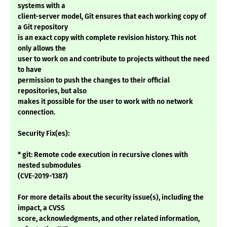
systems with a
client-server model, Git ensures that each working copy of
a Git repository
is an exact copy with complete revision history. This not
only allows the
user to work on and contribute to projects without the need
to have
permission to push the changes to their official
repositories, but also
makes it possible for the user to work with no network
connection.
Security Fix(es):
* git: Remote code execution in recursive clones with
nested submodules
(CVE-2019-1387)
For more details about the security issue(s), including the
impact, a CVSS
score, acknowledgments, and other related information,