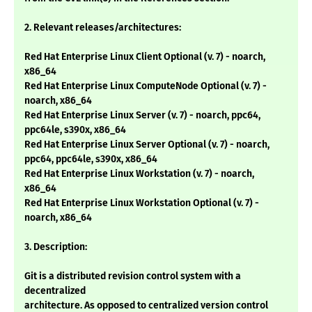
2. Relevant releases/architectures:
Red Hat Enterprise Linux Client Optional (v. 7) - noarch,
x86_64
Red Hat Enterprise Linux ComputeNode Optional (v. 7) -
noarch, x86_64
Red Hat Enterprise Linux Server (v. 7) - noarch, ppc64,
ppc64le, s390x, x86_64
Red Hat Enterprise Linux Server Optional (v. 7) - noarch,
ppc64, ppc64le, s390x, x86_64
Red Hat Enterprise Linux Workstation (v. 7) - noarch,
x86_64
Red Hat Enterprise Linux Workstation Optional (v. 7) -
noarch, x86_64
3. Description:
Git is a distributed revision control system with a
decentralized
architecture. As opposed to centralized version control