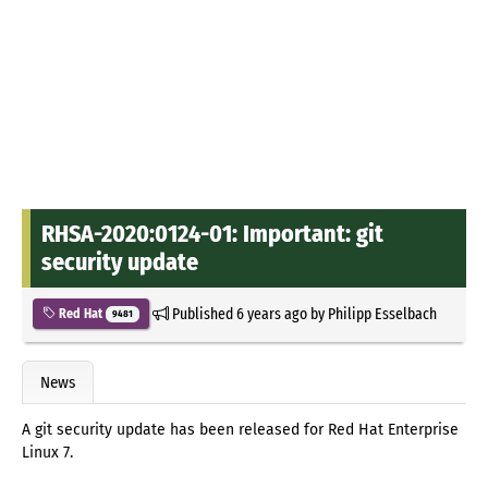
RHSA-2020:0124-01: Important: git
security update
Published
6 years ago
by
Philipp Esselbach
Red Hat
9481
News
A git security update has been released for Red Hat Enterprise
Linux 7.