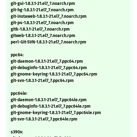
git-gui-1.8.3.1-21.el7_7.noarch.rpm
git-hg-1.8.3.1-21.el7_7.noarch.rpm
git-instaweb-1.8.3.1-21.el7_7.noarch.rpm
git-p4-1.8.3.1-21.el7_7.noarch.rpm
gitk-1.8.3.1-21.el7_7.noarch.rpm
gitweb-1.8.3.1-21.el7_7.noarch.rpm
perl-Git-SVN-1.8.3.1-21.el7_7.noarch.rpm
ppc64:
git-daemon-1.8.3.1-21.el7_7.ppc64.rpm
git-debuginfo-1.8.3.1-21.el7_7.ppc64.rpm
git-gnome-keyring-1.8.3.1-21.el7_7.ppc64.rpm
git-svn-1.8.3.1-21.el7_7.ppc64.rpm
ppc64le:
git-daemon-1.8.3.1-21.el7_7.ppc64le.rpm
git-debuginfo-1.8.3.1-21.el7_7.ppc64le.rpm
git-gnome-keyring-1.8.3.1-21.el7_7.ppc64le.rpm
git-svn-1.8.3.1-21.el7_7.ppc64le.rpm
s390x: