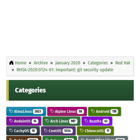
Home
Archive
January 2020
Categories
Red Hat
RHSA-2020:0124-01: Important: git security update
Categories
AlmaLinux
Alpine Linux
Android
2623
58
118
AnduinOS
Arch Linux
Bazzite
14
987
43
CachyOS
CentOS
ChimeraOS
10
5534
11