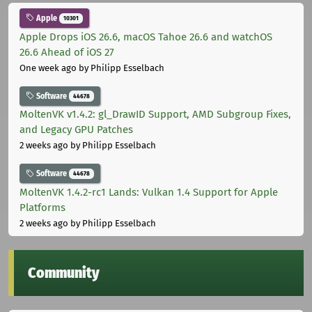
Apple
10301
Apple Drops iOS 26.6, macOS Tahoe 26.6 and watchOS
26.6 Ahead of iOS 27
One week ago
by Philipp Esselbach
Software
44678
MoltenVK v1.4.2: gl_DrawID Support, AMD Subgroup Fixes,
and Legacy GPU Patches
2 weeks ago
by Philipp Esselbach
Software
44678
MoltenVK 1.4.2-rc1 Lands: Vulkan 1.4 Support for Apple
Platforms
2 weeks ago
by Philipp Esselbach
Community