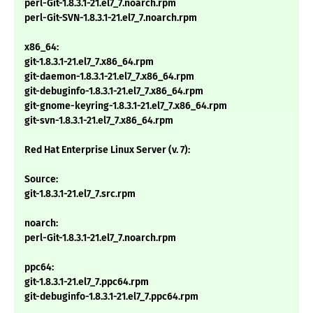
perl-Git-1.8.3.1-21.el7_7.noarch.rpm
perl-Git-SVN-1.8.3.1-21.el7_7.noarch.rpm
x86_64:
git-1.8.3.1-21.el7_7.x86_64.rpm
git-daemon-1.8.3.1-21.el7_7.x86_64.rpm
git-debuginfo-1.8.3.1-21.el7_7.x86_64.rpm
git-gnome-keyring-1.8.3.1-21.el7_7.x86_64.rpm
git-svn-1.8.3.1-21.el7_7.x86_64.rpm
Red Hat Enterprise Linux Server (v. 7):
Source:
git-1.8.3.1-21.el7_7.src.rpm
noarch:
perl-Git-1.8.3.1-21.el7_7.noarch.rpm
ppc64:
git-1.8.3.1-21.el7_7.ppc64.rpm
git-debuginfo-1.8.3.1-21.el7_7.ppc64.rpm