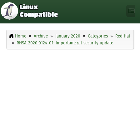
Home
Archive
January 2020
Categories
Red Hat
RHSA-2020:0124-01: Important: git security update