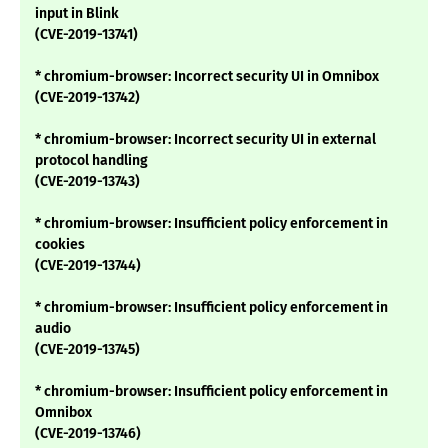
input in Blink
(CVE-2019-13741)
* chromium-browser: Incorrect security UI in Omnibox
(CVE-2019-13742)
* chromium-browser: Incorrect security UI in external
protocol handling
(CVE-2019-13743)
* chromium-browser: Insufficient policy enforcement in
cookies
(CVE-2019-13744)
* chromium-browser: Insufficient policy enforcement in
audio
(CVE-2019-13745)
* chromium-browser: Insufficient policy enforcement in
Omnibox
(CVE-2019-13746)