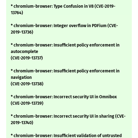
* chromium-browser: Type Confusion in V8 (CVE-2019-
13764)
* chromium-browser: Integer overflow in PDFium (CVE-
2019-13736)
* chromium-browser: Insufficient policy enforcement in
autocomplete
(CVE-2019-13737)
* chromium-browser: Insufficient policy enforcement in
navigation
(CVE-2019-13738)
* chromium-browser: Incorrect security UI in Omnibox
(CVE-2019-13739)
* chromium-browser: Incorrect security UI in sharing (CVE-
2019-13740)
* chromium-browser: Insufficient validation of untrusted