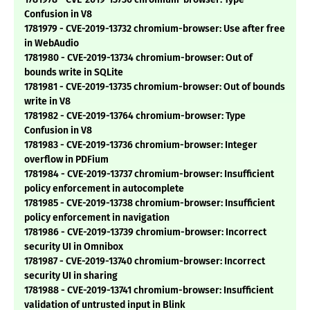
Confusion in V8
1781979 - CVE-2019-13732 chromium-browser: Use after free
in WebAudio
1781980 - CVE-2019-13734 chromium-browser: Out of
bounds write in SQLite
1781981 - CVE-2019-13735 chromium-browser: Out of bounds
write in V8
1781982 - CVE-2019-13764 chromium-browser: Type
Confusion in V8
1781983 - CVE-2019-13736 chromium-browser: Integer
overflow in PDFium
1781984 - CVE-2019-13737 chromium-browser: Insufficient
policy enforcement in autocomplete
1781985 - CVE-2019-13738 chromium-browser: Insufficient
policy enforcement in navigation
1781986 - CVE-2019-13739 chromium-browser: Incorrect
security UI in Omnibox
1781987 - CVE-2019-13740 chromium-browser: Incorrect
security UI in sharing
1781988 - CVE-2019-13741 chromium-browser: Insufficient
validation of untrusted input in Blink