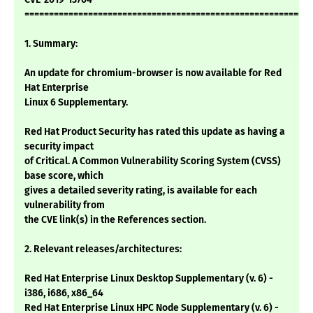
===========================================================
1. Summary:
An update for chromium-browser is now available for Red
Hat Enterprise
Linux 6 Supplementary.
Red Hat Product Security has rated this update as having a
security impact
of Critical. A Common Vulnerability Scoring System (CVSS)
base score, which
gives a detailed severity rating, is available for each
vulnerability from
the CVE link(s) in the References section.
2. Relevant releases/architectures:
Red Hat Enterprise Linux Desktop Supplementary (v. 6) -
i386, i686, x86_64
Red Hat Enterprise Linux HPC Node Supplementary (v. 6) -