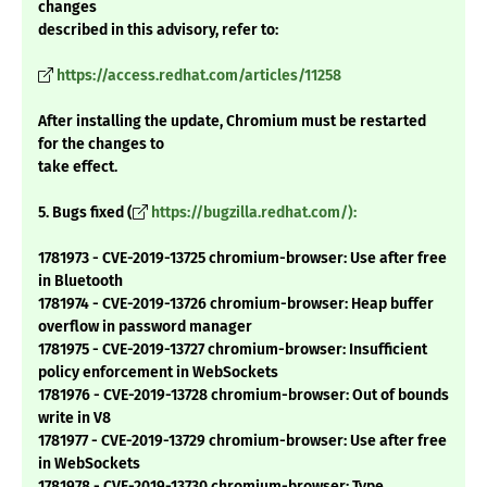
changes
described in this advisory, refer to:
https://access.redhat.com/articles/11258
After installing the update, Chromium must be restarted
for the changes to
take effect.
5. Bugs fixed (
https://bugzilla.redhat.com/):
1781973 - CVE-2019-13725 chromium-browser: Use after free
in Bluetooth
1781974 - CVE-2019-13726 chromium-browser: Heap buffer
overflow in password manager
1781975 - CVE-2019-13727 chromium-browser: Insufficient
policy enforcement in WebSockets
1781976 - CVE-2019-13728 chromium-browser: Out of bounds
write in V8
1781977 - CVE-2019-13729 chromium-browser: Use after free
in WebSockets
1781978 - CVE-2019-13730 chromium-browser: Type