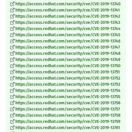
https://access.redhat.com/security/cve/CVE-2019-13740
https://access.redhat.com/security/cve/CVE-2019-13741
https://access.redhat.com/security/cve/CVE-2019-13742
https://access.redhat.com/security/cve/CVE-2019-13743
https://access.redhat.com/security/cve/CVE-2019-13744
https://access.redhat.com/security/cve/CVE-2019-13745
https://access.redhat.com/security/cve/CVE-2019-13746
https://access.redhat.com/security/cve/CVE-2019-13747
https://access.redhat.com/security/cve/CVE-2019-13748
https://access.redhat.com/security/cve/CVE-2019-13749
https://access.redhat.com/security/cve/CVE-2019-13750
https://access.redhat.com/security/cve/CVE-2019-13751
https://access.redhat.com/security/cve/CVE-2019-13752
https://access.redhat.com/security/cve/CVE-2019-13753
https://access.redhat.com/security/cve/CVE-2019-13754
https://access.redhat.com/security/cve/CVE-2019-13755
https://access.redhat.com/security/cve/CVE-2019-13756
https://access.redhat.com/security/cve/CVE-2019-13757
https://access.redhat.com/security/cve/CVE-2019-13758
https://access.redhat.com/security/cve/CVE-2019-13759
https://access.redhat.com/security/cve/CVE-2019-13761