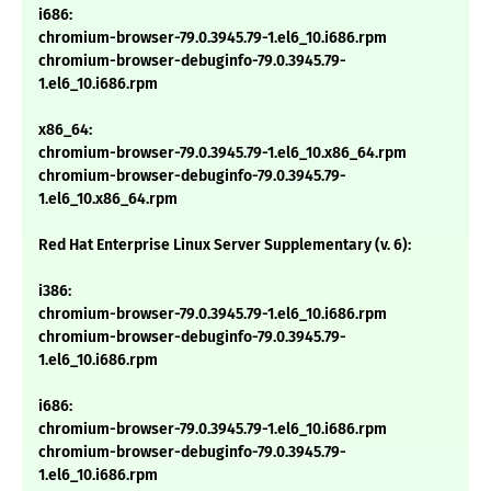
i686:
chromium-browser-79.0.3945.79-1.el6_10.i686.rpm
chromium-browser-debuginfo-79.0.3945.79-
1.el6_10.i686.rpm
x86_64:
chromium-browser-79.0.3945.79-1.el6_10.x86_64.rpm
chromium-browser-debuginfo-79.0.3945.79-
1.el6_10.x86_64.rpm
Red Hat Enterprise Linux Server Supplementary (v. 6):
i386:
chromium-browser-79.0.3945.79-1.el6_10.i686.rpm
chromium-browser-debuginfo-79.0.3945.79-
1.el6_10.i686.rpm
i686:
chromium-browser-79.0.3945.79-1.el6_10.i686.rpm
chromium-browser-debuginfo-79.0.3945.79-
1.el6_10.i686.rpm