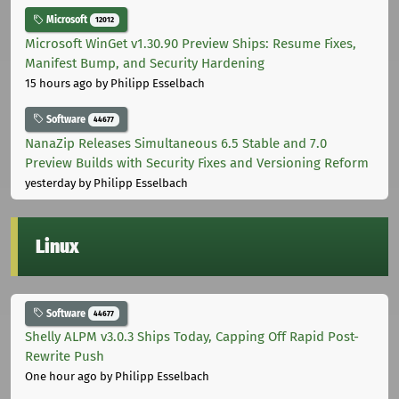
Microsoft
12012
Microsoft WinGet v1.30.90 Preview Ships: Resume Fixes,
Manifest Bump, and Security Hardening
15 hours ago
by Philipp Esselbach
Software
44677
NanaZip Releases Simultaneous 6.5 Stable and 7.0
Preview Builds with Security Fixes and Versioning Reform
yesterday
by Philipp Esselbach
Linux
Software
44677
Shelly ALPM v3.0.3 Ships Today, Capping Off Rapid Post-
Rewrite Push
One hour ago
by Philipp Esselbach