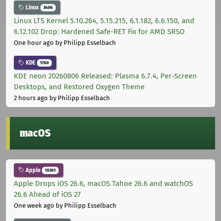
Linux
3406
Linux LTS Kernel 5.10.264, 5.15.215, 6.1.182, 6.6.150, and
6.12.102 Drop: Hardened Safe-RET Fix for AMD SRSO
One hour ago
by Philipp Esselbach
KDE
1760
KDE neon 20260806 Released: Plasma 6.7.4, Per-Screen
Desktops, and Restored Oxygen Theme
2 hours ago
by Philipp Esselbach
macOS
Apple
10301
Apple Drops iOS 26.6, macOS Tahoe 26.6 and watchOS
26.6 Ahead of iOS 27
One week ago
by Philipp Esselbach