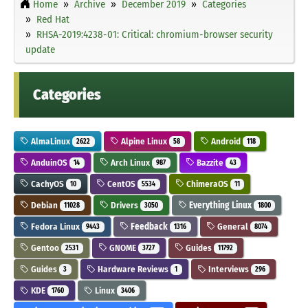
Home
Archive
December 2019
Categories
Red Hat
RHSA-2019:4238-01: Critical: chromium-browser security
update
Categories
AlmaLinux
Alpine Linux
Android
2622
58
118
AnduinOS
Arch Linux
Bazzite
14
987
43
CachyOS
CentOS
ChimeraOS
10
5534
11
Debian
Drivers
Everything Linux
11028
3050
1800
Fedora Linux
Feedback
General
9443
1316
8074
Gentoo
GNOME
Guides
2531
3727
11792
Guides
Hardware Reviews
Interviews
3
1
296
KDE
Linux
1760
3406