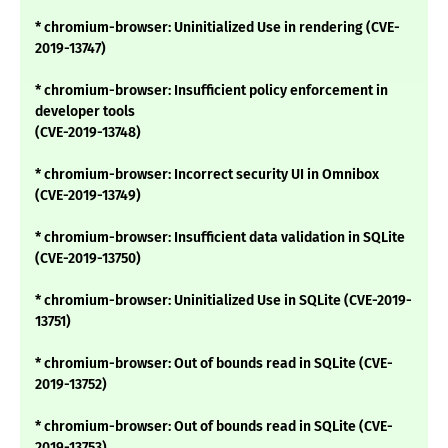
* chromium-browser: Uninitialized Use in rendering (CVE-
2019-13747)
* chromium-browser: Insufficient policy enforcement in
developer tools
(CVE-2019-13748)
* chromium-browser: Incorrect security UI in Omnibox
(CVE-2019-13749)
* chromium-browser: Insufficient data validation in SQLite
(CVE-2019-13750)
* chromium-browser: Uninitialized Use in SQLite (CVE-2019-
13751)
* chromium-browser: Out of bounds read in SQLite (CVE-
2019-13752)
* chromium-browser: Out of bounds read in SQLite (CVE-
2019-13753)