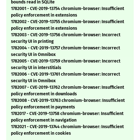
bounds read in SQLite
1782001 - CVE-2019-13754 chromium-browser: Insufficient
policy enforcement in extensions
1782002 - CVE-2019-13755 chromium-browser: Insufficient
policy enforcement in extensions
1782003 - CVE-2019-13756 chromium-browser: Incorrect
security UI in printing
1782004 - CVE-2019-13757 chromium-browser: Incorrect
security UI in Omnibox
1782005 - CVE-2019-13759 chromium-browser: Incorrect
security UI in interstitials
1782006 - CVE-2019-13761 chromium-browser: Incorrect
security UI in Omnibox
1782007 - CVE-2019-13762 chromium-browser: Insufficient
policy enforcement in downloads
1782008 - CVE-2019-13763 chromium-browser: Insufficient
policy enforcement in payments
1782017 - CVE-2019-13758 chromium-browser: Insufficient
policy enforcement in navigation
1782021 - CVE-2019-13744 chromium-browser: Insufficient
policy enforcement in cookies