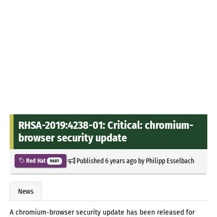
RHSA-2019:4238-01: Critical: chromium-
browser security update
Published
6 years ago
by
Philipp Esselbach
Red Hat
9481
News
A chromium-browser security update has been released for