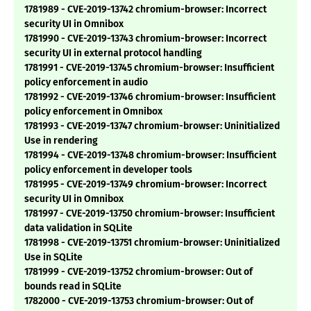
1781989 - CVE-2019-13742 chromium-browser: Incorrect
security UI in Omnibox
1781990 - CVE-2019-13743 chromium-browser: Incorrect
security UI in external protocol handling
1781991 - CVE-2019-13745 chromium-browser: Insufficient
policy enforcement in audio
1781992 - CVE-2019-13746 chromium-browser: Insufficient
policy enforcement in Omnibox
1781993 - CVE-2019-13747 chromium-browser: Uninitialized
Use in rendering
1781994 - CVE-2019-13748 chromium-browser: Insufficient
policy enforcement in developer tools
1781995 - CVE-2019-13749 chromium-browser: Incorrect
security UI in Omnibox
1781997 - CVE-2019-13750 chromium-browser: Insufficient
data validation in SQLite
1781998 - CVE-2019-13751 chromium-browser: Uninitialized
Use in SQLite
1781999 - CVE-2019-13752 chromium-browser: Out of
bounds read in SQLite
1782000 - CVE-2019-13753 chromium-browser: Out of