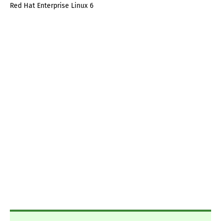
Red Hat Enterprise Linux 6