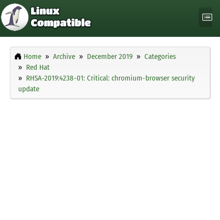
Home
Archive
December 2019
Categories
Red Hat
RHSA-2019:4238-01: Critical: chromium-browser security
update