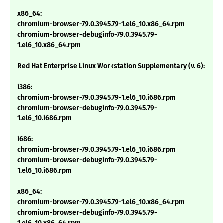
x86_64:
chromium-browser-79.0.3945.79-1.el6_10.x86_64.rpm
chromium-browser-debuginfo-79.0.3945.79-
1.el6_10.x86_64.rpm
Red Hat Enterprise Linux Workstation Supplementary (v. 6):
i386:
chromium-browser-79.0.3945.79-1.el6_10.i686.rpm
chromium-browser-debuginfo-79.0.3945.79-
1.el6_10.i686.rpm
i686:
chromium-browser-79.0.3945.79-1.el6_10.i686.rpm
chromium-browser-debuginfo-79.0.3945.79-
1.el6_10.i686.rpm
x86_64:
chromium-browser-79.0.3945.79-1.el6_10.x86_64.rpm
chromium-browser-debuginfo-79.0.3945.79-
1.el6_10.x86_64.rpm