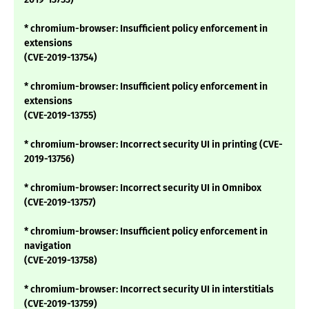
* chromium-browser: Insufficient policy enforcement in
extensions
(CVE-2019-13754)
* chromium-browser: Insufficient policy enforcement in
extensions
(CVE-2019-13755)
* chromium-browser: Incorrect security UI in printing (CVE-
2019-13756)
* chromium-browser: Incorrect security UI in Omnibox
(CVE-2019-13757)
* chromium-browser: Insufficient policy enforcement in
navigation
(CVE-2019-13758)
* chromium-browser: Incorrect security UI in interstitials
(CVE-2019-13759)