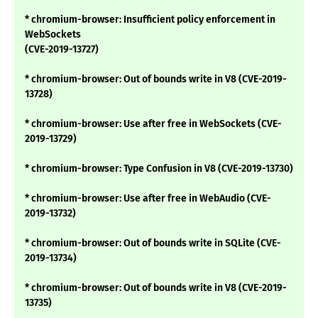
* chromium-browser: Insufficient policy enforcement in
WebSockets
(CVE-2019-13727)
* chromium-browser: Out of bounds write in V8 (CVE-2019-
13728)
* chromium-browser: Use after free in WebSockets (CVE-
2019-13729)
* chromium-browser: Type Confusion in V8 (CVE-2019-13730)
* chromium-browser: Use after free in WebAudio (CVE-
2019-13732)
* chromium-browser: Out of bounds write in SQLite (CVE-
2019-13734)
* chromium-browser: Out of bounds write in V8 (CVE-2019-
13735)