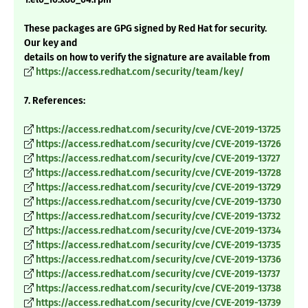
These packages are GPG signed by Red Hat for security.
Our key and
details on how to verify the signature are available from
https://access.redhat.com/security/team/key/
7. References:
https://access.redhat.com/security/cve/CVE-2019-13725
https://access.redhat.com/security/cve/CVE-2019-13726
https://access.redhat.com/security/cve/CVE-2019-13727
https://access.redhat.com/security/cve/CVE-2019-13728
https://access.redhat.com/security/cve/CVE-2019-13729
https://access.redhat.com/security/cve/CVE-2019-13730
https://access.redhat.com/security/cve/CVE-2019-13732
https://access.redhat.com/security/cve/CVE-2019-13734
https://access.redhat.com/security/cve/CVE-2019-13735
https://access.redhat.com/security/cve/CVE-2019-13736
https://access.redhat.com/security/cve/CVE-2019-13737
https://access.redhat.com/security/cve/CVE-2019-13738
https://access.redhat.com/security/cve/CVE-2019-13739