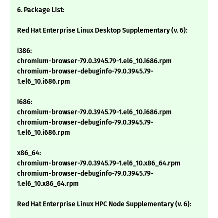
6. Package List:
Red Hat Enterprise Linux Desktop Supplementary (v. 6):
i386:
chromium-browser-79.0.3945.79-1.el6_10.i686.rpm
chromium-browser-debuginfo-79.0.3945.79-
1.el6_10.i686.rpm
i686:
chromium-browser-79.0.3945.79-1.el6_10.i686.rpm
chromium-browser-debuginfo-79.0.3945.79-
1.el6_10.i686.rpm
x86_64:
chromium-browser-79.0.3945.79-1.el6_10.x86_64.rpm
chromium-browser-debuginfo-79.0.3945.79-
1.el6_10.x86_64.rpm
Red Hat Enterprise Linux HPC Node Supplementary (v. 6):