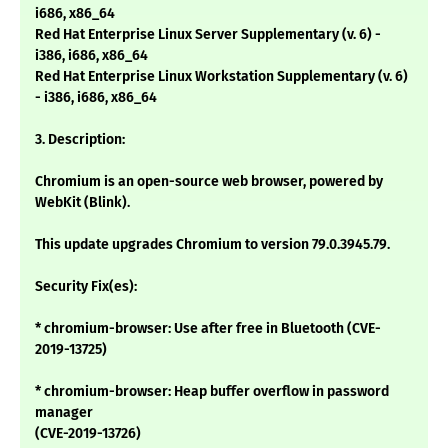
i686, x86_64
Red Hat Enterprise Linux Server Supplementary (v. 6) -
i386, i686, x86_64
Red Hat Enterprise Linux Workstation Supplementary (v. 6)
- i386, i686, x86_64
3. Description:
Chromium is an open-source web browser, powered by
WebKit (Blink).
This update upgrades Chromium to version 79.0.3945.79.
Security Fix(es):
* chromium-browser: Use after free in Bluetooth (CVE-
2019-13725)
* chromium-browser: Heap buffer overflow in password
manager
(CVE-2019-13726)