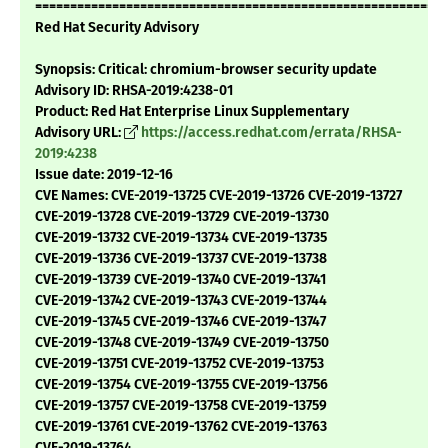
===========================================================
Red Hat Security Advisory
Synopsis: Critical: chromium-browser security update
Advisory ID: RHSA-2019:4238-01
Product: Red Hat Enterprise Linux Supplementary
Advisory URL:
https://access.redhat.com/errata/RHSA-
2019:4238
Issue date: 2019-12-16
CVE Names: CVE-2019-13725 CVE-2019-13726 CVE-2019-13727
CVE-2019-13728 CVE-2019-13729 CVE-2019-13730
CVE-2019-13732 CVE-2019-13734 CVE-2019-13735
CVE-2019-13736 CVE-2019-13737 CVE-2019-13738
CVE-2019-13739 CVE-2019-13740 CVE-2019-13741
CVE-2019-13742 CVE-2019-13743 CVE-2019-13744
CVE-2019-13745 CVE-2019-13746 CVE-2019-13747
CVE-2019-13748 CVE-2019-13749 CVE-2019-13750
CVE-2019-13751 CVE-2019-13752 CVE-2019-13753
CVE-2019-13754 CVE-2019-13755 CVE-2019-13756
CVE-2019-13757 CVE-2019-13758 CVE-2019-13759
CVE-2019-13761 CVE-2019-13762 CVE-2019-13763
CVE-2019-13764