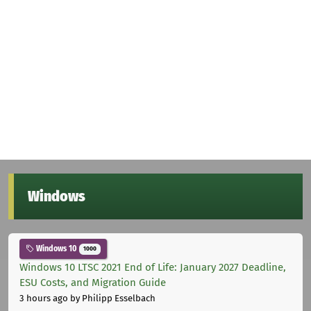
Windows
Windows 10
1000
Windows 10 LTSC 2021 End of Life: January 2027 Deadline,
ESU Costs, and Migration Guide
3 hours ago
by Philipp Esselbach