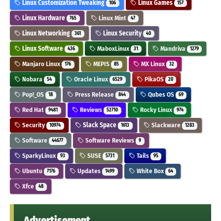
Linux Customization Tweaking
Linux Games
106
157
Linux Hardware
Linux Mint
765
47
Linux Networking
Linux Security
361
40
Linux Software
MaboxLinux
Mandriva
436
31
1279
Manjaro Linux
MEPIS
MX Linux
176
85
32
Nobara
Oracle Linux
PikaOS
54
6529
20
Pop!_OS
Press Release
Qubes OS
18
844
69
Red Hat
Reviews
Rocky Linux
9481
52710
974
Security
Slack Space
Slackware
10974
1613
1283
Software
Software Reviews
44677
9
SparkyLinux
SUSE
Tails
93
5731
95
Ubuntu
Updates
White Box
7176
1499
64
Xfce
48
Advertisement