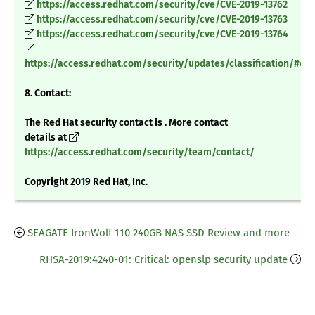
https://access.redhat.com/security/cve/CVE-2019-13762
https://access.redhat.com/security/cve/CVE-2019-13763
https://access.redhat.com/security/cve/CVE-2019-13764
https://access.redhat.com/security/updates/classification/#crit
8. Contact:
The Red Hat security contact is . More contact
details at
https://access.redhat.com/security/team/contact/
Copyright 2019 Red Hat, Inc.
SEAGATE IronWolf 110 240GB NAS SSD Review and more
RHSA-2019:4240-01: Critical: openslp security update