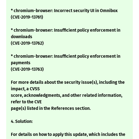
* chromium-browser: Incorrect security UI in Omnibox
(CVE-2019-13761)
* chromium-browser: Insufficient policy enforcement in
downloads
(CVE-2019-13762)
* chromium-browser: Insufficient policy enforcement in
payments
(CVE-2019-13763)
For more details about the security issue(s), including the
impact, a CVSS
score, acknowledgments, and other related information,
refer to the CVE
page(s) listed in the References section.
4. Solution:
For details on how to apply this update, which includes the