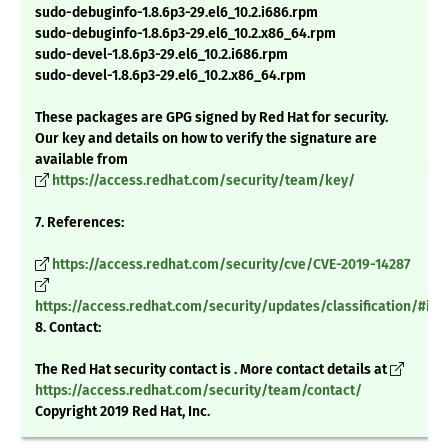
sudo-debuginfo-1.8.6p3-29.el6_10.2.i686.rpm
sudo-debuginfo-1.8.6p3-29.el6_10.2.x86_64.rpm
sudo-devel-1.8.6p3-29.el6_10.2.i686.rpm
sudo-devel-1.8.6p3-29.el6_10.2.x86_64.rpm
These packages are GPG signed by Red Hat for security.
Our key and details on how to verify the signature are
available from
https://access.redhat.com/security/team/key/
7. References:
https://access.redhat.com/security/cve/CVE-2019-14287
https://access.redhat.com/security/updates/classification/#im
8. Contact:
The Red Hat security contact is . More contact details at
https://access.redhat.com/security/team/contact/
Copyright 2019 Red Hat, Inc.