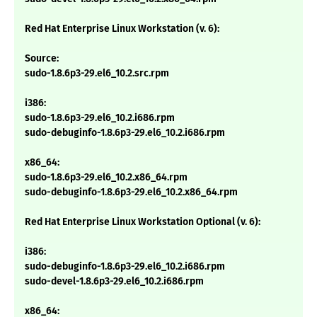
Red Hat Enterprise Linux Workstation (v. 6):
Source:
sudo-1.8.6p3-29.el6_10.2.src.rpm
i386:
sudo-1.8.6p3-29.el6_10.2.i686.rpm
sudo-debuginfo-1.8.6p3-29.el6_10.2.i686.rpm
x86_64:
sudo-1.8.6p3-29.el6_10.2.x86_64.rpm
sudo-debuginfo-1.8.6p3-29.el6_10.2.x86_64.rpm
Red Hat Enterprise Linux Workstation Optional (v. 6):
i386:
sudo-debuginfo-1.8.6p3-29.el6_10.2.i686.rpm
sudo-devel-1.8.6p3-29.el6_10.2.i686.rpm
x86_64: