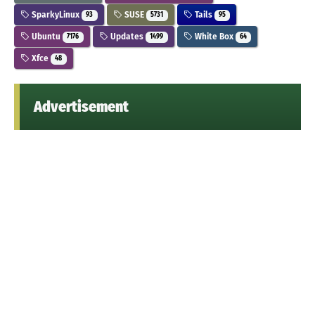
SparkyLinux
SUSE
Tails
93
5731
95
Ubuntu
Updates
White Box
7176
1499
64
Xfce
48
Advertisement