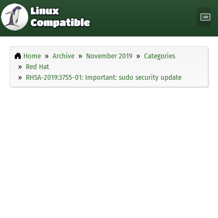
Home
Archive
November 2019
Categories
Red Hat
RHSA-2019:3755-01: Important: sudo security update