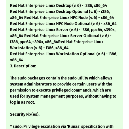
Red Hat Enterprise Linux Desktop (v. 6) - i386, x86_64
Red Hat Enterprise Linux Desktop Optional (v. 6) - i386,
x86_64 Red Hat Enterprise Linux HPC Node (v. 6) - x86_64
Red Hat Enterprise Linux HPC Node Optional (v. 6) - x86_64
Red Hat Enterprise Linux Server (v. 6) - i386, ppc64, s390x,
x86_64 Red Hat Enterprise Linux Server Optional (v. 6) -
i386, ppc64, s390x, x86_64Red Hat Enterprise Linux
Workstation (v. 6) - i386, x86_64
Red Hat Enterprise Linux Workstation Optional (v. 6) - i386,
x86_64
3. Description:
The sudo packages contain the sudo utility which allows
system administrators to provide certain users with the
permission to execute privileged commands, which are
used for system management purposes, without having to
log in as root.
Security Fix(es):
* sudo: Privilege escalation via 'Runas' specification with