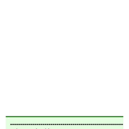
===========================================================