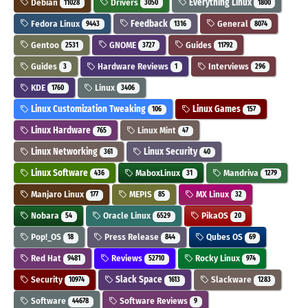
Debian
Drivers
Everything Linux
11028
3050
1800
Fedora Linux
Feedback
General
9443
1316
8074
Gentoo
GNOME
Guides
2531
3727
11792
Guides
Hardware Reviews
Interviews
3
1
296
KDE
Linux
1760
3406
Linux Customization Tweaking
Linux Games
106
157
Linux Hardware
Linux Mint
765
47
Linux Networking
Linux Security
361
40
Linux Software
MaboxLinux
Mandriva
436
31
1279
Manjaro Linux
MEPIS
MX Linux
177
85
32
Nobara
Oracle Linux
PikaOS
54
6529
20
Pop!_OS
Press Release
Qubes OS
18
844
69
Red Hat
Reviews
Rocky Linux
9481
52710
974
Security
Slack Space
Slackware
10974
1613
1283
Software
Software Reviews
44678
9