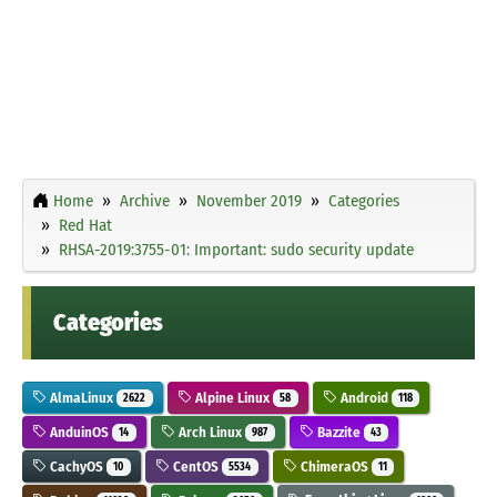
Home
Archive
November 2019
Categories
Red Hat
RHSA-2019:3755-01: Important: sudo security update
Categories
AlmaLinux
Alpine Linux
Android
2622
58
118
AnduinOS
Arch Linux
Bazzite
14
987
43
CachyOS
CentOS
ChimeraOS
10
5534
11