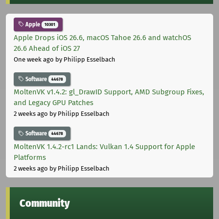
Apple
10301
Apple Drops iOS 26.6, macOS Tahoe 26.6 and watchOS
26.6 Ahead of iOS 27
One week ago
by Philipp Esselbach
Software
44678
MoltenVK v1.4.2: gl_DrawID Support, AMD Subgroup Fixes,
and Legacy GPU Patches
2 weeks ago
by Philipp Esselbach
Software
44678
MoltenVK 1.4.2-rc1 Lands: Vulkan 1.4 Support for Apple
Platforms
2 weeks ago
by Philipp Esselbach
Community