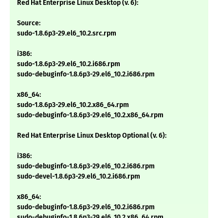
Red Hat Enterprise Linux Desktop (v. 6):
Source:
sudo-1.8.6p3-29.el6_10.2.src.rpm
i386:
sudo-1.8.6p3-29.el6_10.2.i686.rpm
sudo-debuginfo-1.8.6p3-29.el6_10.2.i686.rpm
x86_64:
sudo-1.8.6p3-29.el6_10.2.x86_64.rpm
sudo-debuginfo-1.8.6p3-29.el6_10.2.x86_64.rpm
Red Hat Enterprise Linux Desktop Optional (v. 6):
i386:
sudo-debuginfo-1.8.6p3-29.el6_10.2.i686.rpm
sudo-devel-1.8.6p3-29.el6_10.2.i686.rpm
x86_64:
sudo-debuginfo-1.8.6p3-29.el6_10.2.i686.rpm
sudo-debuginfo-1.8.6p3-29.el6_10.2.x86_64.rpm