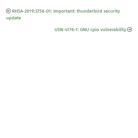
RHSA-2019:3756-01: Important: thunderbird security
update
USN-4176-1: GNU cpio vulnerability