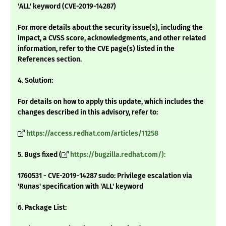
'ALL' keyword (CVE-2019-14287)
For more details about the security issue(s), including the
impact, a CVSS score, acknowledgments, and other related
information, refer to the CVE page(s) listed in the
References section.
4. Solution:
For details on how to apply this update, which includes the
changes described in this advisory, refer to:
https://access.redhat.com/articles/11258
5. Bugs fixed (
https://bugzilla.redhat.com/):
1760531 - CVE-2019-14287 sudo: Privilege escalation via
'Runas' specification with 'ALL' keyword
6. Package List: