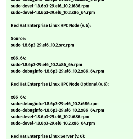
sudo-devel-1.8.6p3-29.el6_10.2.i686.rpm
sudo-devel-1.8.6p3-29.el6_10.2.x86_64.rpm
Red Hat Enterprise Linux HPC Node (v. 6):
Source:
sudo-1.8.6p3-29.el6_10.2.src.rpm
x86_64:
sudo-1.8.6p3-29.el6_10.2.x86_64.rpm
sudo-debuginfo-1.8.6p3-29.el6_10.2.x86_64.rpm
Red Hat Enterprise Linux HPC Node Optional (v. 6):
x86_64:
sudo-debuginfo-1.8.6p3-29.el6_10.2.i686.rpm
sudo-debuginfo-1.8.6p3-29.el6_10.2.x86_64.rpm
sudo-devel-1.8.6p3-29.el6_10.2.i686.rpm
sudo-devel-1.8.6p3-29.el6_10.2.x86_64.rpm
Red Hat Enterprise Linux Server (v. 6):