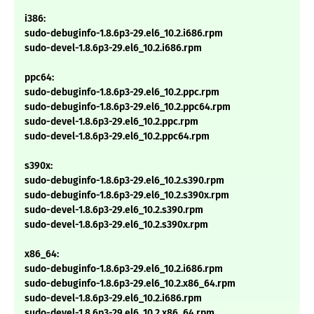
i386:
sudo-debuginfo-1.8.6p3-29.el6_10.2.i686.rpm
sudo-devel-1.8.6p3-29.el6_10.2.i686.rpm
ppc64:
sudo-debuginfo-1.8.6p3-29.el6_10.2.ppc.rpm
sudo-debuginfo-1.8.6p3-29.el6_10.2.ppc64.rpm
sudo-devel-1.8.6p3-29.el6_10.2.ppc.rpm
sudo-devel-1.8.6p3-29.el6_10.2.ppc64.rpm
s390x:
sudo-debuginfo-1.8.6p3-29.el6_10.2.s390.rpm
sudo-debuginfo-1.8.6p3-29.el6_10.2.s390x.rpm
sudo-devel-1.8.6p3-29.el6_10.2.s390.rpm
sudo-devel-1.8.6p3-29.el6_10.2.s390x.rpm
x86_64:
sudo-debuginfo-1.8.6p3-29.el6_10.2.i686.rpm
sudo-debuginfo-1.8.6p3-29.el6_10.2.x86_64.rpm
sudo-devel-1.8.6p3-29.el6_10.2.i686.rpm
sudo-devel-1.8.6p3-29.el6_10.2.x86_64.rpm