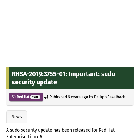
RHSA-2019:3755-01: Important: sudo
security update
Published
6 years ago
by
Philipp Esselbach
Red Hat
9481
News
A sudo security update has been released for Red Hat
Enterprise Linux 6