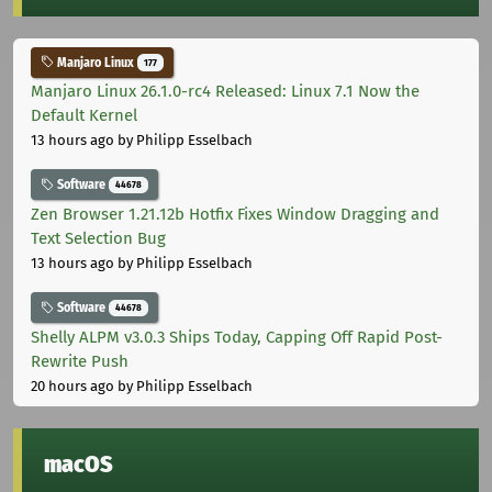
Manjaro Linux
177
Manjaro Linux 26.1.0-rc4 Released: Linux 7.1 Now the
Default Kernel
13 hours ago
by Philipp Esselbach
Software
44678
Zen Browser 1.21.12b Hotfix Fixes Window Dragging and
Text Selection Bug
13 hours ago
by Philipp Esselbach
Software
44678
Shelly ALPM v3.0.3 Ships Today, Capping Off Rapid Post-
Rewrite Push
20 hours ago
by Philipp Esselbach
macOS