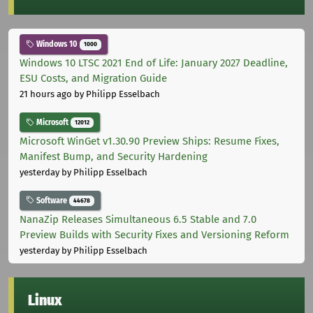
Windows 10
1000
Windows 10 LTSC 2021 End of Life: January 2027 Deadline,
ESU Costs, and Migration Guide
21 hours ago
by Philipp Esselbach
Microsoft
12012
Microsoft WinGet v1.30.90 Preview Ships: Resume Fixes,
Manifest Bump, and Security Hardening
yesterday
by Philipp Esselbach
Software
44678
NanaZip Releases Simultaneous 6.5 Stable and 7.0
Preview Builds with Security Fixes and Versioning Reform
yesterday
by Philipp Esselbach
Linux