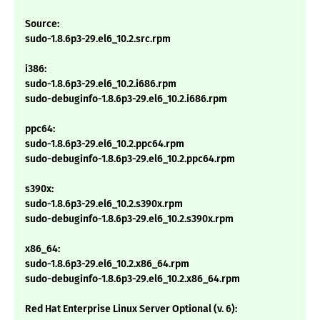
Source:
sudo-1.8.6p3-29.el6_10.2.src.rpm
i386:
sudo-1.8.6p3-29.el6_10.2.i686.rpm
sudo-debuginfo-1.8.6p3-29.el6_10.2.i686.rpm
ppc64:
sudo-1.8.6p3-29.el6_10.2.ppc64.rpm
sudo-debuginfo-1.8.6p3-29.el6_10.2.ppc64.rpm
s390x:
sudo-1.8.6p3-29.el6_10.2.s390x.rpm
sudo-debuginfo-1.8.6p3-29.el6_10.2.s390x.rpm
x86_64:
sudo-1.8.6p3-29.el6_10.2.x86_64.rpm
sudo-debuginfo-1.8.6p3-29.el6_10.2.x86_64.rpm
Red Hat Enterprise Linux Server Optional (v. 6):