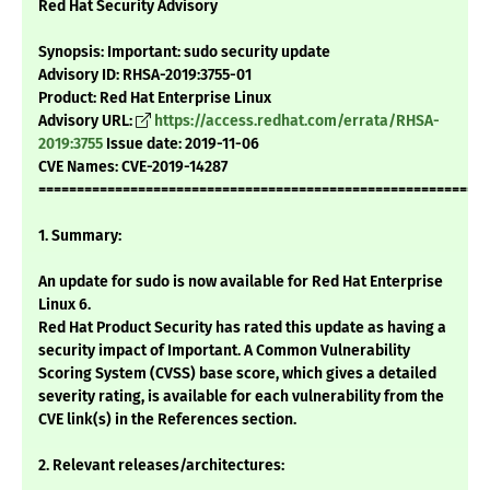
Red Hat Security Advisory
Synopsis: Important: sudo security update
Advisory ID: RHSA-2019:3755-01
Product: Red Hat Enterprise Linux
Advisory URL:
https://access.redhat.com/errata/RHSA-
2019:3755
Issue date: 2019-11-06
CVE Names: CVE-2019-14287
===========================================================
1. Summary:
An update for sudo is now available for Red Hat Enterprise
Linux 6.
Red Hat Product Security has rated this update as having a
security impact of Important. A Common Vulnerability
Scoring System (CVSS) base score, which gives a detailed
severity rating, is available for each vulnerability from the
CVE link(s) in the References section.
2. Relevant releases/architectures: