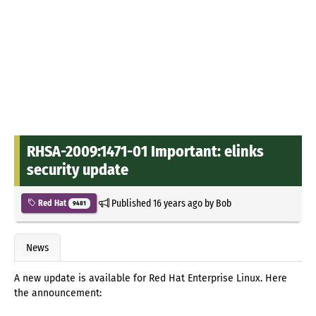
RHSA-2009:1471-01 Important: elinks
security update
Published
16 years ago
by
Bob
Red Hat
9481
News
A new update is available for Red Hat Enterprise Linux. Here
the announcement: