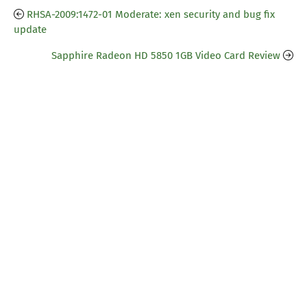
RHSA-2009:1472-01 Moderate: xen security and bug fix
update
Sapphire Radeon HD 5850 1GB Video Card Review