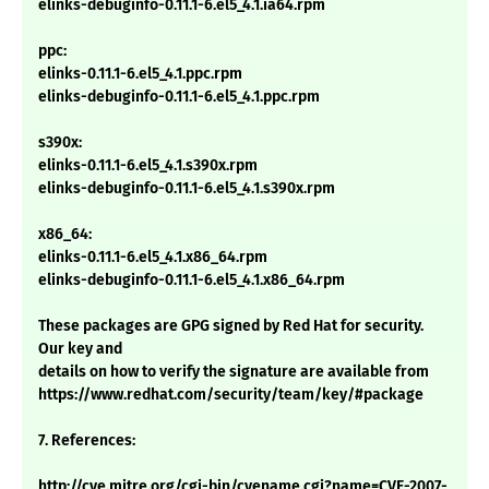
elinks-debuginfo-0.11.1-6.el5_4.1.ia64.rpm
ppc:
elinks-0.11.1-6.el5_4.1.ppc.rpm
elinks-debuginfo-0.11.1-6.el5_4.1.ppc.rpm
s390x:
elinks-0.11.1-6.el5_4.1.s390x.rpm
elinks-debuginfo-0.11.1-6.el5_4.1.s390x.rpm
x86_64:
elinks-0.11.1-6.el5_4.1.x86_64.rpm
elinks-debuginfo-0.11.1-6.el5_4.1.x86_64.rpm
These packages are GPG signed by Red Hat for security.
Our key and
details on how to verify the signature are available from
https://www.redhat.com/security/team/key/#package
7. References:
http://cve.mitre.org/cgi-bin/cvename.cgi?name=CVE-2007-