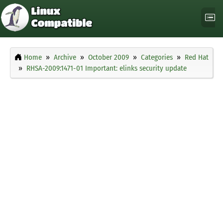
Home
Archive
October 2009
Categories
Red Hat
RHSA-2009:1471-01 Important: elinks security update