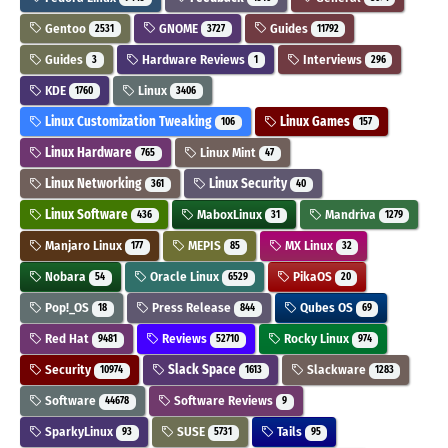
Gentoo
GNOME
Guides
2531
3727
11792
Guides
Hardware Reviews
Interviews
3
1
296
KDE
Linux
1760
3406
Linux Customization Tweaking
Linux Games
106
157
Linux Hardware
Linux Mint
765
47
Linux Networking
Linux Security
361
40
Linux Software
MaboxLinux
Mandriva
436
31
1279
Manjaro Linux
MEPIS
MX Linux
177
85
32
Nobara
Oracle Linux
PikaOS
54
6529
20
Pop!_OS
Press Release
Qubes OS
18
844
69
Red Hat
Reviews
Rocky Linux
9481
52710
974
Security
Slack Space
Slackware
10974
1613
1283
Software
Software Reviews
44678
9
SparkyLinux
SUSE
Tails
93
5731
95