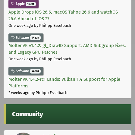
Apple
10301
Apple Drops iOS 26.6, macOS Tahoe 26.6 and watchOS
26.6 Ahead of iOS 27
One week ago
by Philipp Esselbach
Software
44678
MoltenVK v1.4.2: gl_DrawID Support, AMD Subgroup Fixes,
and Legacy GPU Patches
One week ago
by Philipp Esselbach
Software
44678
MoltenVK 1.4.2-rc1 Lands: Vulkan 1.4 Support for Apple
Platforms
2 weeks ago
by Philipp Esselbach
Community