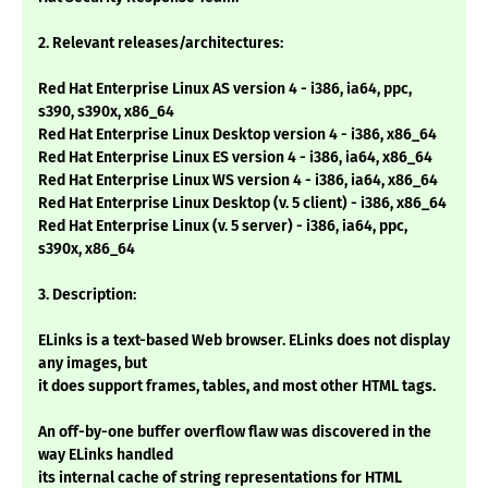
2. Relevant releases/architectures:
Red Hat Enterprise Linux AS version 4 - i386, ia64, ppc,
s390, s390x, x86_64
Red Hat Enterprise Linux Desktop version 4 - i386, x86_64
Red Hat Enterprise Linux ES version 4 - i386, ia64, x86_64
Red Hat Enterprise Linux WS version 4 - i386, ia64, x86_64
Red Hat Enterprise Linux Desktop (v. 5 client) - i386, x86_64
Red Hat Enterprise Linux (v. 5 server) - i386, ia64, ppc,
s390x, x86_64
3. Description:
ELinks is a text-based Web browser. ELinks does not display
any images, but
it does support frames, tables, and most other HTML tags.
An off-by-one buffer overflow flaw was discovered in the
way ELinks handled
its internal cache of string representations for HTML