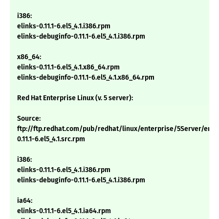
i386:
elinks-0.11.1-6.el5_4.1.i386.rpm
elinks-debuginfo-0.11.1-6.el5_4.1.i386.rpm
x86_64:
elinks-0.11.1-6.el5_4.1.x86_64.rpm
elinks-debuginfo-0.11.1-6.el5_4.1.x86_64.rpm
Red Hat Enterprise Linux (v. 5 server):
Source:
ftp://ftp.redhat.com/pub/redhat/linux/enterprise/5Server/en/
0.11.1-6.el5_4.1.src.rpm
i386:
elinks-0.11.1-6.el5_4.1.i386.rpm
elinks-debuginfo-0.11.1-6.el5_4.1.i386.rpm
ia64:
elinks-0.11.1-6.el5_4.1.ia64.rpm