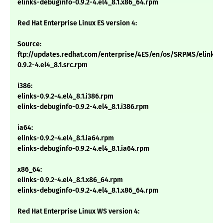
elinks-debuginfo-0.9.2-4.el4_8.1.x86_64.rpm
Red Hat Enterprise Linux ES version 4:
Source:
ftp://updates.redhat.com/enterprise/4ES/en/os/SRPMS/elinks-
0.9.2-4.el4_8.1.src.rpm
i386:
elinks-0.9.2-4.el4_8.1.i386.rpm
elinks-debuginfo-0.9.2-4.el4_8.1.i386.rpm
ia64:
elinks-0.9.2-4.el4_8.1.ia64.rpm
elinks-debuginfo-0.9.2-4.el4_8.1.ia64.rpm
x86_64:
elinks-0.9.2-4.el4_8.1.x86_64.rpm
elinks-debuginfo-0.9.2-4.el4_8.1.x86_64.rpm
Red Hat Enterprise Linux WS version 4: