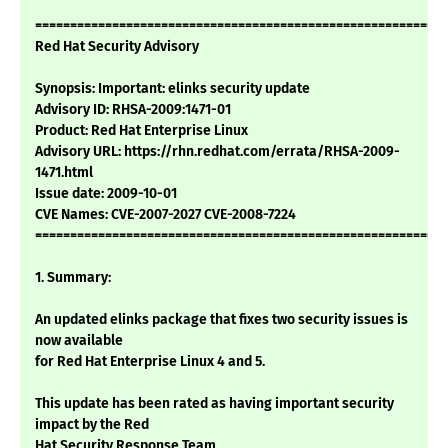
===========================================================
Red Hat Security Advisory
Synopsis: Important: elinks security update
Advisory ID: RHSA-2009:1471-01
Product: Red Hat Enterprise Linux
Advisory URL: https://rhn.redhat.com/errata/RHSA-2009-
1471.html
Issue date: 2009-10-01
CVE Names: CVE-2007-2027 CVE-2008-7224
===========================================================
1. Summary:
An updated elinks package that fixes two security issues is
now available
for Red Hat Enterprise Linux 4 and 5.
This update has been rated as having important security
impact by the Red
Hat Security Response Team.