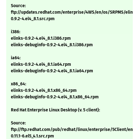
Source:
ftp://updates.redhat.com/enterprise/4WS/en/os/SRPMS/elinks
0.9.2-4.el4_8.1.src.rpm
i386:
elinks-0.9.2-4.el4_8.1.i386.rpm
elinks-debuginfo-0.9.2-4.el4_8.1.i386.rpm
ia64:
elinks-0.9.2-4.el4_8.1.ia64.rpm
elinks-debuginfo-0.9.2-4.el4_8.1.ia64.rpm
x86_64:
elinks-0.9.2-4.el4_8.1.x86_64.rpm
elinks-debuginfo-0.9.2-4.el4_8.1.x86_64.rpm
Red Hat Enterprise Linux Desktop (v. 5 client):
Source:
ftp://ftp.redhat.com/pub/redhat/linux/enterprise/5Client/en/
0.11.1-6.el5_4.1.src.rpm