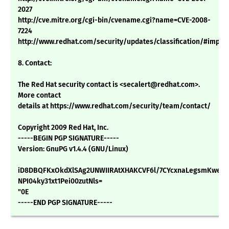
2027
http://cve.mitre.org/cgi-bin/cvename.cgi?name=CVE-2008-
7224
http://www.redhat.com/security/updates/classification/#impor
8. Contact:
The Red Hat security contact is <secalert@redhat.com>.
More contact
details at https://www.redhat.com/security/team/contact/
Copyright 2009 Red Hat, Inc.
-----BEGIN PGP SIGNATURE-----
Version: GnuPG v1.4.4 (GNU/Linux)
iD8DBQFKxOkdXlSAg2UNWIIRAtXHAKCVF6l/7CYcxnaLegsmKwe9L
NPI04ky31xt1Pei00zutNls=
"0E
-----END PGP SIGNATURE-----