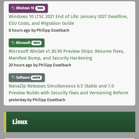
Windows 10
1000
Windows 10 LTSC 2021 End of Life: January 2027 Deadline,
ESU Costs, and Migration Guide
8 hours ago
by Philipp Esselbach
Microsoft
12012
Microsoft WinGet v1.30.90 Preview Ships: Resume Fixes,
Manifest Bump, and Security Hardening
20 hours ago
by Philipp Esselbach
Software
44678
NanaZip Releases Simultaneous 6.5 Stable and 7.0
Preview Builds with Security Fixes and Versioning Reform
yesterday
by Philipp Esselbach
Linux