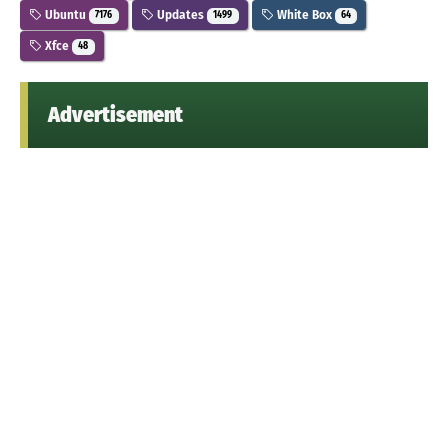
Ubuntu
Updates
White Box
7176
1499
64
Xfce
48
Advertisement