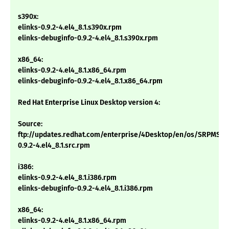
s390x:
elinks-0.9.2-4.el4_8.1.s390x.rpm
elinks-debuginfo-0.9.2-4.el4_8.1.s390x.rpm
x86_64:
elinks-0.9.2-4.el4_8.1.x86_64.rpm
elinks-debuginfo-0.9.2-4.el4_8.1.x86_64.rpm
Red Hat Enterprise Linux Desktop version 4:
Source:
ftp://updates.redhat.com/enterprise/4Desktop/en/os/SRPMS/el
0.9.2-4.el4_8.1.src.rpm
i386:
elinks-0.9.2-4.el4_8.1.i386.rpm
elinks-debuginfo-0.9.2-4.el4_8.1.i386.rpm
x86_64:
elinks-0.9.2-4.el4_8.1.x86_64.rpm