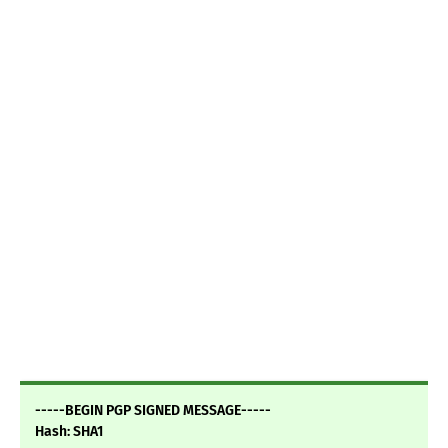
-----BEGIN PGP SIGNED MESSAGE-----
Hash: SHA1