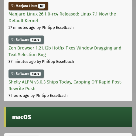
Manjaro Linux
177
Manjaro Linux 26.1.0-rc4 Released: Linux 7.1 Now the
Default Kernel
27 minutes ago
by Philipp Esselbach
Software
44678
Zen Browser 1.21.12b Hotfix Fixes Window Dragging and
Text Selection Bug
37 minutes ago
by Philipp Esselbach
Software
44678
Shelly ALPM v3.0.3 Ships Today, Capping Off Rapid Post-
Rewrite Push
7 hours ago
by Philipp Esselbach
macOS