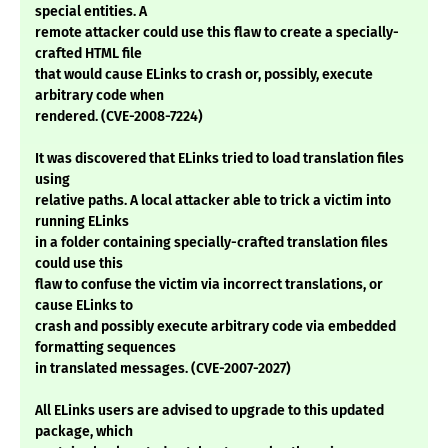
special entities. A
remote attacker could use this flaw to create a specially-
crafted HTML file
that would cause ELinks to crash or, possibly, execute
arbitrary code when
rendered. (CVE-2008-7224)
It was discovered that ELinks tried to load translation files
using
relative paths. A local attacker able to trick a victim into
running ELinks
in a folder containing specially-crafted translation files
could use this
flaw to confuse the victim via incorrect translations, or
cause ELinks to
crash and possibly execute arbitrary code via embedded
formatting sequences
in translated messages. (CVE-2007-2027)
All ELinks users are advised to upgrade to this updated
package, which