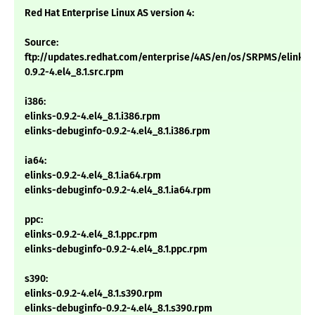
Red Hat Enterprise Linux AS version 4:
Source:
ftp://updates.redhat.com/enterprise/4AS/en/os/SRPMS/elinks-
0.9.2-4.el4_8.1.src.rpm
i386:
elinks-0.9.2-4.el4_8.1.i386.rpm
elinks-debuginfo-0.9.2-4.el4_8.1.i386.rpm
ia64:
elinks-0.9.2-4.el4_8.1.ia64.rpm
elinks-debuginfo-0.9.2-4.el4_8.1.ia64.rpm
ppc:
elinks-0.9.2-4.el4_8.1.ppc.rpm
elinks-debuginfo-0.9.2-4.el4_8.1.ppc.rpm
s390:
elinks-0.9.2-4.el4_8.1.s390.rpm
elinks-debuginfo-0.9.2-4.el4_8.1.s390.rpm