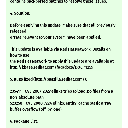
contains backported patches to resolve these issues.
4. Solution:
Before applying this update, make sure that all previously-
released
errata relevant to your system have been applied.
This update is available via Red Hat Network. Details on
how to use
the Red Hat Network to apply this update are available at
http://kbase.redhat.com/faq/docs/DOC-11259
5. Bugs fixed (http://bugzilla.redhat.com/):
235411 - CVE-2007-2027 elinks tries to load .po files from a
non-absolute path
523258 - CVE-2008-7224 elinks: entity_cache static array
buffer overflow (off-by-one)
6. Package List: