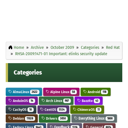
Home
Archive
October 2009
Categories
Red Hat
RHSA-2009:1471-01 Important: elinks security update
Categories
AlmaLinux
Alpine Linux
Android
2622
58
118
AnduinOS
Arch Linux
Bazzite
14
987
43
CachyOS
CentOS
ChimeraOS
10
5534
11
Debian
Drivers
Everything Linux
11028
3050
1800
Fedora Linux
Feedback
General
9443
1316
8074