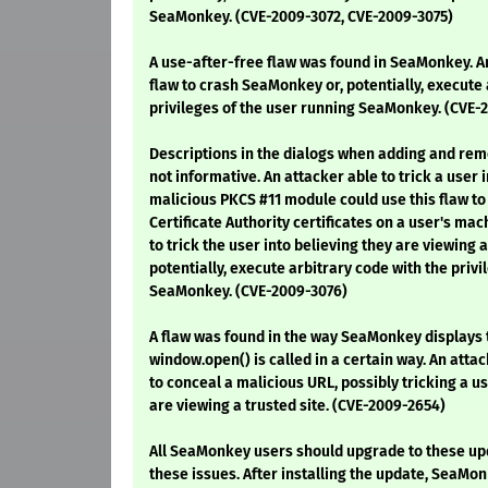
SeaMonkey. (CVE-2009-3072, CVE-2009-3075)
A use-after-free flaw was found in SeaMonkey. An
flaw to crash SeaMonkey or, potentially, execute 
privileges of the user running SeaMonkey. (CVE-
Descriptions in the dialogs when adding and re
not informative. An attacker able to trick a user i
malicious PKCS #11 module could use this flaw to 
Certificate Authority certificates on a user's mac
to trick the user into believing they are viewing a
potentially, execute arbitrary code with the privi
SeaMonkey. (CVE-2009-3076)
A flaw was found in the way SeaMonkey displays
window.open() is called in a certain way. An attac
to conceal a malicious URL, possibly tricking a us
are viewing a trusted site. (CVE-2009-2654)
All SeaMonkey users should upgrade to these up
these issues. After installing the update, SeaMo