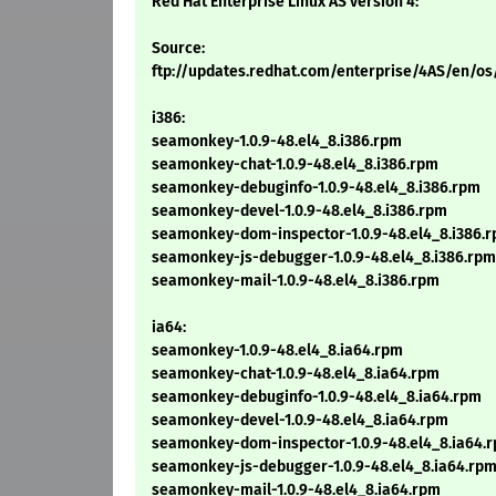
Red Hat Enterprise Linux AS version 4:
Source:
ftp://updates.redhat.com/enterprise/4AS/en/o
i386:
seamonkey-1.0.9-48.el4_8.i386.rpm
seamonkey-chat-1.0.9-48.el4_8.i386.rpm
seamonkey-debuginfo-1.0.9-48.el4_8.i386.rpm
seamonkey-devel-1.0.9-48.el4_8.i386.rpm
seamonkey-dom-inspector-1.0.9-48.el4_8.i386.
seamonkey-js-debugger-1.0.9-48.el4_8.i386.rpm
seamonkey-mail-1.0.9-48.el4_8.i386.rpm
ia64:
seamonkey-1.0.9-48.el4_8.ia64.rpm
seamonkey-chat-1.0.9-48.el4_8.ia64.rpm
seamonkey-debuginfo-1.0.9-48.el4_8.ia64.rpm
seamonkey-devel-1.0.9-48.el4_8.ia64.rpm
seamonkey-dom-inspector-1.0.9-48.el4_8.ia64.
seamonkey-js-debugger-1.0.9-48.el4_8.ia64.rp
seamonkey-mail-1.0.9-48.el4_8.ia64.rpm