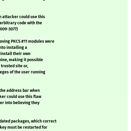
 attacker could use this
arbitrary code with the
2009-3077)
moving PKCS #11 modules were
nto installing a
install their own
hine, making it possible
 trusted site or,
leges of the user running
 the address bar when
ker could use this flaw
er into believing they
dated packages, which correct
nkey must be restarted for