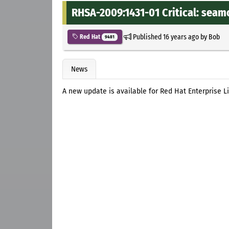
RHSA-2009:1431-01 Critical: seam
Published
16 years ago
by
Bob
Red Hat
9481
News
A new update is available for Red Hat Enterprise 