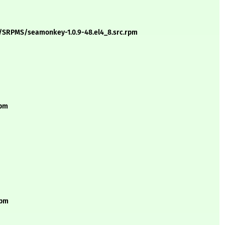
s/SRPMS/seamonkey-1.0.9-48.el4_8.src.rpm
rpm
rpm
m