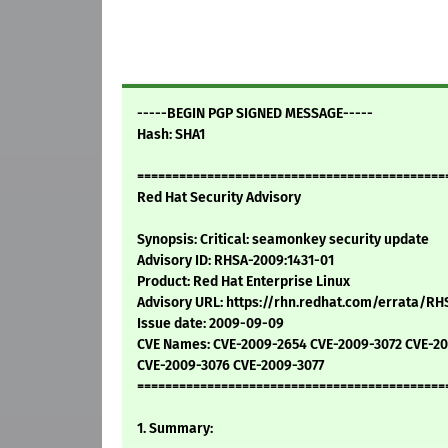
-----BEGIN PGP SIGNED MESSAGE-----
Hash: SHA1
============================================
Red Hat Security Advisory
Synopsis: Critical: seamonkey security update
Advisory ID: RHSA-2009:1431-01
Product: Red Hat Enterprise Linux
Advisory URL: https://rhn.redhat.com/errata/RH
Issue date: 2009-09-09
CVE Names: CVE-2009-2654 CVE-2009-3072 CVE-2
CVE-2009-3076 CVE-2009-3077
============================================
1. Summary: