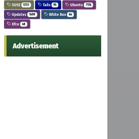
SUSE
Tails
Ubuntu
5731
95
7176
Updates
White Box
1499
64
Xfce
48
Advertisement