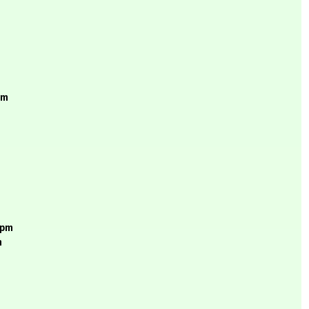
pm
rpm
m