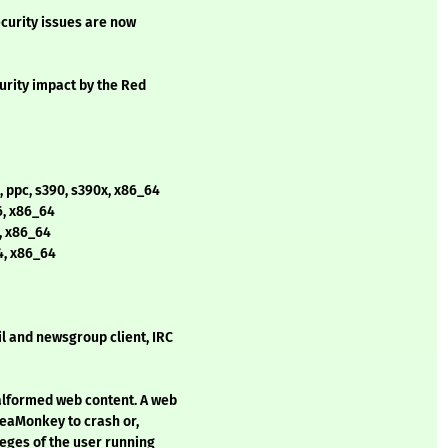
curity issues are now
curity impact by the Red
, ppc, s390, s390x, x86_64
6, x86_64
4, x86_64
4, x86_64
 and newsgroup client, IRC
alformed web content. A web
SeaMonkey to crash or,
leges of the user running