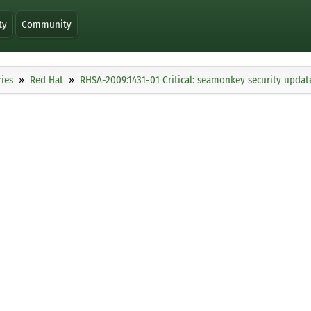
ty
Community
ies
Red Hat
RHSA-2009:1431-01 Critical: seamonkey security updat