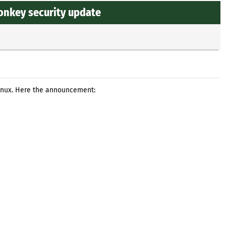
onkey security update
Linux. Here the announcement: