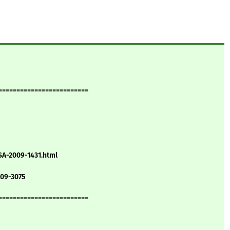
=========================
SA-2009-1431.html
009-3075
=========================