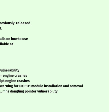
previously-released
d.
ails on how to use
ilable at
vulnerability
ser engine crashes
cript engine crashes
nt warning for PKCS11 module installation and removal
olumns dangling pointer vulnerability