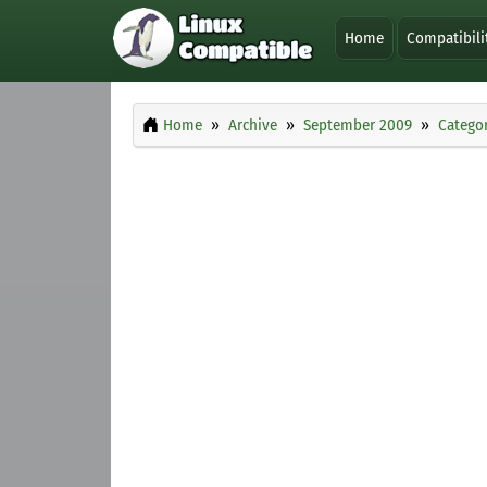
Home
Compatibili
Home
Archive
September 2009
Categor