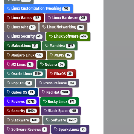
Linux Customization Tweaking
106
Linux Games
Linux Hardware
157
765
Linux Mint
Linux Networking
47
361
Linux Security
Linux Software
40
436
MaboxLinux
Mandriva
31
1279
Manjaro Linux
MEPIS
176
85
MX Linux
Nobara
32
54
Oracle Linux
PikaOS
6529
20
Pop!_OS
Press Release
18
844
Qubes OS
Red Hat
69
9481
Reviews
Rocky Linux
52710
974
Security
Slack Space
10974
1613
Slackware
Software
1283
44677
Software Reviews
SparkyLinux
9
93