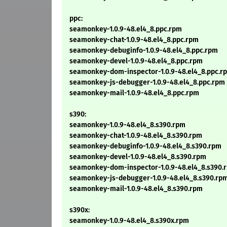
ppc:
seamonkey-1.0.9-48.el4_8.ppc.rpm
seamonkey-chat-1.0.9-48.el4_8.ppc.rpm
seamonkey-debuginfo-1.0.9-48.el4_8.ppc.rpm
seamonkey-devel-1.0.9-48.el4_8.ppc.rpm
seamonkey-dom-inspector-1.0.9-48.el4_8.ppc.r
seamonkey-js-debugger-1.0.9-48.el4_8.ppc.rpm
seamonkey-mail-1.0.9-48.el4_8.ppc.rpm
s390:
seamonkey-1.0.9-48.el4_8.s390.rpm
seamonkey-chat-1.0.9-48.el4_8.s390.rpm
seamonkey-debuginfo-1.0.9-48.el4_8.s390.rpm
seamonkey-devel-1.0.9-48.el4_8.s390.rpm
seamonkey-dom-inspector-1.0.9-48.el4_8.s390.
seamonkey-js-debugger-1.0.9-48.el4_8.s390.rp
seamonkey-mail-1.0.9-48.el4_8.s390.rpm
s390x:
seamonkey-1.0.9-48.el4_8.s390x.rpm