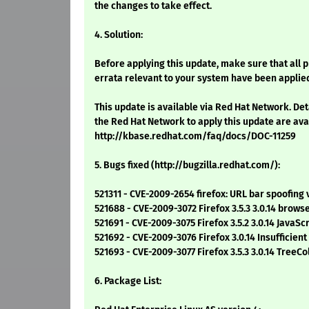
the changes to take effect.
4. Solution:
Before applying this update, make sure that all 
errata relevant to your system have been applie
This update is available via Red Hat Network. Det
the Red Hat Network to apply this update are ava
http://kbase.redhat.com/faq/docs/DOC-11259
5. Bugs fixed (http://bugzilla.redhat.com/):
521311 - CVE-2009-2654 firefox: URL bar spoofing 
521688 - CVE-2009-3072 Firefox 3.5.3 3.0.14 brow
521691 - CVE-2009-3075 Firefox 3.5.2 3.0.14 JavaS
521692 - CVE-2009-3076 Firefox 3.0.14 Insufficie
521693 - CVE-2009-3077 Firefox 3.5.3 3.0.14 TreeC
6. Package List: