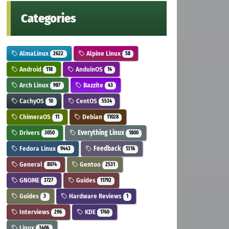
Categories
AlmaLinux
Alpine Linux
2622
58
Android
AnduinOS
118
14
Arch Linux
Bazzite
987
43
CachyOS
CentOS
10
5534
ChimeraOS
Debian
11
11028
Drivers
Everything Linux
3050
1800
Fedora Linux
Feedback
9443
1316
General
Gentoo
8074
2531
GNOME
Guides
3727
11792
Guides
Hardware Reviews
3
1
Interviews
KDE
296
1760
Linux
3406