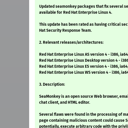
Updated seamonkey packages that fix several se
available for Red Hat Enterprise Linux 4.
This update has been rated as having critical se
Hat Security Response Team.
2. Relevant releases/architectures:
Red Hat Enterprise Linux AS version 4 - i386, ia64
Red Hat Enterprise Linux Desktop version 4 - i38
Red Hat Enterprise Linux ES version 4 - i386, ia6
Red Hat Enterprise Linux WS version 4 - i386, ia6
3. Description:
SeaMonkey is an open source Web browser, email
chat client, and HTML editor.
Several flaws were found in the processing of m
page containing malicious content could cause 
potentially, execute arbitrary code with the privi