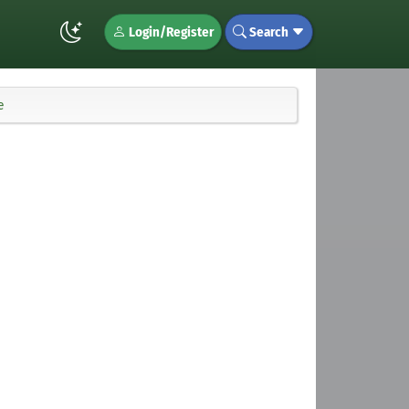
Login/Register
Search
e