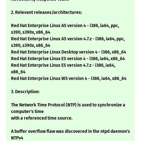
2. Relevant releases/architectures:
Red Hat Enterprise Linux AS version 4 - i386, ia64, ppc,
s390, s390x, x86_64
Red Hat Enterprise Linux AS version 4.7.z - i386, ia64, ppc,
s390, s390x, x86_64
Red Hat Enterprise Linux Desktop version 4 - i386, x86_64
Red Hat Enterprise Linux ES version 4 - i386, ia64, x86_64
Red Hat Enterprise Linux ES version 4.7.z - i386, ia64,
x86_64
Red Hat Enterprise Linux WS version 4 - i386, ia64, x86_64
3. Description:
The Network Time Protocol (NTP) is used to synchronize a
computer's time
with a referenced time source.
A buffer overflow flaw was discovered in the ntpd daemon's
NTPv4