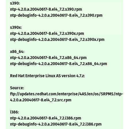
s390:
ntp-4.2.0.a.20040617-8.el4_7.2.s390.rpm
ntp-debuginfo-4.2.0.a.20040617-8.el4_7.2.s390.rpm
s390x:
ntp-4.2.0.a.20040617-8.el4_7.2.s390x.rpm
ntp-debuginfo-4.2.0.a.20040617-8.el4_7.2.s390x.rpm
x86_64:
ntp-4.2.0.a.20040617-8.el4_7.2.x86_64.rpm
ntp-debuginfo-4.2.0.a.20040617-8.el4_7.2.x86_64.rpm
Red Hat Enterprise Linux AS version 4.7.z:
Source:
ftp://updates.redhat.com/enterprise/4AS/en/os/SRPMS/ntp-
4.2.0.a.20040617-8.el4_7.2.src.rpm
i386:
ntp-4.2.0.a.20040617-8.el4_7.2.i386.rpm
ntp-debuginfo-4.2.0.a.20040617-8.el4_7.2.i386.rpm