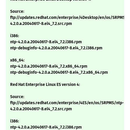
Source:
ftp://updates.redhat.com/enterprise/4Desktop/en/os/SRPMS/n
4.2.0.a.20040617-8.el4_7.2.src.rpm
i386:
ntp-4.2.0.a.20040617-8.el4_7.2.i386.rpm
ntp-debuginfo-4.2.0.a.20040617-8.el4_7.2.i386.rpm
x86_64:
ntp-4.2.0.a.20040617-8.el4_7.2.x86_64.rpm
ntp-debuginfo-4.2.0.a.20040617-8.el4_7.2.x86_64.rpm
Red Hat Enterprise Linux ES version 4:
Source:
ftp://updates.redhat.com/enterprise/4ES/en/os/SRPMS/ntp-
4.2.0.a.20040617-8.el4_7.2.src.rpm
i386:
ntp-4.2.0.a.20040617-8.el4_7.2.i386.rpm