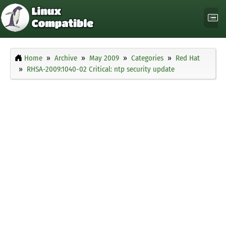
Home
Archive
May 2009
Categories
Red Hat
RHSA-2009:1040-02 Critical: ntp security update