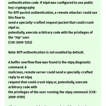
authentication code. If ntpd was configured to use public
key cryptography
for NTP packet authentication, a remote attacker could use
this flaw to
send a specially-crafted request packet that could crash
ntpd or,
potentially, execute arbitrary code with the privileges of
the "ntp" user.
(CVE-2009-1252)
Note: NTP authentication is not enabled by default.
A buffer overflow flaw was found in the ntpq diagnostic
command. A
malicious, remote server could send a specially-crafted
reply to an ntpq
request that could crash ntpq or, potentially, execute
arbitrary code with
the privileges of the user running the ntpq command. (CVE-
2009-0159)