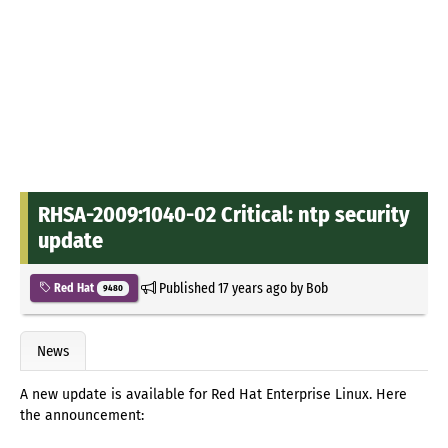
RHSA-2009:1040-02 Critical: ntp security
update
Published
17 years ago
by
Bob
Red Hat
9480
News
A new update is available for Red Hat Enterprise Linux. Here
the announcement: