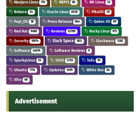
Manjaro Linux
MEPIS
MX Linux
176
85
32
Nobara
Oracle Linux
PikaOS
54
6528
20
Pop!_OS
Press Release
Qubes OS
18
844
69
Red Hat
Reviews
Rocky Linux
9480
52709
973
Security
Slack Space
Slackware
10974
1613
1282
Software
Software Reviews
44676
9
SparkyLinux
SUSE
Tails
93
5730
95
Ubuntu
Updates
White Box
7176
1499
64
Xfce
48
Advertisement