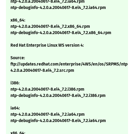
ntp-4.2.0.a.20040617-8.el4_7.2.ia64.rpm
ntp-debuginfo-4.2.0.a.20040617-8.el4_7.2.ia64.rpm
x86_64:
ntp-4.2.0.a.20040617-8.el4_7.2.x86_64.rpm
ntp-debuginfo-4.2.0.a.20040617-8.el4_7.2.x86_64.rpm
Red Hat Enterprise Linux WS version 4:
Source:
ftp://updates.redhat.com/enterprise/4WS/en/os/SRPMS/ntp-
4.2.0.a.20040617-8.el4_7.2.src.rpm
i386:
ntp-4.2.0.a.20040617-8.el4_7.2.i386.rpm
ntp-debuginfo-4.2.0.a.20040617-8.el4_7.2.i386.rpm
ia64:
ntp-4.2.0.a.20040617-8.el4_7.2.ia64.rpm
ntp-debuginfo-4.2.0.a.20040617-8.el4_7.2.ia64.rpm
x86_64: