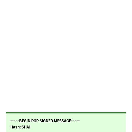
-----BEGIN PGP SIGNED MESSAGE-----
Hash: SHA1