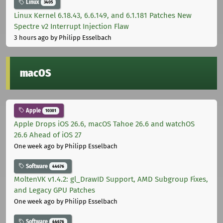
Linux
3405
Linux Kernel 6.18.43, 6.6.149, and 6.1.181 Patches New
Spectre v2 Interrupt Injection Flaw
3 hours ago
by Philipp Esselbach
macOS
Apple
10301
Apple Drops iOS 26.6, macOS Tahoe 26.6 and watchOS
26.6 Ahead of iOS 27
One week ago
by Philipp Esselbach
Software
44676
MoltenVK v1.4.2: gl_DrawID Support, AMD Subgroup Fixes,
and Legacy GPU Patches
One week ago
by Philipp Esselbach
Software
44676