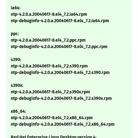
ia64:
ntp-4.2.0.a.20040617-8.el4_7.2.ia64.rpm
ntp-debuginfo-4.2.0.a.20040617-8.el4_7.2.ia64.rpm
ppc:
ntp-4.2.0.a.20040617-8.el4_7.2.ppc.rpm
ntp-debuginfo-4.2.0.a.20040617-8.el4_7.2.ppc.rpm
s390:
ntp-4.2.0.a.20040617-8.el4_7.2.s390.rpm
ntp-debuginfo-4.2.0.a.20040617-8.el4_7.2.s390.rpm
s390x:
ntp-4.2.0.a.20040617-8.el4_7.2.s390x.rpm
ntp-debuginfo-4.2.0.a.20040617-8.el4_7.2.s390x.rpm
x86_64:
ntp-4.2.0.a.20040617-8.el4_7.2.x86_64.rpm
ntp-debuginfo-4.2.0.a.20040617-8.el4_7.2.x86_64.rpm
Red Hat Enterprise Linux Desktop version 4: