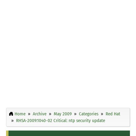
Home
Archive
May 2009
Categories
Red Hat
RHSA-2009:1040-02 Critical: ntp security update