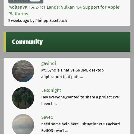
MoltenVK 1.4.2-rc1 Lands: Vulkan 1.4 Support for Apple
Platforms
2 weeks ago
by Philipp Esselbach
Community
gavindi
Mt. Sync is a native GNOME desktop
application that puts ...
Lexonight
Hey everyone,Wanted to share a project I've
been b ...
SeveG
need some help here... situationPC= Packard
BellOS= win1 ...