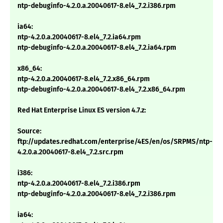
ntp-debuginfo-4.2.0.a.20040617-8.el4_7.2.i386.rpm
ia64:
ntp-4.2.0.a.20040617-8.el4_7.2.ia64.rpm
ntp-debuginfo-4.2.0.a.20040617-8.el4_7.2.ia64.rpm
x86_64:
ntp-4.2.0.a.20040617-8.el4_7.2.x86_64.rpm
ntp-debuginfo-4.2.0.a.20040617-8.el4_7.2.x86_64.rpm
Red Hat Enterprise Linux ES version 4.7.z:
Source:
ftp://updates.redhat.com/enterprise/4ES/en/os/SRPMS/ntp-
4.2.0.a.20040617-8.el4_7.2.src.rpm
i386:
ntp-4.2.0.a.20040617-8.el4_7.2.i386.rpm
ntp-debuginfo-4.2.0.a.20040617-8.el4_7.2.i386.rpm
ia64: