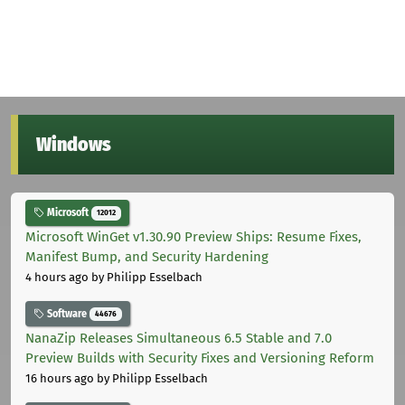
Windows
Microsoft
12012
Microsoft WinGet v1.30.90 Preview Ships: Resume Fixes,
Manifest Bump, and Security Hardening
4 hours ago
by Philipp Esselbach
Software
44676
NanaZip Releases Simultaneous 6.5 Stable and 7.0
Preview Builds with Security Fixes and Versioning Reform
16 hours ago
by Philipp Esselbach