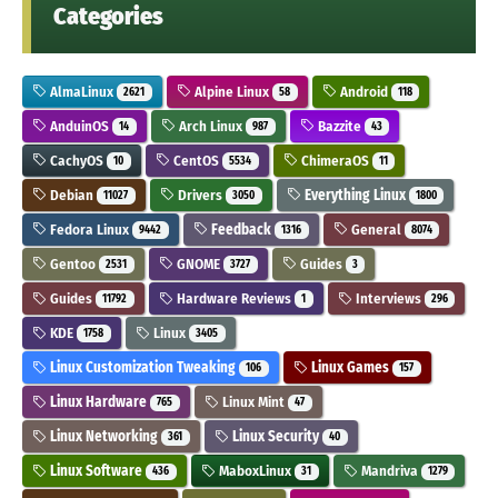
Categories
AlmaLinux
Alpine Linux
Android
2621
58
118
AnduinOS
Arch Linux
Bazzite
14
987
43
CachyOS
CentOS
ChimeraOS
10
5534
11
Debian
Drivers
Everything Linux
11027
3050
1800
Fedora Linux
Feedback
General
9442
1316
8074
Gentoo
GNOME
Guides
2531
3727
3
Guides
Hardware Reviews
Interviews
11792
1
296
KDE
Linux
1758
3405
Linux Customization Tweaking
Linux Games
106
157
Linux Hardware
Linux Mint
765
47
Linux Networking
Linux Security
361
40
Linux Software
MaboxLinux
Mandriva
436
31
1279