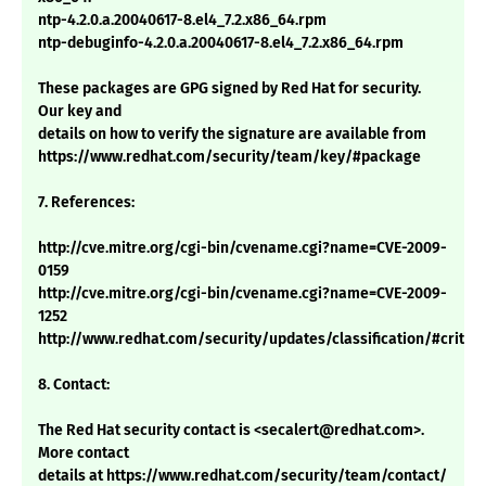
ntp-4.2.0.a.20040617-8.el4_7.2.x86_64.rpm
ntp-debuginfo-4.2.0.a.20040617-8.el4_7.2.x86_64.rpm
These packages are GPG signed by Red Hat for security.
Our key and
details on how to verify the signature are available from
https://www.redhat.com/security/team/key/#package
7. References:
http://cve.mitre.org/cgi-bin/cvename.cgi?name=CVE-2009-
0159
http://cve.mitre.org/cgi-bin/cvename.cgi?name=CVE-2009-
1252
http://www.redhat.com/security/updates/classification/#critica
8. Contact:
The Red Hat security contact is <secalert@redhat.com>.
More contact
details at https://www.redhat.com/security/team/contact/