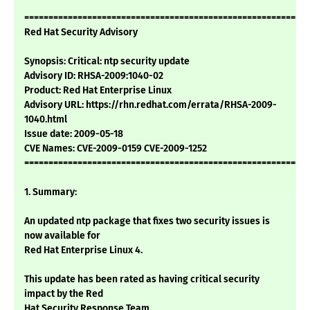
===========================================================
Red Hat Security Advisory
Synopsis: Critical: ntp security update
Advisory ID: RHSA-2009:1040-02
Product: Red Hat Enterprise Linux
Advisory URL: https://rhn.redhat.com/errata/RHSA-2009-
1040.html
Issue date: 2009-05-18
CVE Names: CVE-2009-0159 CVE-2009-1252
===========================================================
1. Summary:
An updated ntp package that fixes two security issues is
now available for
Red Hat Enterprise Linux 4.
This update has been rated as having critical security
impact by the Red
Hat Security Response Team.