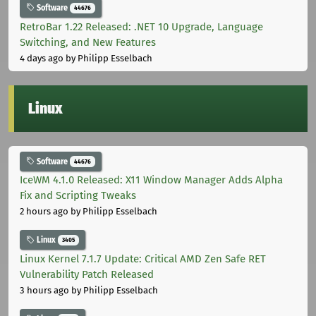
Software
44676
RetroBar 1.22 Released: .NET 10 Upgrade, Language
Switching, and New Features
4 days ago
by Philipp Esselbach
Linux
Software
44676
IceWM 4.1.0 Released: X11 Window Manager Adds Alpha
Fix and Scripting Tweaks
2 hours ago
by Philipp Esselbach
Linux
3405
Linux Kernel 7.1.7 Update: Critical AMD Zen Safe RET
Vulnerability Patch Released
3 hours ago
by Philipp Esselbach