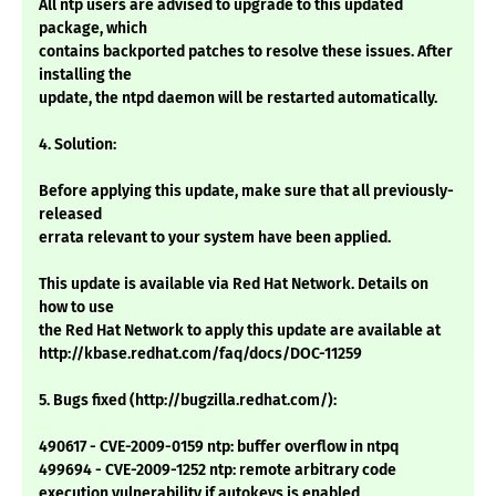
All ntp users are advised to upgrade to this updated
package, which
contains backported patches to resolve these issues. After
installing the
update, the ntpd daemon will be restarted automatically.
4. Solution:
Before applying this update, make sure that all previously-
released
errata relevant to your system have been applied.
This update is available via Red Hat Network. Details on
how to use
the Red Hat Network to apply this update are available at
http://kbase.redhat.com/faq/docs/DOC-11259
5. Bugs fixed (http://bugzilla.redhat.com/):
490617 - CVE-2009-0159 ntp: buffer overflow in ntpq
499694 - CVE-2009-1252 ntp: remote arbitrary code
execution vulnerability if autokeys is enabled