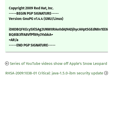
Copyright 2009 Red Hat, Inc.
-----BEGIN PGP SIGNATURE-----
Version: GnuPG v1.4.4 (GNU/Linux)
iD8DBQFKEcy5XlSAg2UNWIIRAo0dAJ9ADjhycAHptSGEdN8n1EE6K1
BQ8lB3fFA8VfPf89y3YxbkA=
=AR/a
-----END PGP SIGNATURE-----
Series of YouTube videos show off Apple's Snow Leopard
RHSA-2009:1038-01 Critical: java-1.5.0-ibm security update