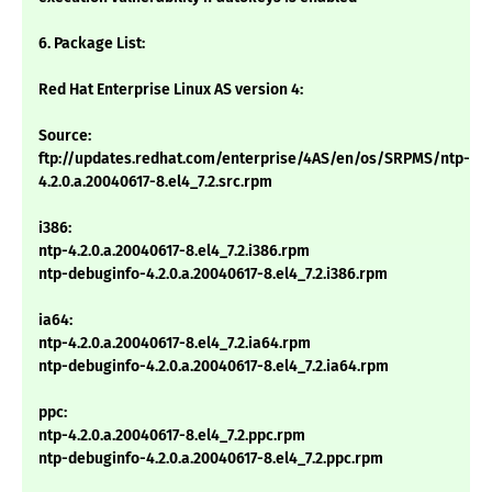
6. Package List:
Red Hat Enterprise Linux AS version 4:
Source:
ftp://updates.redhat.com/enterprise/4AS/en/os/SRPMS/ntp-
4.2.0.a.20040617-8.el4_7.2.src.rpm
i386:
ntp-4.2.0.a.20040617-8.el4_7.2.i386.rpm
ntp-debuginfo-4.2.0.a.20040617-8.el4_7.2.i386.rpm
ia64:
ntp-4.2.0.a.20040617-8.el4_7.2.ia64.rpm
ntp-debuginfo-4.2.0.a.20040617-8.el4_7.2.ia64.rpm
ppc:
ntp-4.2.0.a.20040617-8.el4_7.2.ppc.rpm
ntp-debuginfo-4.2.0.a.20040617-8.el4_7.2.ppc.rpm